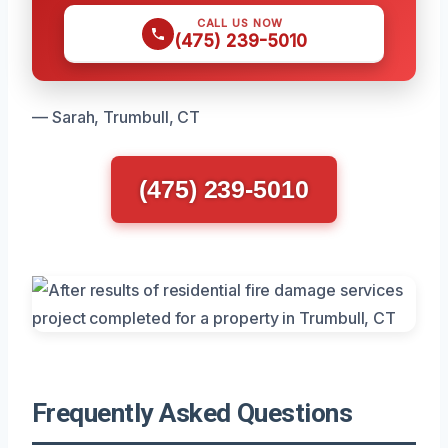
CALL US NOW
(475) 239-5010
— Sarah, Trumbull, CT
(475) 239-5010
Frequently Asked Questions