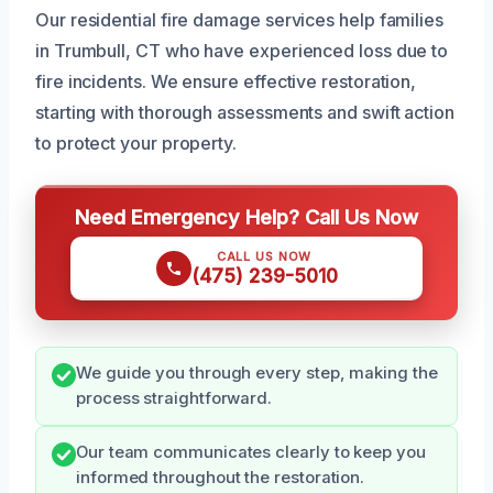
Our residential fire damage services help families
in Trumbull, CT who have experienced loss due to
fire incidents. We ensure effective restoration,
starting with thorough assessments and swift action
to protect your property.
Need Emergency Help? Call Us Now
CALL US NOW
(475) 239-5010
We guide you through every step, making the
process straightforward.
Our team communicates clearly to keep you
informed throughout the restoration.