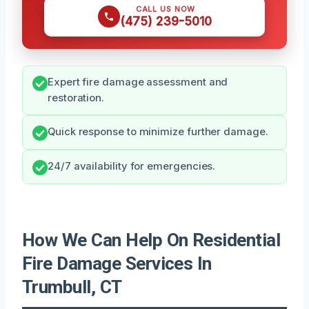
CALL US NOW
(475) 239-5010
Expert fire damage assessment and
restoration.
Quick response to minimize further damage.
24/7 availability for emergencies.
How We Can Help On Residential
Fire Damage Services In
Trumbull, CT