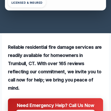
LICENSED & INSURED
Reliable residential fire damage services are
readily available for homeowners in
Trumbull, CT. With over 165 reviews
reflecting our commitment, we invite you to
call now for help; we bring you peace of
mind.
Need Emergency Help? Call Us Now