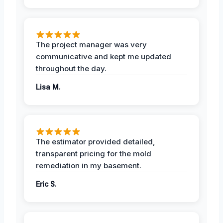
The project manager was very
communicative and kept me updated
throughout the day.
Lisa M.
The estimator provided detailed,
transparent pricing for the mold
remediation in my basement.
Eric S.