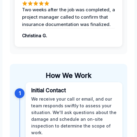
Two weeks after the job was completed, a
project manager called to confirm that
insurance documentation was finalized.
Christina G.
How We Work
Initial Contact
1
We receive your call or email, and our
team responds swiftly to assess your
situation. We'll ask questions about the
damage and schedule an on-site
inspection to determine the scope of
work.