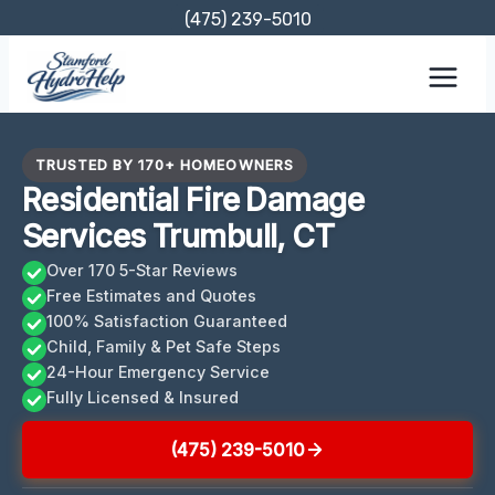
Skip
(475) 239-5010
to
content
TRUSTED BY 170+ HOMEOWNERS
Residential Fire Damage
Services Trumbull, CT
Over 170 5-Star Reviews
Free Estimates and Quotes
100% Satisfaction Guaranteed
Child, Family & Pet Safe Steps
24-Hour Emergency Service
Fully Licensed & Insured
(475) 239-5010