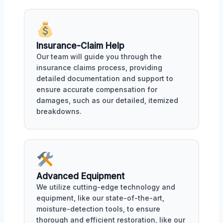
Insurance-Claim Help
Our team will guide you through the
insurance claims process, providing
detailed documentation and support to
ensure accurate compensation for
damages, such as our detailed, itemized
breakdowns.
Advanced Equipment
We utilize cutting-edge technology and
equipment, like our state-of-the-art,
moisture-detection tools, to ensure
thorough and efficient restoration, like our