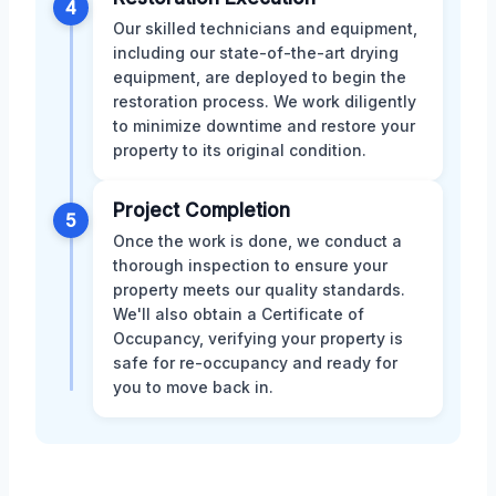
4
Our skilled technicians and equipment,
including our state-of-the-art drying
equipment, are deployed to begin the
restoration process. We work diligently
to minimize downtime and restore your
property to its original condition.
Project Completion
5
Once the work is done, we conduct a
thorough inspection to ensure your
property meets our quality standards.
We'll also obtain a Certificate of
Occupancy, verifying your property is
safe for re-occupancy and ready for
you to move back in.