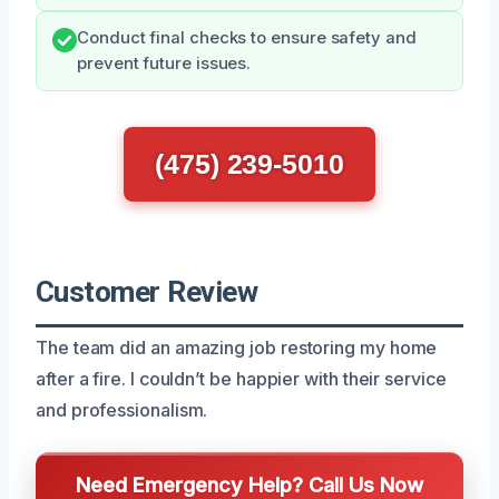
Conduct final checks to ensure safety and
prevent future issues.
(475) 239-5010
Customer Review
The team did an amazing job restoring my home
after a fire. I couldn’t be happier with their service
and professionalism.
Need Emergency Help? Call Us Now