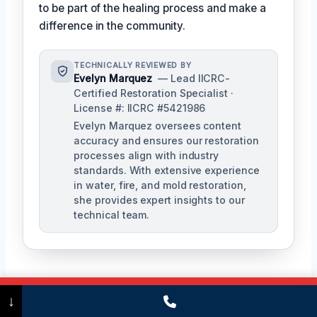
to be part of the healing process and make a
difference in the community.
TECHNICALLY REVIEWED BY
Evelyn Marquez
— Lead IICRC-
Certified Restoration Specialist ·
License #: IICRC #5421986
Evelyn Marquez oversees content
accuracy and ensures our restoration
processes align with industry
standards. With extensive experience
in water, fire, and mold restoration,
she provides expert insights to our
technical team.
Call Now
(475) 239-5010
↓