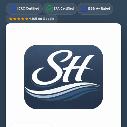
IICRC Certified
EPA Certified
BBB A+ Rated
A+
4.9/5 on Google