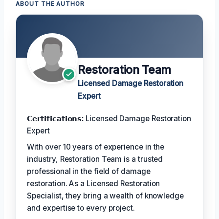
ABOUT THE AUTHOR
Restoration Team
Licensed Damage Restoration
Expert
𝗖𝗲𝗿𝘁𝗶𝗳𝗶𝗰𝗮𝘁𝗶𝗼𝗻𝘀:
Licensed Damage Restoration
Expert
With over 10 years of experience in the
industry, Restoration Team is a trusted
professional in the field of damage
restoration. As a Licensed Restoration
Specialist, they bring a wealth of knowledge
and expertise to every project.