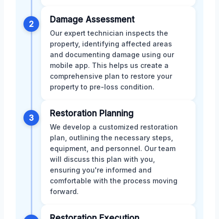
Damage Assessment
2
Our expert technician inspects the
property, identifying affected areas
and documenting damage using our
mobile app. This helps us create a
comprehensive plan to restore your
property to pre-loss condition.
Restoration Planning
3
We develop a customized restoration
plan, outlining the necessary steps,
equipment, and personnel. Our team
will discuss this plan with you,
ensuring you're informed and
comfortable with the process moving
forward.
Restoration Execution