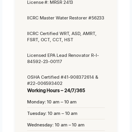
License #: MRSR 2413
IICRC Master Water Restorer #56233
IICRC Certified WRT, ASD, AMRT,
FSRT, OCT, CCT, HST
Licensed EPA Lead Renovator R-I-
84592-23-00117
OSHA Certified #41-908372614 &
#22-006593402
Working Hours – 24/7/365
Monday: 10 am – 10 am
Tuesday: 10 am – 10 am
Wednesday: 10 am – 10 am