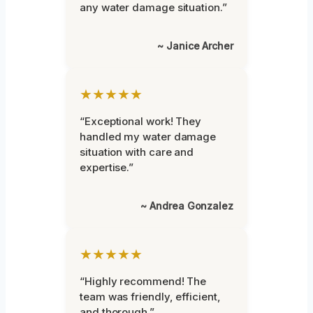
any water damage situation.”
~ Janice Archer
★★★★★
“Exceptional work! They
handled my water damage
situation with care and
expertise.”
~ Andrea Gonzalez
★★★★★
“Highly recommend! The
team was friendly, efficient,
and thorough.”