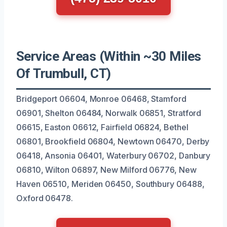
Service Areas (Within ~30 Miles
Of Trumbull, CT)
Bridgeport 06604, Monroe 06468, Stamford
06901, Shelton 06484, Norwalk 06851, Stratford
06615, Easton 06612, Fairfield 06824, Bethel
06801, Brookfield 06804, Newtown 06470, Derby
06418, Ansonia 06401, Waterbury 06702, Danbury
06810, Wilton 06897, New Milford 06776, New
Haven 06510, Meriden 06450, Southbury 06488,
Oxford 06478.