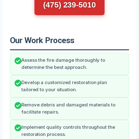
(475) 239-5010
Our Work Process
Assess the fire damage thoroughly to
determine the best approach.
Develop a customized restoration plan
tailored to your situation.
Remove debris and damaged materials to
facilitate repairs.
Implement quality controls throughout the
restoration process.