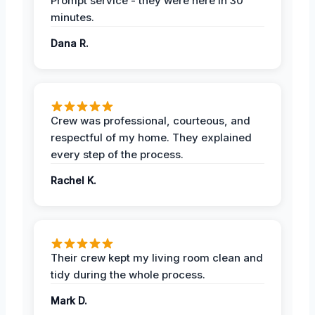
Prompt service - they were here in 30
minutes.
Dana R.
Crew was professional, courteous, and
respectful of my home. They explained
every step of the process.
Rachel K.
Their crew kept my living room clean and
tidy during the whole process.
Mark D.