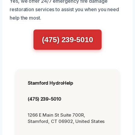
Yes, we offer 24/7 emergency fire damage
restoration services to assist you when you need
help the most.
(475) 239-5010
Stamford HydroHelp
(475) 239-5010
1266 E Main St Suite 700R,
Stamford, CT 06902, United States