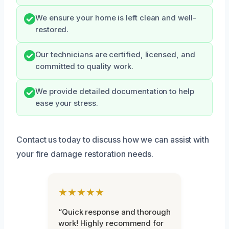
We ensure your home is left clean and well-
restored.
Our technicians are certified, licensed, and
committed to quality work.
We provide detailed documentation to help
ease your stress.
Contact us today to discuss how we can assist with
your fire damage restoration needs.
★★★★★
“Quick response and thorough
work! Highly recommend for