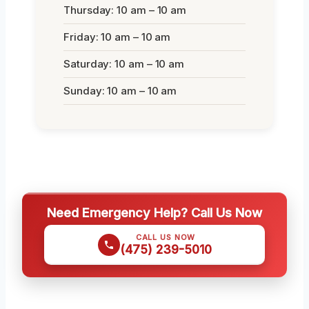
Thursday: 10 am – 10 am
Friday: 10 am – 10 am
Saturday: 10 am – 10 am
Sunday: 10 am – 10 am
Need Emergency Help? Call Us Now
CALL US NOW
(475) 239-5010