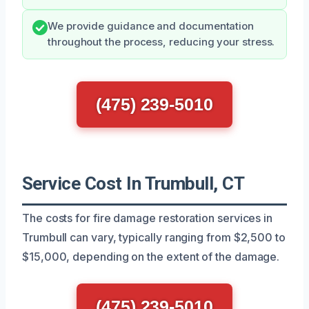
We provide guidance and documentation
throughout the process, reducing your stress.
(475) 239-5010
Service Cost In Trumbull, CT
The costs for fire damage restoration services in
Trumbull can vary, typically ranging from $2,500 to
$15,000, depending on the extent of the damage.
(475) 239-5010