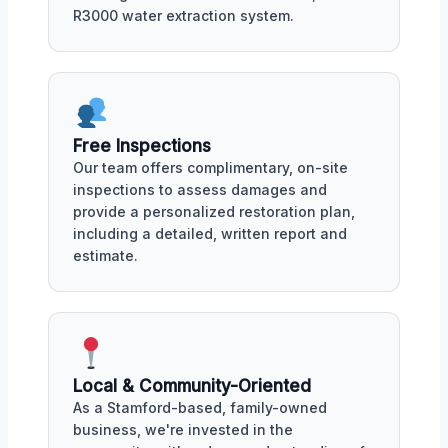
R3000 water extraction system.
Free Inspections
Our team offers complimentary, on-site
inspections to assess damages and
provide a personalized restoration plan,
including a detailed, written report and
estimate.
Local & Community-Oriented
As a Stamford-based, family-owned
business, we're invested in the