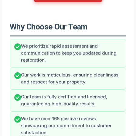
Why Choose Our Team
We prioritize rapid assessment and
communication to keep you updated during
restoration.
Our work is meticulous, ensuring cleanliness
and respect for your property.
Our team is fully certified and licensed,
guaranteeing high-quality results.
We have over 165 positive reviews
showcasing our commitment to customer
satisfaction.