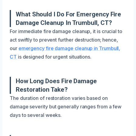
What Should I Do For Emergency Fire
Damage Cleanup In Trumbull, CT?
For immediate fire damage cleanup, it is crucial to
act swiftly to prevent further destruction; hence,
our
emergency fire damage cleanup in Trumbull,
CT
is designed for urgent situations.
How Long Does Fire Damage
Restoration Take?
The duration of restoration varies based on
damage severity but generally ranges from a few
days to several weeks.