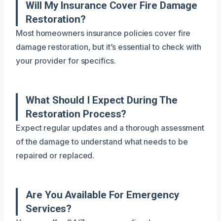
Will My Insurance Cover Fire Damage
Restoration?
Most homeowners insurance policies cover fire
damage restoration, but it’s essential to check with
your provider for specifics.
What Should I Expect During The
Restoration Process?
Expect regular updates and a thorough assessment
of the damage to understand what needs to be
repaired or replaced.
Are You Available For Emergency
Services?