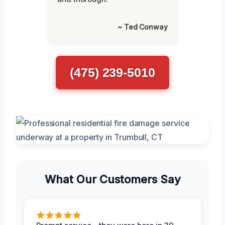
~ Ted Conway
(475) 239-5010
What Our Customers Say