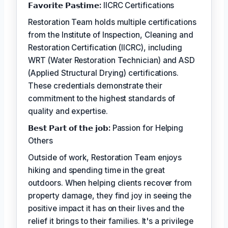
𝗙𝗮𝘃𝗼𝗿𝗶𝘁𝗲 𝗣𝗮𝘀𝘁𝗶𝗺𝗲:
IICRC Certifications
Restoration Team holds multiple certifications
from the Institute of Inspection, Cleaning and
Restoration Certification (IICRC), including
WRT (Water Restoration Technician) and ASD
(Applied Structural Drying) certifications.
These credentials demonstrate their
commitment to the highest standards of
quality and expertise.
𝗕𝗲𝘀𝘁 𝗣𝗮𝗿𝘁 𝗼𝗳 𝘁𝗵𝗲 𝗷𝗼𝗯:
Passion for Helping
Others
Outside of work, Restoration Team enjoys
hiking and spending time in the great
outdoors. When helping clients recover from
property damage, they find joy in seeing the
positive impact it has on their lives and the
relief it brings to their families. It's a privilege