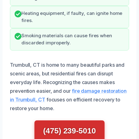
Heating equipment, if faulty, can ignite home
fires.
Smoking materials can cause fires when
discarded improperly.
Trumbull, CT is home to many beautiful parks and
scenic areas, but residential fires can disrupt
everyday life. Recognizing the causes makes
prevention easier, and our
fire damage restoration
in Trumbull, CT
focuses on efficient recovery to
restore your home.
(475) 239-5010