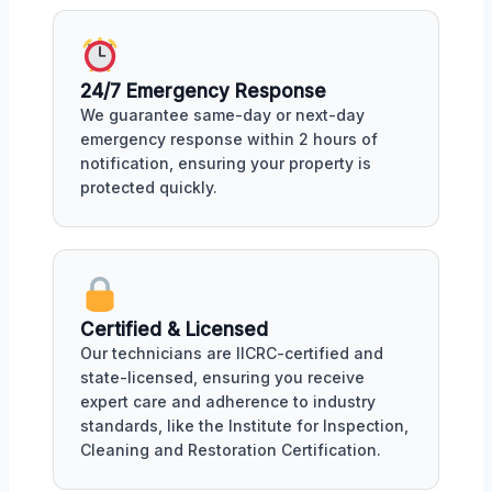
24/7 Emergency Response
We guarantee same-day or next-day
emergency response within 2 hours of
notification, ensuring your property is
protected quickly.
Certified & Licensed
Our technicians are IICRC-certified and
state-licensed, ensuring you receive
expert care and adherence to industry
standards, like the Institute for Inspection,
Cleaning and Restoration Certification.