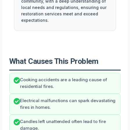
community, with a deep understanding of
local needs and regulations, ensuring our
restoration services meet and exceed
expectations.
What Causes This Problem
Cooking accidents are a leading cause of
residential fires.
Electrical malfunctions can spark devastating
fires in homes.
Candles left unattended often lead to fire
damage.