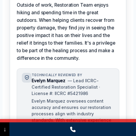
Outside of work, Restoration Team enjoys
hiking and spending time in the great
outdoors. When helping clients recover from
property damage, they find joy in seeing the
positive impact it has on their lives and the
relief it brings to their families. It's a privilege
to be part of the healing process and make a
difference in the community.
TECHNICALLY REVIEWED BY
Evelyn Marquez
— Lead IICRC-
Certified Restoration Specialist ·
License #: IICRC #5421986
Evelyn Marquez oversees content
accuracy and ensures our restoration
processes align with industry
standards. With extensive experience
in water, fire, and mold restoration,
Call Now
(475) 239-5010
↓
she provides expert insights to our