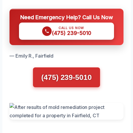
Need Emergency Help? Call Us Now
CALL US NOW
(475) 239-5010
— Emily R., Fairfield
(475) 239-5010