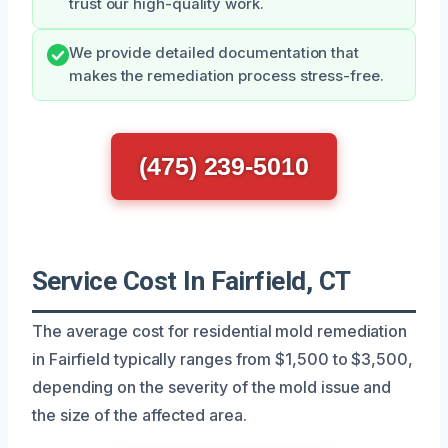
trust our high-quality work.
We provide detailed documentation that
makes the remediation process stress-free.
(475) 239-5010
Service Cost In Fairfield, CT
The average cost for residential mold remediation
in Fairfield typically ranges from $1,500 to $3,500,
depending on the severity of the mold issue and
the size of the affected area.