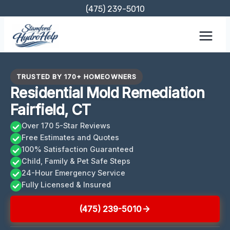
Skip
(475) 239-5010
to
content
TRUSTED BY 170+ HOMEOWNERS
Residential Mold Remediation
Fairfield, CT
Over 170 5-Star Reviews
Free Estimates and Quotes
100% Satisfaction Guaranteed
Child, Family & Pet Safe Steps
24-Hour Emergency Service
Fully Licensed & Insured
(475) 239-5010