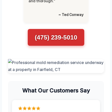
and thorough.”
~ Ted Conway
(475) 239-5010
What Our Customers Say