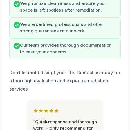
We prioritize cleanliness and ensure your
space is left spotless after remediation.
We are certified professionals and offer
strong guarantees on our work.
Our team provides thorough documentation
to ease your concerns.
Don’t let mold disrupt your life. Contact us today for
a thorough evaluation and expert remediation
services.
★★★★★
“Quick response and thorough
work! Highly recommend for