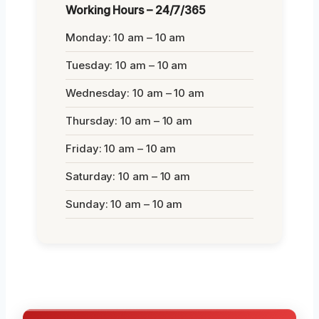
Working Hours – 24/7/365
Monday: 10 am – 10 am
Tuesday: 10 am – 10 am
Wednesday: 10 am – 10 am
Thursday: 10 am – 10 am
Friday: 10 am – 10 am
Saturday: 10 am – 10 am
Sunday: 10 am – 10 am