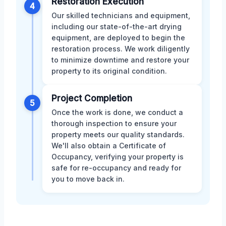
Restoration Execution
4
Our skilled technicians and equipment,
including our state-of-the-art drying
equipment, are deployed to begin the
restoration process. We work diligently
to minimize downtime and restore your
property to its original condition.
Project Completion
5
Once the work is done, we conduct a
thorough inspection to ensure your
property meets our quality standards.
We'll also obtain a Certificate of
Occupancy, verifying your property is
safe for re-occupancy and ready for
you to move back in.