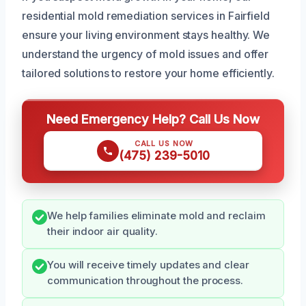
residential mold remediation services in Fairfield
ensure your living environment stays healthy. We
understand the urgency of mold issues and offer
tailored solutions to restore your home efficiently.
Need Emergency Help? Call Us Now
CALL US NOW
(475) 239-5010
We help families eliminate mold and reclaim
their indoor air quality.
You will receive timely updates and clear
communication throughout the process.