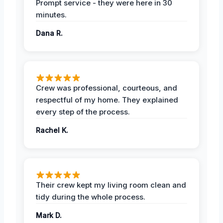
Prompt service - they were here in 30
minutes.
Dana R.
Crew was professional, courteous, and
respectful of my home. They explained
every step of the process.
Rachel K.
Their crew kept my living room clean and
tidy during the whole process.
Mark D.