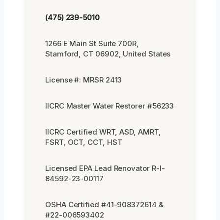
(475) 239-5010
1266 E Main St Suite 700R,
Stamford, CT 06902, United States
License #: MRSR 2413
IICRC Master Water Restorer #56233
IICRC Certified WRT, ASD, AMRT,
FSRT, OCT, CCT, HST
Licensed EPA Lead Renovator R-I-
84592-23-00117
OSHA Certified #41-908372614 &
#22-006593402