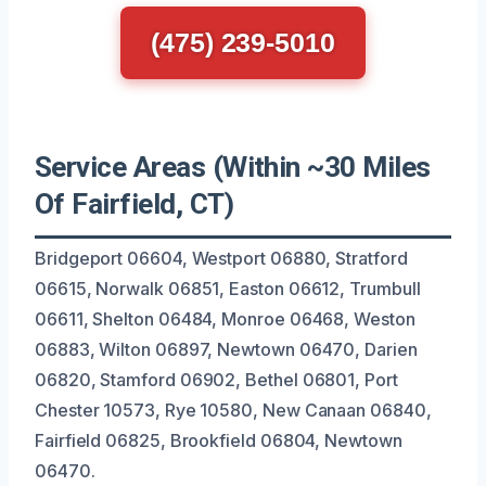
(475) 239-5010
Service Areas (Within ~30 Miles
Of Fairfield, CT)
Bridgeport 06604, Westport 06880, Stratford
06615, Norwalk 06851, Easton 06612, Trumbull
06611, Shelton 06484, Monroe 06468, Weston
06883, Wilton 06897, Newtown 06470, Darien
06820, Stamford 06902, Bethel 06801, Port
Chester 10573, Rye 10580, New Canaan 06840,
Fairfield 06825, Brookfield 06804, Newtown
06470.