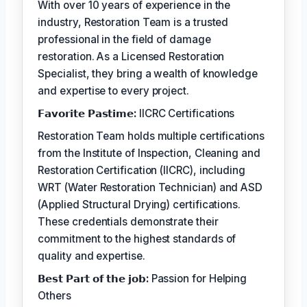
With over 10 years of experience in the
industry, Restoration Team is a trusted
professional in the field of damage
restoration. As a Licensed Restoration
Specialist, they bring a wealth of knowledge
and expertise to every project.
𝗙𝗮𝘃𝗼𝗿𝗶𝘁𝗲 𝗣𝗮𝘀𝘁𝗶𝗺𝗲:
IICRC Certifications
Restoration Team holds multiple certifications
from the Institute of Inspection, Cleaning and
Restoration Certification (IICRC), including
WRT (Water Restoration Technician) and ASD
(Applied Structural Drying) certifications.
These credentials demonstrate their
commitment to the highest standards of
quality and expertise.
𝗕𝗲𝘀𝘁 𝗣𝗮𝗿𝘁 𝗼𝗳 𝘁𝗵𝗲 𝗷𝗼𝗯:
Passion for Helping
Others