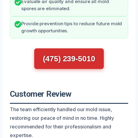
Evaluate air quality and ensure all mold
spores are eliminated.
Provide prevention tips to reduce future mold
growth opportunities.
(475) 239-5010
Customer Review
The team efficiently handled our mold issue,
restoring our peace of mind in no time. Highly
recommended for their professionalism and
expertise.