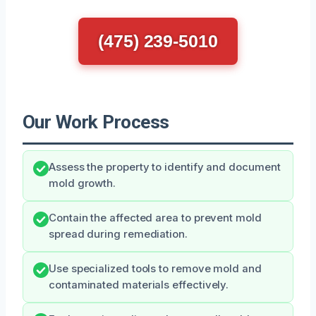
(475) 239-5010
Our Work Process
Assess the property to identify and document
mold growth.
Contain the affected area to prevent mold
spread during remediation.
Use specialized tools to remove mold and
contaminated materials effectively.