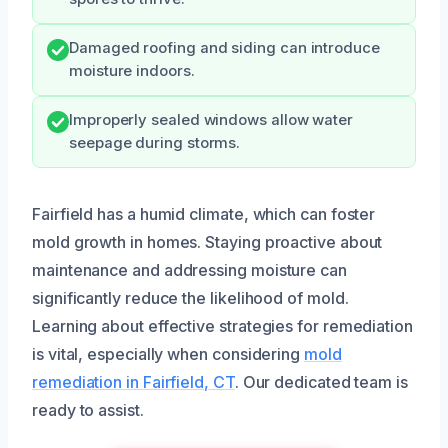
Damaged roofing and siding can introduce
moisture indoors.
Improperly sealed windows allow water
seepage during storms.
Fairfield has a humid climate, which can foster
mold growth in homes. Staying proactive about
maintenance and addressing moisture can
significantly reduce the likelihood of mold.
Learning about effective strategies for remediation
is vital, especially when considering
mold
remediation in Fairfield, CT
. Our dedicated team is
ready to assist.