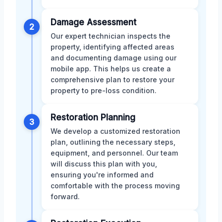
Damage Assessment
2
Our expert technician inspects the
property, identifying affected areas
and documenting damage using our
mobile app. This helps us create a
comprehensive plan to restore your
property to pre-loss condition.
Restoration Planning
3
We develop a customized restoration
plan, outlining the necessary steps,
equipment, and personnel. Our team
will discuss this plan with you,
ensuring you're informed and
comfortable with the process moving
forward.