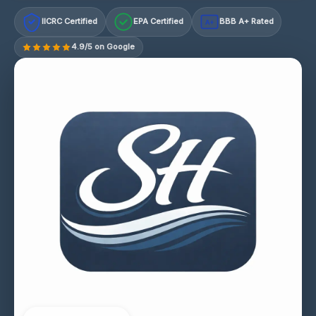
IICRC Certified
EPA Certified
BBB A+ Rated
A+
4.9/5 on Google