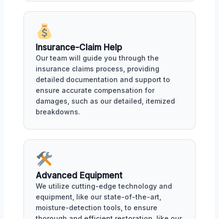
Insurance-Claim Help
Our team will guide you through the
insurance claims process, providing
detailed documentation and support to
ensure accurate compensation for
damages, such as our detailed, itemized
breakdowns.
Advanced Equipment
We utilize cutting-edge technology and
equipment, like our state-of-the-art,
moisture-detection tools, to ensure
thorough and efficient restoration, like our