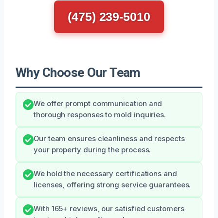
(475) 239-5010
Why Choose Our Team
We offer prompt communication and
thorough responses to mold inquiries.
Our team ensures cleanliness and respects
your property during the process.
We hold the necessary certifications and
licenses, offering strong service guarantees.
With 165+ reviews, our satisfied customers