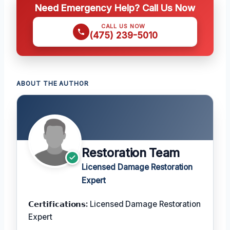
Need Emergency Help? Call Us Now
CALL US NOW
(475) 239-5010
ABOUT THE AUTHOR
Restoration Team
Licensed Damage Restoration
Expert
𝗖𝗲𝗿𝘁𝗶𝗳𝗶𝗰𝗮𝘁𝗶𝗼𝗻𝘀:
Licensed Damage Restoration
Expert