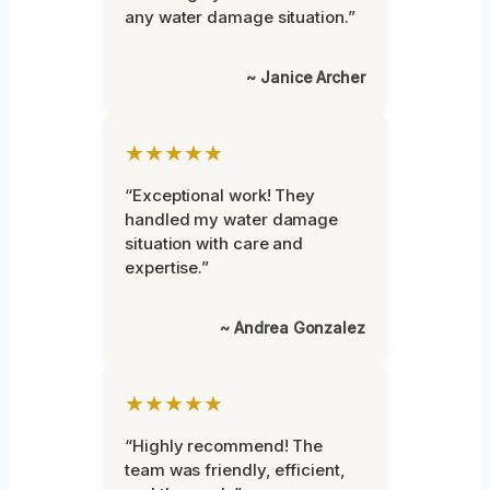
any water damage situation.”
~ Janice Archer
★★★★★
“Exceptional work! They
handled my water damage
situation with care and
expertise.”
~ Andrea Gonzalez
★★★★★
“Highly recommend! The
team was friendly, efficient,