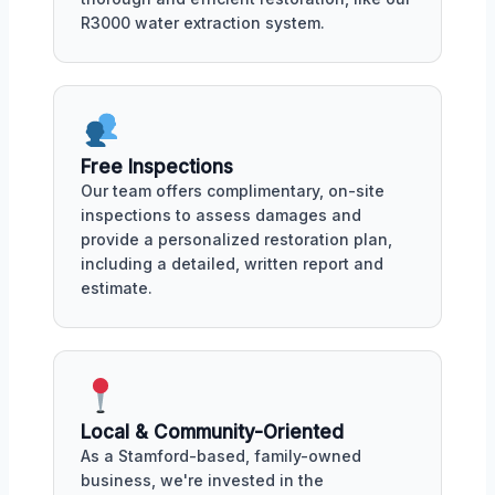
R3000 water extraction system.
Free Inspections
Our team offers complimentary, on-site
inspections to assess damages and
provide a personalized restoration plan,
including a detailed, written report and
estimate.
Local & Community-Oriented
As a Stamford-based, family-owned
business, we're invested in the