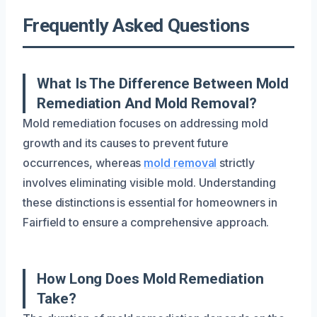
Frequently Asked Questions
What Is The Difference Between Mold
Remediation And Mold Removal?
Mold remediation focuses on addressing mold
growth and its causes to prevent future
occurrences, whereas
mold removal
strictly
involves eliminating visible mold. Understanding
these distinctions is essential for homeowners in
Fairfield to ensure a comprehensive approach.
How Long Does Mold Remediation
Take?