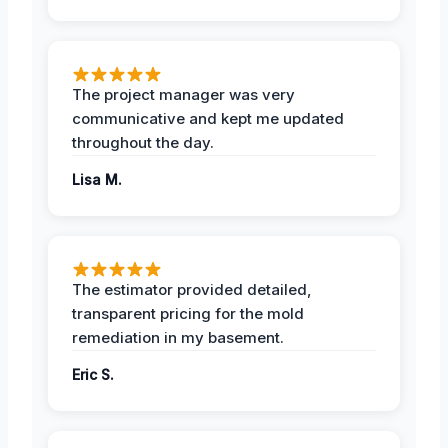
The project manager was very
communicative and kept me updated
throughout the day.
Lisa M.
The estimator provided detailed,
transparent pricing for the mold
remediation in my basement.
Eric S.