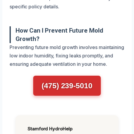
specific policy details.
How Can I Prevent Future Mold
Growth?
Preventing future mold growth involves maintaining
low indoor humidity, fixing leaks promptly, and
ensuring adequate ventilation in your home.
(475) 239-5010
Stamford HydroHelp