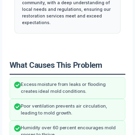
community, with a deep understanding of
local needs and regulations, ensuring our
restoration services meet and exceed
expectations.
What Causes This Problem
Excess moisture from leaks or flooding
creates ideal mold conditions.
Poor ventilation prevents air circulation,
leading to mold growth.
Humidity over 60 percent encourages mold
spores to thrive.