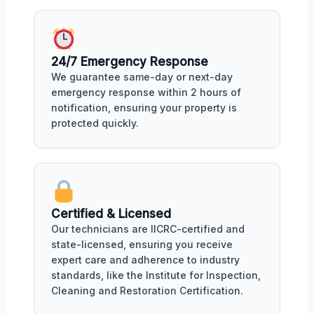
24/7 Emergency Response
We guarantee same-day or next-day
emergency response within 2 hours of
notification, ensuring your property is
protected quickly.
Certified & Licensed
Our technicians are IICRC-certified and
state-licensed, ensuring you receive
expert care and adherence to industry
standards, like the Institute for Inspection,
Cleaning and Restoration Certification.