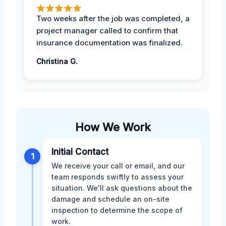
Two weeks after the job was completed, a
project manager called to confirm that
insurance documentation was finalized.
Christina G.
How We Work
Initial Contact
1
We receive your call or email, and our
team responds swiftly to assess your
situation. We'll ask questions about the
damage and schedule an on-site
inspection to determine the scope of
work.