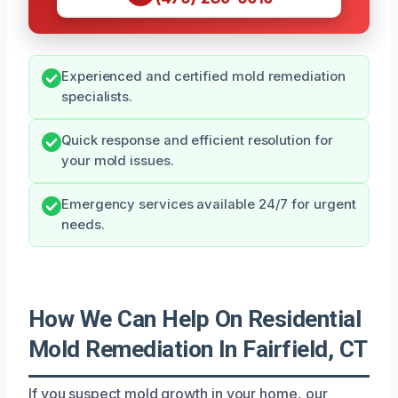
Experienced and certified mold remediation
specialists.
Quick response and efficient resolution for
your mold issues.
Emergency services available 24/7 for urgent
needs.
How We Can Help On Residential
Mold Remediation In Fairfield, CT
If you suspect mold growth in your home, our