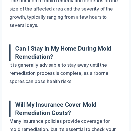
The duration of mold remediation depends on the
size of the affected area and the severity of the
growth, typically ranging from a few hours to
several days.
Can I Stay In My Home During Mold
Remediation?
It is generally advisable to stay away until the
remediation process is complete, as airborne
spores can pose health risks.
Will My Insurance Cover Mold
Remediation Costs?
Many insurance policies provide coverage for
mold remediation, but it’s essential to check your