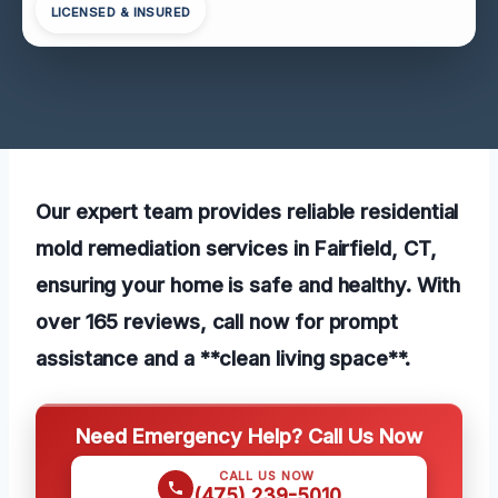
LICENSED & INSURED
Our expert team provides reliable residential
mold remediation services in Fairfield, CT,
ensuring your home is safe and healthy. With
over 165 reviews, call now for prompt
assistance and a **clean living space**.
Need Emergency Help? Call Us Now
CALL US NOW
(475) 239-5010