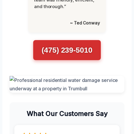
and thorough.”
~ Ted Conway
(475) 239-5010
What Our Customers Say