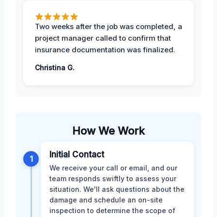
Two weeks after the job was completed, a
project manager called to confirm that
insurance documentation was finalized.
Christina G.
How We Work
Initial Contact
1
We receive your call or email, and our
team responds swiftly to assess your
situation. We'll ask questions about the
damage and schedule an on-site
inspection to determine the scope of