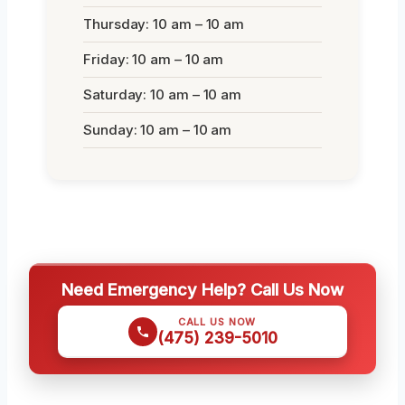
Thursday: 10 am – 10 am
Friday: 10 am – 10 am
Saturday: 10 am – 10 am
Sunday: 10 am – 10 am
Need Emergency Help? Call Us Now
CALL US NOW
(475) 239-5010