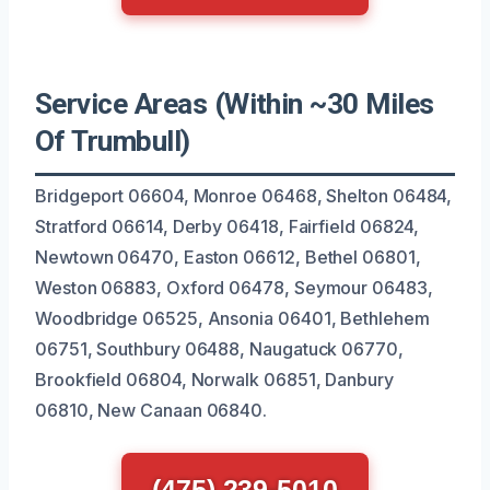
Service Areas (Within ~30 Miles
Of Trumbull)
Bridgeport 06604, Monroe 06468, Shelton 06484,
Stratford 06614, Derby 06418, Fairfield 06824,
Newtown 06470, Easton 06612, Bethel 06801,
Weston 06883, Oxford 06478, Seymour 06483,
Woodbridge 06525, Ansonia 06401, Bethlehem
06751, Southbury 06488, Naugatuck 06770,
Brookfield 06804, Norwalk 06851, Danbury
06810, New Canaan 06840.
(475) 239-5010