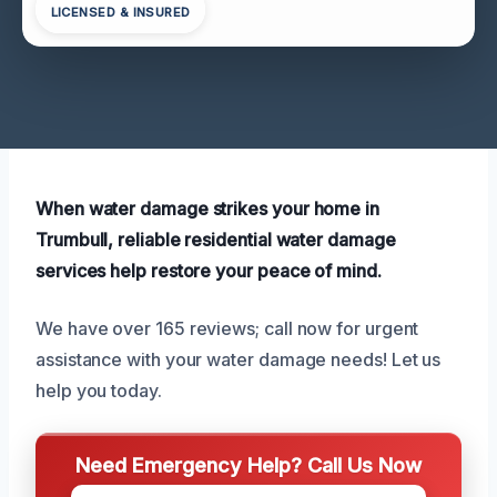
LICENSED & INSURED
When water damage strikes your home in
Trumbull, reliable residential water damage
services help restore your peace of mind.
We have over 165 reviews; call now for urgent
assistance with your water damage needs! Let us
help you today.
Need Emergency Help? Call Us Now