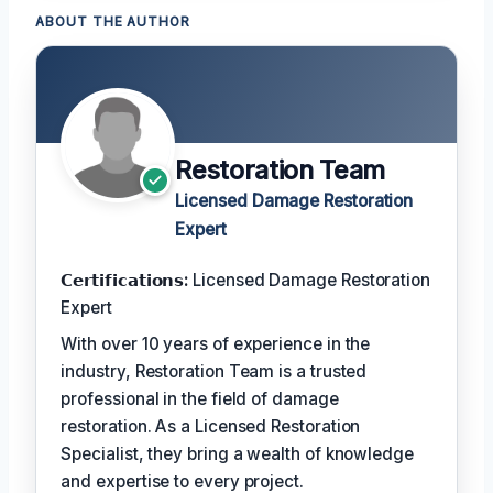
ABOUT THE AUTHOR
Restoration Team
Licensed Damage Restoration
Expert
𝗖𝗲𝗿𝘁𝗶𝗳𝗶𝗰𝗮𝘁𝗶𝗼𝗻𝘀:
Licensed Damage Restoration
Expert
With over 10 years of experience in the
industry, Restoration Team is a trusted
professional in the field of damage
restoration. As a Licensed Restoration
Specialist, they bring a wealth of knowledge
and expertise to every project.