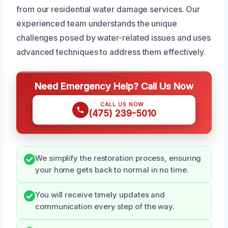
from our residential water damage services. Our
experienced team understands the unique
challenges posed by water-related issues and uses
advanced techniques to address them effectively.
Need Emergency Help? Call Us Now
CALL US NOW
(475) 239-5010
We simplify the restoration process, ensuring
your home gets back to normal in no time.
You will receive timely updates and
communication every step of the way.