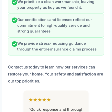
We prioritize a clean workmanship, leaving
your property as tidy as we found it.
Our certifications and licenses reflect our
commitment to high-quality service and
strong guarantees.
We provide stress-reducing guidance
through the entire insurance claims process.
Contact us today to learn how our services can
restore your home. Your safety and satisfaction are
our top priorities.
★★★★★
“Quick response and thorough