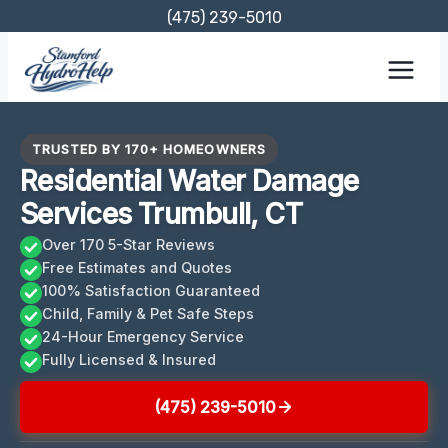
Skip
(475) 239-5010
to
content
TRUSTED BY 170+ HOMEOWNERS
Residential Water Damage
Services Trumbull, CT
Over 170 5-Star Reviews
Free Estimates and Quotes
100% Satisfaction Guaranteed
Child, Family & Pet Safe Steps
24-Hour Emergency Service
Fully Licensed & Insured
(475) 239-5010