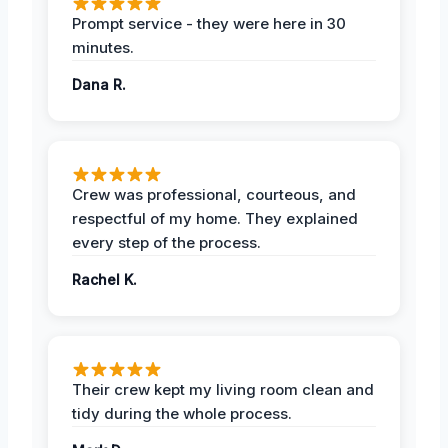
Prompt service - they were here in 30
minutes.
Dana R.
Crew was professional, courteous, and
respectful of my home. They explained
every step of the process.
Rachel K.
Their crew kept my living room clean and
tidy during the whole process.