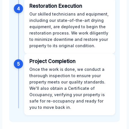
Restoration Execution
4
Our skilled technicians and equipment,
including our state-of-the-art drying
equipment, are deployed to begin the
restoration process. We work diligently
to minimize downtime and restore your
property to its original condition.
Project Completion
5
Once the work is done, we conduct a
thorough inspection to ensure your
property meets our quality standards.
We'll also obtain a Certificate of
Occupancy, verifying your property is
safe for re-occupancy and ready for
you to move back in.