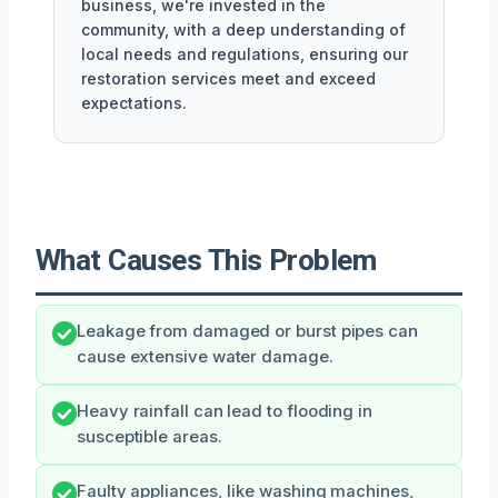
business, we're invested in the
community, with a deep understanding of
local needs and regulations, ensuring our
restoration services meet and exceed
expectations.
What Causes This Problem
Leakage from damaged or burst pipes can
cause extensive water damage.
Heavy rainfall can lead to flooding in
susceptible areas.
Faulty appliances, like washing machines,