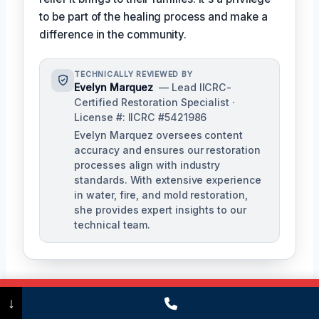
to be part of the healing process and make a
difference in the community.
TECHNICALLY REVIEWED BY
Evelyn Marquez
— Lead IICRC-
Certified Restoration Specialist ·
License #: IICRC #5421986
Evelyn Marquez oversees content
accuracy and ensures our restoration
processes align with industry
standards. With extensive experience
in water, fire, and mold restoration,
she provides expert insights to our
technical team.
Call Now
(475) 239-5010
↓