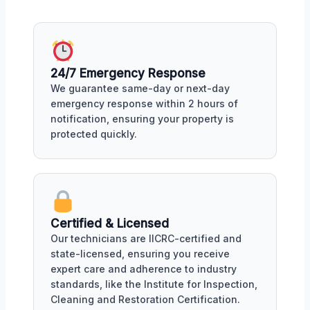
24/7 Emergency Response
We guarantee same-day or next-day
emergency response within 2 hours of
notification, ensuring your property is
protected quickly.
Certified & Licensed
Our technicians are IICRC-certified and
state-licensed, ensuring you receive
expert care and adherence to industry
standards, like the Institute for Inspection,
Cleaning and Restoration Certification.