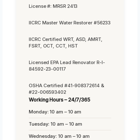
License #: MRSR 2413
IICRC Master Water Restorer #56233
IICRC Certified WRT, ASD, AMRT,
FSRT, OCT, CCT, HST
Licensed EPA Lead Renovator R-I-
84592-23-00117
OSHA Certified #41-908372614 &
#22-006593402
Working Hours – 24/7/365
Monday: 10 am – 10 am
Tuesday: 10 am – 10 am
Wednesday: 10 am – 10 am