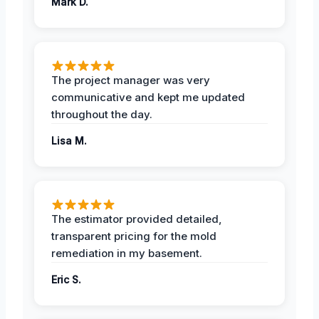
Mark D.
The project manager was very
communicative and kept me updated
throughout the day.
Lisa M.
The estimator provided detailed,
transparent pricing for the mold
remediation in my basement.
Eric S.