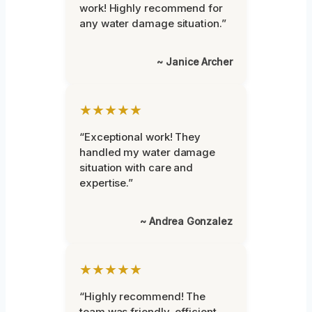
work! Highly recommend for
any water damage situation.”
~ Janice Archer
★★★★★
“Exceptional work! They
handled my water damage
situation with care and
expertise.”
~ Andrea Gonzalez
★★★★★
“Highly recommend! The
team was friendly, efficient,