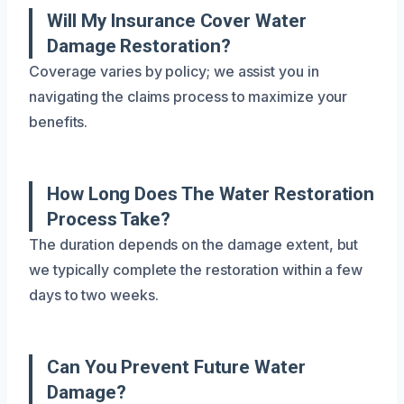
Will My Insurance Cover Water
Damage Restoration?
Coverage varies by policy; we assist you in
navigating the claims process to maximize your
benefits.
How Long Does The Water Restoration
Process Take?
The duration depends on the damage extent, but
we typically complete the restoration within a few
days to two weeks.
Can You Prevent Future Water
Damage?