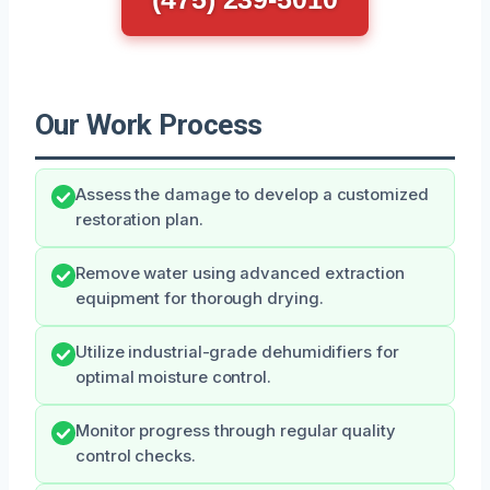
Our Work Process
Assess the damage to develop a customized
restoration plan.
Remove water using advanced extraction
equipment for thorough drying.
Utilize industrial-grade dehumidifiers for
optimal moisture control.
Monitor progress through regular quality
control checks.