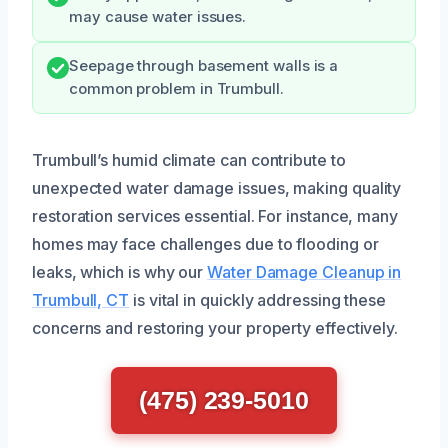
may cause water issues.
Seepage through basement walls is a
common problem in Trumbull.
Trumbull’s humid climate can contribute to
unexpected water damage issues, making quality
restoration services essential. For instance, many
homes may face challenges due to flooding or
leaks, which is why our
Water Damage Cleanup in
Trumbull, CT
is vital in quickly addressing these
concerns and restoring your property effectively.
(475) 239-5010