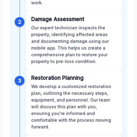
work.
Damage Assessment
2
Our expert technician inspects the
property, identifying affected areas
and documenting damage using our
mobile app. This helps us create a
comprehensive plan to restore your
property to pre-loss condition.
Restoration Planning
3
We develop a customized restoration
plan, outlining the necessary steps,
equipment, and personnel. Our team
will discuss this plan with you,
ensuring you're informed and
comfortable with the process moving
forward.