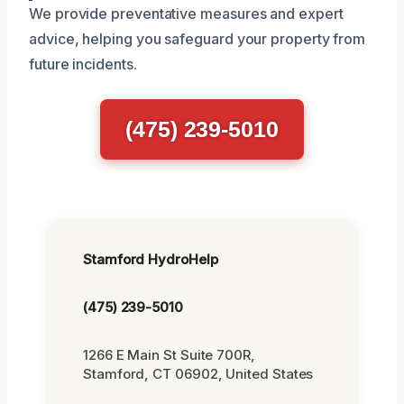
We provide preventative measures and expert
advice, helping you safeguard your property from
future incidents.
(475) 239-5010
Stamford HydroHelp
(475) 239-5010
1266 E Main St Suite 700R,
Stamford, CT 06902, United States