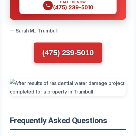
CALL US NOW
(475) 239-5010
— Sarah M., Trumbull
(475) 239-5010
Frequently Asked Questions