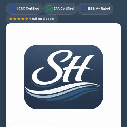
IICRC Certified
EPA Certified
BBB A+ Rated
A+
4.9/5 on Google