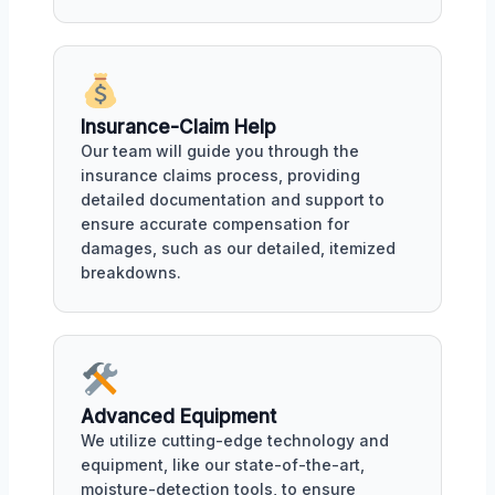
Insurance-Claim Help
Our team will guide you through the
insurance claims process, providing
detailed documentation and support to
ensure accurate compensation for
damages, such as our detailed, itemized
breakdowns.
Advanced Equipment
We utilize cutting-edge technology and
equipment, like our state-of-the-art,
moisture-detection tools, to ensure