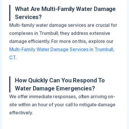
What Are Multi-Family Water Damage
Services?
Multi-family water damage services are crucial for
complexes in Trumbull; they address extensive
damage efficiently. For more on this, explore our
Multi-Family Water Damage Services in Trumbull,
CT
.
How Quickly Can You Respond To
Water Damage Emergencies?
We offer immediate responses, often arriving on-
site within an hour of your call to mitigate damage
effectively.