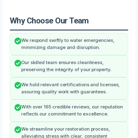
Why Choose Our Team
We respond swiftly to water emergencies,
minimizing damage and disruption.
Our skilled team ensures cleanliness,
preserving the integrity of your property.
We hold relevant certifications and licenses,
assuring quality work with guarantees.
With over 165 credible reviews, our reputation
reflects our commitment to excellence.
We streamline your restoration process,
alleviating stress with clear, consistent