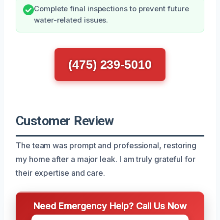
Complete final inspections to prevent future
water-related issues.
(475) 239-5010
Customer Review
The team was prompt and professional, restoring
my home after a major leak. I am truly grateful for
their expertise and care.
Need Emergency Help? Call Us Now