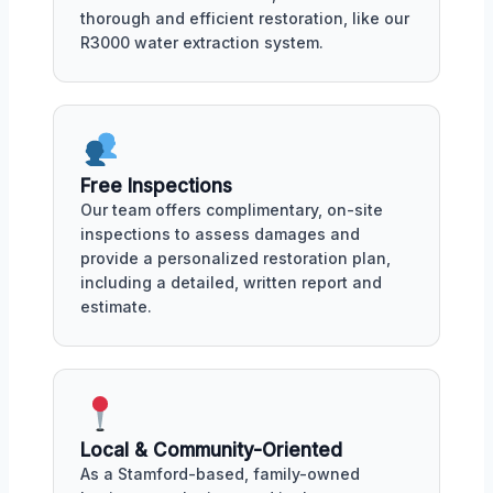
thorough and efficient restoration, like our
R3000 water extraction system.
Free Inspections
Our team offers complimentary, on-site
inspections to assess damages and
provide a personalized restoration plan,
including a detailed, written report and
estimate.
Local & Community-Oriented
As a Stamford-based, family-owned