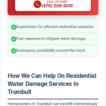
CALL US NOW
(475) 239-5010
Expert team for efficient restoration solutions.
Fast response to mitigate water damage.
Emergency availability around the clock.
How We Can Help On Residential
Water Damage Services In
Trumbull
Homeowners in Trumbull can benefit tremendously