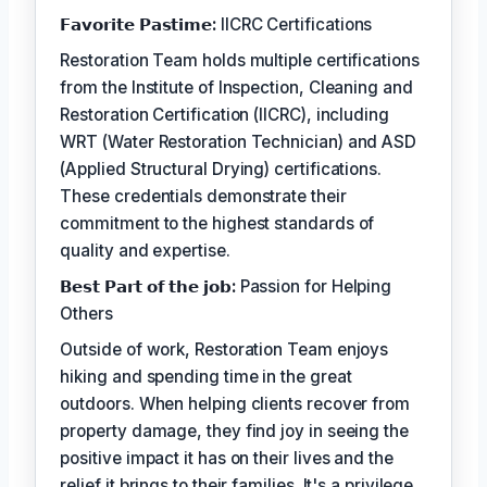
𝗙𝗮𝘃𝗼𝗿𝗶𝘁𝗲 𝗣𝗮𝘀𝘁𝗶𝗺𝗲:
IICRC Certifications
Restoration Team holds multiple certifications
from the Institute of Inspection, Cleaning and
Restoration Certification (IICRC), including
WRT (Water Restoration Technician) and ASD
(Applied Structural Drying) certifications.
These credentials demonstrate their
commitment to the highest standards of
quality and expertise.
𝗕𝗲𝘀𝘁 𝗣𝗮𝗿𝘁 𝗼𝗳 𝘁𝗵𝗲 𝗷𝗼𝗯:
Passion for Helping
Others
Outside of work, Restoration Team enjoys
hiking and spending time in the great
outdoors. When helping clients recover from
property damage, they find joy in seeing the
positive impact it has on their lives and the
relief it brings to their families. It's a privilege