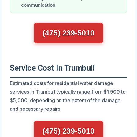
communication.
(475) 239-5010
Service Cost In Trumbull
Estimated costs for residential water damage
services in Trumbull typically range from $1,500 to
$5,000, depending on the extent of the damage
and necessary repairs.
(475) 239-5010