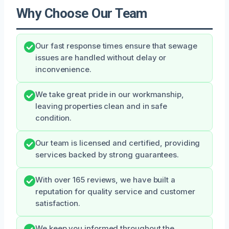
Why Choose Our Team
Our fast response times ensure that sewage
issues are handled without delay or
inconvenience.
We take great pride in our workmanship,
leaving properties clean and in safe
condition.
Our team is licensed and certified, providing
services backed by strong guarantees.
With over 165 reviews, we have built a
reputation for quality service and customer
satisfaction.
We keep you informed throughout the