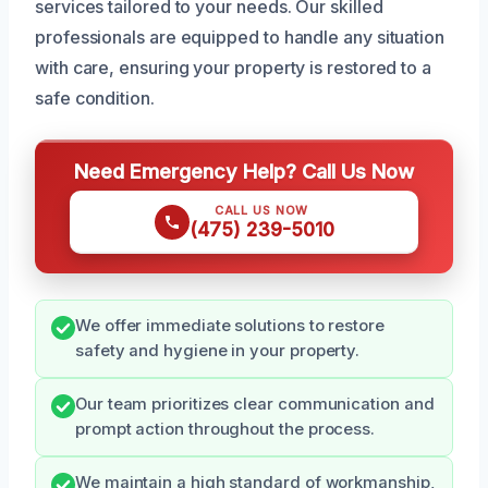
services tailored to your needs. Our skilled
professionals are equipped to handle any situation
with care, ensuring your property is restored to a
safe condition.
Need Emergency Help? Call Us Now
CALL US NOW
(475) 239-5010
We offer immediate solutions to restore
safety and hygiene in your property.
Our team prioritizes clear communication and
prompt action throughout the process.
We maintain a high standard of workmanship,