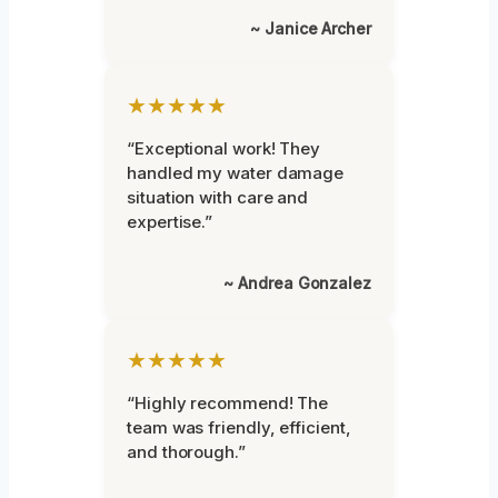
~ Janice Archer
★★★★★
“Exceptional work! They
handled my water damage
situation with care and
expertise.”
~ Andrea Gonzalez
★★★★★
“Highly recommend! The
team was friendly, efficient,
and thorough.”