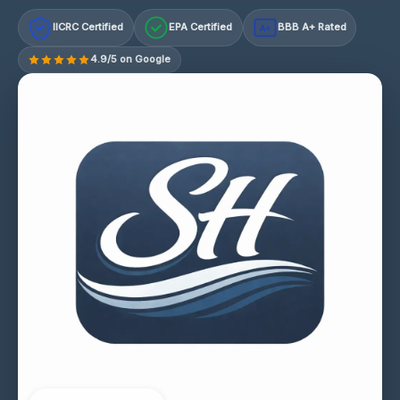
IICRC Certified
EPA Certified
BBB A+ Rated
A+
4.9/5 on Google