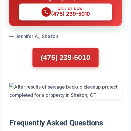
CALL US NOW
(475) 239-5010
— Jennifer A., Shelton
(475) 239-5010
Frequently Asked Questions