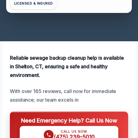
LICENSED & INSURED
Reliable sewage backup cleanup help is available
in Shelton, CT, ensuring a safe and healthy
environment.
With over 165 reviews, call now for immediate
assistance; our team excels in
Need Emergency Help? Call Us Now
CALL US NOW
(475) 239-5010