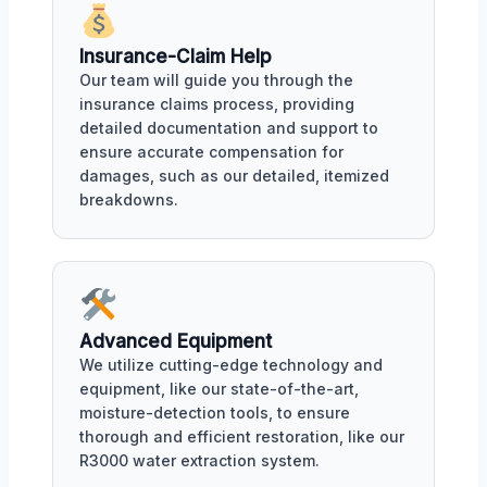
Insurance-Claim Help
Our team will guide you through the
insurance claims process, providing
detailed documentation and support to
ensure accurate compensation for
damages, such as our detailed, itemized
breakdowns.
Advanced Equipment
We utilize cutting-edge technology and
equipment, like our state-of-the-art,
moisture-detection tools, to ensure
thorough and efficient restoration, like our
R3000 water extraction system.