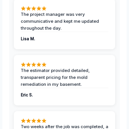
The project manager was very
communicative and kept me updated
throughout the day.
Lisa M.
The estimator provided detailed,
transparent pricing for the mold
remediation in my basement.
Eric S.
Two weeks after the job was completed, a