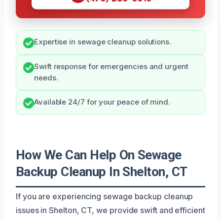
Expertise in sewage cleanup solutions.
Swift response for emergencies and urgent
needs.
Available 24/7 for your peace of mind.
How We Can Help On Sewage
Backup Cleanup In Shelton, CT
If you are experiencing sewage backup cleanup
issues in Shelton, CT, we provide swift and efficient