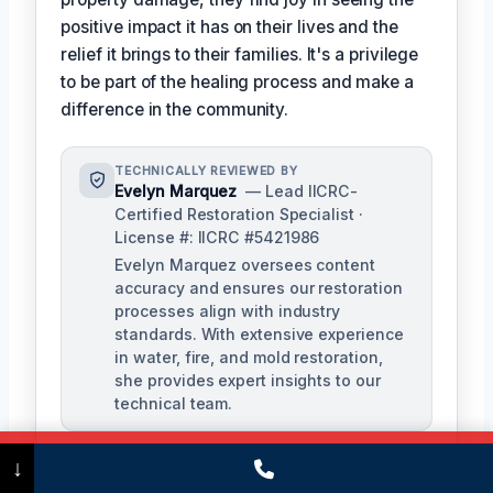
positive impact it has on their lives and the
relief it brings to their families. It's a privilege
to be part of the healing process and make a
difference in the community.
TECHNICALLY REVIEWED BY
Evelyn Marquez
— Lead IICRC-
Certified Restoration Specialist ·
License #: IICRC #5421986
Evelyn Marquez oversees content
accuracy and ensures our restoration
processes align with industry
standards. With extensive experience
in water, fire, and mold restoration,
she provides expert insights to our
technical team.
Call Now
(475) 239-5010
↓