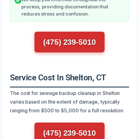
process, providing documentation that
reduces stress and confusion.
(475) 239-5010
Service Cost In Shelton, CT
The cost for sewage backup cleanup in Shelton
varies based on the extent of damage, typically
ranging from $500 to $5,000 for a full resolution.
(475) 239-5010