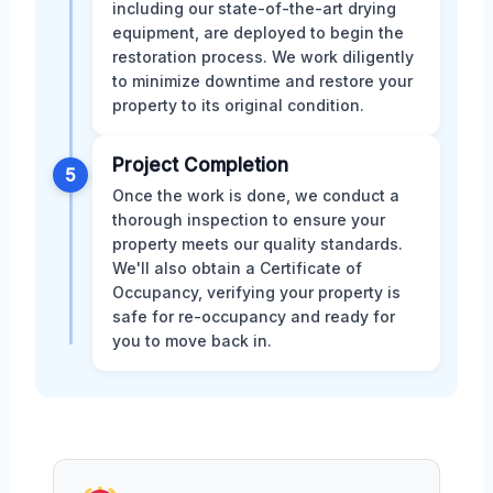
including our state-of-the-art drying
equipment, are deployed to begin the
restoration process. We work diligently
to minimize downtime and restore your
property to its original condition.
Project Completion
5
Once the work is done, we conduct a
thorough inspection to ensure your
property meets our quality standards.
We'll also obtain a Certificate of
Occupancy, verifying your property is
safe for re-occupancy and ready for
you to move back in.