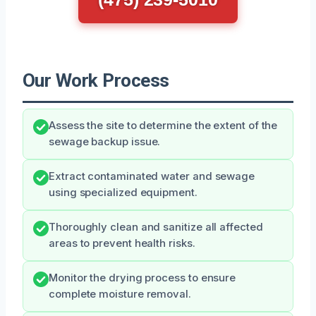
Our Work Process
Assess the site to determine the extent of the
sewage backup issue.
Extract contaminated water and sewage
using specialized equipment.
Thoroughly clean and sanitize all affected
areas to prevent health risks.
Monitor the drying process to ensure
complete moisture removal.