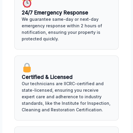
24/7 Emergency Response
We guarantee same-day or next-day
emergency response within 2 hours of
notification, ensuring your property is
protected quickly.
Certified & Licensed
Our technicians are IICRC-certified and
state-licensed, ensuring you receive
expert care and adherence to industry
standards, like the Institute for Inspection,
Cleaning and Restoration Certification.