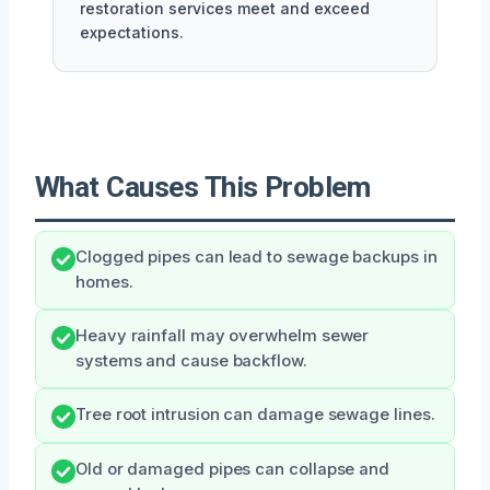
restoration services meet and exceed
expectations.
What Causes This Problem
Clogged pipes can lead to sewage backups in
homes.
Heavy rainfall may overwhelm sewer
systems and cause backflow.
Tree root intrusion can damage sewage lines.
Old or damaged pipes can collapse and