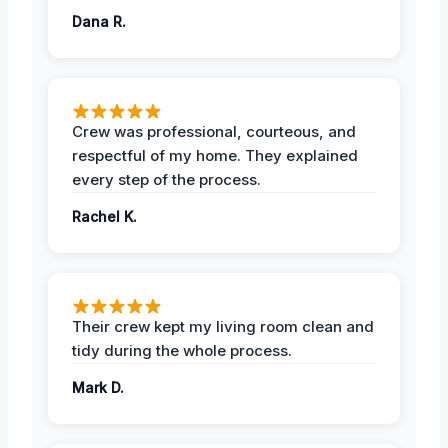
Dana R.
Crew was professional, courteous, and
respectful of my home. They explained
every step of the process.
Rachel K.
Their crew kept my living room clean and
tidy during the whole process.
Mark D.