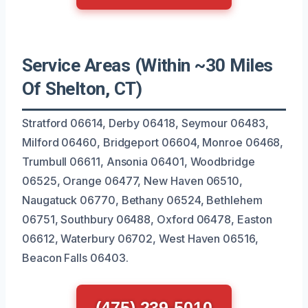
Service Areas (Within ~30 Miles
Of Shelton, CT)
Stratford 06614, Derby 06418, Seymour 06483,
Milford 06460, Bridgeport 06604, Monroe 06468,
Trumbull 06611, Ansonia 06401, Woodbridge
06525, Orange 06477, New Haven 06510,
Naugatuck 06770, Bethany 06524, Bethlehem
06751, Southbury 06488, Oxford 06478, Easton
06612, Waterbury 06702, West Haven 06516,
Beacon Falls 06403.
(475) 239-5010