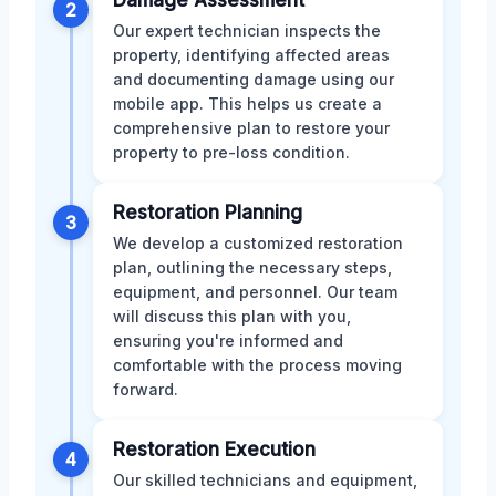
2
Our expert technician inspects the
property, identifying affected areas
and documenting damage using our
mobile app. This helps us create a
comprehensive plan to restore your
property to pre-loss condition.
Restoration Planning
3
We develop a customized restoration
plan, outlining the necessary steps,
equipment, and personnel. Our team
will discuss this plan with you,
ensuring you're informed and
comfortable with the process moving
forward.
Restoration Execution
4
Our skilled technicians and equipment,