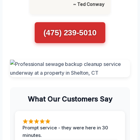
~ Ted Conway
(475) 239-5010
What Our Customers Say
Prompt service - they were here in 30
minutes.