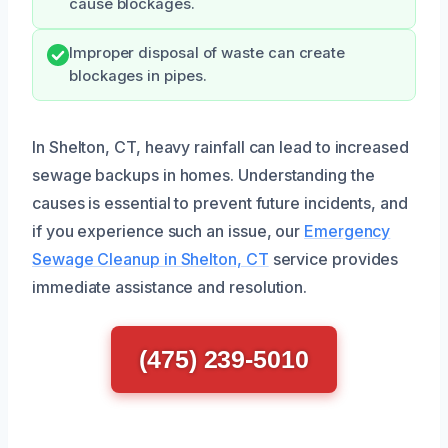
cause blockages.
Improper disposal of waste can create
blockages in pipes.
In Shelton, CT, heavy rainfall can lead to increased
sewage backups in homes. Understanding the
causes is essential to prevent future incidents, and
if you experience such an issue, our
Emergency
Sewage Cleanup in Shelton, CT
service provides
immediate assistance and resolution.
(475) 239-5010