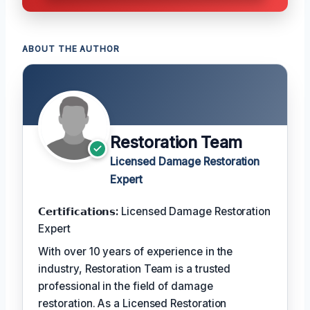
ABOUT THE AUTHOR
Restoration Team
Licensed Damage Restoration
Expert
𝗖𝗲𝗿𝘁𝗶𝗳𝗶𝗰𝗮𝘁𝗶𝗼𝗻𝘀:
Licensed Damage Restoration
Expert
With over 10 years of experience in the
industry, Restoration Team is a trusted
professional in the field of damage
restoration. As a Licensed Restoration