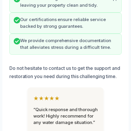
leaving your property clean and tidy.
Our certifications ensure reliable service
backed by strong guarantees.
We provide comprehensive documentation
that alleviates stress during a difficult time.
Do not hesitate to contact us to get the support and
restoration you need during this challenging time.
★★★★★
“Quick response and thorough
work! Highly recommend for
any water damage situation.”