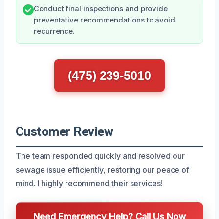
Conduct final inspections and provide
preventative recommendations to avoid
recurrence.
(475) 239-5010
Customer Review
The team responded quickly and resolved our
sewage issue efficiently, restoring our peace of
mind. I highly recommend their services!
Need Emergency Help? Call Us Now