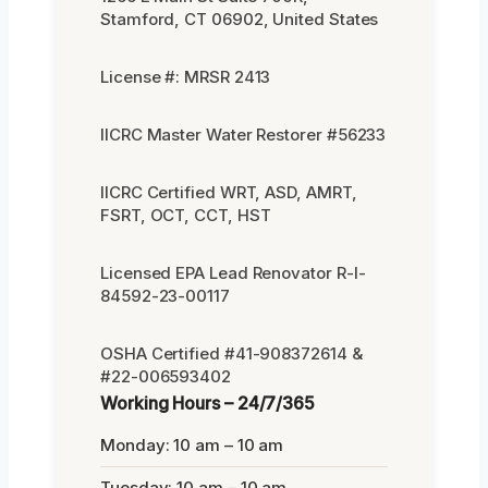
Stamford, CT 06902, United States
License #: MRSR 2413
IICRC Master Water Restorer #56233
IICRC Certified WRT, ASD, AMRT,
FSRT, OCT, CCT, HST
Licensed EPA Lead Renovator R-I-
84592-23-00117
OSHA Certified #41-908372614 &
#22-006593402
Working Hours – 24/7/365
Monday: 10 am – 10 am
Tuesday: 10 am – 10 am