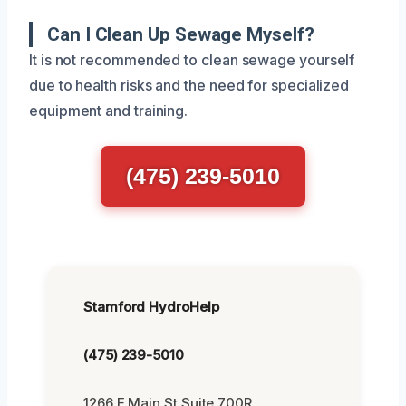
Can I Clean Up Sewage Myself?
It is not recommended to clean sewage yourself
due to health risks and the need for specialized
equipment and training.
(475) 239-5010
Stamford HydroHelp
(475) 239-5010
1266 E Main St Suite 700R,