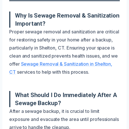
Why Is Sewage Removal & Sanitization
Important?
Proper sewage removal and sanitization are critical
for restoring safety in your home after a backup,
particularly in Shelton, CT. Ensuring your space is
clean and sanitized prevents health issues, and we
offer
Sewage Removal & Sanitization in Shelton,
CT
services to help with this process.
What Should I Do Immediately After A
Sewage Backup?
After a sewage backup, it is crucial to limit
exposure and evacuate the area until professionals
arrive to handle the cleanup.