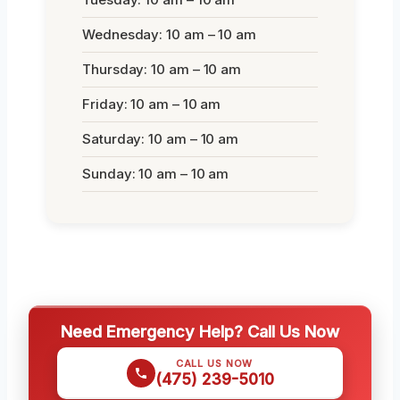
Wednesday: 10 am – 10 am
Thursday: 10 am – 10 am
Friday: 10 am – 10 am
Saturday: 10 am – 10 am
Sunday: 10 am – 10 am
Need Emergency Help? Call Us Now
CALL US NOW
(475) 239-5010