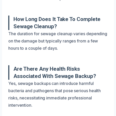
How Long Does It Take To Complete
Sewage Cleanup?
The duration for sewage cleanup varies depending
on the damage but typically ranges from a few
hours to a couple of days.
Are There Any Health Risks
Associated With Sewage Backup?
Yes, sewage backups can introduce harmful
bacteria and pathogens that pose serious health
risks, necessitating immediate professional
intervention.