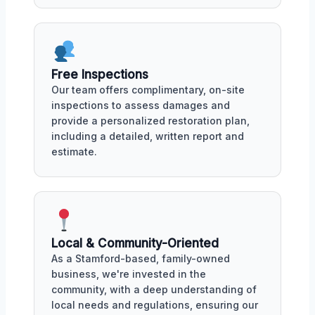
Free Inspections
Our team offers complimentary, on-site
inspections to assess damages and
provide a personalized restoration plan,
including a detailed, written report and
estimate.
Local & Community-Oriented
As a Stamford-based, family-owned
business, we're invested in the
community, with a deep understanding of
local needs and regulations, ensuring our