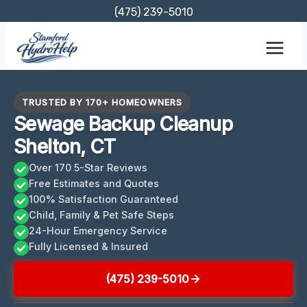
Skip
(475) 239-5010
to
content
TRUSTED BY 170+ HOMEOWNERS
Sewage Backup Cleanup
Shelton, CT
Over 170 5-Star Reviews
Free Estimates and Quotes
100% Satisfaction Guaranteed
Child, Family & Pet Safe Steps
24-Hour Emergency Service
Fully Licensed & Insured
(475) 239-5010