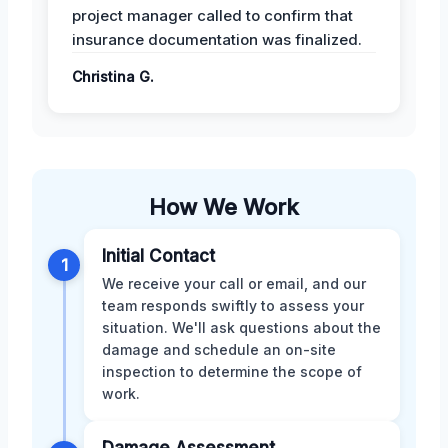
project manager called to confirm that
insurance documentation was finalized.
Christina G.
How We Work
Initial Contact
1
We receive your call or email, and our
team responds swiftly to assess your
situation. We'll ask questions about the
damage and schedule an on-site
inspection to determine the scope of
work.
Damage Assessment