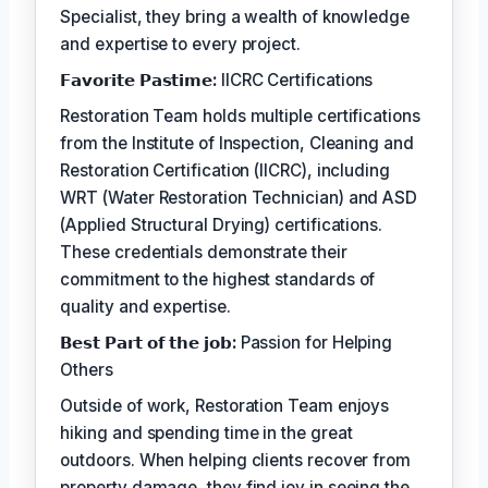
Specialist, they bring a wealth of knowledge
and expertise to every project.
𝗙𝗮𝘃𝗼𝗿𝗶𝘁𝗲 𝗣𝗮𝘀𝘁𝗶𝗺𝗲:
IICRC Certifications
Restoration Team holds multiple certifications
from the Institute of Inspection, Cleaning and
Restoration Certification (IICRC), including
WRT (Water Restoration Technician) and ASD
(Applied Structural Drying) certifications.
These credentials demonstrate their
commitment to the highest standards of
quality and expertise.
𝗕𝗲𝘀𝘁 𝗣𝗮𝗿𝘁 𝗼𝗳 𝘁𝗵𝗲 𝗷𝗼𝗯:
Passion for Helping
Others
Outside of work, Restoration Team enjoys
hiking and spending time in the great
outdoors. When helping clients recover from
property damage, they find joy in seeing the