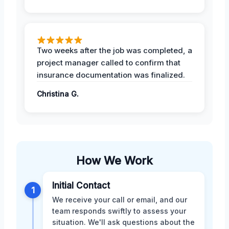
Two weeks after the job was completed, a
project manager called to confirm that
insurance documentation was finalized.
Christina G.
How We Work
Initial Contact
1
We receive your call or email, and our
team responds swiftly to assess your
situation. We'll ask questions about the