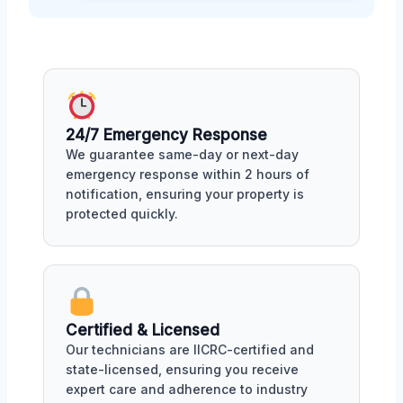
24/7 Emergency Response
We guarantee same-day or next-day
emergency response within 2 hours of
notification, ensuring your property is
protected quickly.
Certified & Licensed
Our technicians are IICRC-certified and
state-licensed, ensuring you receive
expert care and adherence to industry