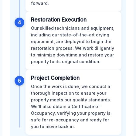
forward.
Restoration Execution
4
Our skilled technicians and equipment,
including our state-of-the-art drying
equipment, are deployed to begin the
restoration process. We work diligently
to minimize downtime and restore your
property to its original condition.
Project Completion
5
Once the work is done, we conduct a
thorough inspection to ensure your
property meets our quality standards.
We'll also obtain a Certificate of
Occupancy, verifying your property is
safe for re-occupancy and ready for
you to move back in.