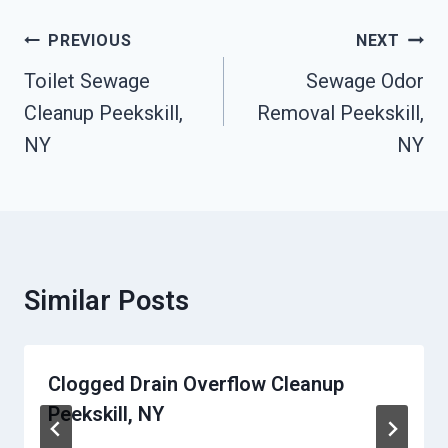
Post
PREVIOUS
NEXT
Navigation
Toilet Sewage
Sewage Odor
Cleanup Peekskill,
Removal Peekskill,
NY
NY
Similar Posts
Clogged Drain Overflow Cleanup
Peekskill, NY