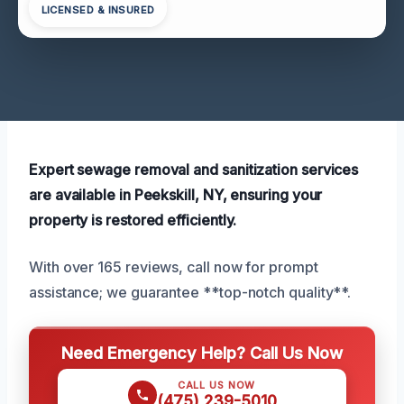
LICENSED & INSURED
Expert sewage removal and sanitization services
are available in Peekskill, NY, ensuring your
property is restored efficiently.
With over 165 reviews, call now for prompt
assistance; we guarantee **top-notch quality**.
Need Emergency Help? Call Us Now
CALL US NOW
(475) 239-5010