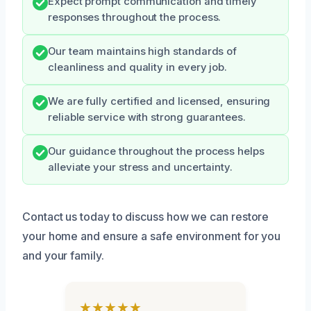
Expect prompt communication and timely
responses throughout the process.
Our team maintains high standards of
cleanliness and quality in every job.
We are fully certified and licensed, ensuring
reliable service with strong guarantees.
Our guidance throughout the process helps
alleviate your stress and uncertainty.
Contact us today to discuss how we can restore
your home and ensure a safe environment for you
and your family.
★★★★★