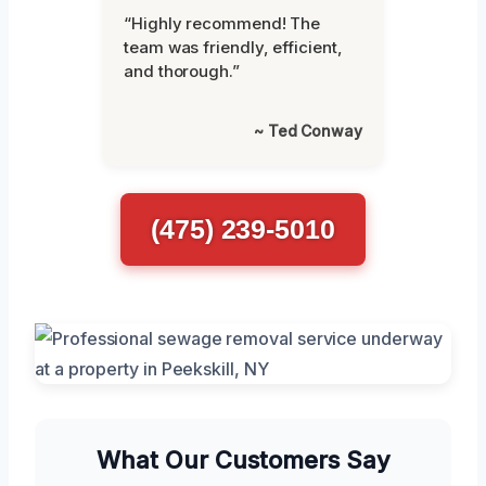
“Highly recommend! The
team was friendly, efficient,
and thorough.”
~ Ted Conway
(475) 239-5010
What Our Customers Say