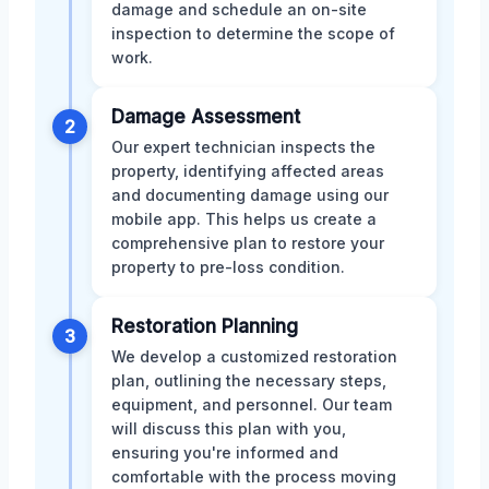
damage and schedule an on-site
inspection to determine the scope of
work.
Damage Assessment
2
Our expert technician inspects the
property, identifying affected areas
and documenting damage using our
mobile app. This helps us create a
comprehensive plan to restore your
property to pre-loss condition.
Restoration Planning
3
We develop a customized restoration
plan, outlining the necessary steps,
equipment, and personnel. Our team
will discuss this plan with you,
ensuring you're informed and
comfortable with the process moving