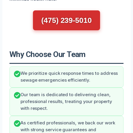
(475) 239-5010
Why Choose Our Team
We prioritize quick response times to address
sewage emergencies efficiently.
Our team is dedicated to delivering clean,
professional results, treating your property
with respect.
As certified professionals, we back our work
with strong service guarantees and