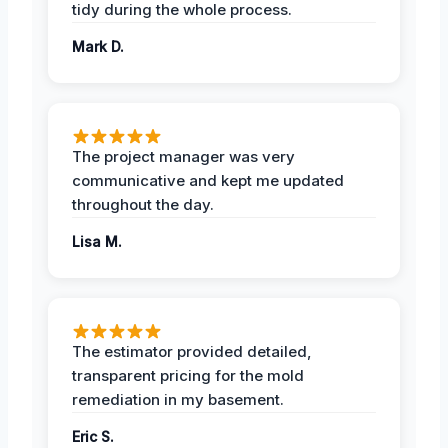
tidy during the whole process.
Mark D.
The project manager was very
communicative and kept me updated
throughout the day.
Lisa M.
The estimator provided detailed,
transparent pricing for the mold
remediation in my basement.
Eric S.