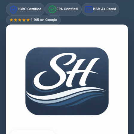
IICRC Certified
EPA Certified
BBB A+ Rated
A+
4.9/5 on Google