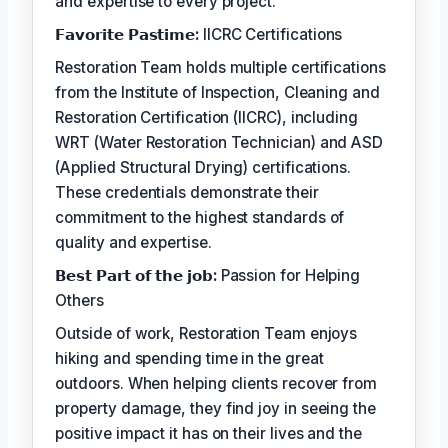
and expertise to every project.
𝗙𝗮𝘃𝗼𝗿𝗶𝘁𝗲 𝗣𝗮𝘀𝘁𝗶𝗺𝗲:
IICRC Certifications
Restoration Team holds multiple certifications
from the Institute of Inspection, Cleaning and
Restoration Certification (IICRC), including
WRT (Water Restoration Technician) and ASD
(Applied Structural Drying) certifications.
These credentials demonstrate their
commitment to the highest standards of
quality and expertise.
𝗕𝗲𝘀𝘁 𝗣𝗮𝗿𝘁 𝗼𝗳 𝘁𝗵𝗲 𝗷𝗼𝗯:
Passion for Helping
Others
Outside of work, Restoration Team enjoys
hiking and spending time in the great
outdoors. When helping clients recover from
property damage, they find joy in seeing the
positive impact it has on their lives and the