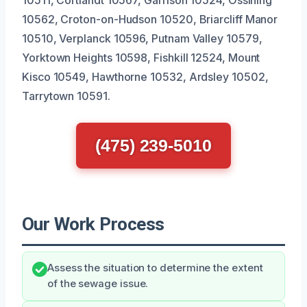
10562, Croton-on-Hudson 10520, Briarcliff Manor
10510, Verplanck 10596, Putnam Valley 10579,
Yorktown Heights 10598, Fishkill 12524, Mount
Kisco 10549, Hawthorne 10532, Ardsley 10502,
Tarrytown 10591.
(475) 239-5010
Our Work Process
Assess the situation to determine the extent
of the sewage issue.