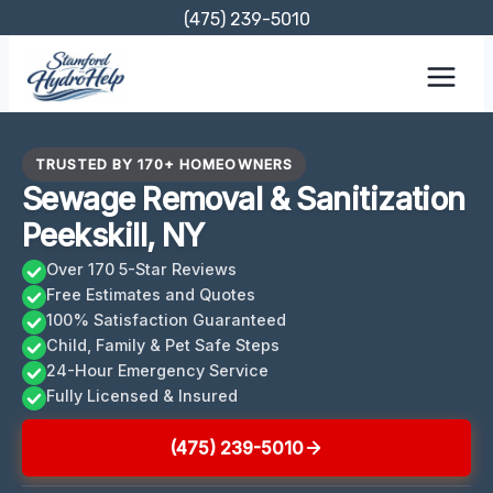
Skip
(475) 239-5010
to
content
TRUSTED BY 170+ HOMEOWNERS
Sewage Removal & Sanitization
Peekskill, NY
Over 170 5-Star Reviews
Free Estimates and Quotes
100% Satisfaction Guaranteed
Child, Family & Pet Safe Steps
24-Hour Emergency Service
Fully Licensed & Insured
(475) 239-5010