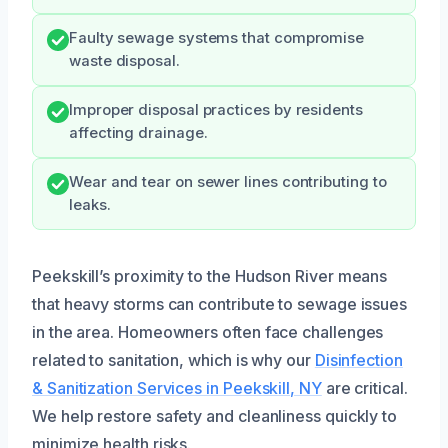
Faulty sewage systems that compromise
waste disposal.
Improper disposal practices by residents
affecting drainage.
Wear and tear on sewer lines contributing to
leaks.
Peekskill’s proximity to the Hudson River means
that heavy storms can contribute to sewage issues
in the area. Homeowners often face challenges
related to sanitation, which is why our
Disinfection
& Sanitization Services in Peekskill, NY
are critical.
We help restore safety and cleanliness quickly to
minimize health risks.