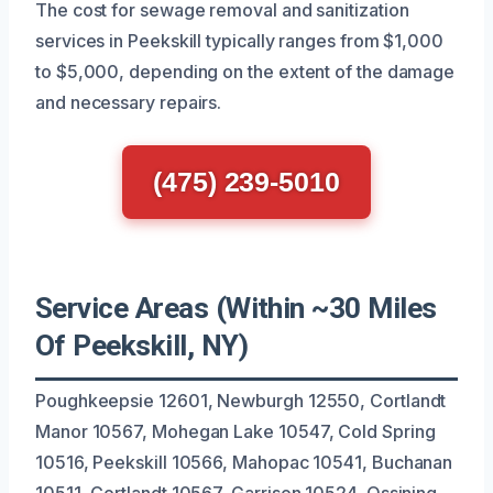
The cost for sewage removal and sanitization
services in Peekskill typically ranges from $1,000
to $5,000, depending on the extent of the damage
and necessary repairs.
(475) 239-5010
Service Areas (Within ~30 Miles
Of Peekskill, NY)
Poughkeepsie 12601, Newburgh 12550, Cortlandt
Manor 10567, Mohegan Lake 10547, Cold Spring
10516, Peekskill 10566, Mahopac 10541, Buchanan
10511, Cortlandt 10567, Garrison 10524, Ossining