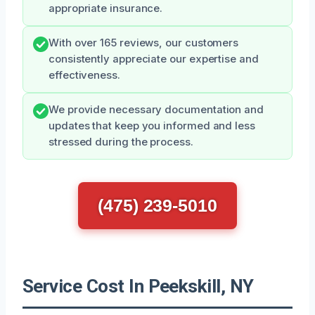
appropriate insurance.
With over 165 reviews, our customers
consistently appreciate our expertise and
effectiveness.
We provide necessary documentation and
updates that keep you informed and less
stressed during the process.
(475) 239-5010
Service Cost In Peekskill, NY