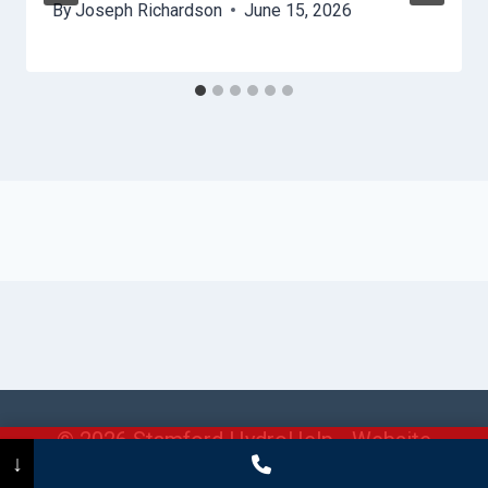
By
Joseph Richardson
June 15, 2026
© 2026 Stamford HydroHelp -
Website
Call Now
(475) 239-5010
↓
Sitemap