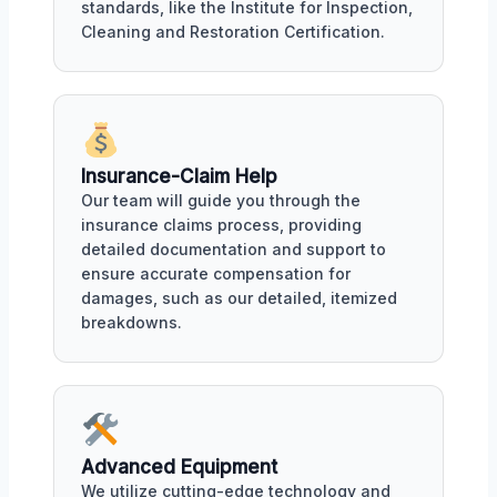
standards, like the Institute for Inspection,
Cleaning and Restoration Certification.
Insurance-Claim Help
Our team will guide you through the
insurance claims process, providing
detailed documentation and support to
ensure accurate compensation for
damages, such as our detailed, itemized
breakdowns.
Advanced Equipment
We utilize cutting-edge technology and