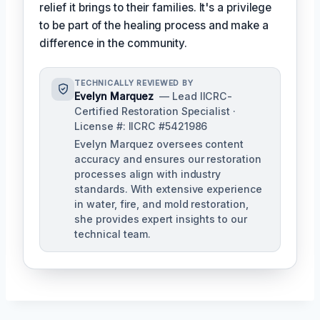
relief it brings to their families. It's a privilege
to be part of the healing process and make a
difference in the community.
TECHNICALLY REVIEWED BY
Evelyn Marquez
— Lead IICRC-
Certified Restoration Specialist ·
License #: IICRC #5421986
Evelyn Marquez oversees content
accuracy and ensures our restoration
processes align with industry
standards. With extensive experience
in water, fire, and mold restoration,
she provides expert insights to our
technical team.