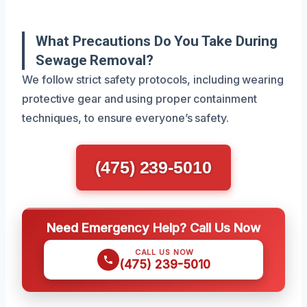
What Precautions Do You Take During
Sewage Removal?
We follow strict safety protocols, including wearing
protective gear and using proper containment
techniques, to ensure everyone’s safety.
(475) 239-5010
Need Emergency Help? Call Us Now
CALL US NOW
(475) 239-5010