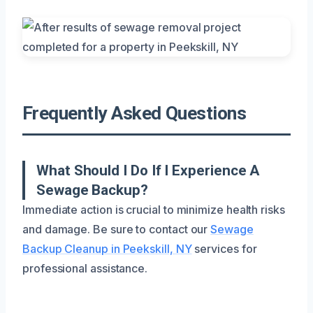
Frequently Asked Questions
What Should I Do If I Experience A
Sewage Backup?
Immediate action is crucial to minimize health risks
and damage. Be sure to contact our
Sewage
Backup Cleanup in Peekskill, NY
services for
professional assistance.