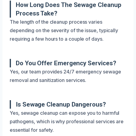
How Long Does The Sewage Cleanup
Process Take?
The length of the cleanup process varies
depending on the severity of the issue, typically
requiring a few hours to a couple of days.
Do You Offer Emergency Services?
Yes, our team provides 24/7 emergency sewage
removal and sanitization services.
Is Sewage Cleanup Dangerous?
Yes, sewage cleanup can expose you to harmful
pathogens, which is why professional services are
essential for safety.