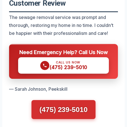
Customer Review
The sewage removal service was prompt and
thorough, restoring my home in no time. I couldn’t
be happier with their professionalism and care!
Need Emergency Help? Call Us Now
CALL US NOW
(475) 239-5010
— Sarah Johnson, Peekskill
(475) 239-5010