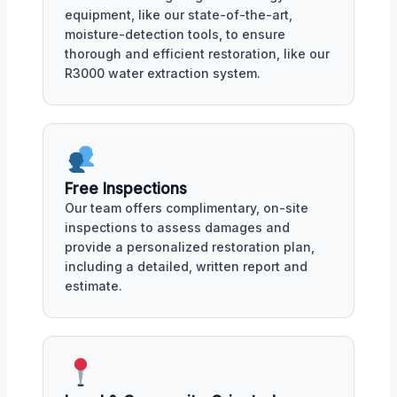
equipment, like our state-of-the-art,
moisture-detection tools, to ensure
thorough and efficient restoration, like our
R3000 water extraction system.
Free Inspections
Our team offers complimentary, on-site
inspections to assess damages and
provide a personalized restoration plan,
including a detailed, written report and
estimate.