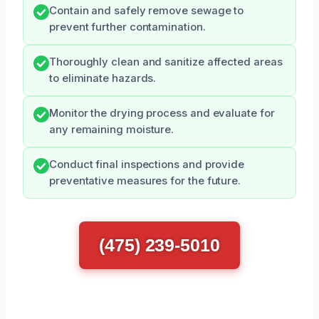
Contain and safely remove sewage to
prevent further contamination.
Thoroughly clean and sanitize affected areas
to eliminate hazards.
Monitor the drying process and evaluate for
any remaining moisture.
Conduct final inspections and provide
preventative measures for the future.
(475) 239-5010