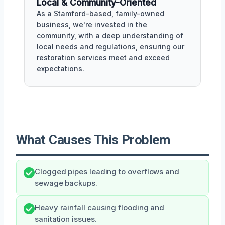
Local & Community-Oriented
As a Stamford-based, family-owned
business, we're invested in the
community, with a deep understanding of
local needs and regulations, ensuring our
restoration services meet and exceed
expectations.
What Causes This Problem
Clogged pipes leading to overflows and
sewage backups.
Heavy rainfall causing flooding and
sanitation issues.