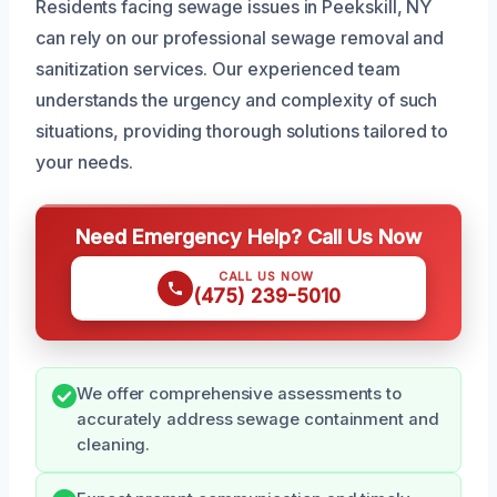
Residents facing sewage issues in Peekskill, NY
can rely on our professional sewage removal and
sanitization services. Our experienced team
understands the urgency and complexity of such
situations, providing thorough solutions tailored to
your needs.
Need Emergency Help? Call Us Now
CALL US NOW
(475) 239-5010
We offer comprehensive assessments to
accurately address sewage containment and
cleaning.