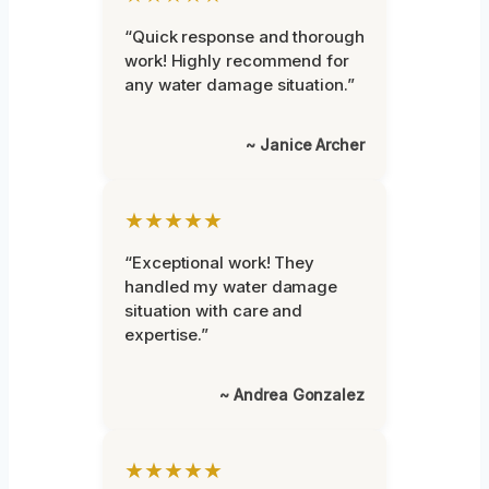
“Quick response and thorough
work! Highly recommend for
any water damage situation.”
~ Janice Archer
★★★★★
“Exceptional work! They
handled my water damage
situation with care and
expertise.”
~ Andrea Gonzalez
★★★★★