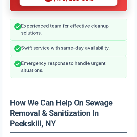
Experienced team for effective cleanup
solutions.
Swift service with same-day availability.
Emergency response to handle urgent
situations.
How We Can Help On Sewage
Removal & Sanitization In
Peekskill, NY