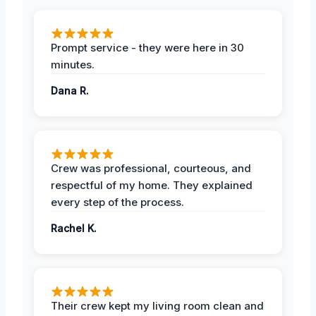
Prompt service - they were here in 30
minutes.
Dana R.
Crew was professional, courteous, and
respectful of my home. They explained
every step of the process.
Rachel K.
Their crew kept my living room clean and