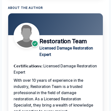
ABOUT THE AUTHOR
Restoration Team
Licensed Damage Restoration
Expert
𝗖𝗲𝗿𝘁𝗶𝗳𝗶𝗰𝗮𝘁𝗶𝗼𝗻𝘀:
Licensed Damage Restoration
Expert
With over 10 years of experience in the
industry, Restoration Team is a trusted
professional in the field of damage
restoration. As a Licensed Restoration
Specialist, they bring a wealth of knowledge