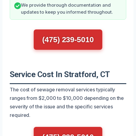
We provide thorough documentation and
updates to keep you informed throughout.
(475) 239-5010
Service Cost In Stratford, CT
The cost of sewage removal services typically
ranges from $2,000 to $10,000 depending on the
severity of the issue and the specific services
required.