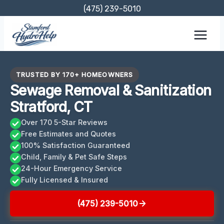
Skip
(475) 239-5010
to
content
TRUSTED BY 170+ HOMEOWNERS
Sewage Removal & Sanitization
Stratford, CT
Over 170 5-Star Reviews
Free Estimates and Quotes
100% Satisfaction Guaranteed
Child, Family & Pet Safe Steps
24-Hour Emergency Service
Fully Licensed & Insured
(475) 239-5010