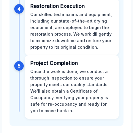
Restoration Execution
4
Our skilled technicians and equipment,
including our state-of-the-art drying
equipment, are deployed to begin the
restoration process. We work diligently
to minimize downtime and restore your
property to its original condition.
Project Completion
5
Once the work is done, we conduct a
thorough inspection to ensure your
property meets our quality standards.
We'll also obtain a Certificate of
Occupancy, verifying your property is
safe for re-occupancy and ready for
you to move back in.