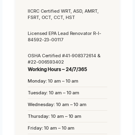
IICRC Certified WRT, ASD, AMRT,
FSRT, OCT, CCT, HST
Licensed EPA Lead Renovator R-I-
84592-23-00117
OSHA Certified #41-908372614 &
#22-006593402
Working Hours – 24/7/365
Monday: 10 am – 10 am
Tuesday: 10 am – 10 am
Wednesday: 10 am – 10 am
Thursday: 10 am – 10 am
Friday: 10 am – 10 am