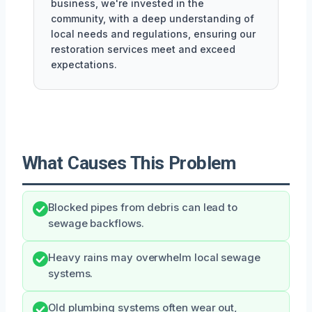
business, we're invested in the
community, with a deep understanding of
local needs and regulations, ensuring our
restoration services meet and exceed
expectations.
What Causes This Problem
Blocked pipes from debris can lead to
sewage backflows.
Heavy rains may overwhelm local sewage
systems.
Old plumbing systems often wear out,