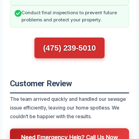
Conduct final inspections to prevent future
problems and protect your property.
(475) 239-5010
Customer Review
The team arrived quickly and handled our sewage
issue efficiently, leaving our home spotless. We
couldn’t be happier with the results.
Need Emergency Help? Call Us Now