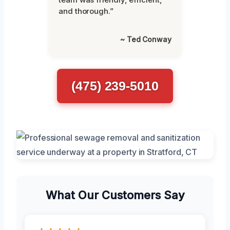
and thorough.”
~ Ted Conway
(475) 239-5010
What Our Customers Say