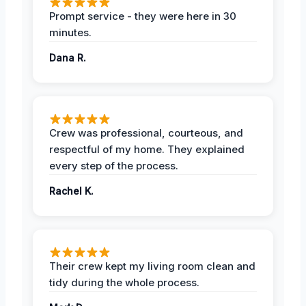
Prompt service - they were here in 30
minutes.
Dana R.
Crew was professional, courteous, and
respectful of my home. They explained
every step of the process.
Rachel K.
Their crew kept my living room clean and
tidy during the whole process.