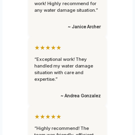
work! Highly recommend for
any water damage situation.”
~ Janice Archer
★★★★★
“Exceptional work! They
handled my water damage
situation with care and
expertise.”
~ Andrea Gonzalez
★★★★★
“Highly recommend! The
team was friendly, efficient,