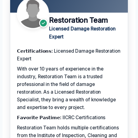
Restoration Team
Licensed Damage Restoration
Expert
𝗖𝗲𝗿𝘁𝗶𝗳𝗶𝗰𝗮𝘁𝗶𝗼𝗻𝘀:
Licensed Damage Restoration
Expert
With over 10 years of experience in the
industry, Restoration Team is a trusted
professional in the field of damage
restoration. As a Licensed Restoration
Specialist, they bring a wealth of knowledge
and expertise to every project.
𝗙𝗮𝘃𝗼𝗿𝗶𝘁𝗲 𝗣𝗮𝘀𝘁𝗶𝗺𝗲:
IICRC Certifications
Restoration Team holds multiple certifications
from the Institute of Inspection, Cleaning and