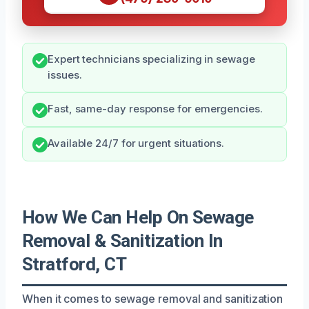
Expert technicians specializing in sewage
issues.
Fast, same-day response for emergencies.
Available 24/7 for urgent situations.
How We Can Help On Sewage
Removal & Sanitization In
Stratford, CT
When it comes to sewage removal and sanitization