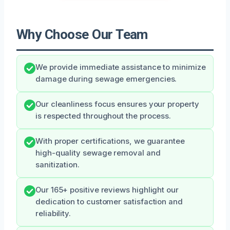
Why Choose Our Team
We provide immediate assistance to minimize
damage during sewage emergencies.
Our cleanliness focus ensures your property
is respected throughout the process.
With proper certifications, we guarantee
high-quality sewage removal and
sanitization.
Our 165+ positive reviews highlight our
dedication to customer satisfaction and
reliability.