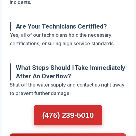
incidents.
Are Your Technicians Certified?
Yes, all of our technicians hold the necessary
certifications, ensuring high service standards.
What Steps Should I Take Immediately
After An Overflow?
Shut off the water supply and contact us right away
to prevent further damage.
(475) 239-5010