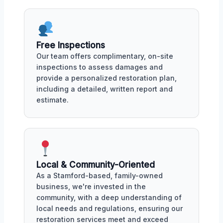
Free Inspections
Our team offers complimentary, on-site
inspections to assess damages and
provide a personalized restoration plan,
including a detailed, written report and
estimate.
Local & Community-Oriented
As a Stamford-based, family-owned
business, we're invested in the
community, with a deep understanding of
local needs and regulations, ensuring our
restoration services meet and exceed