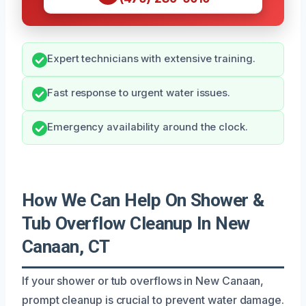
Expert technicians with extensive training.
Fast response to urgent water issues.
Emergency availability around the clock.
How We Can Help On Shower &
Tub Overflow Cleanup In New
Canaan, CT
If your shower or tub overflows in New Canaan,
prompt cleanup is crucial to prevent water damage.