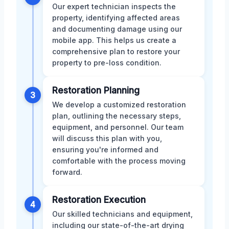
Our expert technician inspects the
property, identifying affected areas
and documenting damage using our
mobile app. This helps us create a
comprehensive plan to restore your
property to pre-loss condition.
Restoration Planning
3
We develop a customized restoration
plan, outlining the necessary steps,
equipment, and personnel. Our team
will discuss this plan with you,
ensuring you're informed and
comfortable with the process moving
forward.
Restoration Execution
4
Our skilled technicians and equipment,
including our state-of-the-art drying