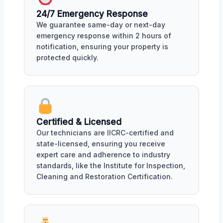
24/7 Emergency Response
We guarantee same-day or next-day
emergency response within 2 hours of
notification, ensuring your property is
protected quickly.
Certified & Licensed
Our technicians are IICRC-certified and
state-licensed, ensuring you receive
expert care and adherence to industry
standards, like the Institute for Inspection,
Cleaning and Restoration Certification.