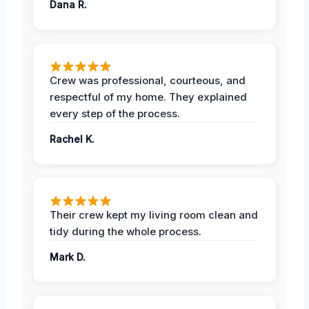
Dana R.
Crew was professional, courteous, and
respectful of my home. They explained
every step of the process.
Rachel K.
Their crew kept my living room clean and
tidy during the whole process.
Mark D.