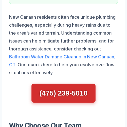
New Canaan residents often face unique plumbing
challenges, especially during heavy rains due to
the area’s varied terrain. Understanding common
issues can help mitigate further problems, and for
thorough assistance, consider checking out
Bathroom Water Damage Cleanup in New Canaan,
CT
. Our team is here to help you resolve overflow
situations effectively.
(475) 239-5010
Why Choose Our Team