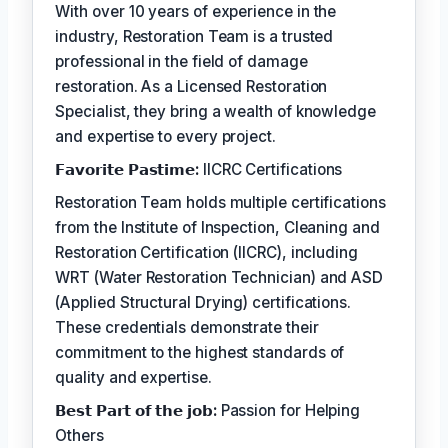
With over 10 years of experience in the
industry, Restoration Team is a trusted
professional in the field of damage
restoration. As a Licensed Restoration
Specialist, they bring a wealth of knowledge
and expertise to every project.
𝗙𝗮𝘃𝗼𝗿𝗶𝘁𝗲 𝗣𝗮𝘀𝘁𝗶𝗺𝗲:
IICRC Certifications
Restoration Team holds multiple certifications
from the Institute of Inspection, Cleaning and
Restoration Certification (IICRC), including
WRT (Water Restoration Technician) and ASD
(Applied Structural Drying) certifications.
These credentials demonstrate their
commitment to the highest standards of
quality and expertise.
𝗕𝗲𝘀𝘁 𝗣𝗮𝗿𝘁 𝗼𝗳 𝘁𝗵𝗲 𝗷𝗼𝗯:
Passion for Helping
Others