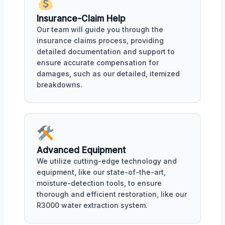
Insurance-Claim Help
Our team will guide you through the
insurance claims process, providing
detailed documentation and support to
ensure accurate compensation for
damages, such as our detailed, itemized
breakdowns.
Advanced Equipment
We utilize cutting-edge technology and
equipment, like our state-of-the-art,
moisture-detection tools, to ensure
thorough and efficient restoration, like our
R3000 water extraction system.