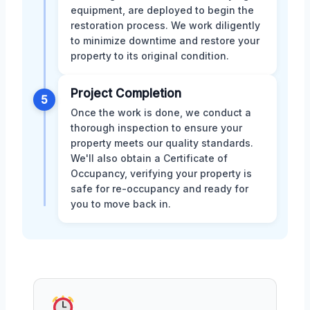
equipment, are deployed to begin the
restoration process. We work diligently
to minimize downtime and restore your
property to its original condition.
Project Completion
5
Once the work is done, we conduct a
thorough inspection to ensure your
property meets our quality standards.
We'll also obtain a Certificate of
Occupancy, verifying your property is
safe for re-occupancy and ready for
you to move back in.