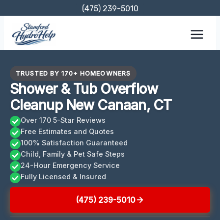
Skip
(475) 239-5010
to
content
TRUSTED BY 170+ HOMEOWNERS
Shower & Tub Overflow
Cleanup New Canaan, CT
Over 170 5-Star Reviews
Free Estimates and Quotes
100% Satisfaction Guaranteed
Child, Family & Pet Safe Steps
24-Hour Emergency Service
Fully Licensed & Insured
(475) 239-5010