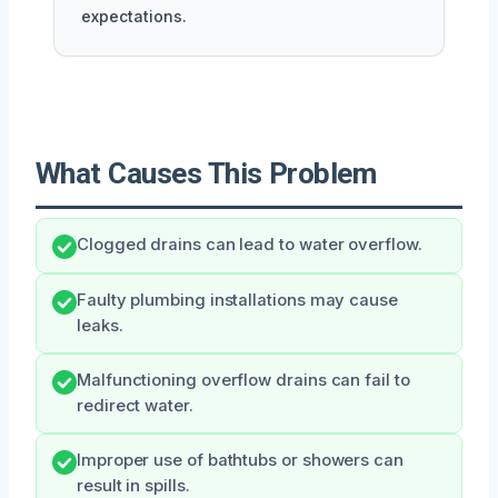
expectations.
What Causes This Problem
Clogged drains can lead to water overflow.
Faulty plumbing installations may cause
leaks.
Malfunctioning overflow drains can fail to
redirect water.
Improper use of bathtubs or showers can
result in spills.