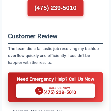
(475) 239-5010
Customer Review
The team did a fantastic job resolving my bathtub
overflow quickly and efficiently. I couldn’t be
happier with the results.
Need Emergency Help? Call Us Now
CALL US NOW
(475) 239-5010