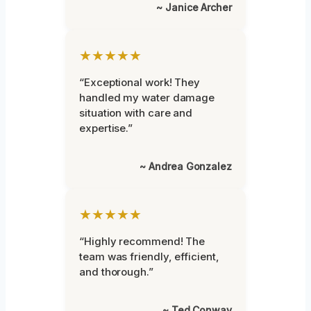
~ Janice Archer
★★★★★
“Exceptional work! They
handled my water damage
situation with care and
expertise.”
~ Andrea Gonzalez
★★★★★
“Highly recommend! The
team was friendly, efficient,
and thorough.”
~ Ted Conway