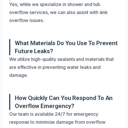
Yes, while we specialize in shower and tub
overflow services, we can also assist with sink
overflow issues.
What Materials Do You Use To Prevent
Future Leaks?
We utilize high-quality sealants and materials that
are effective in preventing water leaks and
damage.
How Quickly Can You Respond To An
Overflow Emergency?
Our team is available 24/7 for emergency
response to minimize damage from overflow