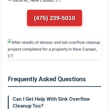
— Sarah M., New Canaan, CT
(475) 239-5010
Frequently Asked Questions
Can I Get Help With Sink Overflow
Cleanup Too?