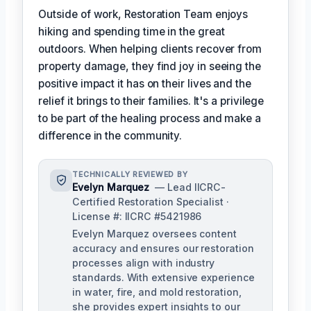
Outside of work, Restoration Team enjoys
hiking and spending time in the great
outdoors. When helping clients recover from
property damage, they find joy in seeing the
positive impact it has on their lives and the
relief it brings to their families. It's a privilege
to be part of the healing process and make a
difference in the community.
TECHNICALLY REVIEWED BY
Evelyn Marquez
— Lead IICRC-
Certified Restoration Specialist ·
License #: IICRC #5421986
Evelyn Marquez oversees content
accuracy and ensures our restoration
processes align with industry
standards. With extensive experience
in water, fire, and mold restoration,
she provides expert insights to our