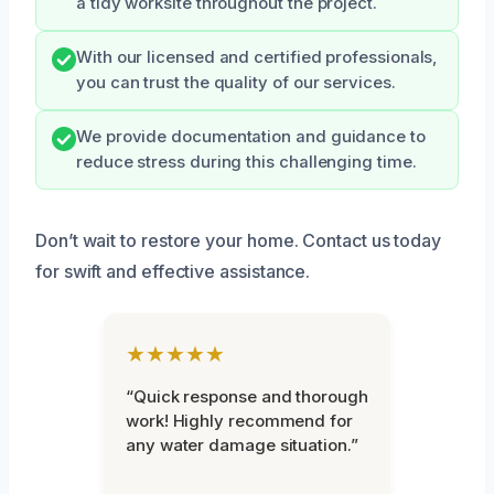
a tidy worksite throughout the project.
With our licensed and certified professionals,
you can trust the quality of our services.
We provide documentation and guidance to
reduce stress during this challenging time.
Don’t wait to restore your home. Contact us today
for swift and effective assistance.
★★★★★
“Quick response and thorough
work! Highly recommend for
any water damage situation.”