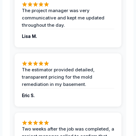
The project manager was very
communicative and kept me updated
throughout the day.
Lisa M.
The estimator provided detailed,
transparent pricing for the mold
remediation in my basement.
Eric S.
Two weeks after the job was completed, a