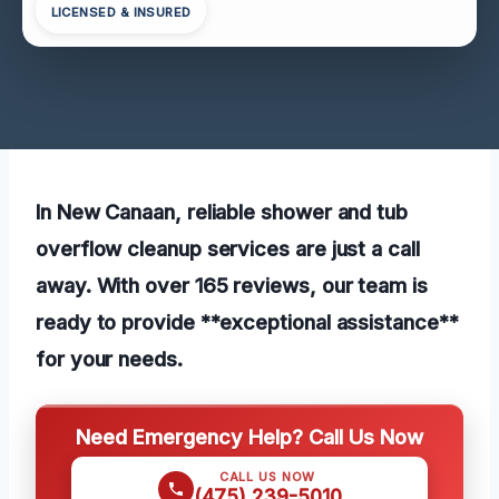
LICENSED & INSURED
In New Canaan, reliable shower and tub
overflow cleanup services are just a call
away. With over 165 reviews, our team is
ready to provide **exceptional assistance**
for your needs.
Need Emergency Help? Call Us Now
CALL US NOW
(475) 239-5010