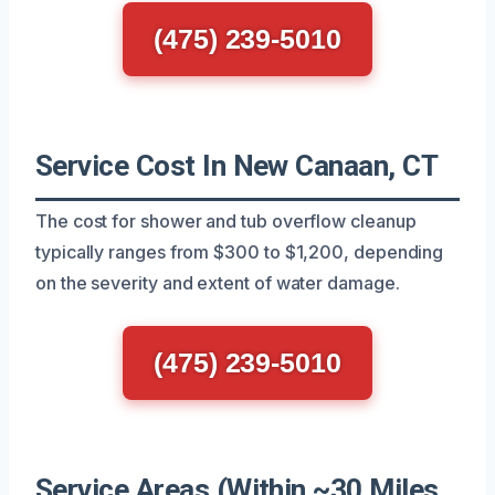
(475) 239-5010
Service Cost In New Canaan, CT
The cost for shower and tub overflow cleanup
typically ranges from $300 to $1,200, depending
on the severity and extent of water damage.
(475) 239-5010
Service Areas (Within ~30 Miles