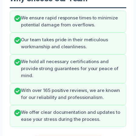
We ensure rapid response times to minimize
potential damage from overflows.
Our team takes pride in their meticulous
workmanship and cleanliness.
We hold all necessary certifications and
provide strong guarantees for your peace of
mind.
With over 165 positive reviews, we are known
for our reliability and professionalism.
We offer clear documentation and updates to
ease your stress during the process.