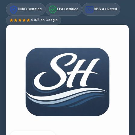
IICRC Certified
EPA Certified
BBB A+ Rated
A+
4.9/5 on Google