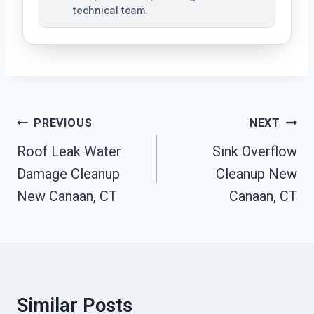
technical team.
Post
PREVIOUS
NEXT
Navigation
Roof Leak Water
Sink Overflow
Damage Cleanup
Cleanup New
New Canaan, CT
Canaan, CT
Similar Posts