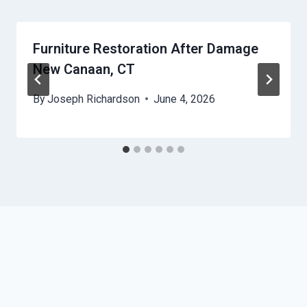
Furniture Restoration After Damage
New Canaan, CT
By
Joseph Richardson
June 4, 2026