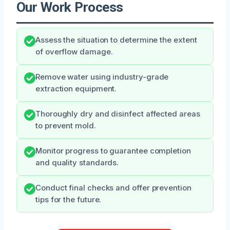
Our Work Process
Assess the situation to determine the extent
of overflow damage.
Remove water using industry-grade
extraction equipment.
Thoroughly dry and disinfect affected areas
to prevent mold.
Monitor progress to guarantee completion
and quality standards.
Conduct final checks and offer prevention
tips for the future.