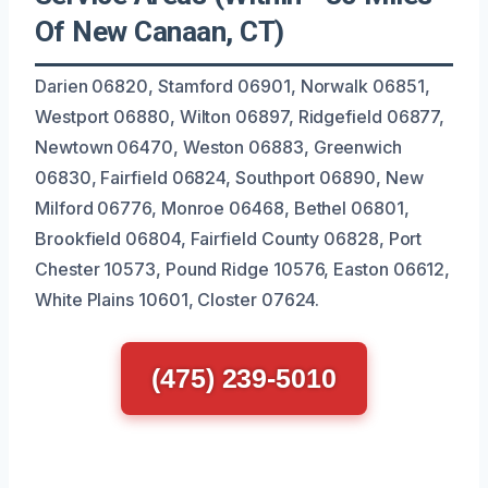
Of New Canaan, CT)
Darien 06820, Stamford 06901, Norwalk 06851,
Westport 06880, Wilton 06897, Ridgefield 06877,
Newtown 06470, Weston 06883, Greenwich
06830, Fairfield 06824, Southport 06890, New
Milford 06776, Monroe 06468, Bethel 06801,
Brookfield 06804, Fairfield County 06828, Port
Chester 10573, Pound Ridge 10576, Easton 06612,
White Plains 10601, Closter 07624.
(475) 239-5010