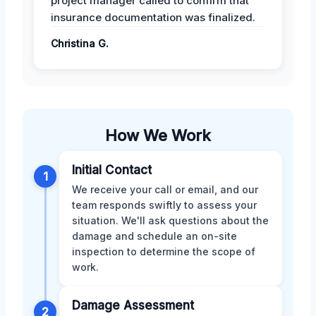
project manager called to confirm that
insurance documentation was finalized.
Christina G.
How We Work
Initial Contact
1
We receive your call or email, and our
team responds swiftly to assess your
situation. We'll ask questions about the
damage and schedule an on-site
inspection to determine the scope of
work.
Damage Assessment
2