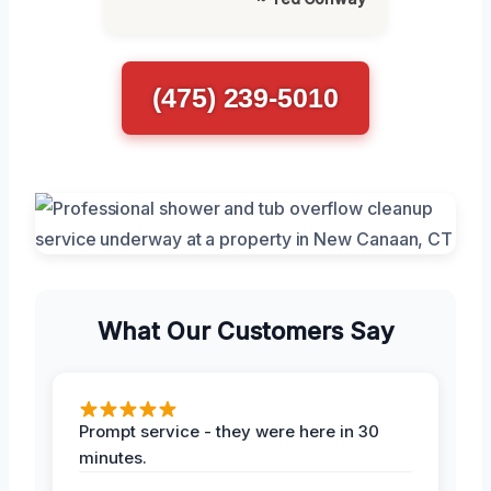
(475) 239-5010
What Our Customers Say
Prompt service - they were here in 30
minutes.