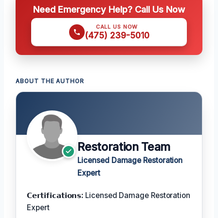
Need Emergency Help? Call Us Now
CALL US NOW
(475) 239-5010
ABOUT THE AUTHOR
Restoration Team
Licensed Damage Restoration
Expert
𝗖𝗲𝗿𝘁𝗶𝗳𝗶𝗰𝗮𝘁𝗶𝗼𝗻𝘀:
Licensed Damage Restoration
Expert