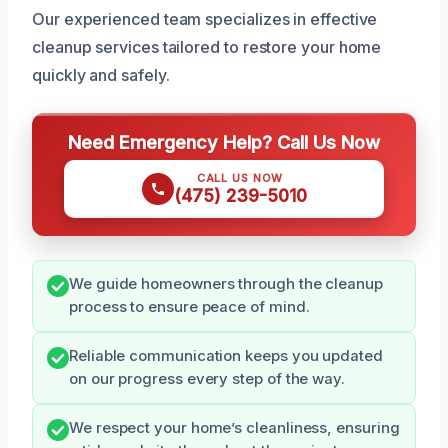
Our experienced team specializes in effective
cleanup services tailored to restore your home
quickly and safely.
Need Emergency Help? Call Us Now
CALL US NOW
(475) 239-5010
We guide homeowners through the cleanup
process to ensure peace of mind.
Reliable communication keeps you updated
on our progress every step of the way.
We respect your home’s cleanliness, ensuring