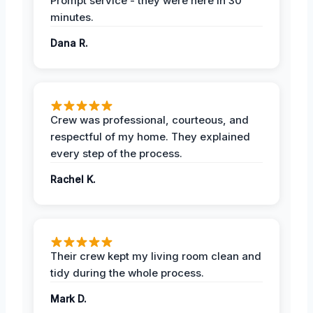
Prompt service - they were here in 30
minutes.
Dana R.
Crew was professional, courteous, and
respectful of my home. They explained
every step of the process.
Rachel K.
Their crew kept my living room clean and
tidy during the whole process.
Mark D.