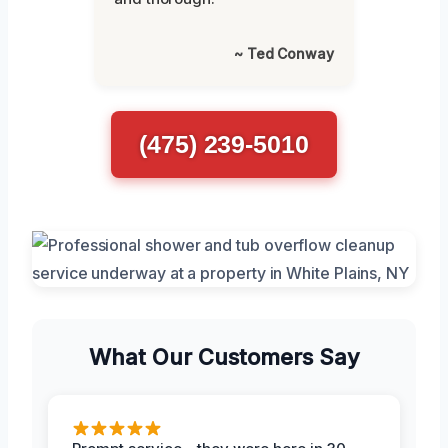
~ Ted Conway
(475) 239-5010
What Our Customers Say