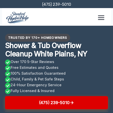
Skip
(475) 239-5010
to
content
TRUSTED BY 170+ HOMEOWNERS
Shower & Tub Overflow
Cleanup White Plains, NY
Over 170 5-Star Reviews
Free Estimates and Quotes
100% Satisfaction Guaranteed
Child, Family & Pet Safe Steps
24-Hour Emergency Service
Fully Licensed & Insured
(475) 239-5010