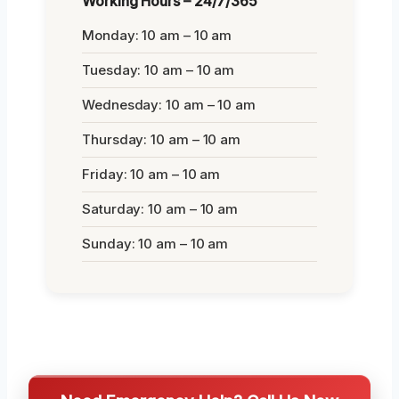
Working Hours – 24/7/365
Monday: 10 am – 10 am
Tuesday: 10 am – 10 am
Wednesday: 10 am – 10 am
Thursday: 10 am – 10 am
Friday: 10 am – 10 am
Saturday: 10 am – 10 am
Sunday: 10 am – 10 am