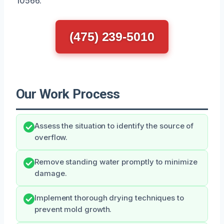
10566.
(475) 239-5010
Our Work Process
Assess the situation to identify the source of
overflow.
Remove standing water promptly to minimize
damage.
Implement thorough drying techniques to
prevent mold growth.