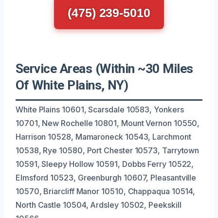
(475) 239-5010
Service Areas (Within ~30 Miles
Of White Plains, NY)
White Plains 10601, Scarsdale 10583, Yonkers
10701, New Rochelle 10801, Mount Vernon 10550,
Harrison 10528, Mamaroneck 10543, Larchmont
10538, Rye 10580, Port Chester 10573, Tarrytown
10591, Sleepy Hollow 10591, Dobbs Ferry 10522,
Elmsford 10523, Greenburgh 10607, Pleasantville
10570, Briarcliff Manor 10510, Chappaqua 10514,
North Castle 10504, Ardsley 10502, Peekskill