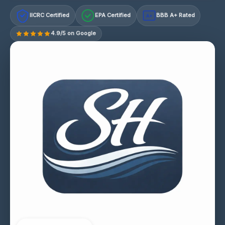
IICRC Certified
EPA Certified
BBB A+ Rated
A+
4.9/5 on Google