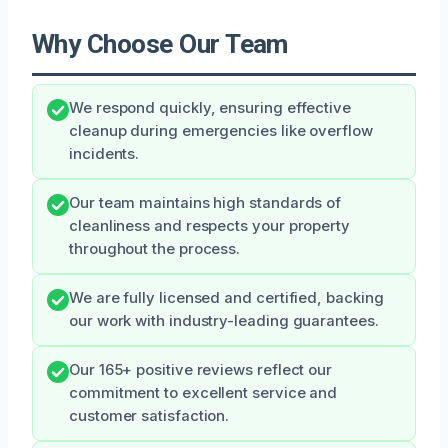
Why Choose Our Team
We respond quickly, ensuring effective
cleanup during emergencies like overflow
incidents.
Our team maintains high standards of
cleanliness and respects your property
throughout the process.
We are fully licensed and certified, backing
our work with industry-leading guarantees.
Our 165+ positive reviews reflect our
commitment to excellent service and
customer satisfaction.