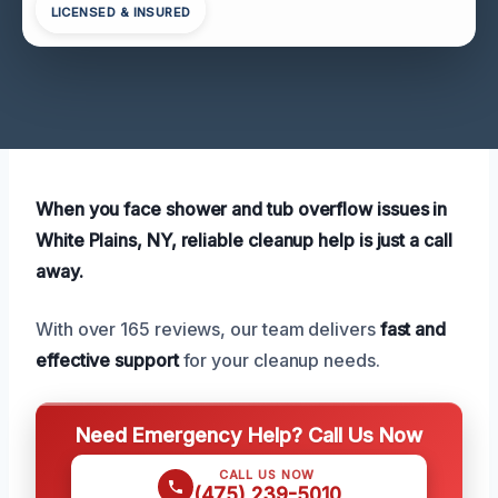
LICENSED & INSURED
When you face shower and tub overflow issues in
White Plains, NY, reliable cleanup help is just a call
away.
With over 165 reviews, our team delivers
fast and
effective support
for your cleanup needs.
Need Emergency Help? Call Us Now
CALL US NOW
(475) 239-5010