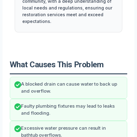
community, with a deep understanding of
local needs and regulations, ensuring our
restoration services meet and exceed
expectations.
What Causes This Problem
A blocked drain can cause water to back up
and overflow.
Faulty plumbing fixtures may lead to leaks
and flooding.
Excessive water pressure can result in
bathtub overflows.