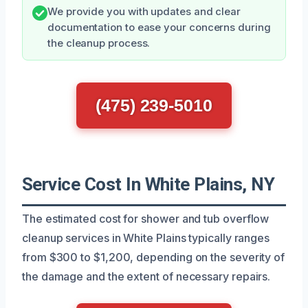
We provide you with updates and clear
documentation to ease your concerns during
the cleanup process.
(475) 239-5010
Service Cost In White Plains, NY
The estimated cost for shower and tub overflow
cleanup services in White Plains typically ranges
from $300 to $1,200, depending on the severity of
the damage and the extent of necessary repairs.