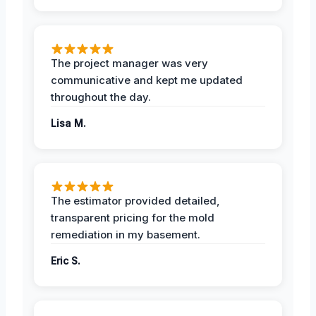
The project manager was very
communicative and kept me updated
throughout the day.
Lisa M.
The estimator provided detailed,
transparent pricing for the mold
remediation in my basement.
Eric S.