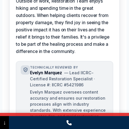
Outside of work, Restoration Team enjoys
hiking and spending time in the great
outdoors. When helping clients recover from
property damage, they find joy in seeing the
positive impact it has on their lives and the
relief it brings to their families. It's a privilege
to be part of the healing process and make a
difference in the community.
TECHNICALLY REVIEWED BY
Evelyn Marquez
— Lead IICRC-
Certified Restoration Specialist ·
License #: IICRC #5421986
Evelyn Marquez oversees content
accuracy and ensures our restoration
processes align with industry
standards. With extensive experience
in water, fire, and mold restoration,
Call Now
(475) 239-5010
↓
she provides expert insights to our
technical team.