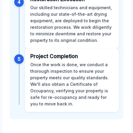
4
Our skilled technicians and equipment,
including our state-of-the-art drying
equipment, are deployed to begin the
restoration process. We work diligently
to minimize downtime and restore your
property to its original condition.
Project Completion
5
Once the work is done, we conduct a
thorough inspection to ensure your
property meets our quality standards.
We'll also obtain a Certificate of
Occupancy, verifying your property is
safe for re-occupancy and ready for
you to move back in.