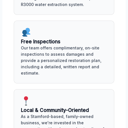
R3000 water extraction system.
Free Inspections
Our team offers complimentary, on-site
inspections to assess damages and
provide a personalized restoration plan,
including a detailed, written report and
estimate.
Local & Community-Oriented
As a Stamford-based, family-owned
business, we're invested in the