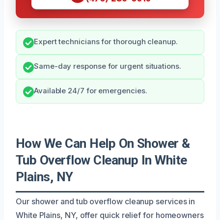
Expert technicians for thorough cleanup.
Same-day response for urgent situations.
Available 24/7 for emergencies.
How We Can Help On Shower &
Tub Overflow Cleanup In White
Plains, NY
Our shower and tub overflow cleanup services in
White Plains, NY, offer quick relief for homeowners