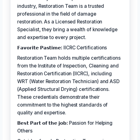
industry, Restoration Team is a trusted
professional in the field of damage
restoration. As a Licensed Restoration
Specialist, they bring a wealth of knowledge
and expertise to every project.
𝗙𝗮𝘃𝗼𝗿𝗶𝘁𝗲 𝗣𝗮𝘀𝘁𝗶𝗺𝗲:
IICRC Certifications
Restoration Team holds multiple certifications
from the Institute of Inspection, Cleaning and
Restoration Certification (IICRC), including
WRT (Water Restoration Technician) and ASD
(Applied Structural Drying) certifications.
These credentials demonstrate their
commitment to the highest standards of
quality and expertise.
𝗕𝗲𝘀𝘁 𝗣𝗮𝗿𝘁 𝗼𝗳 𝘁𝗵𝗲 𝗷𝗼𝗯:
Passion for Helping
Others