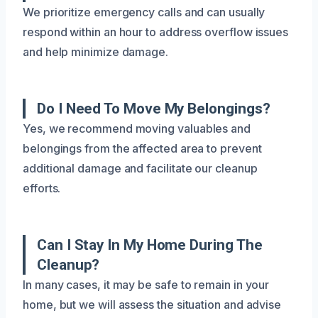
We prioritize emergency calls and can usually
respond within an hour to address overflow issues
and help minimize damage.
Do I Need To Move My Belongings?
Yes, we recommend moving valuables and
belongings from the affected area to prevent
additional damage and facilitate our cleanup
efforts.
Can I Stay In My Home During The
Cleanup?
In many cases, it may be safe to remain in your
home, but we will assess the situation and advise