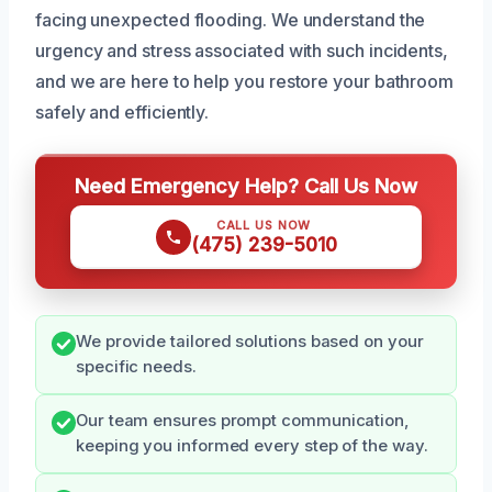
facing unexpected flooding. We understand the
urgency and stress associated with such incidents,
and we are here to help you restore your bathroom
safely and efficiently.
Need Emergency Help? Call Us Now
CALL US NOW
(475) 239-5010
We provide tailored solutions based on your
specific needs.
Our team ensures prompt communication,
keeping you informed every step of the way.