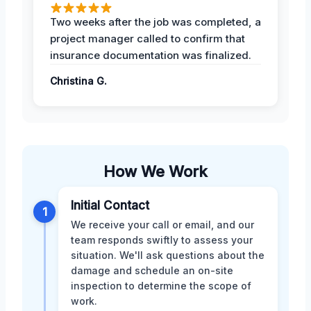
Two weeks after the job was completed, a
project manager called to confirm that
insurance documentation was finalized.
Christina G.
How We Work
Initial Contact
1
We receive your call or email, and our
team responds swiftly to assess your
situation. We'll ask questions about the
damage and schedule an on-site
inspection to determine the scope of
work.