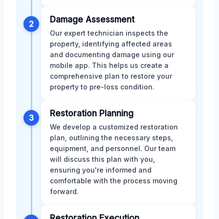
Damage Assessment
2
Our expert technician inspects the
property, identifying affected areas
and documenting damage using our
mobile app. This helps us create a
comprehensive plan to restore your
property to pre-loss condition.
Restoration Planning
3
We develop a customized restoration
plan, outlining the necessary steps,
equipment, and personnel. Our team
will discuss this plan with you,
ensuring you're informed and
comfortable with the process moving
forward.
Restoration Execution