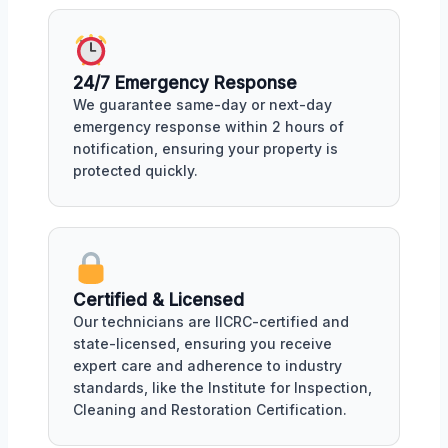
24/7 Emergency Response
We guarantee same-day or next-day
emergency response within 2 hours of
notification, ensuring your property is
protected quickly.
Certified & Licensed
Our technicians are IICRC-certified and
state-licensed, ensuring you receive
expert care and adherence to industry
standards, like the Institute for Inspection,
Cleaning and Restoration Certification.