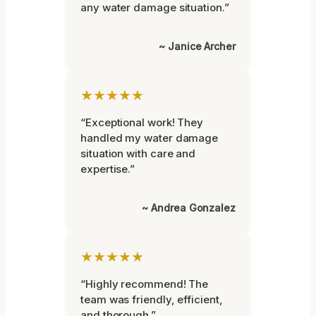
any water damage situation.”
~ Janice Archer
★★★★★
“Exceptional work! They
handled my water damage
situation with care and
expertise.”
~ Andrea Gonzalez
★★★★★
“Highly recommend! The
team was friendly, efficient,
and thorough.”