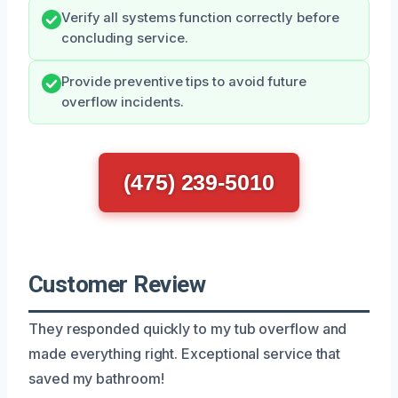
Verify all systems function correctly before
concluding service.
Provide preventive tips to avoid future
overflow incidents.
(475) 239-5010
Customer Review
They responded quickly to my tub overflow and
made everything right. Exceptional service that
saved my bathroom!