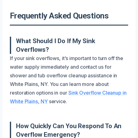
Frequently Asked Questions
What Should I Do If My Sink
Overflows?
If your sink overflows, it’s important to turn off the
water supply immediately and contact us for
shower and tub overflow cleanup assistance in
White Plains, NY. You can learn more about
restoration options in our
Sink Overflow Cleanup in
White Plains, NY
service.
How Quickly Can You Respond To An
Overflow Emergency?