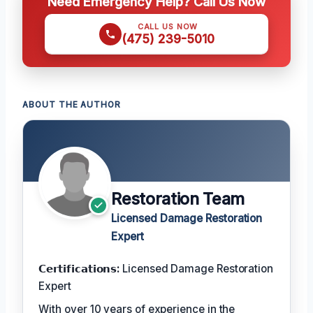
Need Emergency Help? Call Us Now
CALL US NOW
(475) 239-5010
ABOUT THE AUTHOR
Restoration Team
Licensed Damage Restoration
Expert
𝗖𝗲𝗿𝘁𝗶𝗳𝗶𝗰𝗮𝘁𝗶𝗼𝗻𝘀:
Licensed Damage Restoration
Expert
With over 10 years of experience in the