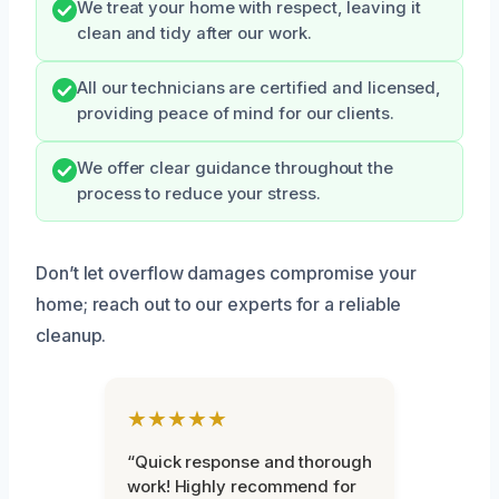
We treat your home with respect, leaving it
clean and tidy after our work.
All our technicians are certified and licensed,
providing peace of mind for our clients.
We offer clear guidance throughout the
process to reduce your stress.
Don’t let overflow damages compromise your
home; reach out to our experts for a reliable
cleanup.
★★★★★
“Quick response and thorough
work! Highly recommend for