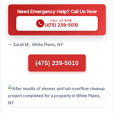
Need Emergency Help? Call Us Now
CALL US NOW
(475) 239-5010
— Sarah M., White Plains, NY
(475) 239-5010