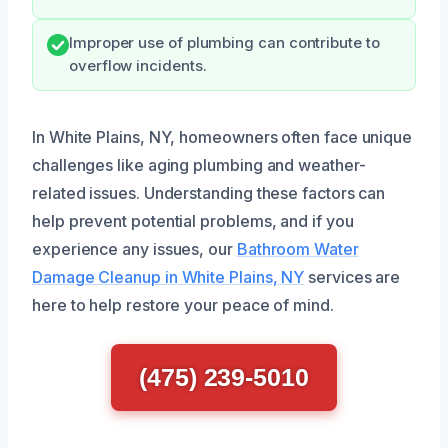
Improper use of plumbing can contribute to
overflow incidents.
In White Plains, NY, homeowners often face unique
challenges like aging plumbing and weather-
related issues. Understanding these factors can
help prevent potential problems, and if you
experience any issues, our
Bathroom Water
Damage Cleanup in White Plains, NY
services are
here to help restore your peace of mind.
(475) 239-5010