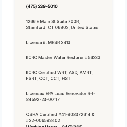
(475) 239-5010
1266 E Main St Suite 700R,
Stamford, CT 06902, United States
License #: MRSR 2413
IICRC Master Water Restorer #56233
IICRC Certified WRT, ASD, AMRT,
FSRT, OCT, CCT, HST
Licensed EPA Lead Renovator R-I-
84592-23-00117
OSHA Certified #41-908372614 &
#22-006593402