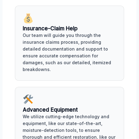
Insurance-Claim Help
Our team will guide you through the
insurance claims process, providing
detailed documentation and support to
ensure accurate compensation for
damages, such as our detailed, itemized
breakdowns.
Advanced Equipment
We utilize cutting-edge technology and
equipment, like our state-of-the-art,
moisture-detection tools, to ensure
thorough and efficient restoration, like our