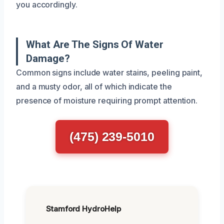
you accordingly.
What Are The Signs Of Water
Damage?
Common signs include water stains, peeling paint,
and a musty odor, all of which indicate the
presence of moisture requiring prompt attention.
(475) 239-5010
Stamford HydroHelp