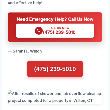
and effective help!
Need Emergency Help? Call Us Now
CALL US NOW
(475) 239-5010
— Sarah H., Wilton
(475) 239-5010