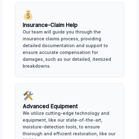
Insurance-Claim Help
Our team will guide you through the
insurance claims process, providing
detailed documentation and support to
ensure accurate compensation for
damages, such as our detailed, itemized
breakdowns.
Advanced Equipment
We utilize cutting-edge technology and
equipment, like our state-of-the-art,
moisture-detection tools, to ensure
thorough and efficient restoration, like our