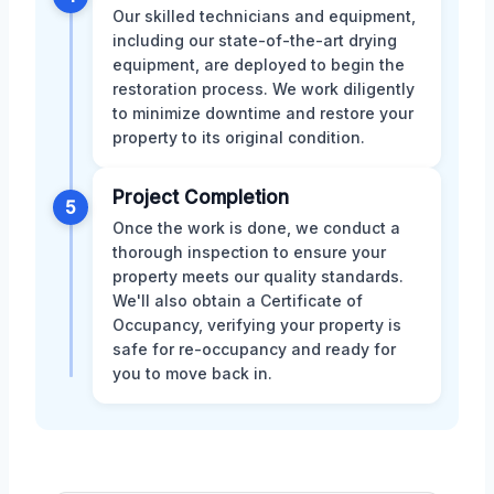
Our skilled technicians and equipment,
including our state-of-the-art drying
equipment, are deployed to begin the
restoration process. We work diligently
to minimize downtime and restore your
property to its original condition.
Project Completion
5
Once the work is done, we conduct a
thorough inspection to ensure your
property meets our quality standards.
We'll also obtain a Certificate of
Occupancy, verifying your property is
safe for re-occupancy and ready for
you to move back in.