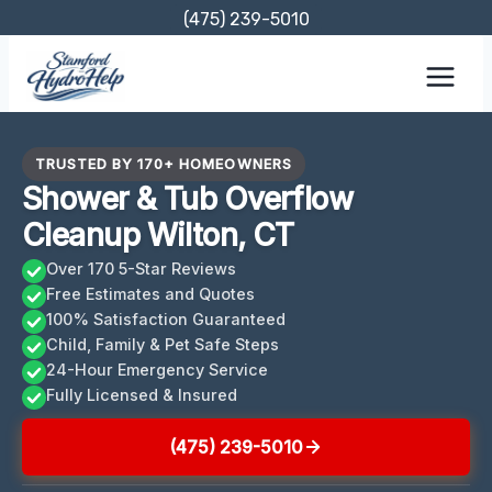
Skip
(475) 239-5010
to
content
TRUSTED BY 170+ HOMEOWNERS
Shower & Tub Overflow
Cleanup Wilton, CT
Over 170 5-Star Reviews
Free Estimates and Quotes
100% Satisfaction Guaranteed
Child, Family & Pet Safe Steps
24-Hour Emergency Service
Fully Licensed & Insured
(475) 239-5010