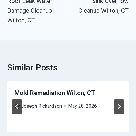
Navigation
Roof Leak Water
Sink Overflow
Damage Cleanup
Cleanup Wilton, CT
Wilton, CT
Similar Posts
Mold Remediation Wilton, CT
By
Joseph Richardson
May 28, 2026