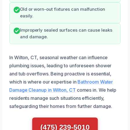
Old or worn-out fixtures can malfunction
easily.
Improperly sealed surfaces can cause leaks
and damage.
In Wilton, CT, seasonal weather can influence
plumbing issues, leading to unforeseen shower
and tub overflows. Being proactive is essential,
which is where our expertise in
Bathroom Water
Damage Cleanup in Wilton, CT
comes in. We help
residents manage such situations efficiently,
safeguarding their homes from further damage.
(475) 239-5010