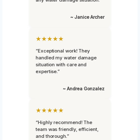
~ Janice Archer
★★★★★
“Exceptional work! They
handled my water damage
situation with care and
expertise.”
~ Andrea Gonzalez
★★★★★
“Highly recommend! The
team was friendly, efficient,
and thorough.”