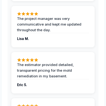
The project manager was very
communicative and kept me updated
throughout the day.
Lisa M.
The estimator provided detailed,
transparent pricing for the mold
remediation in my basement.
Eric S.