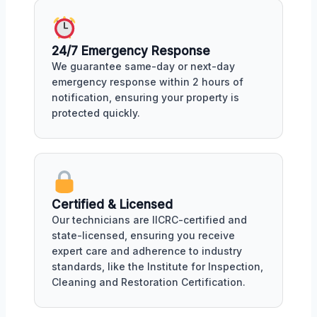
24/7 Emergency Response
We guarantee same-day or next-day
emergency response within 2 hours of
notification, ensuring your property is
protected quickly.
Certified & Licensed
Our technicians are IICRC-certified and
state-licensed, ensuring you receive
expert care and adherence to industry
standards, like the Institute for Inspection,
Cleaning and Restoration Certification.