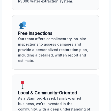
R3000 water extraction system.
Free Inspections
Our team offers complimentary, on-site
inspections to assess damages and
provide a personalized restoration plan,
including a detailed, written report and
estimate.
Local & Community-Oriented
As a Stamford-based, family-owned
business, we're invested in the
community, with a deep understanding of