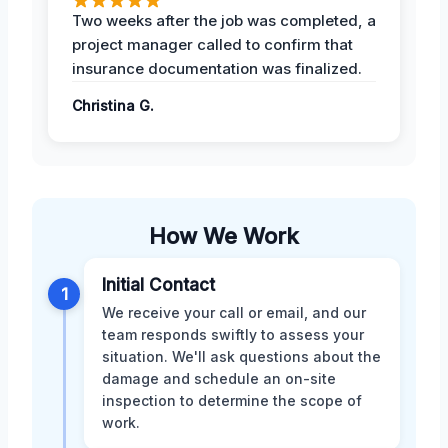
Two weeks after the job was completed, a
project manager called to confirm that
insurance documentation was finalized.
Christina G.
How We Work
Initial Contact
1
We receive your call or email, and our
team responds swiftly to assess your
situation. We'll ask questions about the
damage and schedule an on-site
inspection to determine the scope of
work.