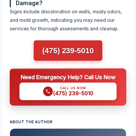
Damage?
Signs include discoloration on walls, musty odors,
and mold growth, indicating you may need our
services for thorough assessments and cleanup.
(475) 239-5010
Need Emergency Help? Call Us Now
CALL US NOW
(475) 239-5010
ABOUT THE AUTHOR