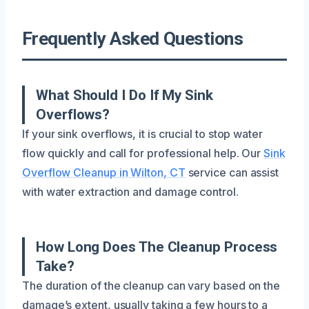
Frequently Asked Questions
What Should I Do If My Sink
Overflows?
If your sink overflows, it is crucial to stop water
flow quickly and call for professional help. Our
Sink
Overflow Cleanup in Wilton, CT
service can assist
with water extraction and damage control.
How Long Does The Cleanup Process
Take?
The duration of the cleanup can vary based on the
damage’s extent, usually taking a few hours to a