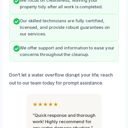
We focus on cleanliness, leaving your
property tidy after all work is completed.
Our skilled technicians are fully certified,
licensed, and provide robust guarantees on
our services.
We offer support and information to ease your
concerns throughout the cleanup.
Don’t let a water overflow disrupt your life; reach
out to our team today for prompt assistance.
★★★★★
“Quick response and thorough
work! Highly recommend for
any water damage situation.”