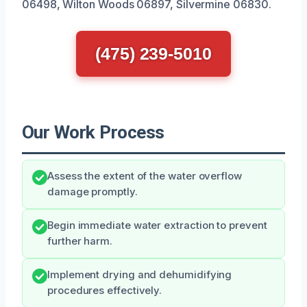
06498, Wilton Woods 06897, Silvermine 06830.
(475) 239-5010
Our Work Process
Assess the extent of the water overflow
damage promptly.
Begin immediate water extraction to prevent
further harm.
Implement drying and dehumidifying
procedures effectively.