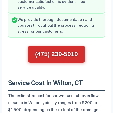
customer satisfaction is evident in our
service quality.
We provide thorough documentation and
updates throughout the process, reducing
stress for our customers.
(475) 239-5010
Service Cost In Wilton, CT
The estimated cost for shower and tub overflow
cleanup in Wilton typically ranges from $200 to
$1,500, depending on the extent of the damage.