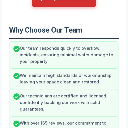
Why Choose Our Team
Our team responds quickly to overflow
incidents, ensuring minimal water damage to
your property.
We maintain high standards of workmanship,
leaving your space clean and restored.
Our technicians are certified and licensed,
confidently backing our work with solid
guarantees.
With over 165 reviews, our commitment to