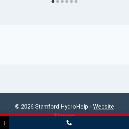
© 2026 Stamford HydroHelp -
Website
Sitemap
Call Now
(475) 239-5010
↓