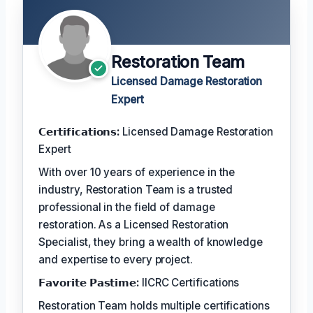
Restoration Team
Licensed Damage Restoration
Expert
𝗖𝗲𝗿𝘁𝗶𝗳𝗶𝗰𝗮𝘁𝗶𝗼𝗻𝘀:
Licensed Damage Restoration
Expert
With over 10 years of experience in the
industry, Restoration Team is a trusted
professional in the field of damage
restoration. As a Licensed Restoration
Specialist, they bring a wealth of knowledge
and expertise to every project.
𝗙𝗮𝘃𝗼𝗿𝗶𝘁𝗲 𝗣𝗮𝘀𝘁𝗶𝗺𝗲:
IICRC Certifications
Restoration Team holds multiple certifications