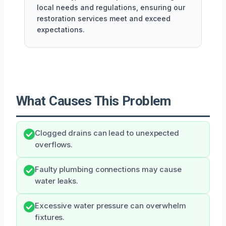
local needs and regulations, ensuring our
restoration services meet and exceed
expectations.
What Causes This Problem
Clogged drains can lead to unexpected
overflows.
Faulty plumbing connections may cause
water leaks.
Excessive water pressure can overwhelm
fixtures.