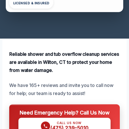
LICENSED & INSURED
Reliable shower and tub overflow cleanup services
are available in Wilton, CT to protect your home
from water damage.
We have 165+ reviews and invite you to call now
for help; our team is ready to assist!
Need Emergency Help? Call Us Now
CALL US NOW
(475) 239-5010