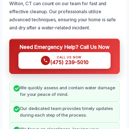
Wilton, CT can count on our team for fast and
effective cleanup. Our professionals utilize
advanced techniques, ensuring your home is safe
and dry after a water-related incident.
Need Emergency Help? Call Us Now
CALL US NOW
(475) 239-5010
We quickly assess and contain water damage
for your peace of mind.
Our dedicated team provides timely updates
during each step of the process.