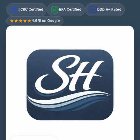
IICRC Certified
EPA Certified
BBB A+ Rated
A+
4.9/5 on Google