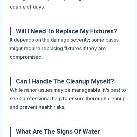
couple of days.
Will I Need To Replace My Fixtures?
It depends on the damage severity; some cases
might require replacing fixtures if they are
compromised.
Can I Handle The Cleanup Myself?
While minor issues may be manageable, it’s best to
seek professional help to ensure thorough cleanup
and prevent health risks.
What Are The Signs Of Water