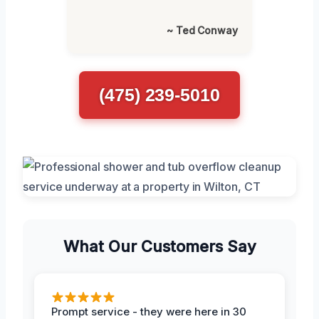
~ Ted Conway
(475) 239-5010
What Our Customers Say
Prompt service - they were here in 30