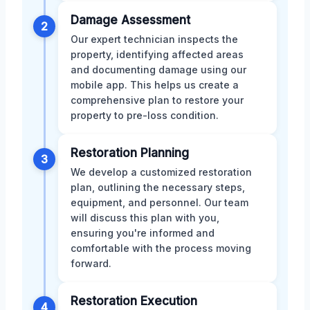
Damage Assessment
2
Our expert technician inspects the
property, identifying affected areas
and documenting damage using our
mobile app. This helps us create a
comprehensive plan to restore your
property to pre-loss condition.
Restoration Planning
3
We develop a customized restoration
plan, outlining the necessary steps,
equipment, and personnel. Our team
will discuss this plan with you,
ensuring you're informed and
comfortable with the process moving
forward.
Restoration Execution
4