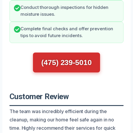
Conduct thorough inspections for hidden
moisture issues.
Complete final checks and offer prevention
tips to avoid future incidents.
(475) 239-5010
Customer Review
The team was incredibly efficient during the
cleanup, making our home feel safe again in no
time. Highly recommend their services for quick