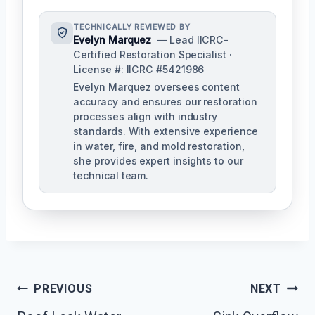
TECHNICALLY REVIEWED BY
Evelyn Marquez
— Lead IICRC-
Certified Restoration Specialist ·
License #: IICRC #5421986
Evelyn Marquez oversees content
accuracy and ensures our restoration
processes align with industry
standards. With extensive experience
in water, fire, and mold restoration,
she provides expert insights to our
technical team.
Post
PREVIOUS
NEXT