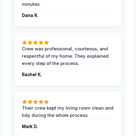
minutes.
Dana R.
Crew was professional, courteous, and
respectful of my home. They explained
every step of the process.
Rachel K.
Their crew kept my living room clean and
tidy during the whole process.
Mark D.