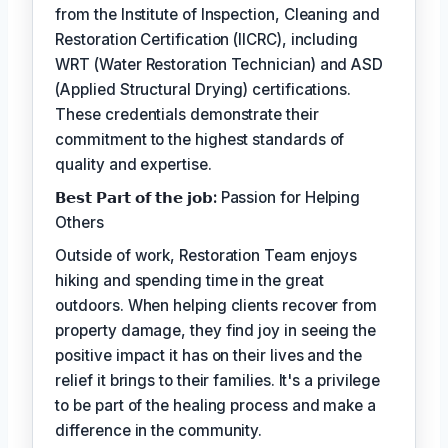
from the Institute of Inspection, Cleaning and
Restoration Certification (IICRC), including
WRT (Water Restoration Technician) and ASD
(Applied Structural Drying) certifications.
These credentials demonstrate their
commitment to the highest standards of
quality and expertise.
𝗕𝗲𝘀𝘁 𝗣𝗮𝗿𝘁 𝗼𝗳 𝘁𝗵𝗲 𝗷𝗼𝗯:
Passion for Helping
Others
Outside of work, Restoration Team enjoys
hiking and spending time in the great
outdoors. When helping clients recover from
property damage, they find joy in seeing the
positive impact it has on their lives and the
relief it brings to their families. It's a privilege
to be part of the healing process and make a
difference in the community.