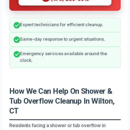
Expert technicians for efficient cleanup.
Same-day response to urgent situations.
Emergency services available around the
clock.
How We Can Help On Shower &
Tub Overflow Cleanup In Wilton,
CT
Residents facing a shower or tub overflow in