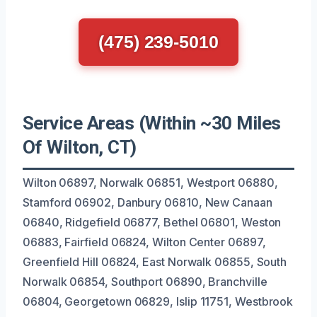
(475) 239-5010
Service Areas (Within ~30 Miles
Of Wilton, CT)
Wilton 06897, Norwalk 06851, Westport 06880,
Stamford 06902, Danbury 06810, New Canaan
06840, Ridgefield 06877, Bethel 06801, Weston
06883, Fairfield 06824, Wilton Center 06897,
Greenfield Hill 06824, East Norwalk 06855, South
Norwalk 06854, Southport 06890, Branchville
06804, Georgetown 06829, Islip 11751, Westbrook