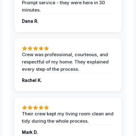
Prompt service - they were here in 30
minutes.
Dana R.
Crew was professional, courteous, and
respectful of my home. They explained
every step of the process.
Rachel K.
Their crew kept my living room clean and
tidy during the whole process.
Mark D.