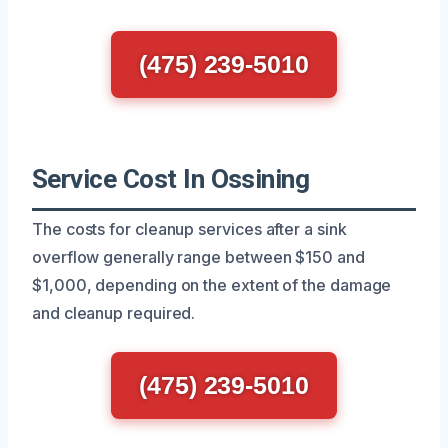
(475) 239-5010
Service Cost In Ossining
The costs for cleanup services after a sink
overflow generally range between $150 and
$1,000, depending on the extent of the damage
and cleanup required.
(475) 239-5010