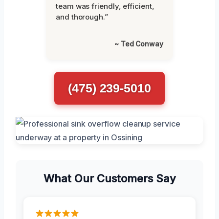
team was friendly, efficient,
and thorough.”
~ Ted Conway
(475) 239-5010
What Our Customers Say