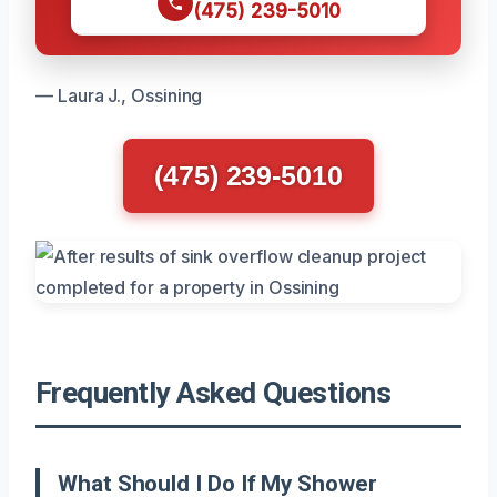
(475) 239-5010
— Laura J., Ossining
(475) 239-5010
Frequently Asked Questions
What Should I Do If My Shower