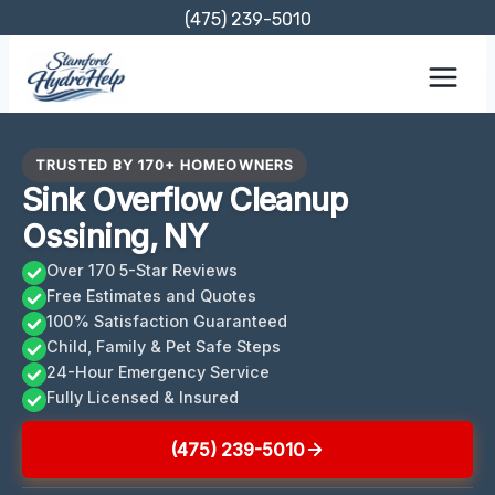
Skip
(475) 239-5010
to
content
TRUSTED BY 170+ HOMEOWNERS
Sink Overflow Cleanup
Ossining, NY
Over 170 5-Star Reviews
Free Estimates and Quotes
100% Satisfaction Guaranteed
Child, Family & Pet Safe Steps
24-Hour Emergency Service
Fully Licensed & Insured
(475) 239-5010