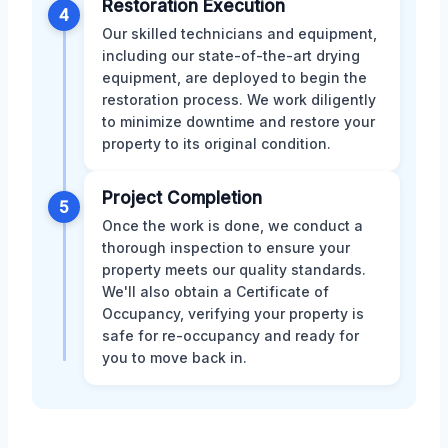
Restoration Execution
4
Our skilled technicians and equipment,
including our state-of-the-art drying
equipment, are deployed to begin the
restoration process. We work diligently
to minimize downtime and restore your
property to its original condition.
Project Completion
5
Once the work is done, we conduct a
thorough inspection to ensure your
property meets our quality standards.
We'll also obtain a Certificate of
Occupancy, verifying your property is
safe for re-occupancy and ready for
you to move back in.