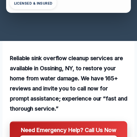
LICENSED & INSURED
Reliable sink overflow cleanup services are
available in Ossining, NY, to restore your
home from water damage. We have 165+
reviews and invite you to call now for
prompt assistance; experience our “fast and
thorough service.”
Need Emergency Help? Call Us Now