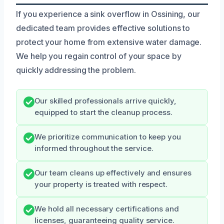
If you experience a sink overflow in Ossining, our
dedicated team provides effective solutions to
protect your home from extensive water damage.
We help you regain control of your space by
quickly addressing the problem.
Our skilled professionals arrive quickly,
equipped to start the cleanup process.
We prioritize communication to keep you
informed throughout the service.
Our team cleans up effectively and ensures
your property is treated with respect.
We hold all necessary certifications and
licenses, guaranteeing quality service.