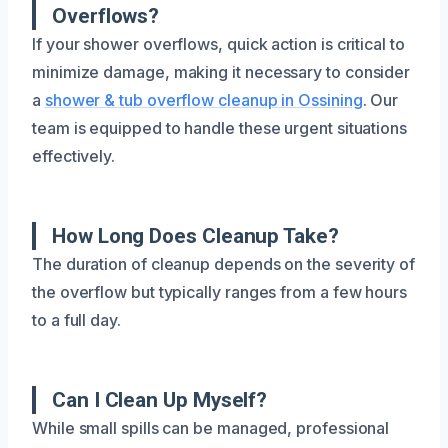
Overflows?
If your shower overflows, quick action is critical to
minimize damage, making it necessary to consider
a
shower & tub overflow cleanup in Ossining
. Our
team is equipped to handle these urgent situations
effectively.
How Long Does Cleanup Take?
The duration of cleanup depends on the severity of
the overflow but typically ranges from a few hours
to a full day.
Can I Clean Up Myself?
While small spills can be managed, professional