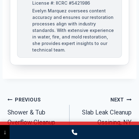
License #: IICRC #5421986
Evelyn Marquez oversees content
accuracy and ensures our restoration
processes align with industry
standards. With extensive experience
in water, fire, and mold restoration,
she provides expert insights to our
technical team.
Post
PREVIOUS
NEXT
Navigation
Shower & Tub
Slab Leak Cleanup
Overflow Cleanup
Ossining, NY
Call Now
(475) 239-5010
↓
Ossining, NY