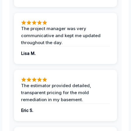
The project manager was very
communicative and kept me updated
throughout the day.
Lisa M.
The estimator provided detailed,
transparent pricing for the mold
remediation in my basement.
Eric S.