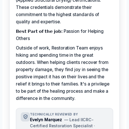
(Applied Structural Drying) certifications.
These credentials demonstrate their
commitment to the highest standards of
quality and expertise.
𝗕𝗲𝘀𝘁 𝗣𝗮𝗿𝘁 𝗼𝗳 𝘁𝗵𝗲 𝗷𝗼𝗯:
Passion for Helping
Others
Outside of work, Restoration Team enjoys
hiking and spending time in the great
outdoors. When helping clients recover from
property damage, they find joy in seeing the
positive impact it has on their lives and the
relief it brings to their families. It's a privilege
to be part of the healing process and make a
difference in the community.
TECHNICALLY REVIEWED BY
Evelyn Marquez
— Lead IICRC-
Certified Restoration Specialist ·