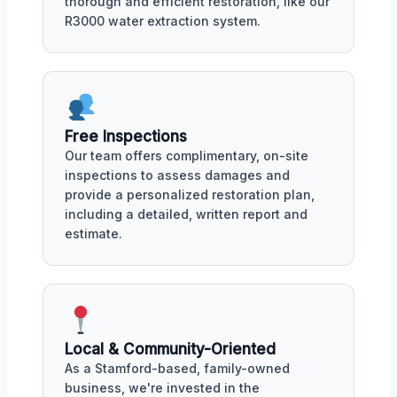
thorough and efficient restoration, like our
R3000 water extraction system.
Free Inspections
Our team offers complimentary, on-site
inspections to assess damages and
provide a personalized restoration plan,
including a detailed, written report and
estimate.
Local & Community-Oriented
As a Stamford-based, family-owned
business, we're invested in the