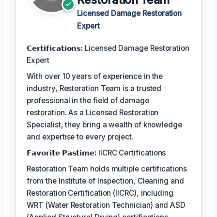
Licensed Damage Restoration
Expert
𝗖𝗲𝗿𝘁𝗶𝗳𝗶𝗰𝗮𝘁𝗶𝗼𝗻𝘀:
Licensed Damage Restoration
Expert
With over 10 years of experience in the
industry, Restoration Team is a trusted
professional in the field of damage
restoration. As a Licensed Restoration
Specialist, they bring a wealth of knowledge
and expertise to every project.
𝗙𝗮𝘃𝗼𝗿𝗶𝘁𝗲 𝗣𝗮𝘀𝘁𝗶𝗺𝗲:
IICRC Certifications
Restoration Team holds multiple certifications
from the Institute of Inspection, Cleaning and
Restoration Certification (IICRC), including
WRT (Water Restoration Technician) and ASD