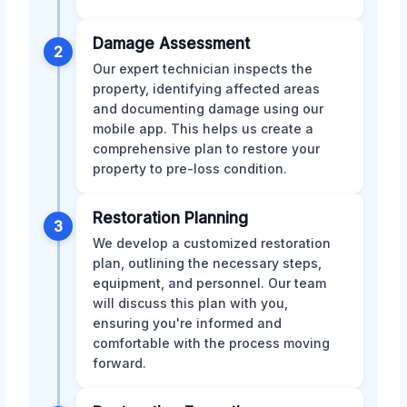
Damage Assessment
2
Our expert technician inspects the
property, identifying affected areas
and documenting damage using our
mobile app. This helps us create a
comprehensive plan to restore your
property to pre-loss condition.
Restoration Planning
3
We develop a customized restoration
plan, outlining the necessary steps,
equipment, and personnel. Our team
will discuss this plan with you,
ensuring you're informed and
comfortable with the process moving
forward.