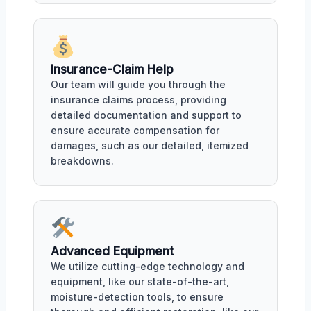
Insurance-Claim Help
Our team will guide you through the
insurance claims process, providing
detailed documentation and support to
ensure accurate compensation for
damages, such as our detailed, itemized
breakdowns.
Advanced Equipment
We utilize cutting-edge technology and
equipment, like our state-of-the-art,
moisture-detection tools, to ensure