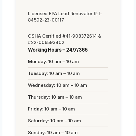
Licensed EPA Lead Renovator R-I-
84592-23-00117
OSHA Certified #41-908372614 &
#22-006593402
Working Hours – 24/7/365
Monday: 10 am – 10 am
Tuesday: 10 am – 10 am
Wednesday: 10 am – 10 am
Thursday: 10 am – 10 am
Friday: 10 am – 10 am
Saturday: 10 am – 10 am
Sunday: 10 am – 10 am