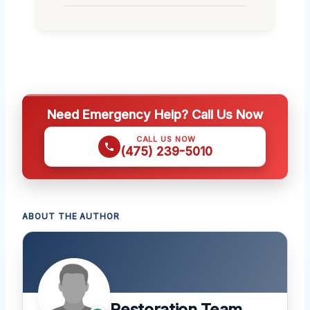
Need Emergency Help? Call Us Now
CALL US NOW
(475) 239-5010
ABOUT THE AUTHOR
Restoration Team