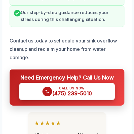
Our step-by-step guidance reduces your
stress during this challenging situation.
Contact us today to schedule your sink overflow
cleanup and reclaim your home from water
damage.
Need Emergency Help? Call Us Now
CALL US NOW
(475) 239-5010
★★★★★