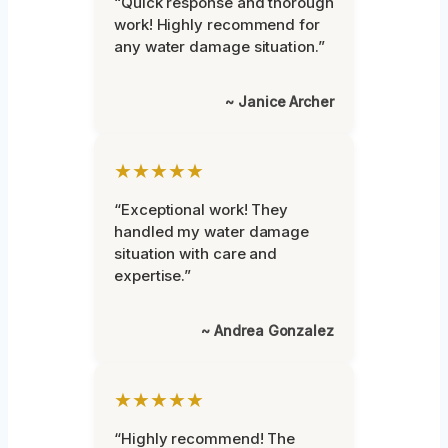
“Quick response and thorough
work! Highly recommend for
any water damage situation.”
~ Janice Archer
★★★★★
“Exceptional work! They
handled my water damage
situation with care and
expertise.”
~ Andrea Gonzalez
★★★★★
“Highly recommend! The