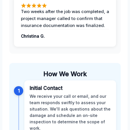
Two weeks after the job was completed, a
project manager called to confirm that
insurance documentation was finalized.
Christina G.
How We Work
Initial Contact
1
We receive your call or email, and our
team responds swiftly to assess your
situation. We'll ask questions about the
damage and schedule an on-site
inspection to determine the scope of
work.