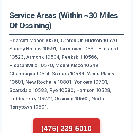
Service Areas (Within ~30 Miles
Of Ossining)
Briarcliff Manor 10510, Croton On Hudson 10520,
Sleepy Hollow 10591, Tarrytown 10591, Elmsford
10523, Armonk 10504, Peekskill 10566,
Pleasantville 10570, Mount Kisco 10549,
Chappaqua 10514, Somers 10589, White Plains
10601, New Rochelle 10801, Yonkers 10701,
Scarsdale 10583, Rye 10580, Harrison 10528,
Dobbs Ferry 10522, Ossining 10562, North
Tarrytown 10591.
(475) 239-5010