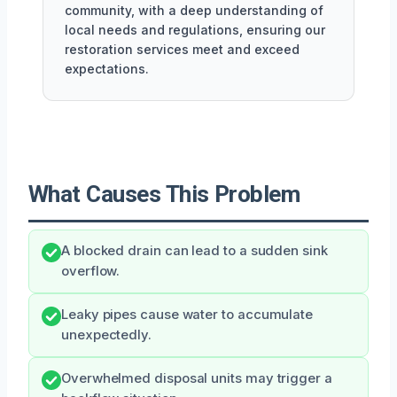
community, with a deep understanding of
local needs and regulations, ensuring our
restoration services meet and exceed
expectations.
What Causes This Problem
A blocked drain can lead to a sudden sink
overflow.
Leaky pipes cause water to accumulate
unexpectedly.
Overwhelmed disposal units may trigger a