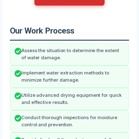
Our Work Process
Assess the situation to determine the extent
of water damage.
Implement water extraction methods to
minimize further damage.
Utilize advanced drying equipment for quick
and effective results.
Conduct thorough inspections for moisture
control and prevention.