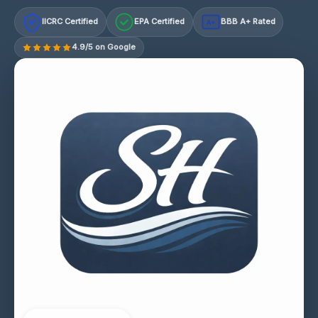
IICRC Certified
EPA Certified
BBB A+ Rated
A+
4.9/5 on Google