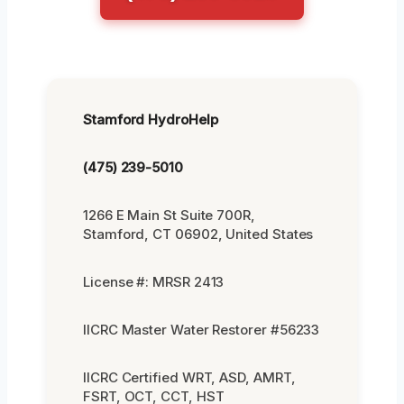
Stamford HydroHelp
(475) 239-5010
1266 E Main St Suite 700R,
Stamford, CT 06902, United States
License #: MRSR 2413
IICRC Master Water Restorer #56233
IICRC Certified WRT, ASD, AMRT,
FSRT, OCT, CCT, HST