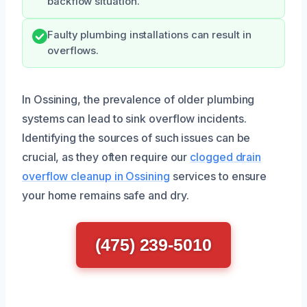
backflow situation.
Faulty plumbing installations can result in
overflows.
In Ossining, the prevalence of older plumbing
systems can lead to sink overflow incidents.
Identifying the sources of such issues can be
crucial, as they often require our
clogged drain
overflow cleanup in Ossining
services to ensure
your home remains safe and dry.
(475) 239-5010