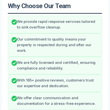
Why Choose Our Team
We provide rapid response services tailored
to sink overflow cleanup.
Our commitment to quality means your
property is respected during and after our
work.
We are fully licensed and certified, ensuring
compliance and reliability.
With 165+ positive reviews, customers trust
our expertise and dedication.
We offer clear communication and
documentation for a stress-free experience.