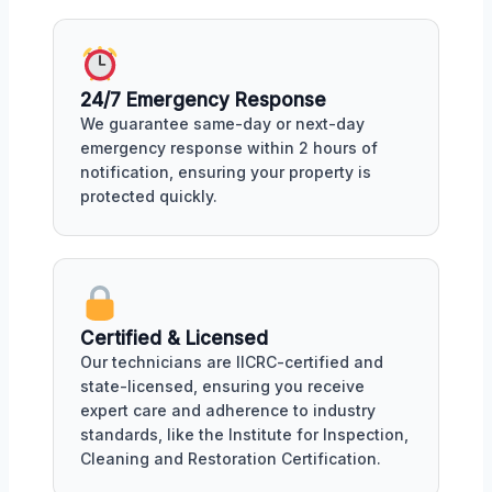
24/7 Emergency Response
We guarantee same-day or next-day
emergency response within 2 hours of
notification, ensuring your property is
protected quickly.
Certified & Licensed
Our technicians are IICRC-certified and
state-licensed, ensuring you receive
expert care and adherence to industry
standards, like the Institute for Inspection,
Cleaning and Restoration Certification.