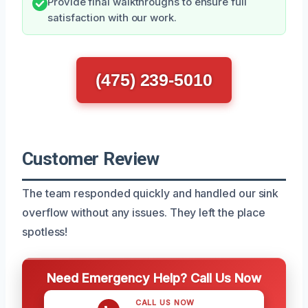
Provide final walkthroughs to ensure full
satisfaction with our work.
(475) 239-5010
Customer Review
The team responded quickly and handled our sink
overflow without any issues. They left the place
spotless!
Need Emergency Help? Call Us Now
CALL US NOW