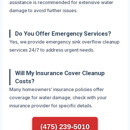
assistance is recommended for extensive water
damage to avoid further issues.
Do You Offer Emergency Services?
Yes, we provide emergency sink overflow cleanup
services 24/7 to address urgent needs.
Will My Insurance Cover Cleanup
Costs?
Many homeowners’ insurance policies offer
coverage for water damage; check with your
insurance provider for specific details.
(475) 239-5010