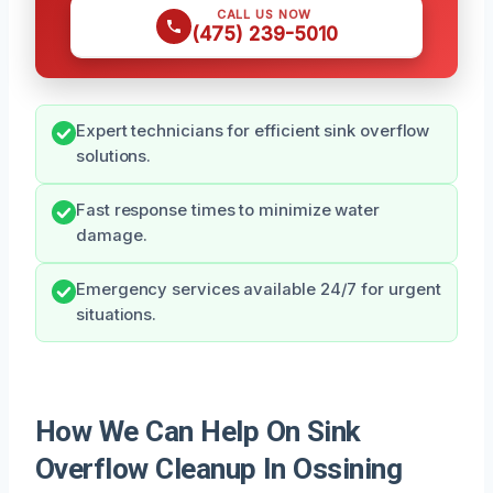
CALL US NOW
(475) 239-5010
Expert technicians for efficient sink overflow
solutions.
Fast response times to minimize water
damage.
Emergency services available 24/7 for urgent
situations.
How We Can Help On Sink
Overflow Cleanup In Ossining