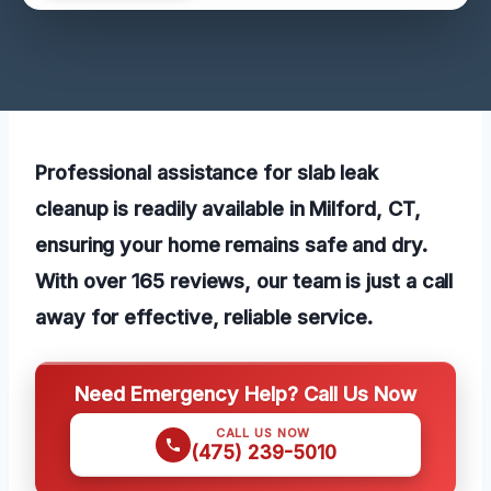
Professional assistance for slab leak
cleanup is readily available in Milford, CT,
ensuring your home remains safe and dry.
With over 165 reviews, our team is just a call
away for effective, reliable service.
Need Emergency Help? Call Us Now
CALL US NOW
(475) 239-5010