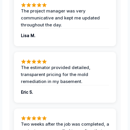
The project manager was very
communicative and kept me updated
throughout the day.
Lisa M.
The estimator provided detailed,
transparent pricing for the mold
remediation in my basement.
Eric S.
Two weeks after the job was completed, a