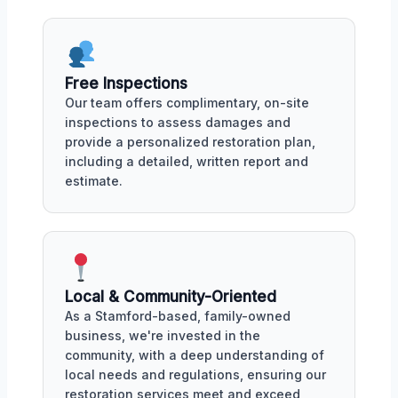
Free Inspections
Our team offers complimentary, on-site
inspections to assess damages and
provide a personalized restoration plan,
including a detailed, written report and
estimate.
Local & Community-Oriented
As a Stamford-based, family-owned
business, we're invested in the
community, with a deep understanding of
local needs and regulations, ensuring our
restoration services meet and exceed