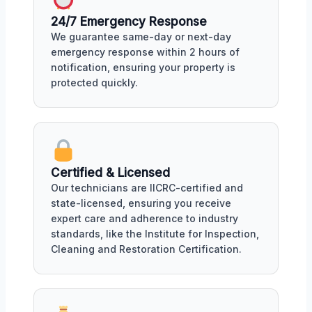
24/7 Emergency Response
We guarantee same-day or next-day
emergency response within 2 hours of
notification, ensuring your property is
protected quickly.
Certified & Licensed
Our technicians are IICRC-certified and
state-licensed, ensuring you receive
expert care and adherence to industry
standards, like the Institute for Inspection,
Cleaning and Restoration Certification.