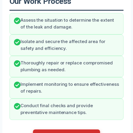
Our Work Process
Assess the situation to determine the extent
of the leak and damage.
Isolate and secure the affected area for
safety and efficiency.
Thoroughly repair or replace compromised
plumbing as needed.
Implement monitoring to ensure effectiveness
of repairs.
Conduct final checks and provide
preventative maintenance tips.