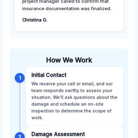
project manager called to confirm that
insurance documentation was finalized.
Christina G.
How We Work
Initial Contact
1
We receive your call or email, and our
team responds swiftly to assess your
situation. We'll ask questions about the
damage and schedule an on-site
inspection to determine the scope of
work.
Damage Assessment
2