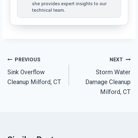
she provides expert insights to our
technical team.
Post
PREVIOUS
NEXT
Navigation
Sink Overflow
Storm Water
Cleanup Milford, CT
Damage Cleanup
Milford, CT