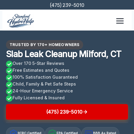
Skip
(475) 239-5010
to
content
TRUSTED BY 170+ HOMEOWNERS
Slab Leak Cleanup Milford, CT
Over 170 5-Star Reviews
Free Estimates and Quotes
100% Satisfaction Guaranteed
Child, Family & Pet Safe Steps
24-Hour Emergency Service
Fully Licensed & Insured
(475) 239-5010
IICRC Certified
EPA Certified
BBB A+ Rated
A+