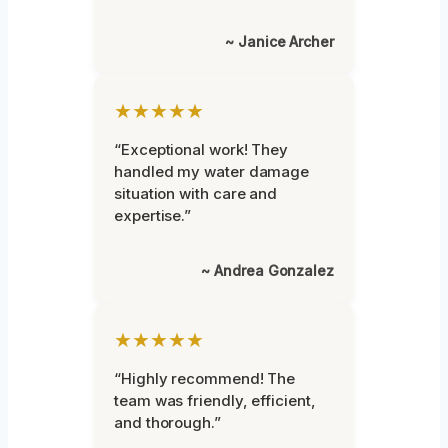
~ Janice Archer
★★★★★
“Exceptional work! They
handled my water damage
situation with care and
expertise.”
~ Andrea Gonzalez
★★★★★
“Highly recommend! The
team was friendly, efficient,
and thorough.”