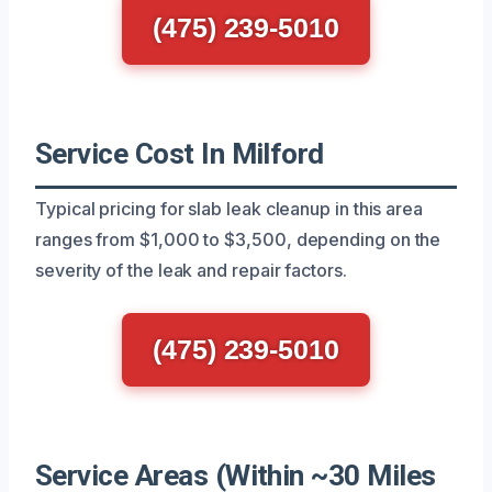
(475) 239-5010
Service Cost In Milford
Typical pricing for slab leak cleanup in this area
ranges from $1,000 to $3,500, depending on the
severity of the leak and repair factors.
(475) 239-5010
Service Areas (Within ~30 Miles