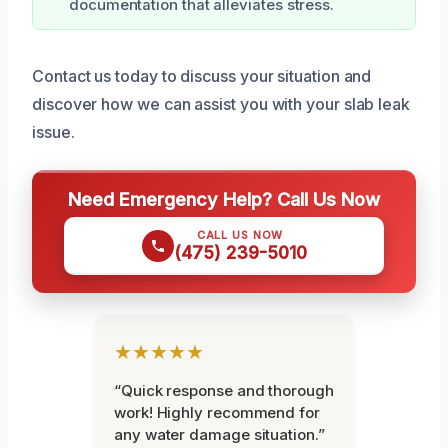
documentation that alleviates stress.
Contact us today to discuss your situation and
discover how we can assist you with your slab leak
issue.
Need Emergency Help? Call Us Now
CALL US NOW
(475) 239-5010
★★★★★
“Quick response and thorough
work! Highly recommend for
any water damage situation.”