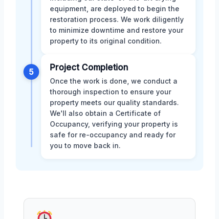
equipment, are deployed to begin the
restoration process. We work diligently
to minimize downtime and restore your
property to its original condition.
Project Completion
5
Once the work is done, we conduct a
thorough inspection to ensure your
property meets our quality standards.
We'll also obtain a Certificate of
Occupancy, verifying your property is
safe for re-occupancy and ready for
you to move back in.