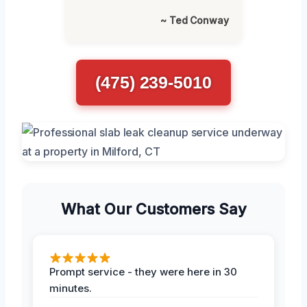
~ Ted Conway
(475) 239-5010
What Our Customers Say
Prompt service - they were here in 30
minutes.