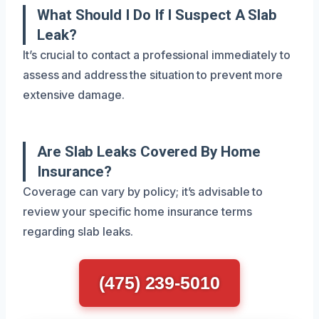
What Should I Do If I Suspect A Slab
Leak?
It’s crucial to contact a professional immediately to
assess and address the situation to prevent more
extensive damage.
Are Slab Leaks Covered By Home
Insurance?
Coverage can vary by policy; it’s advisable to
review your specific home insurance terms
regarding slab leaks.
(475) 239-5010