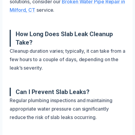
solutions, consider our
Broken Water Pipe Repair in
Milford, CT
service.
How Long Does Slab Leak Cleanup
Take?
Cleanup duration varies; typically, it can take from a
few hours to a couple of days, depending on the
leak’s severity.
Can I Prevent Slab Leaks?
Regular plumbing inspections and maintaining
appropriate water pressure can significantly
reduce the risk of slab leaks occurring.