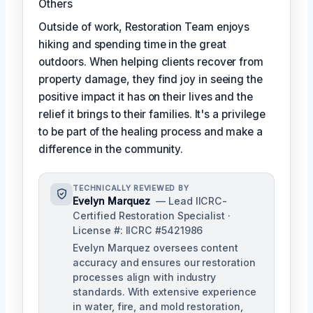
Others
Outside of work, Restoration Team enjoys
hiking and spending time in the great
outdoors. When helping clients recover from
property damage, they find joy in seeing the
positive impact it has on their lives and the
relief it brings to their families. It's a privilege
to be part of the healing process and make a
difference in the community.
TECHNICALLY REVIEWED BY
Evelyn Marquez
— Lead IICRC-
Certified Restoration Specialist ·
License #: IICRC #5421986
Evelyn Marquez oversees content
accuracy and ensures our restoration
processes align with industry
standards. With extensive experience
in water, fire, and mold restoration,