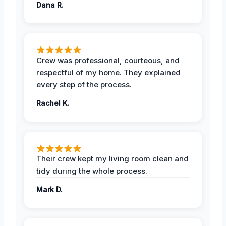
Dana R.
Crew was professional, courteous, and
respectful of my home. They explained
every step of the process.
Rachel K.
Their crew kept my living room clean and
tidy during the whole process.
Mark D.