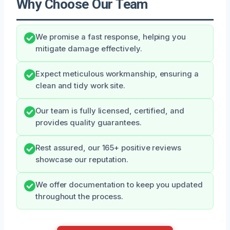
Why Choose Our Team
We promise a fast response, helping you
mitigate damage effectively.
Expect meticulous workmanship, ensuring a
clean and tidy work site.
Our team is fully licensed, certified, and
provides quality guarantees.
Rest assured, our 165+ positive reviews
showcase our reputation.
We offer documentation to keep you updated
throughout the process.