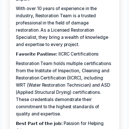
With over 10 years of experience in the
industry, Restoration Team is a trusted
professional in the field of damage
restoration. As a Licensed Restoration
Specialist, they bring a wealth of knowledge
and expertise to every project.
𝗙𝗮𝘃𝗼𝗿𝗶𝘁𝗲 𝗣𝗮𝘀𝘁𝗶𝗺𝗲:
IICRC Certifications
Restoration Team holds multiple certifications
from the Institute of Inspection, Cleaning and
Restoration Certification (IICRC), including
WRT (Water Restoration Technician) and ASD
(Applied Structural Drying) certifications.
These credentials demonstrate their
commitment to the highest standards of
quality and expertise.
𝗕𝗲𝘀𝘁 𝗣𝗮𝗿𝘁 𝗼𝗳 𝘁𝗵𝗲 𝗷𝗼𝗯:
Passion for Helping