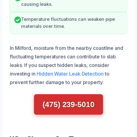
causing leaks.
Temperature fluctuations can weaken pipe
materials over time.
In Milford, moisture from the nearby coastline and
fluctuating temperatures can contribute to slab
leaks. If you suspect hidden leaks, consider
investing in
Hidden Water Leak Detection
to
prevent further damage to your property.
(475) 239-5010