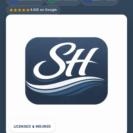
4.9/5 on Google
LICENSED & INSURED