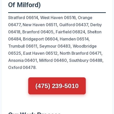
Of Milford)
Stratford 06614, West Haven 06516, Orange
06477, New Haven 06511, Guilford 06437, Derby
06418, Branford 06405, Fairfield 06824, Shelton
06484, Bridgeport 06604, Hamden 06514,
Trumbull 06611, Seymour 06483, Woodbridge
06525, East Haven 06512, North Branford 06471,
Ansonia 06401, Milford 06460, Southbury 06488,
Oxford 06478.
(475) 239-5010