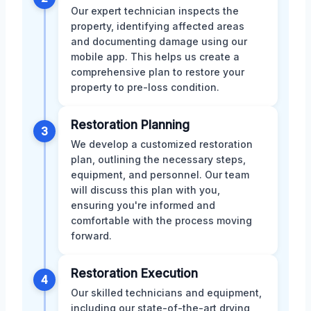
Our expert technician inspects the
property, identifying affected areas
and documenting damage using our
mobile app. This helps us create a
comprehensive plan to restore your
property to pre-loss condition.
Restoration Planning
3
We develop a customized restoration
plan, outlining the necessary steps,
equipment, and personnel. Our team
will discuss this plan with you,
ensuring you're informed and
comfortable with the process moving
forward.
Restoration Execution
4
Our skilled technicians and equipment,
including our state-of-the-art drying