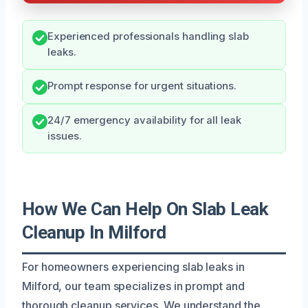
Experienced professionals handling slab
leaks.
Prompt response for urgent situations.
24/7 emergency availability for all leak
issues.
How We Can Help On Slab Leak
Cleanup In Milford
For homeowners experiencing slab leaks in
Milford, our team specializes in prompt and
thorough cleanup services. We understand the