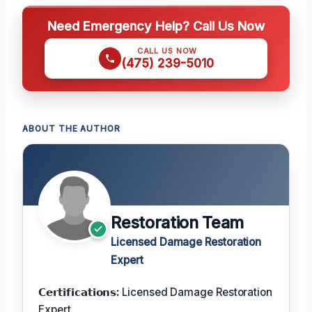
Need Emergency Help? Call Us Now
CALL US NOW
(475) 239-5010
ABOUT THE AUTHOR
Restoration Team
Licensed Damage Restoration
Expert
𝗖𝗲𝗿𝘁𝗶𝗳𝗶𝗰𝗮𝘁𝗶𝗼𝗻𝘀:
Licensed Damage Restoration
Expert