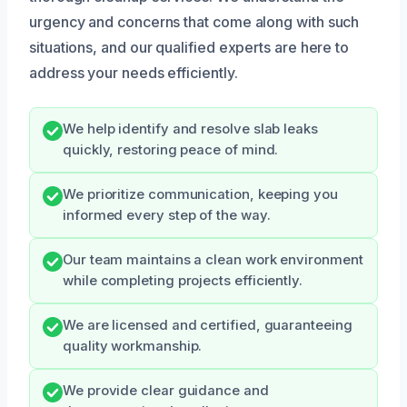
urgency and concerns that come along with such
situations, and our qualified experts are here to
address your needs efficiently.
We help identify and resolve slab leaks
quickly, restoring peace of mind.
We prioritize communication, keeping you
informed every step of the way.
Our team maintains a clean work environment
while completing projects efficiently.
We are licensed and certified, guaranteeing
quality workmanship.
We provide clear guidance and