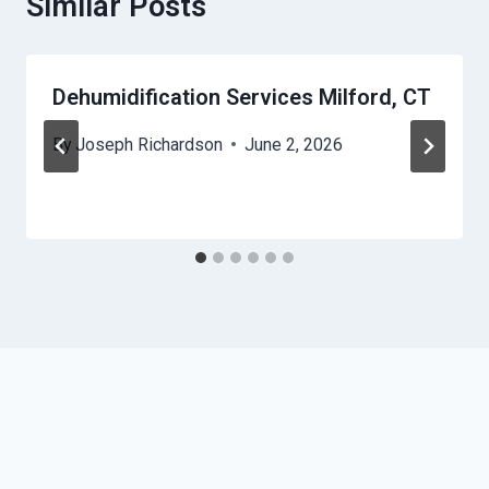
Similar Posts
Dehumidification Services Milford, CT
By
Joseph Richardson
June 2, 2026