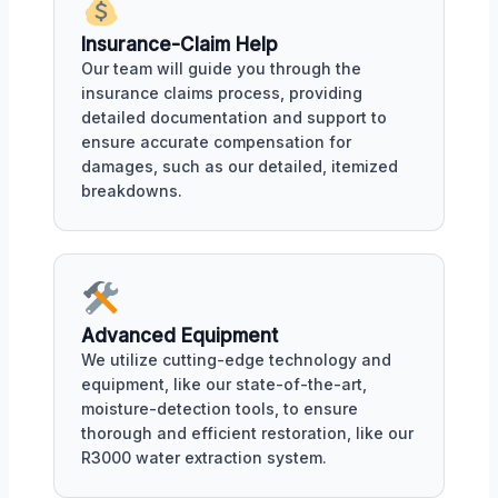
Insurance-Claim Help
Our team will guide you through the
insurance claims process, providing
detailed documentation and support to
ensure accurate compensation for
damages, such as our detailed, itemized
breakdowns.
Advanced Equipment
We utilize cutting-edge technology and
equipment, like our state-of-the-art,
moisture-detection tools, to ensure
thorough and efficient restoration, like our
R3000 water extraction system.