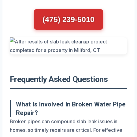
(475) 239-5010
Frequently Asked Questions
What Is Involved In Broken Water Pipe
Repair?
Broken pipes can compound slab leak issues in
homes, so timely repairs are critical. For effective