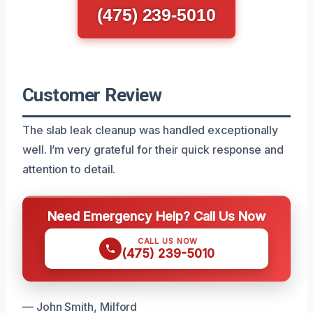
(475) 239-5010
Customer Review
The slab leak cleanup was handled exceptionally
well. I’m very grateful for their quick response and
attention to detail.
Need Emergency Help? Call Us Now
CALL US NOW
(475) 239-5010
— John Smith, Milford