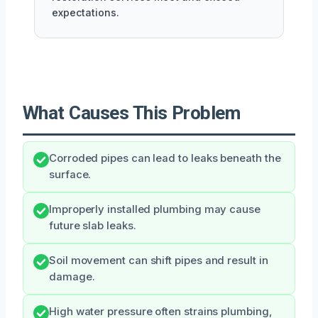
expectations.
What Causes This Problem
Corroded pipes can lead to leaks beneath the
surface.
Improperly installed plumbing may cause
future slab leaks.
Soil movement can shift pipes and result in
damage.
High water pressure often strains plumbing,