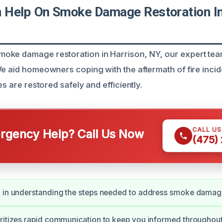
Help On Smoke Damage Restoration In
ke damage restoration in Harrison, NY, our expert team
We aid homeowners coping with the aftermath of fire incid
es are restored safely and efficiently.
CALL U
gency Help? Call Us Now
(475)
 in understanding the steps needed to address smoke damage
ritizes rapid communication to keep you informed throughout