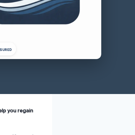
NSURED
elp you regain