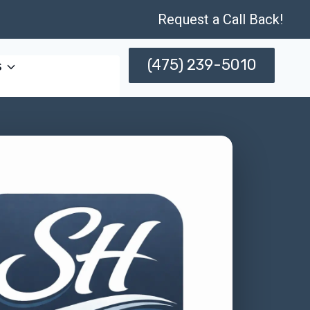
Request a Call Back!
(475) 239-5010
s