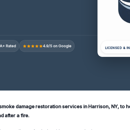
A+ Rated
4.9/5 on Google
LICENSED & I
 smoke damage restoration services in Harrison, NY, to h
 after a fire.