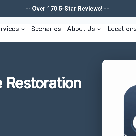
-- Over 170 5-Star Reviews! --
rvices
Scenarios
About Us
Location
Restoration