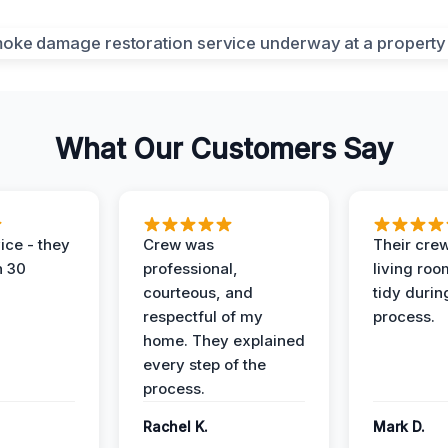
What Our Customers Say
ice - they
Crew was
Their cre
n 30
professional,
living ro
courteous, and
tidy durin
respectful of my
process.
home. They explained
every step of the
process.
Rachel K.
Mark D.