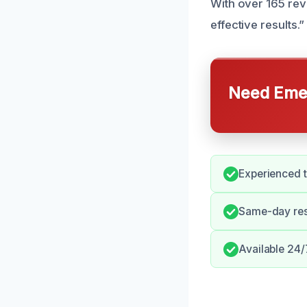
With over 165 rev
effective results.”
Need Emer
Experienced t
Same-day res
Available 24/