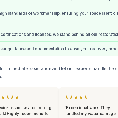
igh standards of workmanship, ensuring your space is left cl
 certifications and licenses, we stand behind all our restorati
lear guidance and documentation to ease your recovery proc
for immediate assistance and let our experts handle the s
u.
★★★★★
★★★★★
uick response and thorough
“Exceptional work! They
rk! Highly recommend for
handled my water damage