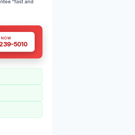
ntee “fast and
S NOW
 239-5010