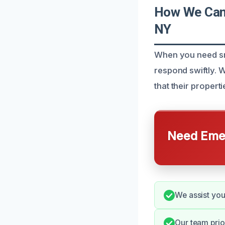
How We Can 
NY
When you need smo
respond swiftly. 
that their properti
Need Emer
We assist you
Our team prio