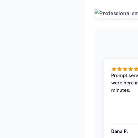
Prompt serv
were here i
minutes.
Dana R.