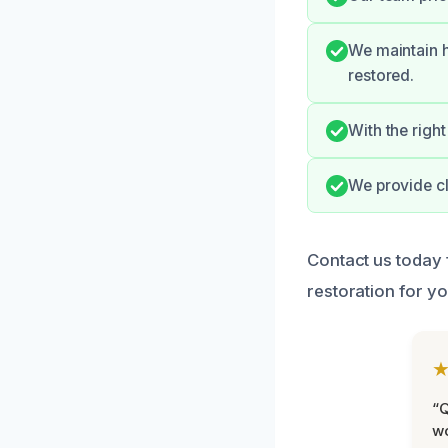
We maintain h
restored.
With the right
We provide c
Contact us today 
restoration for yo
“Q
wo