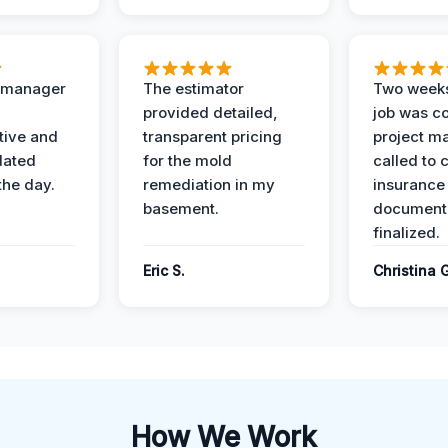
t manager
The estimator
Two weeks
provided detailed,
job was c
ive and
transparent pricing
project m
dated
for the mold
called to 
the day.
remediation in my
insurance
basement.
document
finalized.
Eric S.
Christina 
How We Work