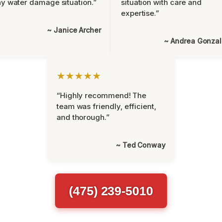
y water damage situation.”
situation with care and
expertise.”
~ Janice Archer
~ Andrea Gonza
★★★★★
“Highly recommend! The
team was friendly, efficient,
and thorough.”
~ Ted Conway
(475) 239-5010