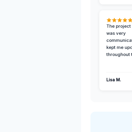
The projec
was very
communicat
kept me up
throughout 
Lisa M.