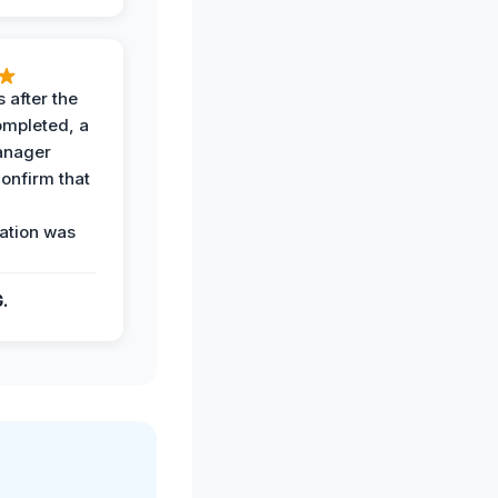
 after the
ompleted, a
anager
confirm that
ation was
G.