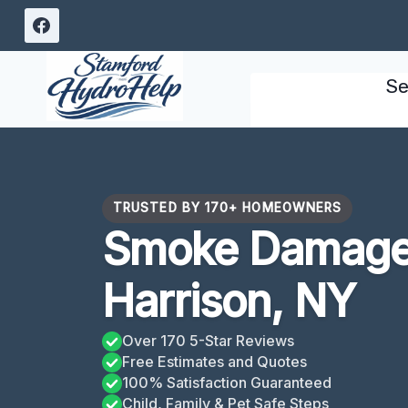
Skip
to
content
Se
TRUSTED BY 170+ HOMEOWNERS
Smoke Damage 
Harrison, NY
Over 170 5-Star Reviews
Free Estimates and Quotes
100% Satisfaction Guaranteed
Child, Family & Pet Safe Steps