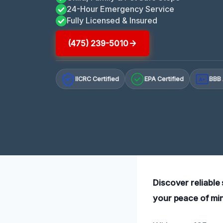
24-Hour Emergency Service
Fully Licensed & Insured
(475) 239-5010
IICRC Certified
EPA Certified
BBB 
A+
Discover reliable
your peace of mind