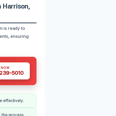
 Harrison,
 is ready to
ents, ensuring
S NOW
 239-5010
 effectively.
 the process.