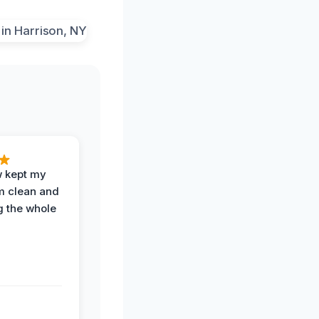
w kept my
om clean and
g the whole