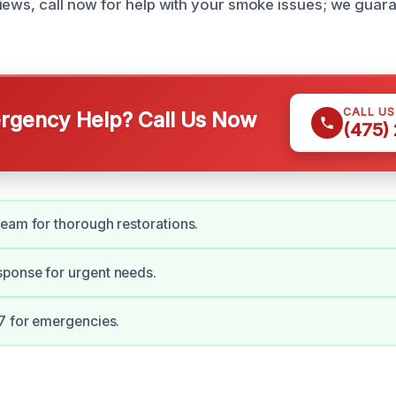
iews, call now for help with your smoke issues; we guara
CALL U
gency Help? Call Us Now
(475)
eam for thorough restorations.
ponse for urgent needs.
7 for emergencies.