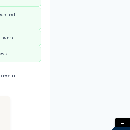
ean and
on work.
ess.
tress of
→