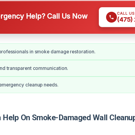
CALL U
gency Help? Call Us Now
(475)
professionals in smoke damage restoration.
and transparent communication.
r emergency cleanup needs.
Help On Smoke-Damaged Wall Cleanup 