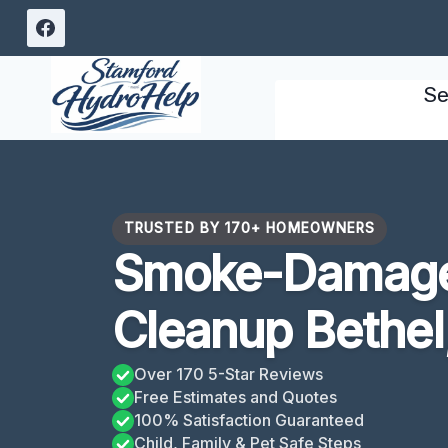
Skip
to
content
Se
TRUSTED BY 170+ HOMEOWNERS
Smoke-Damage
Cleanup Bethel
Over 170 5-Star Reviews
Free Estimates and Quotes
100% Satisfaction Guaranteed
Child, Family & Pet Safe Steps