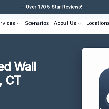
-- Over 170 5-Star Reviews! --
rvices
Scenarios
About Us
Location
d Wall
, CT