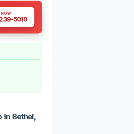
S NOW
 239-5010
In Bethel,