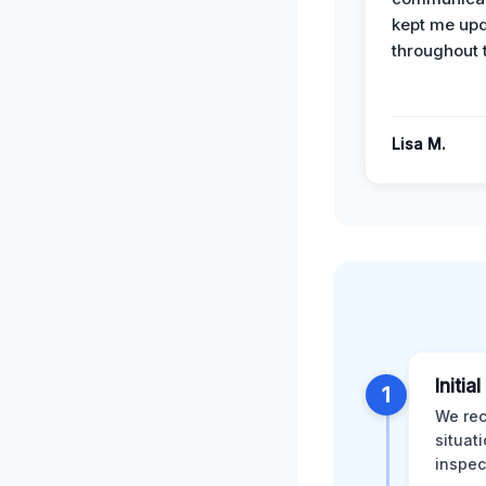
kept me up
throughout 
Lisa M.
Initia
1
We rec
situat
inspec