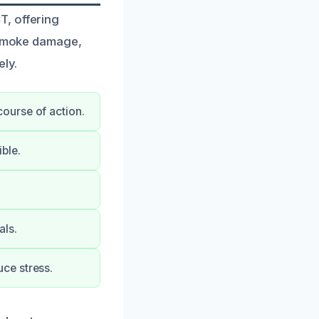
T, offering
e smoke damage,
ely.
ourse of action.
ble.
als.
ce stress.