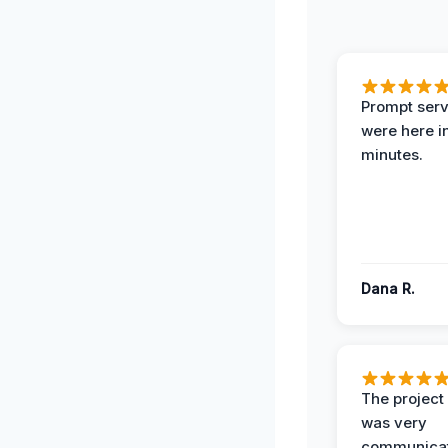
Prompt serv
were here i
minutes.
Dana R.
The projec
was very
communicat