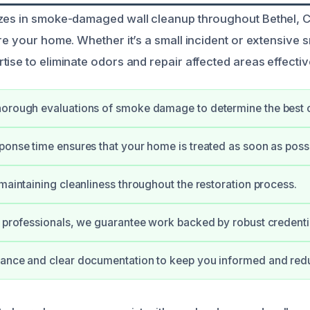
zes in smoke-damaged wall cleanup throughout Bethel, C
ore your home. Whether it’s a small incident or extensiv
ise to eliminate odors and repair affected areas effectiv
orough evaluations of smoke damage to determine the best c
ponse time ensures that your home is treated as soon as possi
 maintaining cleanliness throughout the restoration process.
d professionals, we guarantee work backed by robust credenti
ance and clear documentation to keep you informed and redu