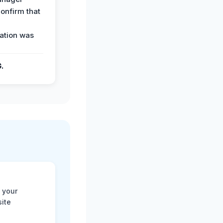
confirm that
ation was
G.
 your
site