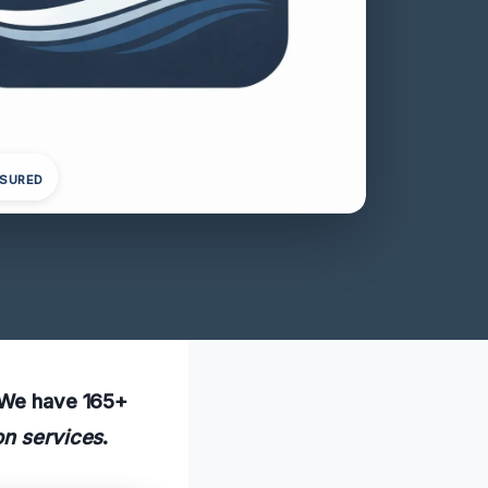
NSURED
. We have 165+
on services
.