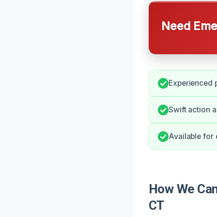
Need Emer
Experienced 
Swift action 
Available fo
How We Can 
CT