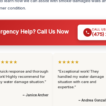
to learn how we can assist with smoke-damaged walls an
rmer condition.
CALL U
gency Help? Call Us Now
(475)
★★★★★
★★★★★
uick response and thorough
“Exceptional work! They
rk! Highly recommend for
handled my water damage
y water damage situation.”
situation with care and
expertise.”
~ Janice Archer
~ Andrea Gonza