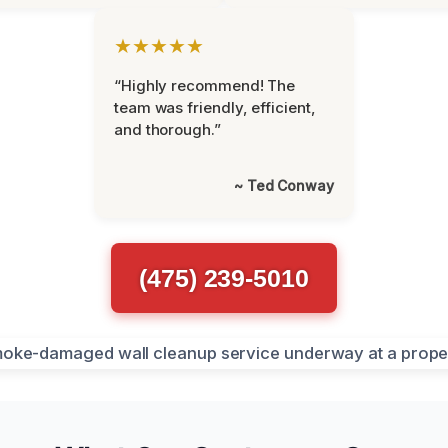
★★★★★
“Highly recommend! The
team was friendly, efficient,
and thorough.”
~ Ted Conway
(475) 239-5010