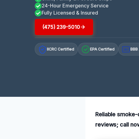
24-Hour Emergency Service
Fully Licensed & Insured
(475) 239-5010
IICRC Certified
EPA Certified
BBB 
A+
Reliable smoke-d
reviews; call no