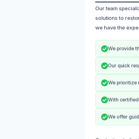
Our team speciali
solutions to rest
we have the expert
We provide th
Our quick res
We prioritize
With certifie
We offer guid