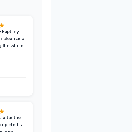
w kept my
om clean and
g the whole
 after the
ompleted, a
anager