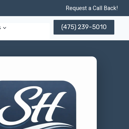
Request a Call Back!
(475) 239-5010
s