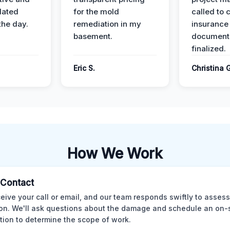
dated
for the mold
called to 
the day.
remediation in my
insurance
basement.
document
finalized.
Eric S.
Christina 
How We Work
l Contact
eive your call or email, and our team responds swiftly to assess
ion. We'll ask questions about the damage and schedule an on-
tion to determine the scope of work.