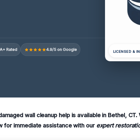
A+ Rated
4.9/5 on Google
LICENSED & I
amaged wall cleanup help is available in Bethel, CT
w for immediate assistance with our
expert restorati