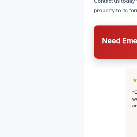
Contact us today 
property to its fo
Need Emer
“Q
wo
an