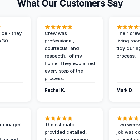
What Our Customers Say
ice - they
Crew was
Their cre
n 30
professional,
living ro
courteous, and
tidy durin
respectful of my
process.
home. They explained
every step of the
process.
Rachel K.
Mark D.
t manager
The estimator
Two weeks
provided detailed,
job was c
ive and
transparent pricing
project m