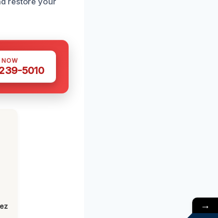
d restore your
S NOW
 239-5010
→
lez