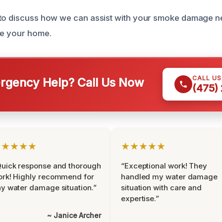
 to discuss how we can assist with your smoke damage n
re your home.
CALL U
gency Help? Call Us Now
(475)
★★★★★
★★★★★
uick response and thorough
“Exceptional work! They
rk! Highly recommend for
handled my water damage
y water damage situation.”
situation with care and
expertise.”
~ Janice Archer