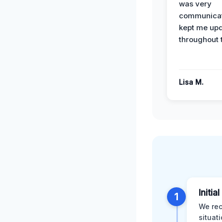
was very
communicat
kept me up
throughout 
Lisa M.
Initia
1
We rec
situat