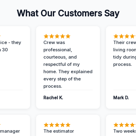
What Our Customers Say
ice - they
Crew was
Their cre
n 30
professional,
living ro
courteous, and
tidy durin
respectful of my
process.
home. They explained
every step of the
process.
Rachel K.
Mark D.
t manager
The estimator
Two weeks