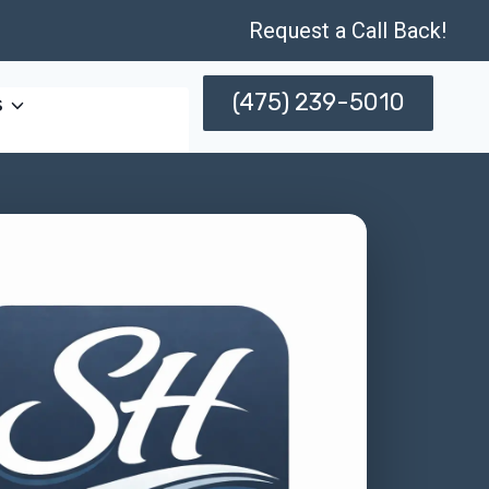
Request a Call Back!
(475) 239-5010
s