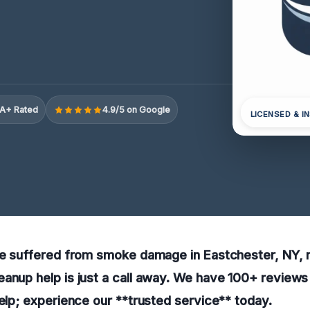
A+ Rated
4.9/5 on Google
LICENSED & I
ave suffered from smoke damage in Eastchester, NY, 
anup help is just a call away. We have 100+ reviews 
help; experience our **trusted service** today.