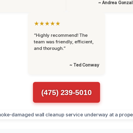
~ Andrea Gonza
★★★★★
“Highly recommend! The
team was friendly, efficient,
and thorough.”
~ Ted Conway
(475) 239-5010