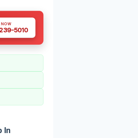
S NOW
 239-5010
 In