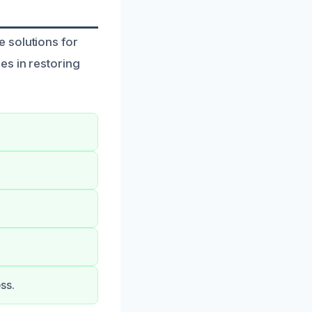
 solutions for
es in restoring
ss.