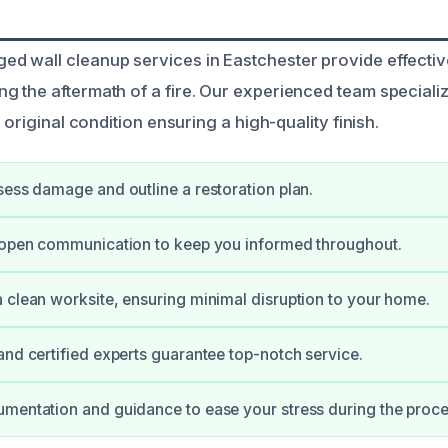
 wall cleanup services in Eastchester provide effective
 the aftermath of a fire. Our experienced team specializ
r original condition ensuring a high-quality finish.
sess damage and outline a restoration plan.
e open communication to keep you informed throughout.
 clean worksite, ensuring minimal disruption to your home.
and certified experts guarantee top-notch service.
mentation and guidance to ease your stress during the proce