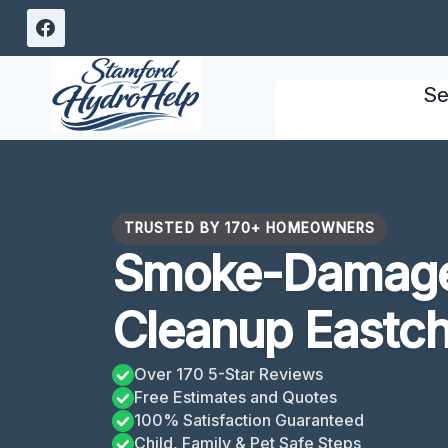
Skip
to
content
Se
TRUSTED BY 170+ HOMEOWNERS
Smoke-Damage
Cleanup Eastch
Over 170 5-Star Reviews
Free Estimates and Quotes
100% Satisfaction Guaranteed
Child, Family & Pet Safe Steps