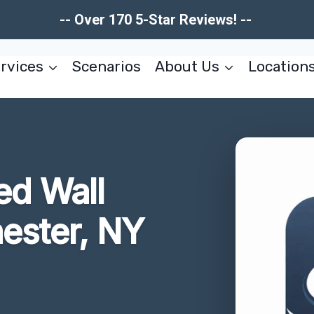
-- Over 170 5-Star Reviews! --
rvices
Scenarios
About Us
Location
d Wall
ester, NY