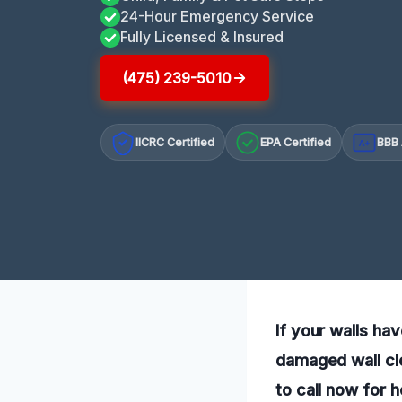
24-Hour Emergency Service
Fully Licensed & Insured
(475) 239-5010
IICRC Certified
EPA Certified
BBB 
A+
If your walls h
damaged wall cle
to call now for 