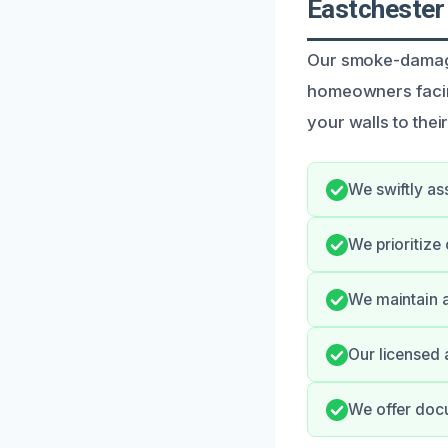
Eastchester
Our smoke-damaged
homeowners facing
your walls to thei
We swiftly as
We prioritiz
We maintain a
Our licensed 
We offer docu