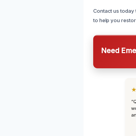
Contact us today
to help you resto
Need Emer
“Q
wo
an