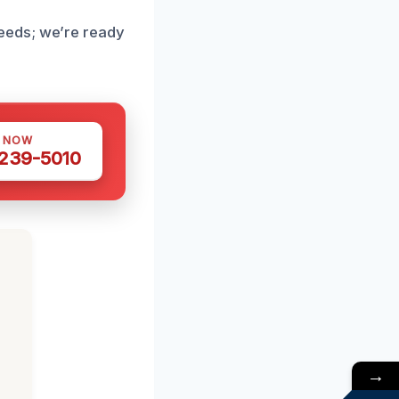
eeds; we’re ready
S NOW
 239-5010
→