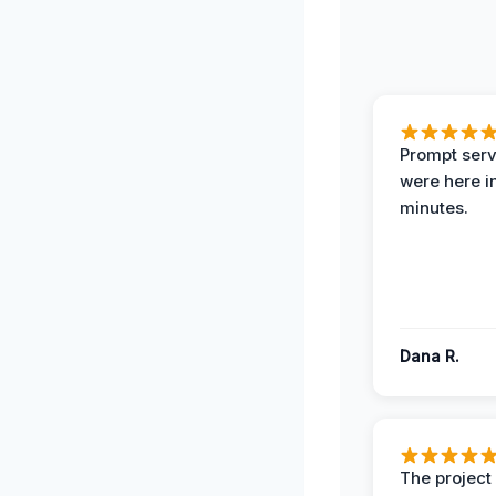
Prompt serv
were here i
minutes.
Dana R.
The projec