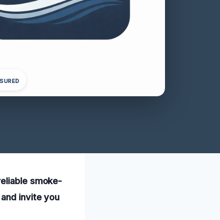
NSURED
reliable smoke-
and invite you