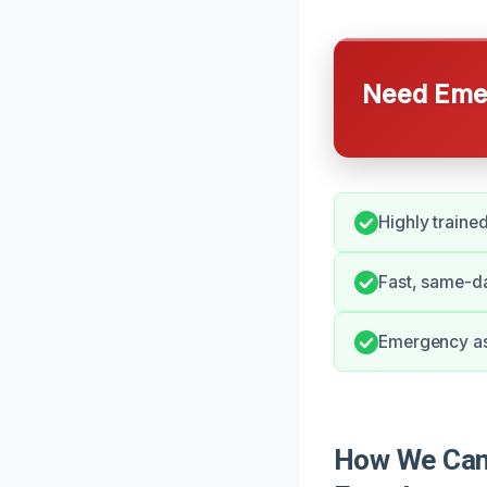
Need Emer
Highly trained
Fast, same-da
Emergency as
How We Can