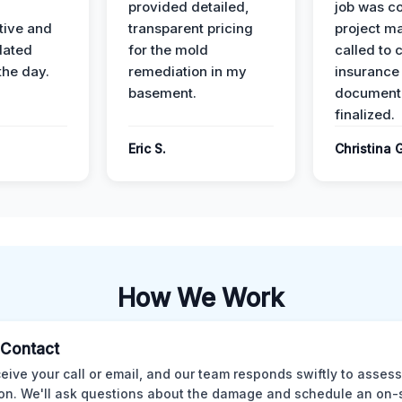
provided detailed,
job was c
ive and
transparent pricing
project m
dated
for the mold
called to 
the day.
remediation in my
insurance
basement.
document
finalized.
Eric S.
Christina 
How We Work
l Contact
eive your call or email, and our team responds swiftly to assess
ion. We'll ask questions about the damage and schedule an on-