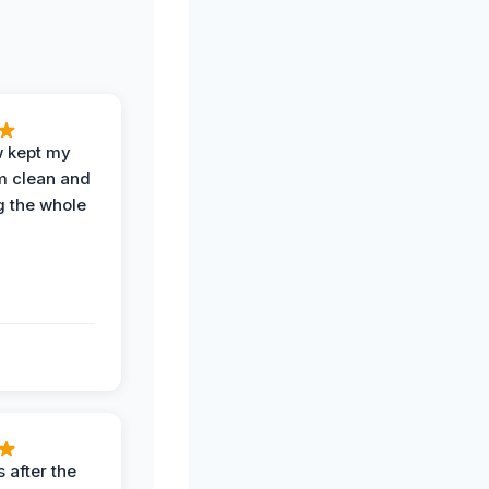
w kept my
om clean and
g the whole
 after the