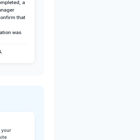
ompleted, a
anager
confirm that
ation was
G.
 your
site