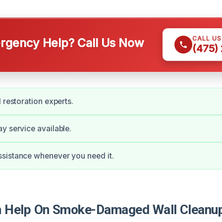
CALL U
gency Help? Call Us Now
(475)
 restoration experts.
y service available.
sistance whenever you need it.
 Help On Smoke-Damaged Wall Cleanup