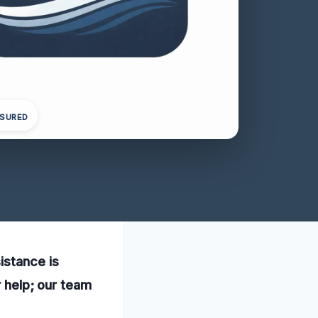
NSURED
istance is
r help; our team