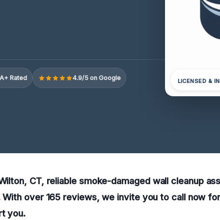
A+ Rated
4.9/5 on Google
LICENSED & I
 Wilton, CT, reliable smoke-damaged wall cleanup ass
e. With over 165 reviews, we invite you to call now fo
rt you.