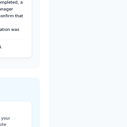
ompleted, a
anager
confirm that
ation was
G.
 your
site