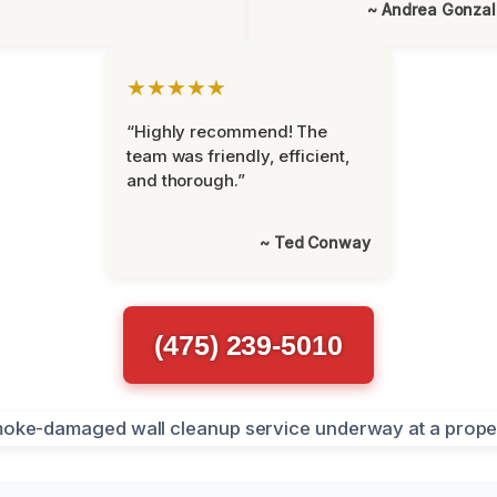
~ Andrea Gonza
★★★★★
“Highly recommend! The
team was friendly, efficient,
and thorough.”
~ Ted Conway
(475) 239-5010