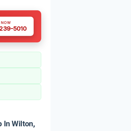
S NOW
 239-5010
In Wilton,