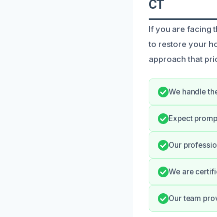
CT
If you are facing
to restore your 
approach that pri
We handle the
Expect promp
Our professio
We are certif
Our team prov