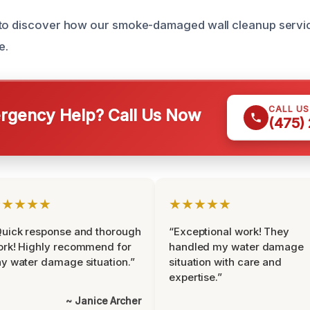
 to discover how our smoke-damaged wall cleanup servi
e.
CALL U
gency Help? Call Us Now
(475)
★★★★★
★★★★★
uick response and thorough
“Exceptional work! They
rk! Highly recommend for
handled my water damage
y water damage situation.”
situation with care and
expertise.”
~ Janice Archer