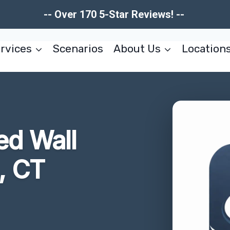
-- Over 170 5-Star Reviews! --
rvices
Scenarios
About Us
Location
d Wall
, CT