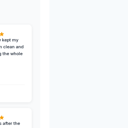
w kept my
om clean and
g the whole
 after the