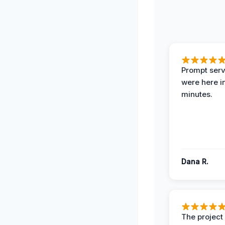
Prompt serv
were here i
minutes.
Dana R.
The projec