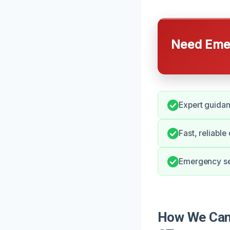
Need Emer
Expert guida
Fast, reliabl
Emergency ser
How We Can 