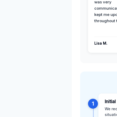
was very
communicat
kept me up
throughout 
Lisa M.
Initia
1
We rec
situat