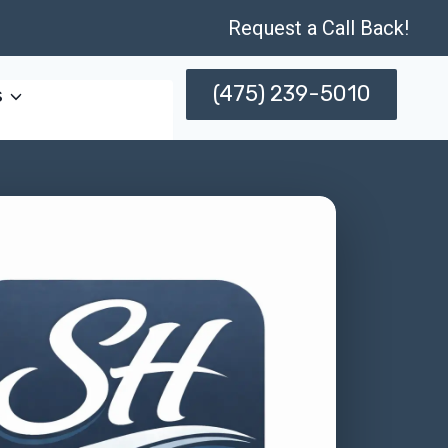
Request a Call Back!
(475) 239-5010
s