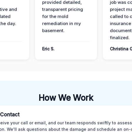
provided detailed,
job was c
ive and
transparent pricing
project m
dated
for the mold
called to 
the day.
remediation in my
insurance
basement.
document
finalized.
Eric S.
Christina 
How We Work
l Contact
eive your call or email, and our team responds swiftly to assess
ion. We'll ask questions about the damage and schedule an on-