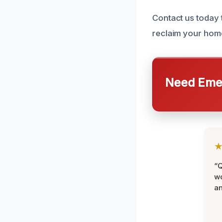
Contact us today
reclaim your hom
Need Emer
“Q
wo
an