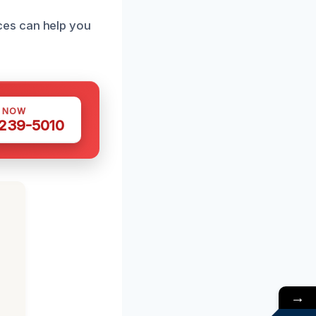
ces can help you
S NOW
 239-5010
→