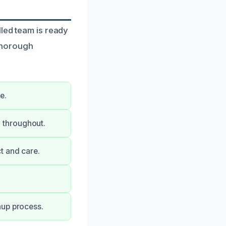
lled team is ready
thorough
e.
 throughout.
t and care.
nup process.