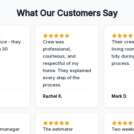
What Our Customers Say
ice - they
Crew was
Their cre
n 30
professional,
living ro
courteous, and
tidy durin
respectful of my
process.
home. They explained
every step of the
process.
Rachel K.
Mark D.
t manager
The estimator
Two weeks