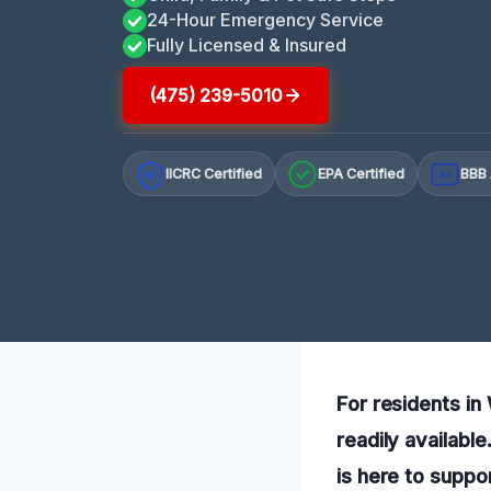
24-Hour Emergency Service
Fully Licensed & Insured
(475) 239-5010
IICRC Certified
EPA Certified
BBB 
A+
For residents in
readily availabl
is here to suppo