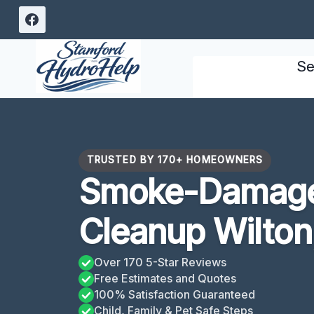
Skip
to
content
Se
TRUSTED BY 170+ HOMEOWNERS
Smoke-Damage
Cleanup Wilton
Over 170 5-Star Reviews
Free Estimates and Quotes
100% Satisfaction Guaranteed
Child, Family & Pet Safe Steps