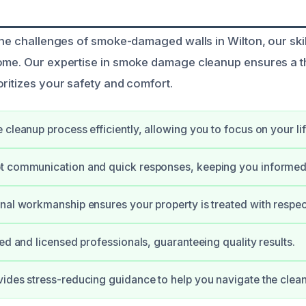
 the challenges of smoke-damaged walls in Wilton, our ski
home. Our expertise in smoke damage cleanup ensures a 
oritizes your safety and comfort.
 cleanup process efficiently, allowing you to focus on your lif
t communication and quick responses, keeping you informed
nal workmanship ensures your property is treated with respec
ied and licensed professionals, guaranteeing quality results.
ides stress-reducing guidance to help you navigate the clea