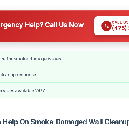
CALL U
gency Help? Call Us Now
(475)
nce for smoke damage issues.
e cleanup response.
vices available 24/7.
Help On Smoke-Damaged Wall Cleanup 