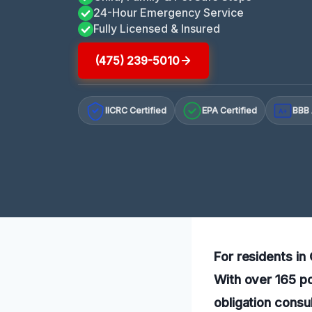
24-Hour Emergency Service
Fully Licensed & Insured
(475) 239-5010
IICRC Certified
EPA Certified
BBB 
A+
For residents in
With over 165 po
obligation consul