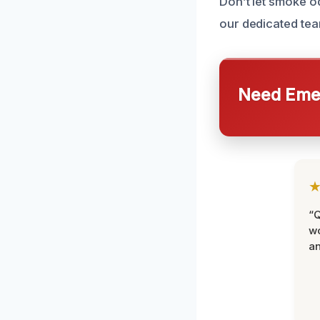
Don’t let smoke o
our dedicated tea
Need Emer
“Q
wo
an