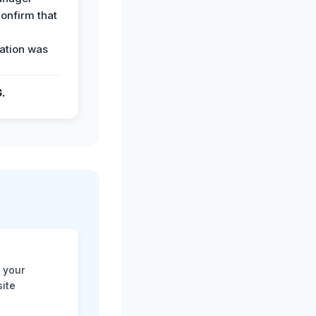
confirm that
ation was
G.
 your
site