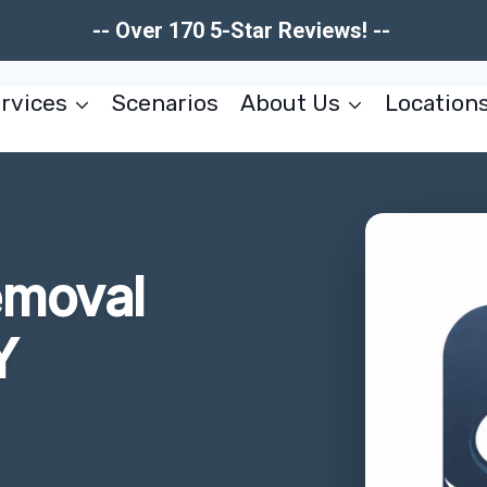
-- Over 170 5-Star Reviews! --
rvices
Scenarios
About Us
Location
emoval
Y