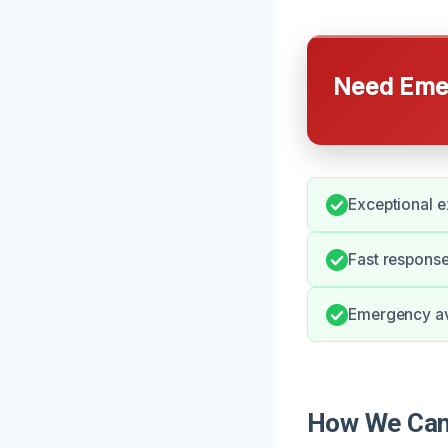
Need Emer
Exceptional e
Fast response
Emergency ava
How We Can