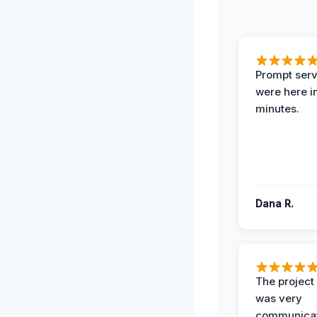
Prompt serv
were here i
minutes.
Dana R.
The projec
was very
communicat