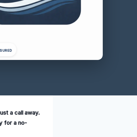
NSURED
ust a call away.
 for a no-