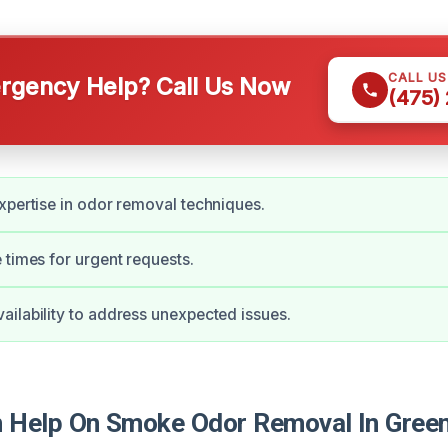
CALL U
gency Help? Call Us Now
(475)
xpertise in odor removal techniques.
 times for urgent requests.
ilability to address unexpected issues.
 Help On Smoke Odor Removal In Gree