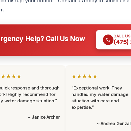
dor disrupt your comfort. Contact us today to schedule a 
m.
CALL U
gency Help? Call Us Now
(475)
★★★★★
★★★★★
uick response and thorough
“Exceptional work! They
rk! Highly recommend for
handled my water damage
y water damage situation.”
situation with care and
expertise.”
~ Janice Archer
~ Andrea Gonza