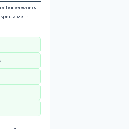
 for homeowners
specialize in
d.