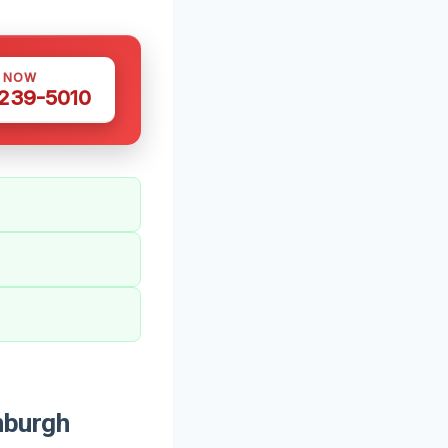
S NOW
 239-5010
nburgh