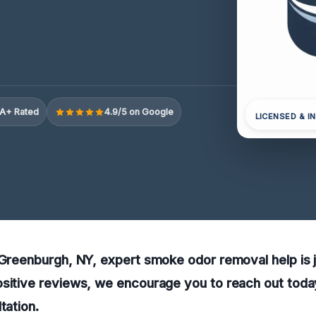
A+ Rated
4.9/5 on Google
LICENSED & I
 Greenburgh, NY, expert smoke odor removal help is j
sitive reviews, we encourage you to reach out today
tation.