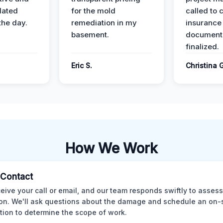
dated
for the mold
called to 
the day.
remediation in my
insurance
basement.
document
finalized.
Eric S.
Christina 
How We Work
l Contact
eive your call or email, and our team responds swiftly to assess
ion. We'll ask questions about the damage and schedule an on-
tion to determine the scope of work.