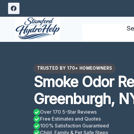
Skip
to
content
Se
TRUSTED BY 170+ HOMEOWNERS
Smoke Odor R
Greenburgh, N
Over 170 5-Star Reviews
Free Estimates and Quotes
100% Satisfaction Guaranteed
Child, Family & Pet Safe Steps