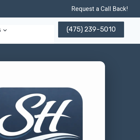
Request a Call Back!
(475) 239-5010
s