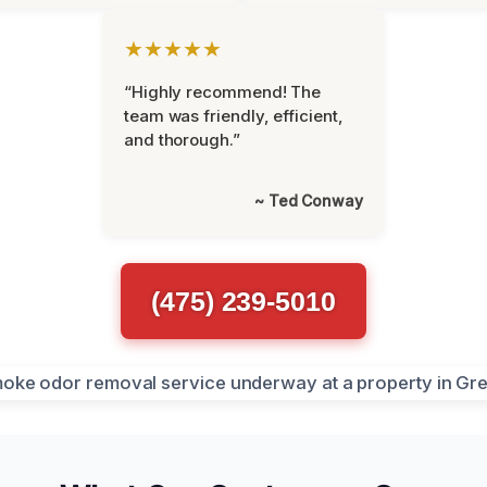
★★★★★
“Highly recommend! The
team was friendly, efficient,
and thorough.”
~ Ted Conway
(475) 239-5010