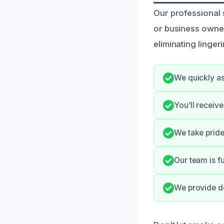
Our professional
or business owners
eliminating linger
We quickly as
You’ll receiv
We take pride 
Our team is fu
We provide de