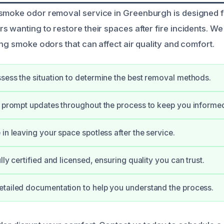
 smoke odor removal service in Greenburgh is designed
 wanting to restore their spaces after fire incidents. We 
ing smoke odors that can affect air quality and comfort.
sess the situation to determine the best removal methods.
e prompt updates throughout the process to keep you informe
in leaving your space spotless after the service.
lly certified and licensed, ensuring quality you can trust.
tailed documentation to help you understand the process.