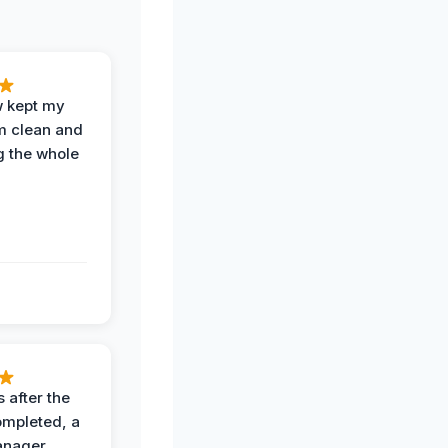
w kept my
om clean and
g the whole
 after the
ompleted, a
anager