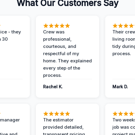
What Our Customers Say
ice - they
Crew was
Their cre
n 30
professional,
living ro
courteous, and
tidy durin
respectful of my
process.
home. They explained
every step of the
process.
Rachel K.
Mark D.
t manager
The estimator
Two weeks
provided detailed,
job was c
ive and
transparent pricing
project m