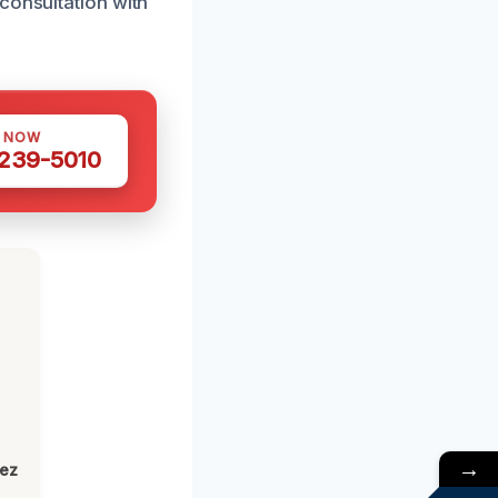
consultation with
S NOW
 239-5010
→
lez