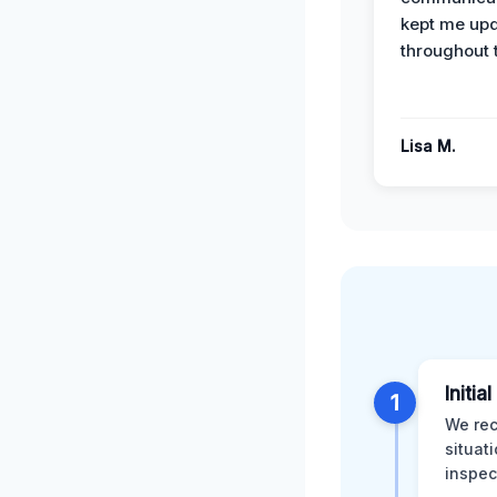
kept me up
throughout 
Lisa M.
Initia
1
We rec
situat
inspec