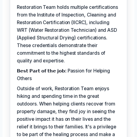
Restoration Team holds multiple certifications
from the Institute of Inspection, Cleaning and
Restoration Certification (IICRC), including
WRT (Water Restoration Technician) and ASD
(Applied Structural Drying) certifications.
These credentials demonstrate their
commitment to the highest standards of
quality and expertise.
𝗕𝗲𝘀𝘁 𝗣𝗮𝗿𝘁 𝗼𝗳 𝘁𝗵𝗲 𝗷𝗼𝗯:
Passion for Helping
Others
Outside of work, Restoration Team enjoys
hiking and spending time in the great
outdoors. When helping clients recover from
property damage, they find joy in seeing the
positive impact it has on their lives and the
relief it brings to their families. It's a privilege
to be part of the healing process and make a