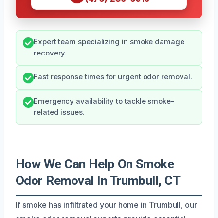
Expert team specializing in smoke damage
recovery.
Fast response times for urgent odor removal.
Emergency availability to tackle smoke-
related issues.
How We Can Help On Smoke
Odor Removal In Trumbull, CT
If smoke has infiltrated your home in Trumbull, our