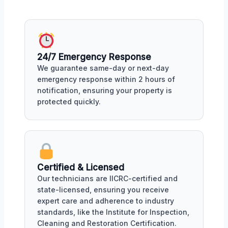
24/7 Emergency Response
We guarantee same-day or next-day
emergency response within 2 hours of
notification, ensuring your property is
protected quickly.
Certified & Licensed
Our technicians are IICRC-certified and
state-licensed, ensuring you receive
expert care and adherence to industry
standards, like the Institute for Inspection,
Cleaning and Restoration Certification.