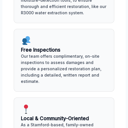
moisture-detection tools, to ensure
thorough and efficient restoration, like our
R3000 water extraction system.
Free Inspections
Our team offers complimentary, on-site
inspections to assess damages and
provide a personalized restoration plan,
including a detailed, written report and
estimate.
Local & Community-Oriented
As a Stamford-based, family-owned