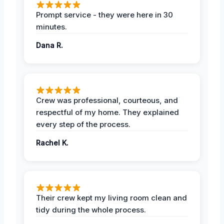
Prompt service - they were here in 30
minutes.
Dana R.
Crew was professional, courteous, and
respectful of my home. They explained
every step of the process.
Rachel K.
Their crew kept my living room clean and
tidy during the whole process.