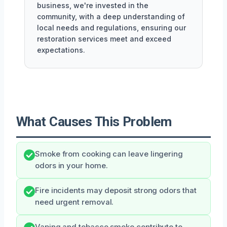
business, we're invested in the
community, with a deep understanding of
local needs and regulations, ensuring our
restoration services meet and exceed
expectations.
What Causes This Problem
Smoke from cooking can leave lingering
odors in your home.
Fire incidents may deposit strong odors that
need urgent removal.
Vaping and tobacco smoke contribute to