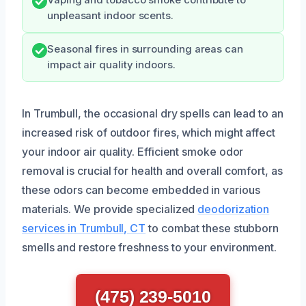
unpleasant indoor scents.
Seasonal fires in surrounding areas can
impact air quality indoors.
In Trumbull, the occasional dry spells can lead to an
increased risk of outdoor fires, which might affect
your indoor air quality. Efficient smoke odor
removal is crucial for health and overall comfort, as
these odors can become embedded in various
materials. We provide specialized
deodorization
services in Trumbull, CT
to combat these stubborn
smells and restore freshness to your environment.
(475) 239-5010