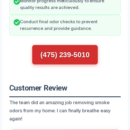
Monitor progress meticulously to ensure
quality results are achieved.
Conduct final odor checks to prevent
recurrence and provide guidance.
(475) 239-5010
Customer Review
The team did an amazing job removing smoke
odors from my home. I can finally breathe easy
again!