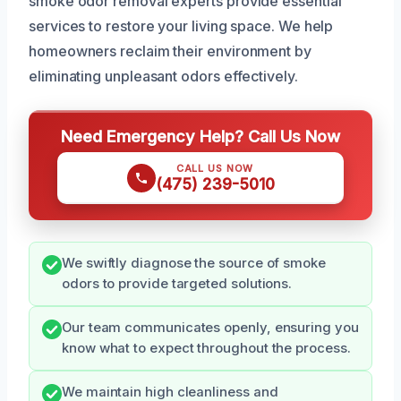
smoke odor removal experts provide essential
services to restore your living space. We help
homeowners reclaim their environment by
eliminating unpleasant odors effectively.
Need Emergency Help? Call Us Now
CALL US NOW
(475) 239-5010
We swiftly diagnose the source of smoke
odors to provide targeted solutions.
Our team communicates openly, ensuring you
know what to expect throughout the process.
We maintain high cleanliness and