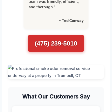
team was friendly, efficient,
and thorough.”
~ Ted Conway
(475) 239-5010
What Our Customers Say