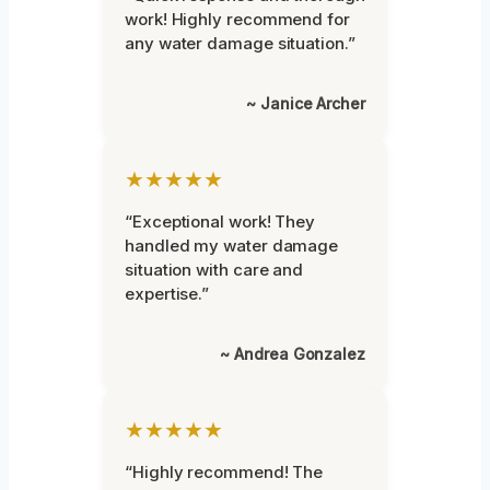
work! Highly recommend for
any water damage situation.”
~ Janice Archer
★★★★★
“Exceptional work! They
handled my water damage
situation with care and
expertise.”
~ Andrea Gonzalez
★★★★★
“Highly recommend! The