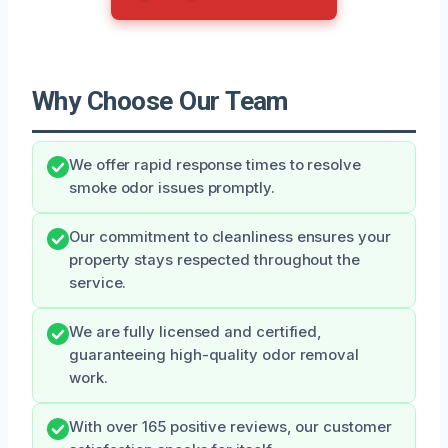
Why Choose Our Team
We offer rapid response times to resolve
smoke odor issues promptly.
Our commitment to cleanliness ensures your
property stays respected throughout the
service.
We are fully licensed and certified,
guaranteeing high-quality odor removal
work.
With over 165 positive reviews, our customer