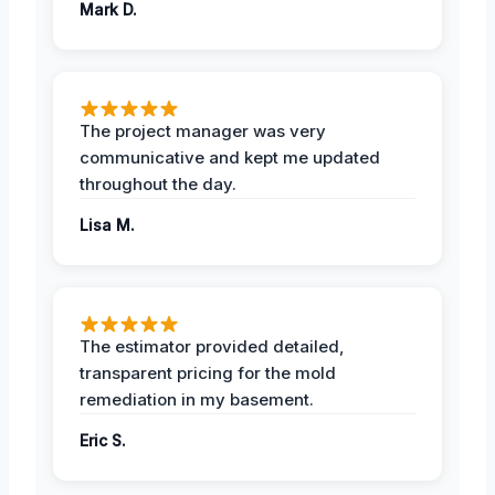
Mark D.
The project manager was very
communicative and kept me updated
throughout the day.
Lisa M.
The estimator provided detailed,
transparent pricing for the mold
remediation in my basement.
Eric S.