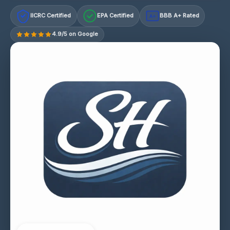
IICRC Certified
EPA Certified
BBB A+ Rated
A+
4.9/5 on Google