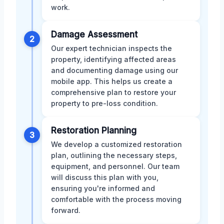
work.
Damage Assessment
2
Our expert technician inspects the
property, identifying affected areas
and documenting damage using our
mobile app. This helps us create a
comprehensive plan to restore your
property to pre-loss condition.
Restoration Planning
3
We develop a customized restoration
plan, outlining the necessary steps,
equipment, and personnel. Our team
will discuss this plan with you,
ensuring you're informed and
comfortable with the process moving
forward.