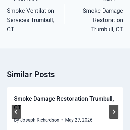
Navigation
Smoke Ventilation
Smoke Damage
Services Trumbull,
Restoration
CT
Trumbull, CT
Similar Posts
Smoke Damage Restoration Trumbull,
CT
By
Joseph Richardson
May 27, 2026