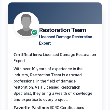
Restoration Team
Licensed Damage Restoration
Expert
𝗖𝗲𝗿𝘁𝗶𝗳𝗶𝗰𝗮𝘁𝗶𝗼𝗻𝘀:
Licensed Damage Restoration
Expert
With over 10 years of experience in the
industry, Restoration Team is a trusted
professional in the field of damage
restoration. As a Licensed Restoration
Specialist, they bring a wealth of knowledge
and expertise to every project.
𝗙𝗮𝘃𝗼𝗿𝗶𝘁𝗲 𝗣𝗮𝘀𝘁𝗶𝗺𝗲:
IICRC Certifications