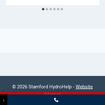
© 2026 Stamford HydroHelp -
Website
Sitemap
Call Now
(475) 239-5010
↓