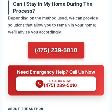
Can I Stay In My Home During The
Process?
Depending on the method used, we can provide
solutions that allow you to remain in your home;
we’ll advise you accordingly.
(475) 239-5010
Need Emergency Help? Call Us Now
CALL US NOW
(475) 239-5010
ABOUT THE AUTHOR