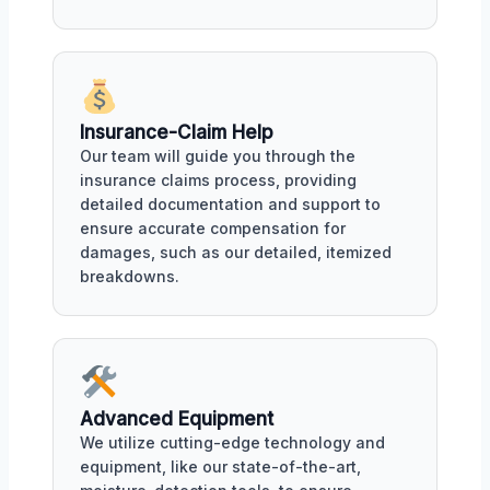
Insurance-Claim Help
Our team will guide you through the
insurance claims process, providing
detailed documentation and support to
ensure accurate compensation for
damages, such as our detailed, itemized
breakdowns.
Advanced Equipment
We utilize cutting-edge technology and
equipment, like our state-of-the-art,