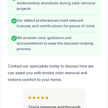
workmanship standards during odor removal
projects.
Our skilled professionals hold relevant
licenses and certifications for peace of mind.
We provide clear guidance and
documentation to ease the decision-making
process.
Contact our specialists today to discuss how we
can assist you with smoke odor removal and
restore comfort to your home.
★★★★★
“Quick response and thorough