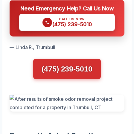
Need Emergency Help? Call Us Now
CALL US NOW
(475) 239-5010
— Linda R., Trumbull
(475) 239-5010