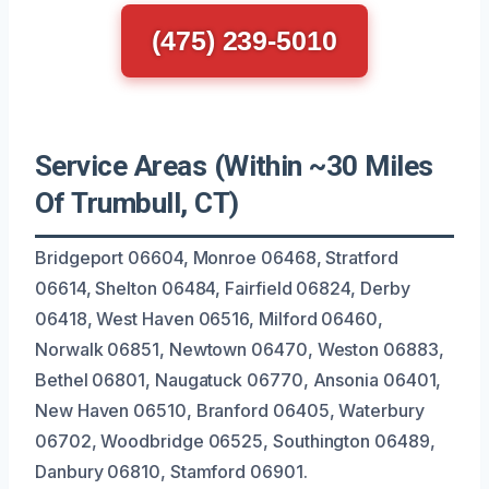
(475) 239-5010
Service Areas (Within ~30 Miles
Of Trumbull, CT)
Bridgeport 06604, Monroe 06468, Stratford
06614, Shelton 06484, Fairfield 06824, Derby
06418, West Haven 06516, Milford 06460,
Norwalk 06851, Newtown 06470, Weston 06883,
Bethel 06801, Naugatuck 06770, Ansonia 06401,
New Haven 06510, Branford 06405, Waterbury
06702, Woodbridge 06525, Southington 06489,
Danbury 06810, Stamford 06901.