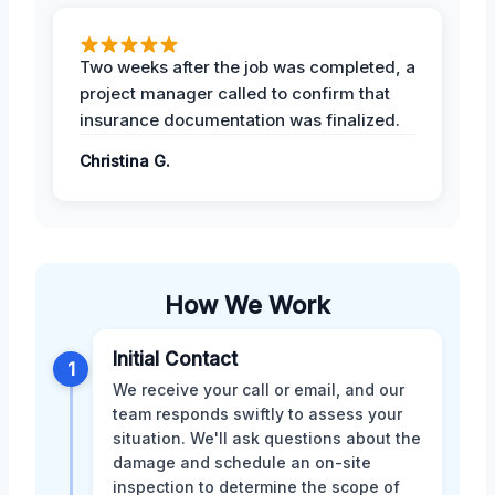
Two weeks after the job was completed, a
project manager called to confirm that
insurance documentation was finalized.
Christina G.
How We Work
Initial Contact
1
We receive your call or email, and our
team responds swiftly to assess your
situation. We'll ask questions about the
damage and schedule an on-site
inspection to determine the scope of