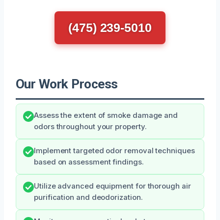
(475) 239-5010
Our Work Process
Assess the extent of smoke damage and
odors throughout your property.
Implement targeted odor removal techniques
based on assessment findings.
Utilize advanced equipment for thorough air
purification and deodorization.