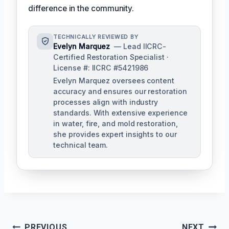
difference in the community.
TECHNICALLY REVIEWED BY
Evelyn Marquez
— Lead IICRC-
Certified Restoration Specialist ·
License #: IICRC #5421986
Evelyn Marquez oversees content
accuracy and ensures our restoration
processes align with industry
standards. With extensive experience
in water, fire, and mold restoration,
she provides expert insights to our
technical team.
Post
PREVIOUS
NEXT