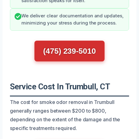
satisfaction speaks for itself.
We deliver clear documentation and updates,
minimizing your stress during the process.
(475) 239-5010
Service Cost In Trumbull, CT
The cost for smoke odor removal in Trumbull
generally ranges between $200 to $800,
depending on the extent of the damage and the
specific treatments required.