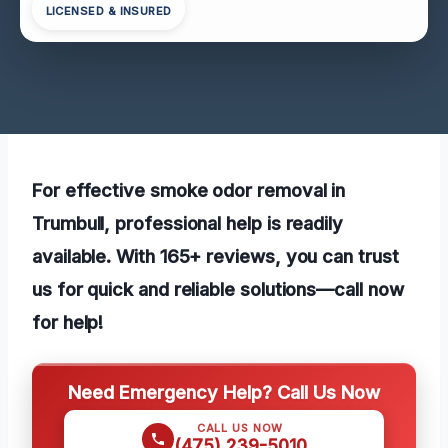
LICENSED & INSURED
For effective smoke odor removal in
Trumbull, professional help is readily
available. With 165+ reviews, you can trust
us for quick and reliable solutions—call now
for help!
Need Emergency Help? Call Us Now
CALL US NOW
(475) 239-5010