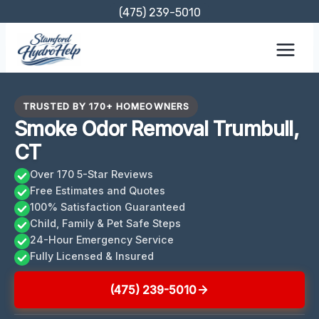
Skip
(475) 239-5010
to
content
TRUSTED BY 170+ HOMEOWNERS
Smoke Odor Removal Trumbull,
CT
Over 170 5-Star Reviews
Free Estimates and Quotes
100% Satisfaction Guaranteed
Child, Family & Pet Safe Steps
24-Hour Emergency Service
Fully Licensed & Insured
(475) 239-5010