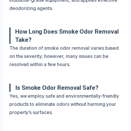
deodorizing agents.
How Long Does Smoke Odor Removal
Take?
The duration of smoke odor removal varies based
on the severity; however, many issues can be
resolved within a few hours.
Is Smoke Odor Removal Safe?
Yes, we employ safe and environmentally-friendly
products to eliminate odors without harming your
property’s surfaces.