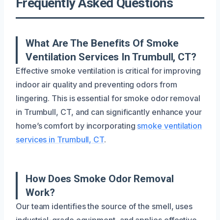
Frequently Asked Questions
What Are The Benefits Of Smoke
Ventilation Services In Trumbull, CT?
Effective smoke ventilation is critical for improving
indoor air quality and preventing odors from
lingering. This is essential for smoke odor removal
in Trumbull, CT, and can significantly enhance your
home’s comfort by incorporating
smoke ventilation
services in Trumbull, CT
.
How Does Smoke Odor Removal
Work?
Our team identifies the source of the smell, uses
industrial-grade equipment, and applies effective