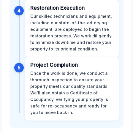
Restoration Execution
4
Our skilled technicians and equipment,
including our state-of-the-art drying
equipment, are deployed to begin the
restoration process. We work diligently
to minimize downtime and restore your
property to its original condition.
Project Completion
5
Once the work is done, we conduct a
thorough inspection to ensure your
property meets our quality standards.
We'll also obtain a Certificate of
Occupancy, verifying your property is
safe for re-occupancy and ready for
you to move back in.