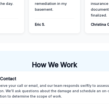
the day.
remediation in my
insurance
basement.
document
finalized.
Eric S.
Christina 
How We Work
l Contact
eive your call or email, and our team responds swiftly to assess
ion. We'll ask questions about the damage and schedule an on-
tion to determine the scope of work.