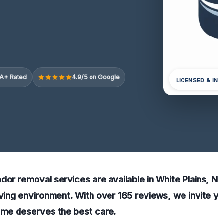
A+ Rated
4.9/5 on Google
LICENSED & I
dor removal services are available in White Plains, N
iving environment. With over 165 reviews, we invite y
home deserves the best care.