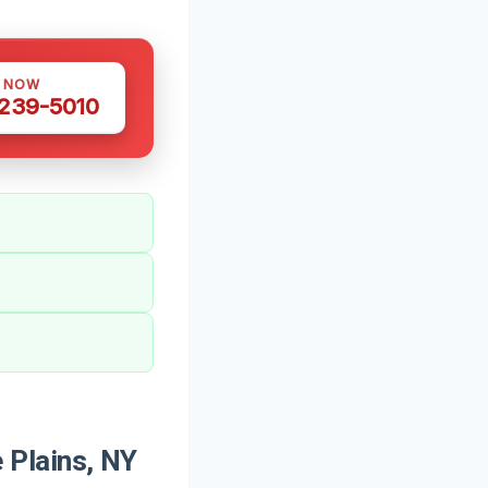
S NOW
 239-5010
 Plains, NY