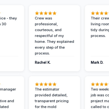
ice - they
Crew was
Their cre
n 30
professional,
living ro
courteous, and
tidy durin
respectful of my
process.
home. They explained
every step of the
process.
Rachel K.
Mark D.
t manager
The estimator
Two weeks
provided detailed,
job was c
ive and
transparent pricing
project m
dated
for the mold
called to 