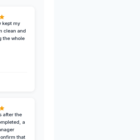
w kept my
om clean and
g the whole
 after the
ompleted, a
anager
confirm that