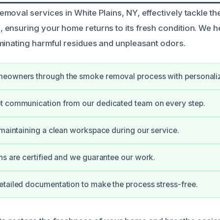
oval services in White Plains, NY, effectively tackle the
ensuring your home returns to its fresh condition. We he
minating harmful residues and unpleasant odors.
eowners through the smoke removal process with personali
t communication from our dedicated team on every step.
 maintaining a clean workspace during our service.
ns are certified and we guarantee our work.
tailed documentation to make the process stress-free.