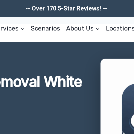
-- Over 170 5-Star Reviews! --
rvices
Scenarios
About Us
Location
moval White