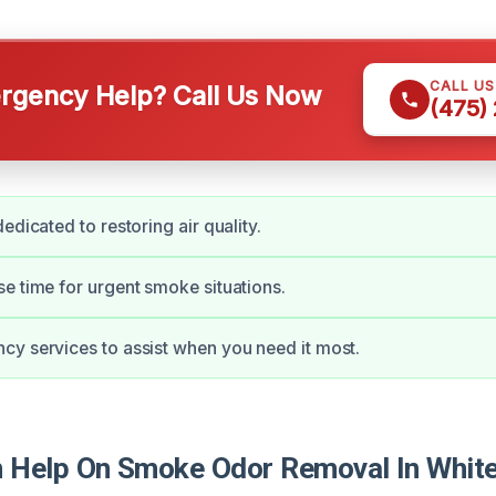
CALL U
gency Help? Call Us Now
(475)
edicated to restoring air quality.
e time for urgent smoke situations.
y services to assist when you need it most.
Help On Smoke Odor Removal In White