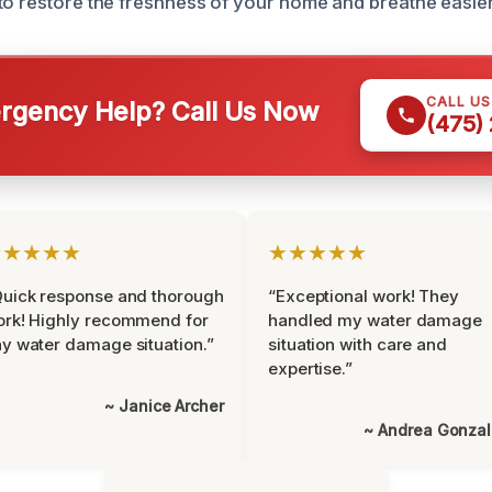
to restore the freshness of your home and breathe easier
CALL U
gency Help? Call Us Now
(475)
★★★★★
★★★★★
uick response and thorough
“Exceptional work! They
rk! Highly recommend for
handled my water damage
y water damage situation.”
situation with care and
expertise.”
~ Janice Archer
~ Andrea Gonza