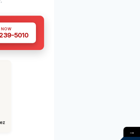
.
S NOW
 239-5010
lez
→