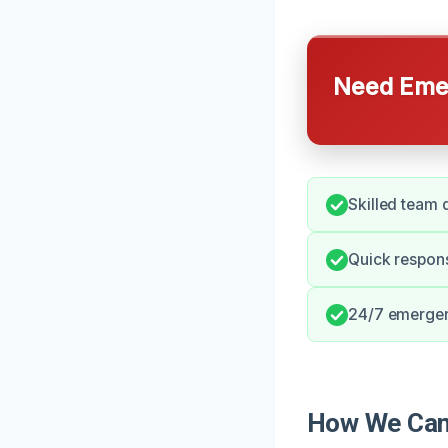
Need Emer
Skilled team d
Quick respons
24/7 emergenc
How We Can 