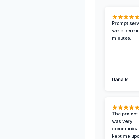
Prompt serv
were here i
minutes.
Dana R.
The projec
was very
communicat
kept me up