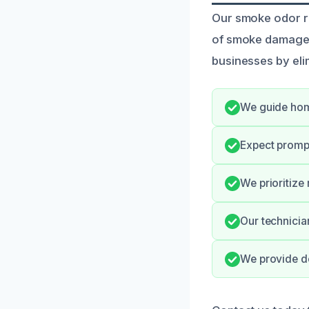
Our smoke odor rem
of smoke damage, 
businesses by eli
We guide hom
Expect promp
We prioritize
Our technicia
We provide de