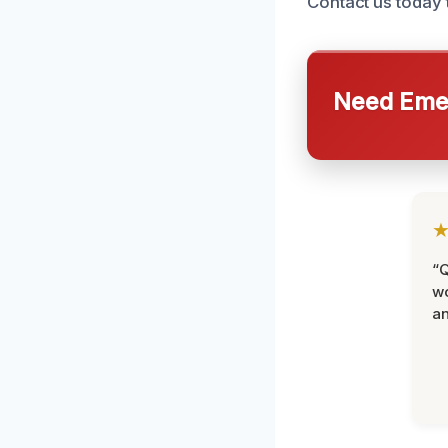
Contact us today 
Need Emer
“Q
wo
an