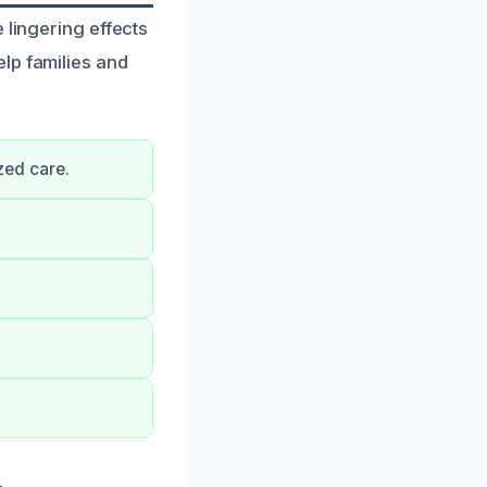
 lingering effects
lp families and
zed care.