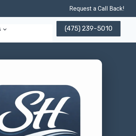
Request a Call Back!
(475) 239-5010
s