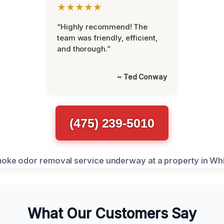
★★★★★
“Highly recommend! The
team was friendly, efficient,
and thorough.”
~ Ted Conway
(475) 239-5010
What Our Customers Say