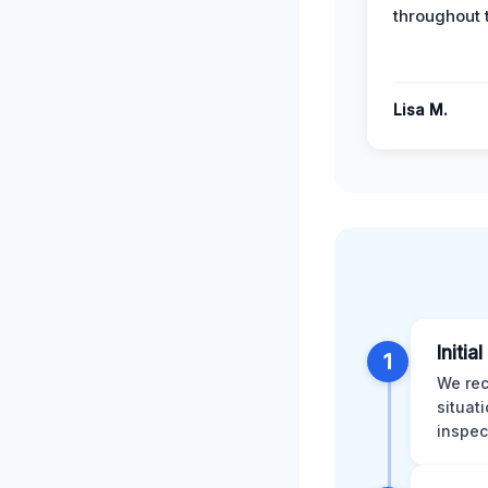
throughout 
Lisa M.
Initia
1
We rec
situat
inspec