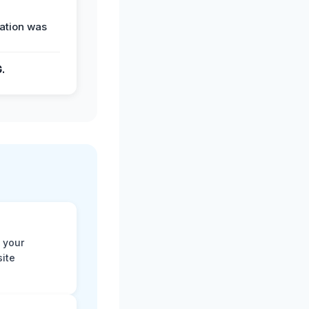
ation was
G.
 your
site