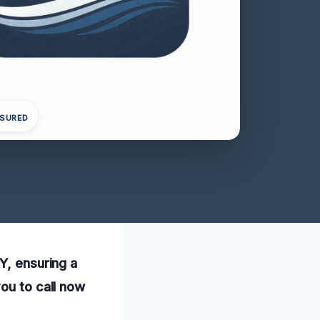
NSURED
Y, ensuring a
ou to call now