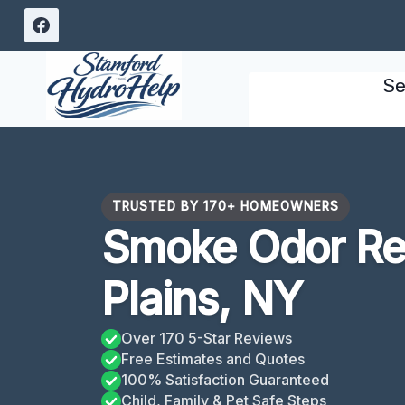
Skip
to
content
Se
TRUSTED BY 170+ HOMEOWNERS
Smoke Odor Re
Plains, NY
Over 170 5-Star Reviews
Free Estimates and Quotes
100% Satisfaction Guaranteed
Child, Family & Pet Safe Steps