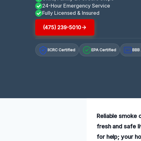
24-Hour Emergency Service
Fully Licensed & Insured
(475) 239-5010
IICRC Certified
EPA Certified
BBB 
A+
Reliable smoke o
fresh and safe l
for help; your 