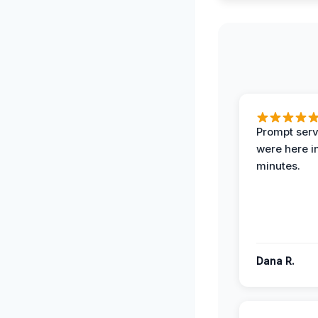
Prompt serv
were here i
minutes.
Dana R.