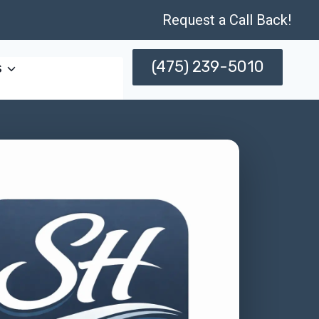
Request a Call Back!
(475) 239-5010
s