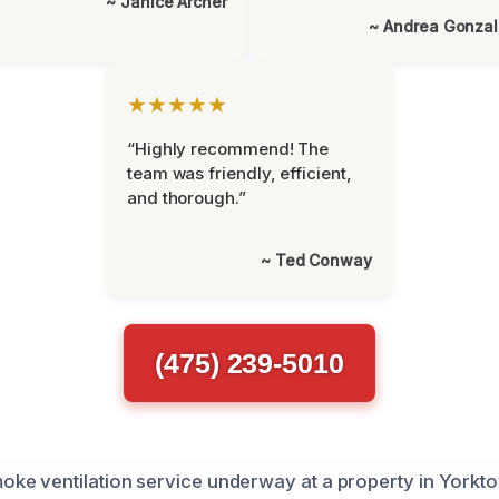
~ Janice Archer
~ Andrea Gonza
★★★★★
“Highly recommend! The
team was friendly, efficient,
and thorough.”
~ Ted Conway
(475) 239-5010