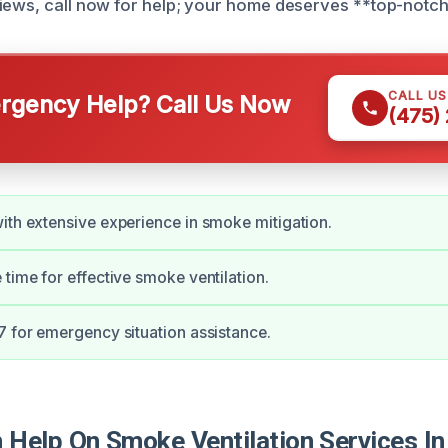
iews, call now for help; your home deserves **top-notch
CALL U
gency Help? Call Us Now
(475)
ith extensive experience in smoke mitigation.
 time for effective smoke ventilation.
7 for emergency situation assistance.
Help On Smoke Ventilation Services I