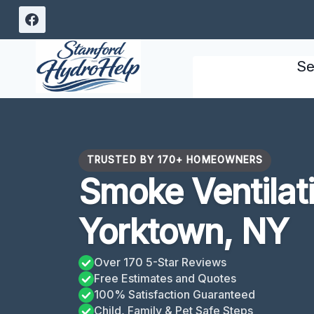
Skip
to
content
Se
TRUSTED BY 170+ HOMEOWNERS
Smoke Ventilat
Yorktown, NY
Over 170 5-Star Reviews
Free Estimates and Quotes
100% Satisfaction Guaranteed
Child, Family & Pet Safe Steps