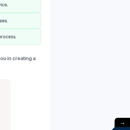
ice.
ees.
process.
ou in creating a
→