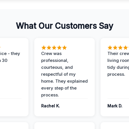
What Our Customers Say
ice - they
Crew was
Their cre
n 30
professional,
living ro
courteous, and
tidy durin
respectful of my
process.
home. They explained
every step of the
process.
Rachel K.
Mark D.