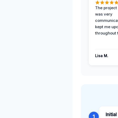
The projec
was very
communicat
kept me up
throughout 
Lisa M.
Initia
1