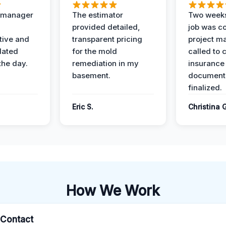
t manager
The estimator
Two weeks
provided detailed,
job was c
ive and
transparent pricing
project m
dated
for the mold
called to 
the day.
remediation in my
insurance
basement.
document
finalized.
Eric S.
Christina 
How We Work
l Contact