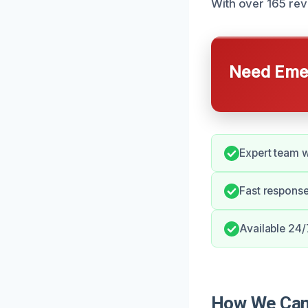
With over 165 rev
Need Emer
Expert team w
Fast response
Available 24/
How We Can 