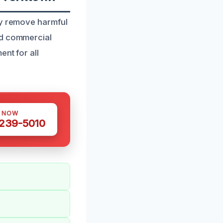
ly remove harmful
nd commercial
nt for all
S NOW
 239-5010