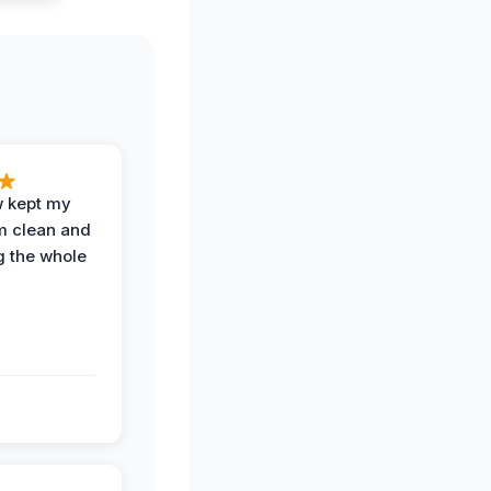
w kept my
om clean and
g the whole