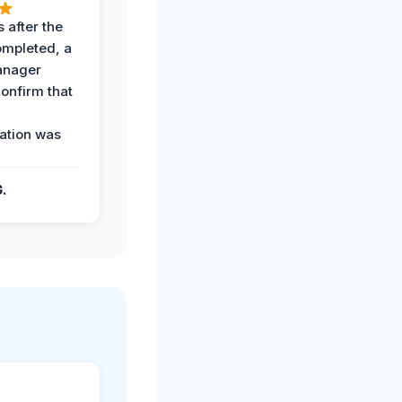
 after the
ompleted, a
anager
confirm that
ation was
G.