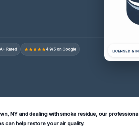
A+ Rated
4.9/5 on Google
LICENSED & I
town, NY and dealing with smoke residue, our profession
es can help restore your air quality.