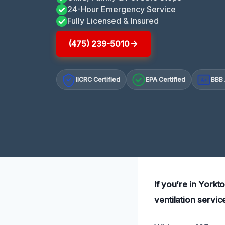
24-Hour Emergency Service
Fully Licensed & Insured
(475) 239-5010
IICRC Certified
EPA Certified
BBB 
A+
If you’re in York
ventilation servic