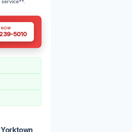
 service**.
S NOW
 239-5010
n Yorktown