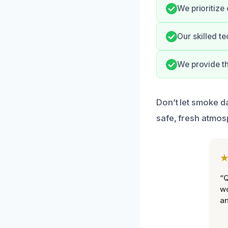
We prioritize 
Our skilled t
We provide th
Don’t let smoke da
safe, fresh atmos
“Q
wo
an