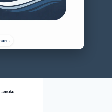
NSURED
al smoke