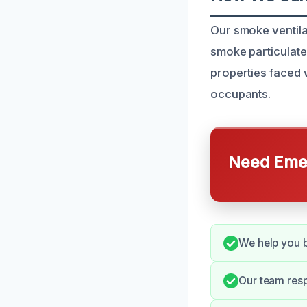
Our smoke ventila
smoke particulate
properties faced 
occupants.
Need Emer
We help you b
Our team resp