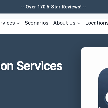
-- Over 170 5-Star Reviews! --
rvices
Scenarios
About Us
Location
ion Services