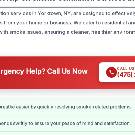
tion services in Yorktown, NY, are designed to effective
s from your home or business. We cater to residential a
with smoke issues, ensuring a cleaner, healthier environme
CALL U
gency Help? Call Us Now
(475)
reathe easier by quickly resolving smoke-related problems.
onds swiftly to ensure your peace of mind and satisfaction.