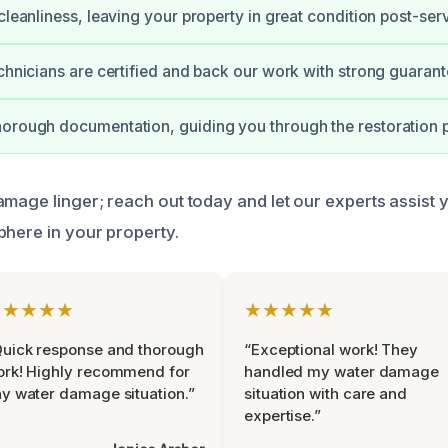
cleanliness, leaving your property in great condition post-serv
echnicians are certified and back our work with strong guarant
orough documentation, guiding you through the restoration 
mage linger; reach out today and let our experts assist y
phere in your property.
★★★★★
★★★★★
uick response and thorough
“Exceptional work! They
rk! Highly recommend for
handled my water damage
y water damage situation.”
situation with care and
expertise.”