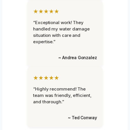
★★★★★
“Exceptional work! They
handled my water damage
situation with care and
expertise.”
~ Andrea Gonzalez
★★★★★
“Highly recommend! The
team was friendly, efficient,
and thorough.”
~ Ted Conway