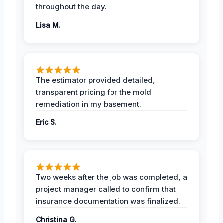
throughout the day.
Lisa M.
The estimator provided detailed,
transparent pricing for the mold
remediation in my basement.
Eric S.
Two weeks after the job was completed, a
project manager called to confirm that
insurance documentation was finalized.
Christina G.