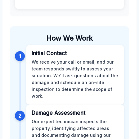
How We Work
Initial Contact
1
We receive your call or email, and our
team responds swiftly to assess your
situation. We'll ask questions about the
damage and schedule an on-site
inspection to determine the scope of
work.
Damage Assessment
2
Our expert technician inspects the
property, identifying affected areas
and documenting damage using our