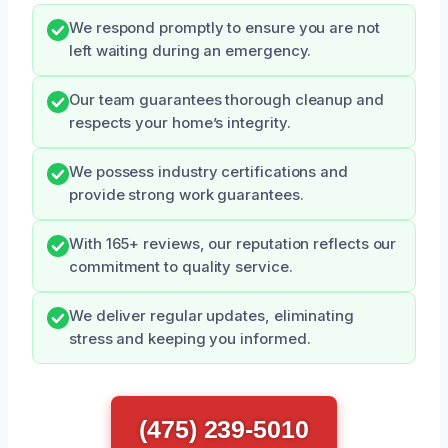
We respond promptly to ensure you are not
left waiting during an emergency.
Our team guarantees thorough cleanup and
respects your home’s integrity.
We possess industry certifications and
provide strong work guarantees.
With 165+ reviews, our reputation reflects our
commitment to quality service.
We deliver regular updates, eliminating
stress and keeping you informed.
(475) 239-5010