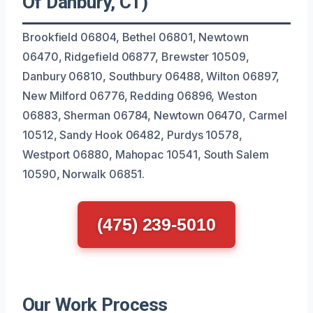
Of Danbury, CT)
Brookfield 06804, Bethel 06801, Newtown
06470, Ridgefield 06877, Brewster 10509,
Danbury 06810, Southbury 06488, Wilton 06897,
New Milford 06776, Redding 06896, Weston
06883, Sherman 06784, Newtown 06470, Carmel
10512, Sandy Hook 06482, Purdys 10578,
Westport 06880, Mahopac 10541, South Salem
10590, Norwalk 06851.
(475) 239-5010
Our Work Process