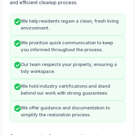
and efficient cleanup process.
We help residents regain a clean, fresh living
environment.
We prioritize quick communication to keep
you informed throughout the process.
Our team respects your property, ensuring a
tidy workspace.
We hold industry certifications and stand
behind our work with strong guarantees.
We offer guidance and documentation to
simplify the restoration process.