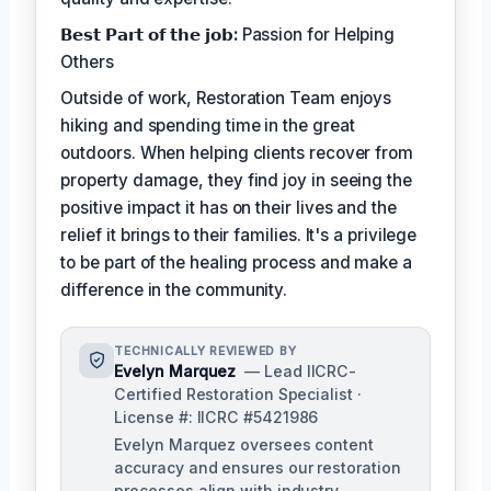
𝗕𝗲𝘀𝘁 𝗣𝗮𝗿𝘁 𝗼𝗳 𝘁𝗵𝗲 𝗷𝗼𝗯:
Passion for Helping
Others
Outside of work, Restoration Team enjoys
hiking and spending time in the great
outdoors. When helping clients recover from
property damage, they find joy in seeing the
positive impact it has on their lives and the
relief it brings to their families. It's a privilege
to be part of the healing process and make a
difference in the community.
TECHNICALLY REVIEWED BY
Evelyn Marquez
— Lead IICRC-
Certified Restoration Specialist ·
License #: IICRC #5421986
Evelyn Marquez oversees content
accuracy and ensures our restoration
processes align with industry