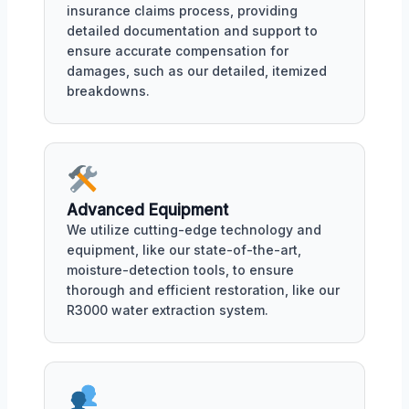
insurance claims process, providing
detailed documentation and support to
ensure accurate compensation for
damages, such as our detailed, itemized
breakdowns.
Advanced Equipment
We utilize cutting-edge technology and
equipment, like our state-of-the-art,
moisture-detection tools, to ensure
thorough and efficient restoration, like our
R3000 water extraction system.