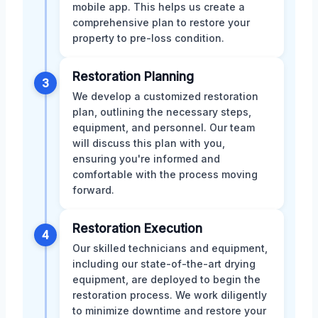
mobile app. This helps us create a
comprehensive plan to restore your
property to pre-loss condition.
Restoration Planning
3
We develop a customized restoration
plan, outlining the necessary steps,
equipment, and personnel. Our team
will discuss this plan with you,
ensuring you're informed and
comfortable with the process moving
forward.
Restoration Execution
4
Our skilled technicians and equipment,
including our state-of-the-art drying
equipment, are deployed to begin the
restoration process. We work diligently
to minimize downtime and restore your