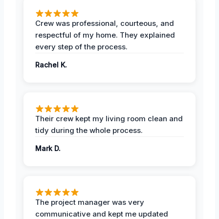
Crew was professional, courteous, and
respectful of my home. They explained
every step of the process.
Rachel K.
Their crew kept my living room clean and
tidy during the whole process.
Mark D.
The project manager was very
communicative and kept me updated