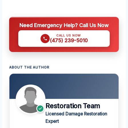
Need Emergency Help? Call Us Now
CALL US NOW
(475) 239-5010
ABOUT THE AUTHOR
Restoration Team
Licensed Damage Restoration
Expert