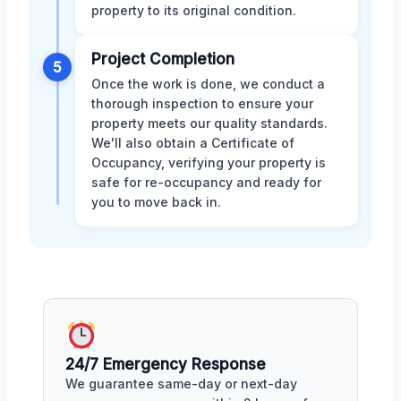
property to its original condition.
Project Completion
5
Once the work is done, we conduct a
thorough inspection to ensure your
property meets our quality standards.
We'll also obtain a Certificate of
Occupancy, verifying your property is
safe for re-occupancy and ready for
you to move back in.
24/7 Emergency Response
We guarantee same-day or next-day