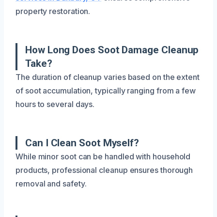
property restoration.
How Long Does Soot Damage Cleanup
Take?
The duration of cleanup varies based on the extent
of soot accumulation, typically ranging from a few
hours to several days.
Can I Clean Soot Myself?
While minor soot can be handled with household
products, professional cleanup ensures thorough
removal and safety.