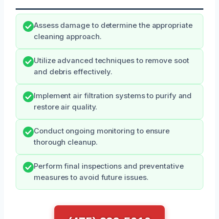
Assess damage to determine the appropriate
cleaning approach.
Utilize advanced techniques to remove soot
and debris effectively.
Implement air filtration systems to purify and
restore air quality.
Conduct ongoing monitoring to ensure
thorough cleanup.
Perform final inspections and preventative
measures to avoid future issues.