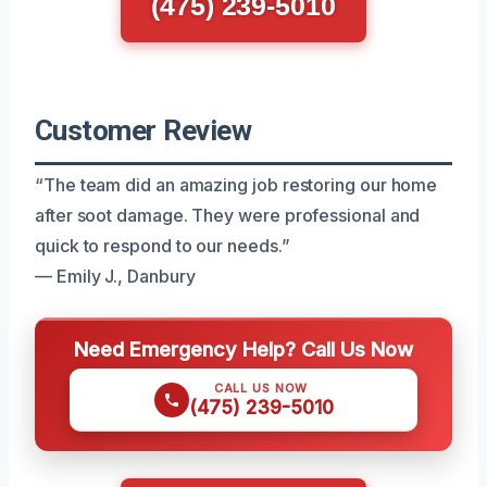
(475) 239-5010
Customer Review
“The team did an amazing job restoring our home
after soot damage. They were professional and
quick to respond to our needs.”
— Emily J., Danbury
Need Emergency Help? Call Us Now
CALL US NOW
(475) 239-5010