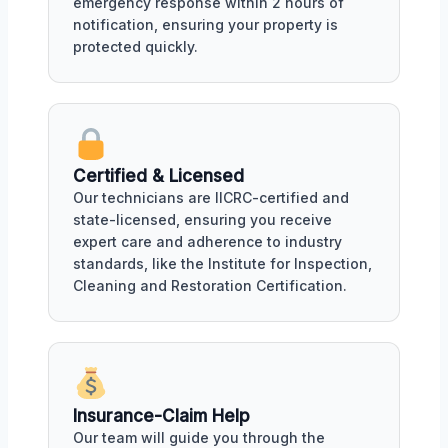
emergency response within 2 hours of
notification, ensuring your property is
protected quickly.
Certified & Licensed
Our technicians are IICRC-certified and
state-licensed, ensuring you receive
expert care and adherence to industry
standards, like the Institute for Inspection,
Cleaning and Restoration Certification.
Insurance-Claim Help
Our team will guide you through the