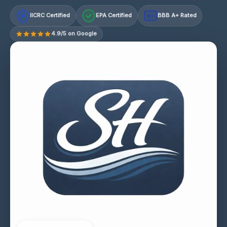
IICRC Certified
EPA Certified
BBB A+ Rated
A+
4.9/5 on Google