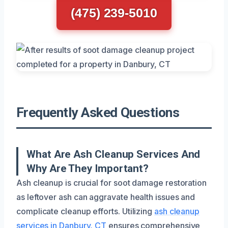
(475) 239-5010
Frequently Asked Questions
What Are Ash Cleanup Services And
Why Are They Important?
Ash cleanup is crucial for soot damage restoration
as leftover ash can aggravate health issues and
complicate cleanup efforts. Utilizing
ash cleanup
services in Danbury, CT
ensures comprehensive