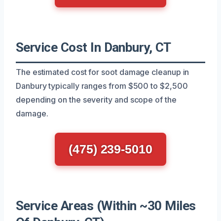
Service Cost In Danbury, CT
The estimated cost for soot damage cleanup in
Danbury typically ranges from $500 to $2,500
depending on the severity and scope of the
damage.
(475) 239-5010
Service Areas (Within ~30 Miles