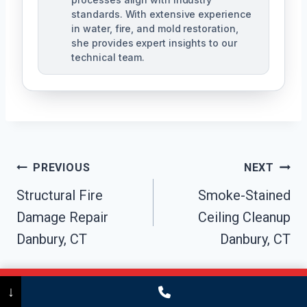
standards. With extensive experience
in water, fire, and mold restoration,
she provides expert insights to our
technical team.
Post
PREVIOUS
NEXT
Navigation
Structural Fire
Smoke-Stained
Damage Repair
Ceiling Cleanup
Danbury, CT
Danbury, CT
Call Now
(475) 239-5010
↓