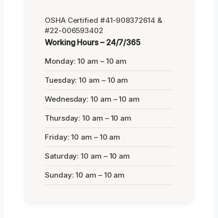
OSHA Certified #41-908372614 &
#22-006593402
Working Hours – 24/7/365
Monday: 10 am – 10 am
Tuesday: 10 am – 10 am
Wednesday: 10 am – 10 am
Thursday: 10 am – 10 am
Friday: 10 am – 10 am
Saturday: 10 am – 10 am
Sunday: 10 am – 10 am