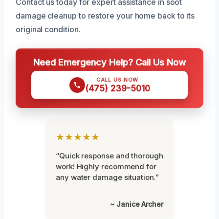
Contact us today for expert assistance in soot
damage cleanup to restore your home back to its
original condition.
Need Emergency Help? Call Us Now
CALL US NOW
(475) 239-5010
★★★★★
“Quick response and thorough
work! Highly recommend for
any water damage situation.”
~ Janice Archer