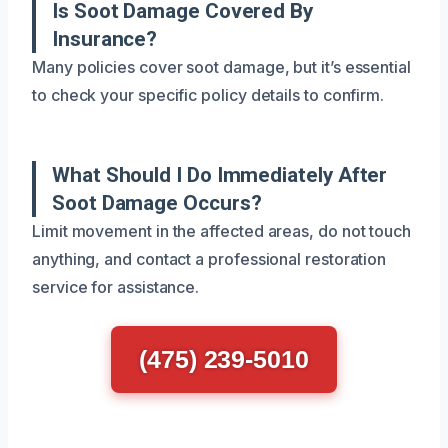
Is Soot Damage Covered By
Insurance?
Many policies cover soot damage, but it’s essential
to check your specific policy details to confirm.
What Should I Do Immediately After
Soot Damage Occurs?
Limit movement in the affected areas, do not touch
anything, and contact a professional restoration
service for assistance.
(475) 239-5010