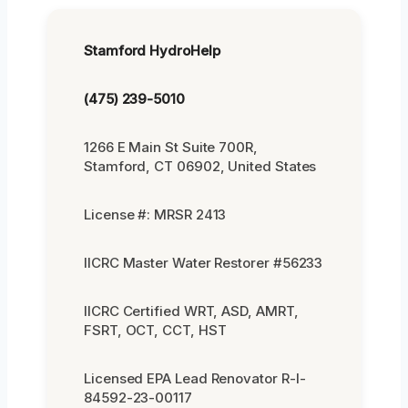
Stamford HydroHelp
(475) 239-5010
1266 E Main St Suite 700R,
Stamford, CT 06902, United States
License #: MRSR 2413
IICRC Master Water Restorer #56233
IICRC Certified WRT, ASD, AMRT,
FSRT, OCT, CCT, HST
Licensed EPA Lead Renovator R-I-
84592-23-00117