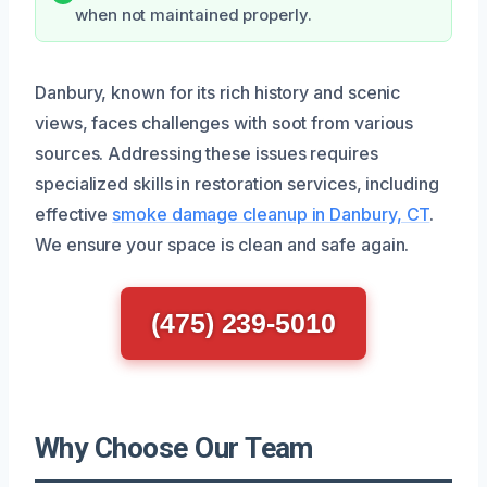
when not maintained properly.
Danbury, known for its rich history and scenic
views, faces challenges with soot from various
sources. Addressing these issues requires
specialized skills in restoration services, including
effective
smoke damage cleanup in Danbury, CT
.
We ensure your space is clean and safe again.
(475) 239-5010
Why Choose Our Team