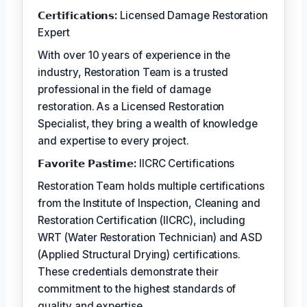
𝗖𝗲𝗿𝘁𝗶𝗳𝗶𝗰𝗮𝘁𝗶𝗼𝗻𝘀:
Licensed Damage Restoration
Expert
With over 10 years of experience in the
industry, Restoration Team is a trusted
professional in the field of damage
restoration. As a Licensed Restoration
Specialist, they bring a wealth of knowledge
and expertise to every project.
𝗙𝗮𝘃𝗼𝗿𝗶𝘁𝗲 𝗣𝗮𝘀𝘁𝗶𝗺𝗲:
IICRC Certifications
Restoration Team holds multiple certifications
from the Institute of Inspection, Cleaning and
Restoration Certification (IICRC), including
WRT (Water Restoration Technician) and ASD
(Applied Structural Drying) certifications.
These credentials demonstrate their
commitment to the highest standards of
quality and expertise.