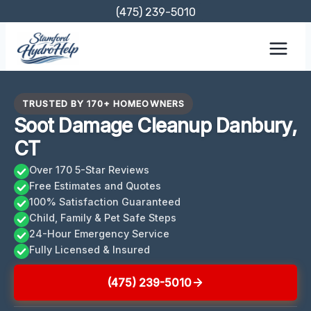
Skip
(475) 239-5010
to
content
TRUSTED BY 170+ HOMEOWNERS
Soot Damage Cleanup Danbury,
CT
Over 170 5-Star Reviews
Free Estimates and Quotes
100% Satisfaction Guaranteed
Child, Family & Pet Safe Steps
24-Hour Emergency Service
Fully Licensed & Insured
(475) 239-5010