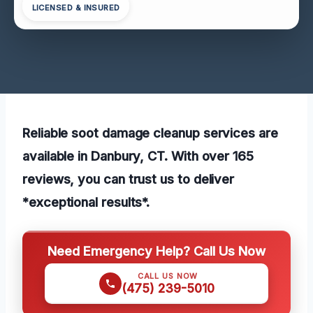
LICENSED & INSURED
Reliable soot damage cleanup services are
available in Danbury, CT. With over 165
reviews, you can trust us to deliver
*exceptional results*.
Need Emergency Help? Call Us Now
CALL US NOW
(475) 239-5010