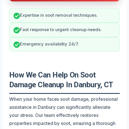
Expertise in soot removal techniques.
Fast response to urgent cleanup needs.
Emergency availability 24/7.
How We Can Help On Soot
Damage Cleanup In Danbury, CT
When your home faces soot damage, professional
assistance in Danbury can significantly alleviate
your stress. Our team effectively restores
properties impacted by soot, ensuring a thorough