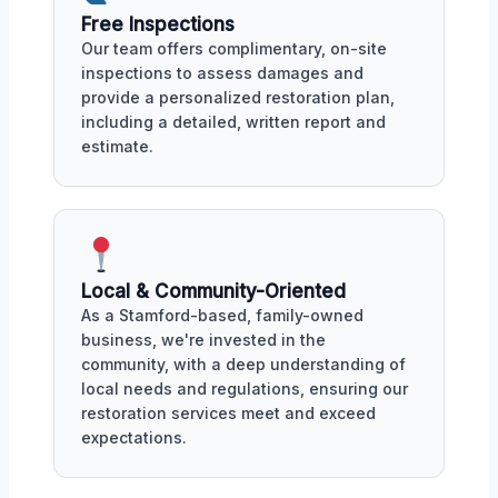
Free Inspections
Our team offers complimentary, on-site
inspections to assess damages and
provide a personalized restoration plan,
including a detailed, written report and
estimate.
Local & Community-Oriented
As a Stamford-based, family-owned
business, we're invested in the
community, with a deep understanding of
local needs and regulations, ensuring our
restoration services meet and exceed
expectations.