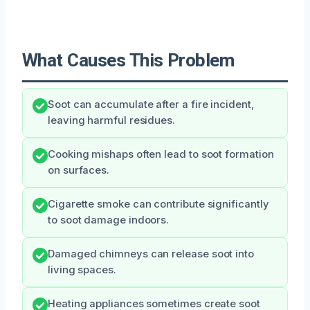
What Causes This Problem
Soot can accumulate after a fire incident,
leaving harmful residues.
Cooking mishaps often lead to soot formation
on surfaces.
Cigarette smoke can contribute significantly
to soot damage indoors.
Damaged chimneys can release soot into
living spaces.
Heating appliances sometimes create soot