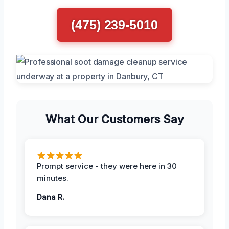
(475) 239-5010
What Our Customers Say
Prompt service - they were here in 30
minutes.
Dana R.