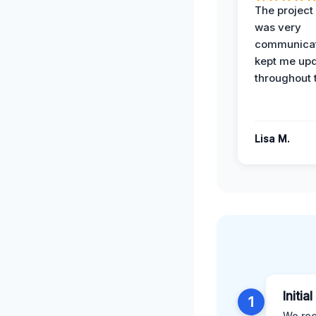
The projec
was very
communicat
kept me up
throughout 
Lisa M.
Initia
1
We rec