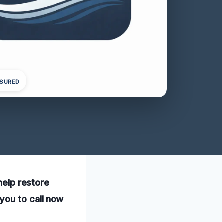
NSURED
help restore
you to call now