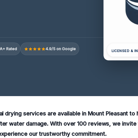
A+ Rated
4.9/5 on Google
LICENSED & I
al drying services are available in Mount Pleasant to 
ter water damage. With over 100 reviews, we invite 
 experience our trustworthy commitment.