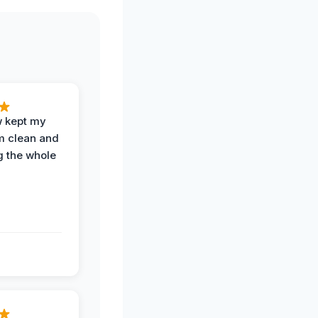
w kept my
om clean and
g the whole