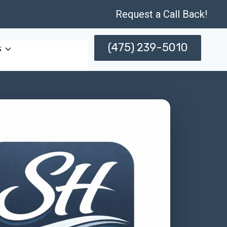
Request a Call Back!
(475) 239-5010
s