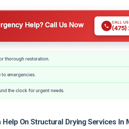
CALL U
gency Help? Call Us Now
(475)
or thorough restoration.
e to emergencies.
und the clock for urgent needs.
Help On Structural Drying Services In