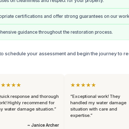
ses on cleanliness and respect for your property.
priate certifications and offer strong guarantees on our work
ensive guidance throughout the restoration process.
to schedule your assessment and begin the journey to re
★★★★★
★★★★★
uick response and thorough
“Exceptional work! They
rk! Highly recommend for
handled my water damage
y water damage situation.”
situation with care and
expertise.”
~ Janice Archer