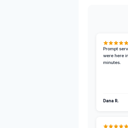
Prompt serv
were here i
minutes.
Dana R.