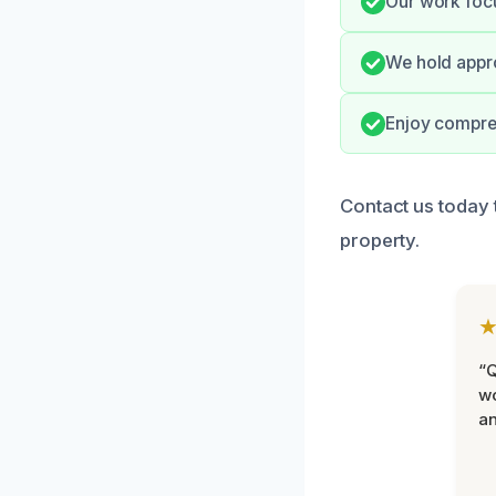
Our work focu
We hold appro
Enjoy compreh
Contact us today 
property.
“Q
wo
an