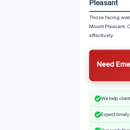
Pleasant
Those facing wate
Mount Pleasant. 
effectively.
Need Emer
We help client
Expect timel