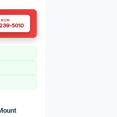
S NOW
 239-5010
 Mount