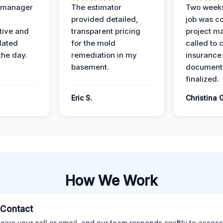
t manager
The estimator
Two weeks
provided detailed,
job was c
ive and
transparent pricing
project m
dated
for the mold
called to 
the day.
remediation in my
insurance
basement.
document
finalized.
Eric S.
Christina 
How We Work
l Contact
eive your call or email, and our team responds swiftly to assess