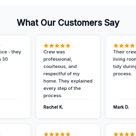
What Our Customers Say
ice - they
Crew was
Their cre
n 30
professional,
living ro
courteous, and
tidy durin
respectful of my
process.
home. They explained
every step of the
process.
Rachel K.
Mark D.