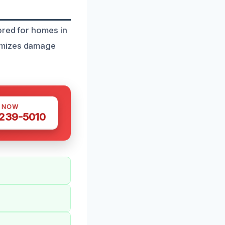
ored for homes in
nimizes damage
S NOW
 239-5010