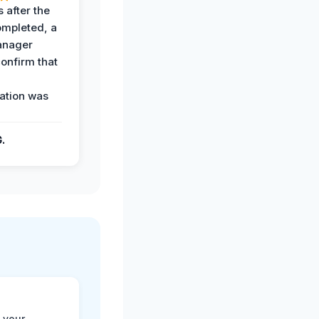
 after the
ompleted, a
anager
confirm that
ation was
G.
 your