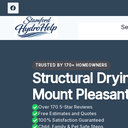
Skip
to
content
Se
TRUSTED BY 170+ HOMEOWNERS
Structural Dryi
Mount Pleasan
Over 170 5-Star Reviews
Free Estimates and Quotes
100% Satisfaction Guaranteed
Child, Family & Pet Safe Steps