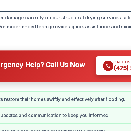
r damage can rely on our structural drying services tail
Our experienced team provides quick assistance and mi
CALL U
gency Help? Call Us Now
(475)
s restore their homes swiftly and effectively after flooding.
y updates and communication to keep you informed.