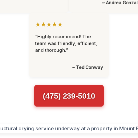
~ Andrea Gonza
★★★★★
“Highly recommend! The
team was friendly, efficient,
and thorough.”
~ Ted Conway
(475) 239-5010