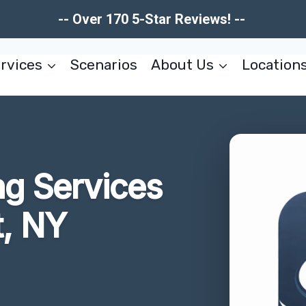
-- Over 170 5-Star Reviews! --
rvices
Scenarios
About Us
Location
ng Services
t, NY