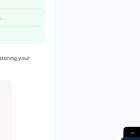
.
storing your
→