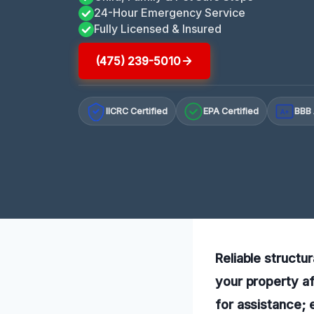
24-Hour Emergency Service
Fully Licensed & Insured
(475) 239-5010
IICRC Certified
EPA Certified
BBB 
A+
Reliable structur
your property af
for assistance;