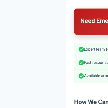
Need Emer
Expert team f
Fast respons
Available aro
How We Can 