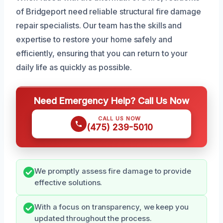
of Bridgeport need reliable structural fire damage
repair specialists. Our team has the skills and
expertise to restore your home safely and
efficiently, ensuring that you can return to your
daily life as quickly as possible.
Need Emergency Help? Call Us Now
CALL US NOW
(475) 239-5010
We promptly assess fire damage to provide
effective solutions.
With a focus on transparency, we keep you
updated throughout the process.