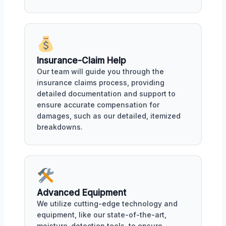
Insurance-Claim Help
Our team will guide you through the
insurance claims process, providing
detailed documentation and support to
ensure accurate compensation for
damages, such as our detailed, itemized
breakdowns.
Advanced Equipment
We utilize cutting-edge technology and
equipment, like our state-of-the-art,
moisture-detection tools, to ensure