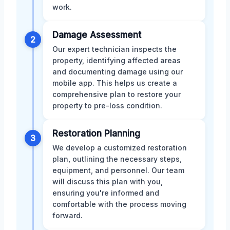
work.
Damage Assessment
2
Our expert technician inspects the
property, identifying affected areas
and documenting damage using our
mobile app. This helps us create a
comprehensive plan to restore your
property to pre-loss condition.
Restoration Planning
3
We develop a customized restoration
plan, outlining the necessary steps,
equipment, and personnel. Our team
will discuss this plan with you,
ensuring you're informed and
comfortable with the process moving
forward.