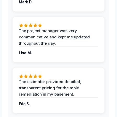
Mark D.
The project manager was very
communicative and kept me updated
throughout the day.
Lisa M.
The estimator provided detailed,
transparent pricing for the mold
remediation in my basement.
Eric S.