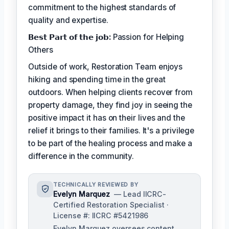
commitment to the highest standards of
quality and expertise.
𝗕𝗲𝘀𝘁 𝗣𝗮𝗿𝘁 𝗼𝗳 𝘁𝗵𝗲 𝗷𝗼𝗯:
Passion for Helping
Others
Outside of work, Restoration Team enjoys
hiking and spending time in the great
outdoors. When helping clients recover from
property damage, they find joy in seeing the
positive impact it has on their lives and the
relief it brings to their families. It's a privilege
to be part of the healing process and make a
difference in the community.
TECHNICALLY REVIEWED BY
Evelyn Marquez
— Lead IICRC-
Certified Restoration Specialist ·
License #: IICRC #5421986
Evelyn Marquez oversees content