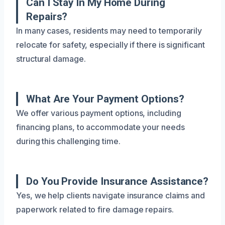
Can I Stay In My Home During
Repairs?
In many cases, residents may need to temporarily
relocate for safety, especially if there is significant
structural damage.
What Are Your Payment Options?
We offer various payment options, including
financing plans, to accommodate your needs
during this challenging time.
Do You Provide Insurance Assistance?
Yes, we help clients navigate insurance claims and
paperwork related to fire damage repairs.