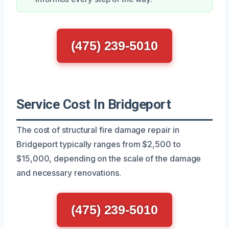
(475) 239-5010
Service Cost In Bridgeport
The cost of structural fire damage repair in
Bridgeport typically ranges from $2,500 to
$15,000, depending on the scale of the damage
and necessary renovations.
(475) 239-5010