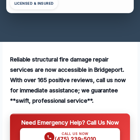
LICENSED & INSURED
Reliable structural fire damage repair
services are now accessible in Bridgeport.
With over 165 positive reviews, call us now
for immediate assistance; we guarantee
**swift, professional service**.
Need Emergency Help? Call Us Now
CALL US NOW
(475) 239-5010