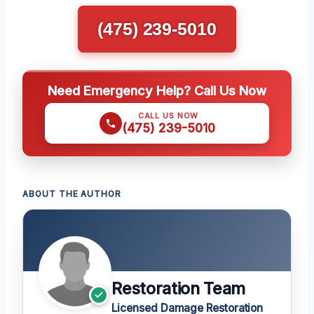
(475) 239-5010
Need Emergency Help? Call Us Now
CALL US NOW
(475) 239-5010
ABOUT THE AUTHOR
Restoration Team
Licensed Damage Restoration