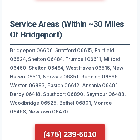
Service Areas (Within ~30 Miles
Of Bridgeport)
Bridgeport 06606, Stratford 06615, Fairfield
06824, Shelton 06484, Trumbull 06611, Milford
06460, Shelton 06484, West Haven 06516, New
Haven 06511, Norwalk 06851, Redding 06896,
Weston 06883, Easton 06612, Ansonia 06401,
Derby 06418, Southport 06890, Seymour 06483,
Woodbridge 06525, Bethel 06801, Monroe
06468, Newtown 06470.
(475) 239-5010