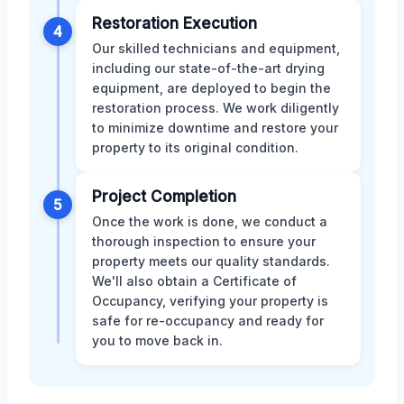
Restoration Execution
4
Our skilled technicians and equipment,
including our state-of-the-art drying
equipment, are deployed to begin the
restoration process. We work diligently
to minimize downtime and restore your
property to its original condition.
Project Completion
5
Once the work is done, we conduct a
thorough inspection to ensure your
property meets our quality standards.
We'll also obtain a Certificate of
Occupancy, verifying your property is
safe for re-occupancy and ready for
you to move back in.