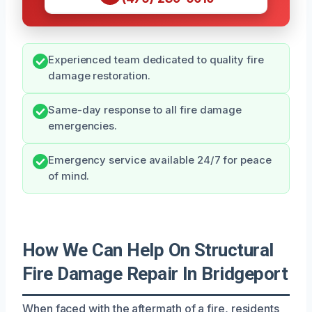
Experienced team dedicated to quality fire
damage restoration.
Same-day response to all fire damage
emergencies.
Emergency service available 24/7 for peace
of mind.
How We Can Help On Structural
Fire Damage Repair In Bridgeport
When faced with the aftermath of a fire, residents