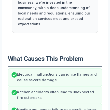
business, we're invested in the
community, with a deep understanding of
local needs and regulations, ensuring our
restoration services meet and exceed
expectations.
What Causes This Problem
Electrical malfunctions can ignite flames and
cause severe damage.
Kitchen accidents often lead to unexpected
fire outbreaks.
Heating equipment failure can result in large-