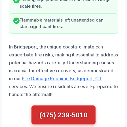
scale fires.
Flammable materials left unattended can
start significant fires.
In Bridgeport, the unique coastal climate can
exacerbate fire risks, making it essential to address
potential hazards carefully. Understanding causes
is crucial for effective recovery, as demonstrated
in our
Fire Damage Repair in Bridgeport, CT
services. We ensure residents are well-prepared to
handle the aftermath.
(475) 239-5010