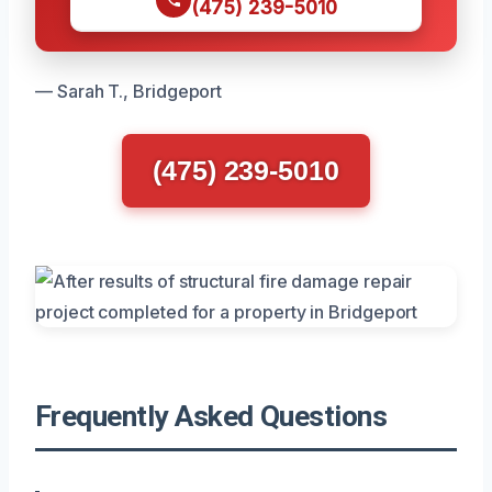
(475) 239-5010
— Sarah T., Bridgeport
(475) 239-5010
Frequently Asked Questions