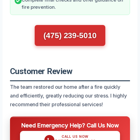
fire prevention.
(475) 239-5010
Customer Review
The team restored our home after a fire quickly
and efficiently, greatly reducing our stress. I highly
recommend their professional services!
Need Emergency Help? Call Us Now
CALL US NOW