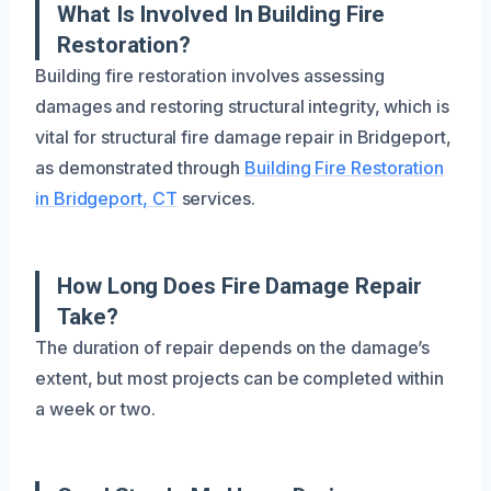
What Is Involved In Building Fire
Restoration?
Building fire restoration involves assessing
damages and restoring structural integrity, which is
vital for structural fire damage repair in Bridgeport,
as demonstrated through
Building Fire Restoration
in Bridgeport, CT
services.
How Long Does Fire Damage Repair
Take?
The duration of repair depends on the damage’s
extent, but most projects can be completed within
a week or two.