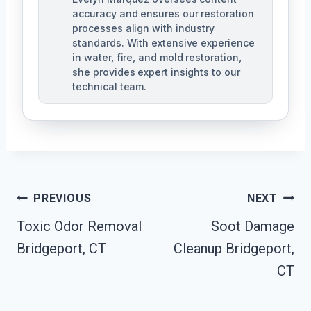
accuracy and ensures our restoration
processes align with industry
standards. With extensive experience
in water, fire, and mold restoration,
she provides expert insights to our
technical team.
Post
PREVIOUS
NEXT
Navigation
Toxic Odor Removal
Soot Damage
Bridgeport, CT
Cleanup Bridgeport,
CT