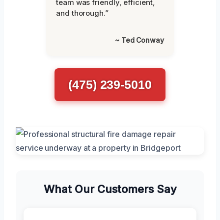
team was friendly, efficient,
and thorough.”
~ Ted Conway
(475) 239-5010
What Our Customers Say