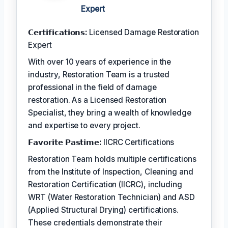
Expert
𝗖𝗲𝗿𝘁𝗶𝗳𝗶𝗰𝗮𝘁𝗶𝗼𝗻𝘀:
Licensed Damage Restoration
Expert
With over 10 years of experience in the
industry, Restoration Team is a trusted
professional in the field of damage
restoration. As a Licensed Restoration
Specialist, they bring a wealth of knowledge
and expertise to every project.
𝗙𝗮𝘃𝗼𝗿𝗶𝘁𝗲 𝗣𝗮𝘀𝘁𝗶𝗺𝗲:
IICRC Certifications
Restoration Team holds multiple certifications
from the Institute of Inspection, Cleaning and
Restoration Certification (IICRC), including
WRT (Water Restoration Technician) and ASD
(Applied Structural Drying) certifications.
These credentials demonstrate their