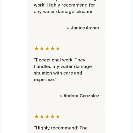
work! Highly recommend for
any water damage situation.”
~ Janice Archer
★★★★★
“Exceptional work! They
handled my water damage
situation with care and
expertise.”
~ Andrea Gonzalez
★★★★★
“Highly recommend! The