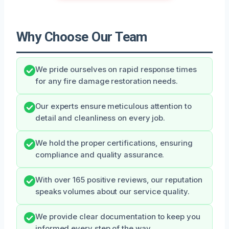
Why Choose Our Team
We pride ourselves on rapid response times
for any fire damage restoration needs.
Our experts ensure meticulous attention to
detail and cleanliness on every job.
We hold the proper certifications, ensuring
compliance and quality assurance.
With over 165 positive reviews, our reputation
speaks volumes about our service quality.
We provide clear documentation to keep you
informed every step of the way.