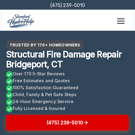
Skip
(475) 239-5010
to
content
TRUSTED BY 170+ HOMEOWNERS
Structural Fire Damage Repair
Bridgeport, CT
Over 170 5-Star Reviews
Free Estimates and Quotes
100% Satisfaction Guaranteed
Child, Family & Pet Safe Steps
24-Hour Emergency Service
Fully Licensed & Insured
(475) 239-5010