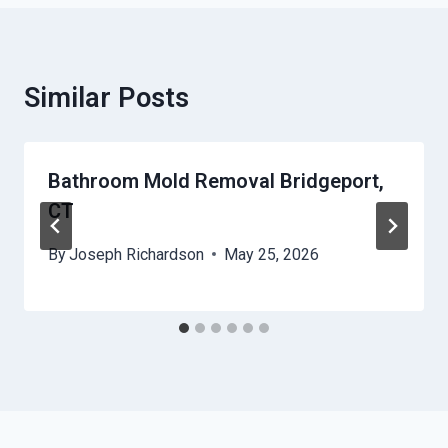
Similar Posts
Bathroom Mold Removal Bridgeport,
CT
By
Joseph Richardson
May 25, 2026