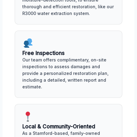
thorough and efficient restoration, like our
R3000 water extraction system.
Free Inspections
Our team offers complimentary, on-site
inspections to assess damages and
provide a personalized restoration plan,
including a detailed, written report and
estimate.
Local & Community-Oriented
As a Stamford-based, family-owned