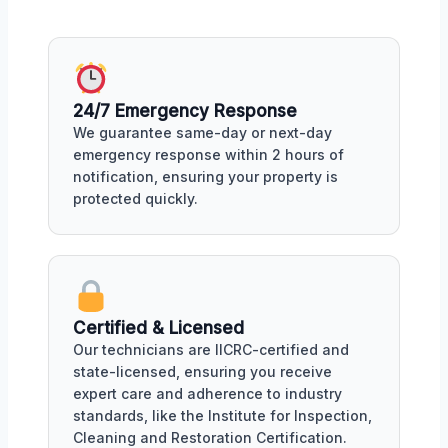
24/7 Emergency Response
We guarantee same-day or next-day
emergency response within 2 hours of
notification, ensuring your property is
protected quickly.
Certified & Licensed
Our technicians are IICRC-certified and
state-licensed, ensuring you receive
expert care and adherence to industry
standards, like the Institute for Inspection,
Cleaning and Restoration Certification.