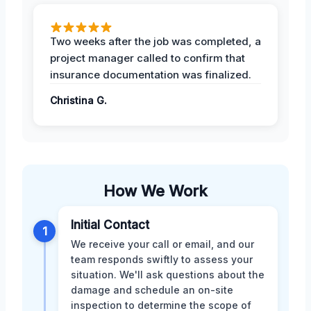
Two weeks after the job was completed, a
project manager called to confirm that
insurance documentation was finalized.
Christina G.
How We Work
Initial Contact
1
We receive your call or email, and our
team responds swiftly to assess your
situation. We'll ask questions about the
damage and schedule an on-site
inspection to determine the scope of