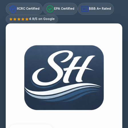
IICRC Certified
EPA Certified
BBB A+ Rated
A+
4.9/5 on Google