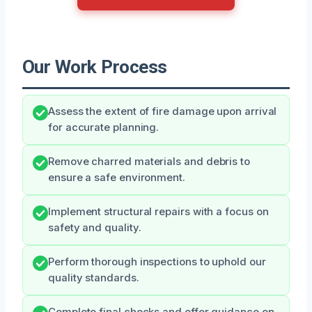
Our Work Process
Assess the extent of fire damage upon arrival
for accurate planning.
Remove charred materials and debris to
ensure a safe environment.
Implement structural repairs with a focus on
safety and quality.
Perform thorough inspections to uphold our
quality standards.
Complete final checks and offer guidance on