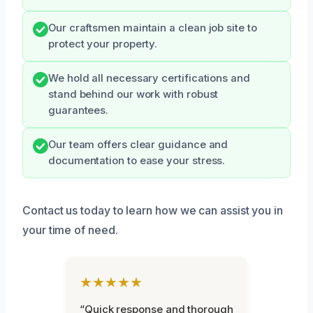
Our craftsmen maintain a clean job site to
protect your property.
We hold all necessary certifications and
stand behind our work with robust
guarantees.
Our team offers clear guidance and
documentation to ease your stress.
Contact us today to learn how we can assist you in
your time of need.
★★★★★
“Quick response and thorough