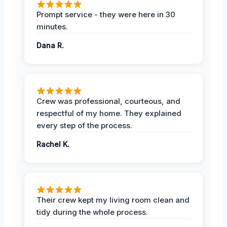
Prompt service - they were here in 30
minutes.
Dana R.
Crew was professional, courteous, and
respectful of my home. They explained
every step of the process.
Rachel K.
Their crew kept my living room clean and
tidy during the whole process.