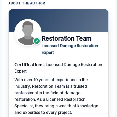
ABOUT THE AUTHOR
Restoration Team
Licensed Damage Restoration
Expert
𝗖𝗲𝗿𝘁𝗶𝗳𝗶𝗰𝗮𝘁𝗶𝗼𝗻𝘀:
Licensed Damage Restoration
Expert
With over 10 years of experience in the
industry, Restoration Team is a trusted
professional in the field of damage
restoration. As a Licensed Restoration
Specialist, they bring a wealth of knowledge
and expertise to every project.