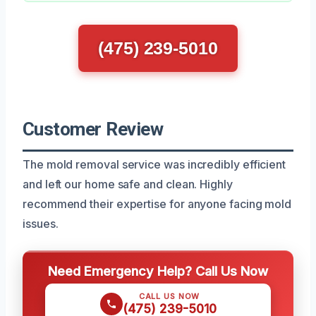
(475) 239-5010
Customer Review
The mold removal service was incredibly efficient
and left our home safe and clean. Highly
recommend their expertise for anyone facing mold
issues.
Need Emergency Help? Call Us Now
CALL US NOW
(475) 239-5010