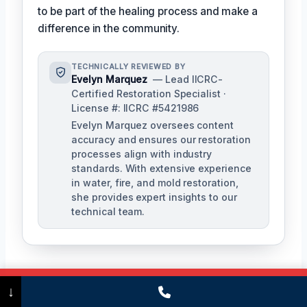
to be part of the healing process and make a
difference in the community.
TECHNICALLY REVIEWED BY
Evelyn Marquez
— Lead IICRC-
Certified Restoration Specialist ·
License #: IICRC #5421986
Evelyn Marquez oversees content
accuracy and ensures our restoration
processes align with industry
standards. With extensive experience
in water, fire, and mold restoration,
she provides expert insights to our
technical team.
Call Now
(475) 239-5010
↓