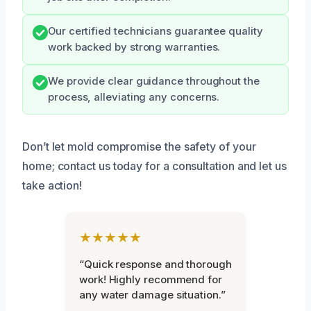
Our certified technicians guarantee quality
work backed by strong warranties.
We provide clear guidance throughout the
process, alleviating any concerns.
Don’t let mold compromise the safety of your
home; contact us today for a consultation and let us
take action!
★★★★★
“Quick response and thorough
work! Highly recommend for
any water damage situation.”