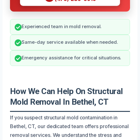
Experienced team in mold removal.
Same-day service available when needed.
Emergency assistance for critical situations.
How We Can Help On Structural
Mold Removal In Bethel, CT
If you suspect structural mold contamination in
Bethel, CT, our dedicated team offers professional
removal services. We understand the stress and