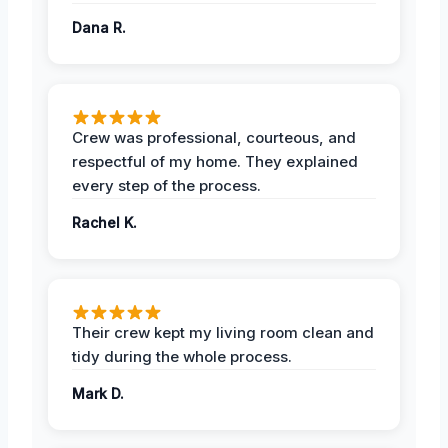
Dana R.
Crew was professional, courteous, and
respectful of my home. They explained
every step of the process.
Rachel K.
Their crew kept my living room clean and
tidy during the whole process.
Mark D.