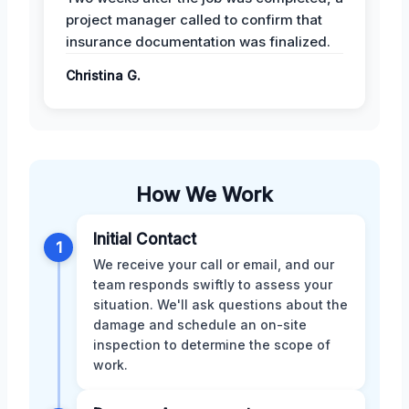
project manager called to confirm that
insurance documentation was finalized.
Christina G.
How We Work
Initial Contact
1
We receive your call or email, and our
team responds swiftly to assess your
situation. We'll ask questions about the
damage and schedule an on-site
inspection to determine the scope of
work.