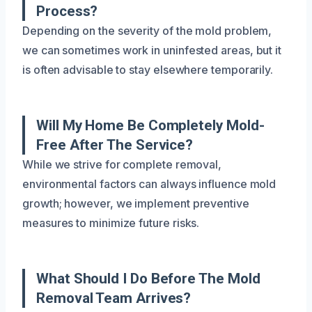
Process?
Depending on the severity of the mold problem,
we can sometimes work in uninfested areas, but it
is often advisable to stay elsewhere temporarily.
Will My Home Be Completely Mold-
Free After The Service?
While we strive for complete removal,
environmental factors can always influence mold
growth; however, we implement preventive
measures to minimize future risks.
What Should I Do Before The Mold
Removal Team Arrives?