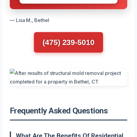
— Lisa M., Bethel
(475) 239-5010
Frequently Asked Questions
What Are The Benefits Of Residential