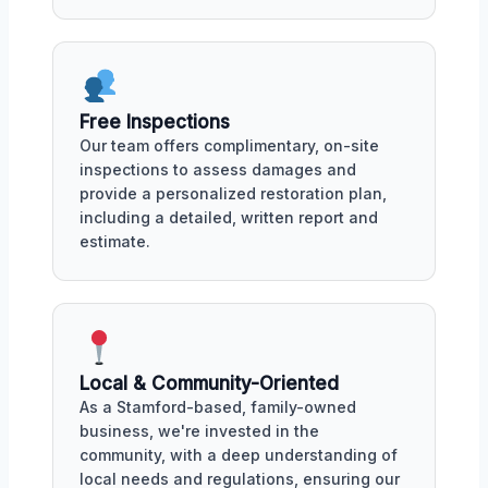
Free Inspections
Our team offers complimentary, on-site
inspections to assess damages and
provide a personalized restoration plan,
including a detailed, written report and
estimate.
Local & Community-Oriented
As a Stamford-based, family-owned
business, we're invested in the
community, with a deep understanding of
local needs and regulations, ensuring our