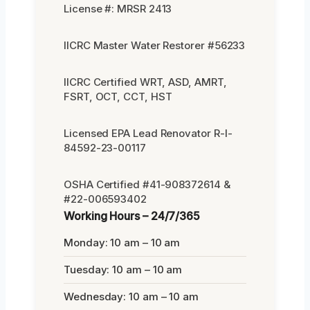
License #: MRSR 2413
IICRC Master Water Restorer #56233
IICRC Certified WRT, ASD, AMRT,
FSRT, OCT, CCT, HST
Licensed EPA Lead Renovator R-I-
84592-23-00117
OSHA Certified #41-908372614 &
#22-006593402
Working Hours – 24/7/365
Monday: 10 am – 10 am
Tuesday: 10 am – 10 am
Wednesday: 10 am – 10 am