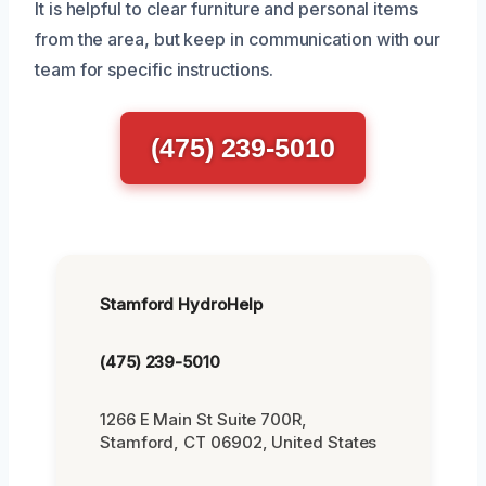
It is helpful to clear furniture and personal items
from the area, but keep in communication with our
team for specific instructions.
(475) 239-5010
Stamford HydroHelp
(475) 239-5010
1266 E Main St Suite 700R,
Stamford, CT 06902, United States