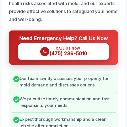
health risks associated with mold, and our experts
provide effective solutions to safeguard your home
and well-being.
Need Emergency Help? Call Us Now
CALL US NOW
(475) 239-5010
Our team swiftly assesses your property for
mold damage and discusses options.
We prioritize timely communication and fast
response to your needs.
Expect thorough workmanship and a clean
job site after completion.