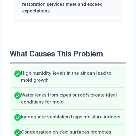
restoration services meet and exceed
expectations.
What Causes This Problem
High humidity levels in the air can lead to
mold growth.
Water leaks from pipes or roofs create ideal
conditions for mold.
Inadequate ventilation traps moisture indoors.
Condensation on cold surfaces promotes