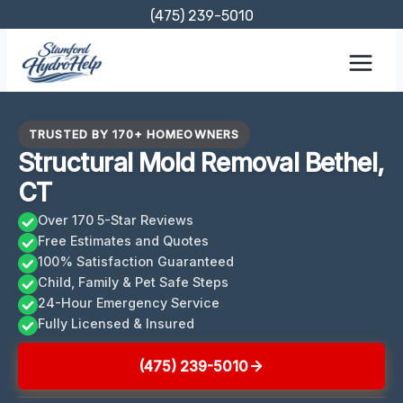
Skip
(475) 239-5010
to
content
TRUSTED BY 170+ HOMEOWNERS
Structural Mold Removal Bethel,
CT
Over 170 5-Star Reviews
Free Estimates and Quotes
100% Satisfaction Guaranteed
Child, Family & Pet Safe Steps
24-Hour Emergency Service
Fully Licensed & Insured
(475) 239-5010