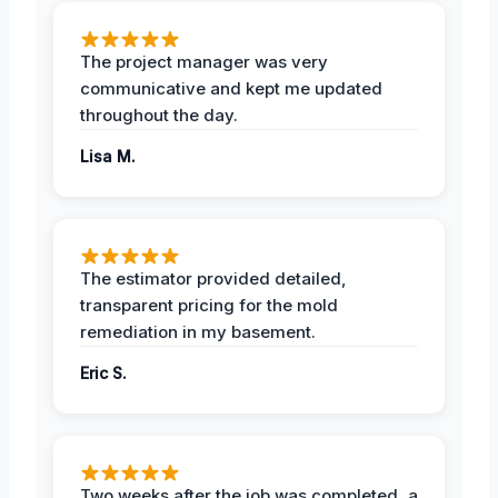
The project manager was very
communicative and kept me updated
throughout the day.
Lisa M.
The estimator provided detailed,
transparent pricing for the mold
remediation in my basement.
Eric S.
Two weeks after the job was completed, a