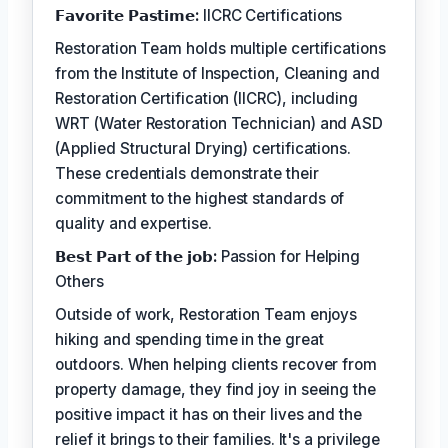
𝗙𝗮𝘃𝗼𝗿𝗶𝘁𝗲 𝗣𝗮𝘀𝘁𝗶𝗺𝗲:
IICRC Certifications
Restoration Team holds multiple certifications
from the Institute of Inspection, Cleaning and
Restoration Certification (IICRC), including
WRT (Water Restoration Technician) and ASD
(Applied Structural Drying) certifications.
These credentials demonstrate their
commitment to the highest standards of
quality and expertise.
𝗕𝗲𝘀𝘁 𝗣𝗮𝗿𝘁 𝗼𝗳 𝘁𝗵𝗲 𝗷𝗼𝗯:
Passion for Helping
Others
Outside of work, Restoration Team enjoys
hiking and spending time in the great
outdoors. When helping clients recover from
property damage, they find joy in seeing the
positive impact it has on their lives and the
relief it brings to their families. It's a privilege