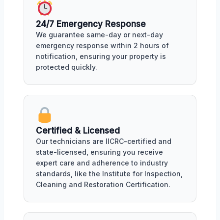
24/7 Emergency Response
We guarantee same-day or next-day
emergency response within 2 hours of
notification, ensuring your property is
protected quickly.
Certified & Licensed
Our technicians are IICRC-certified and
state-licensed, ensuring you receive
expert care and adherence to industry
standards, like the Institute for Inspection,
Cleaning and Restoration Certification.