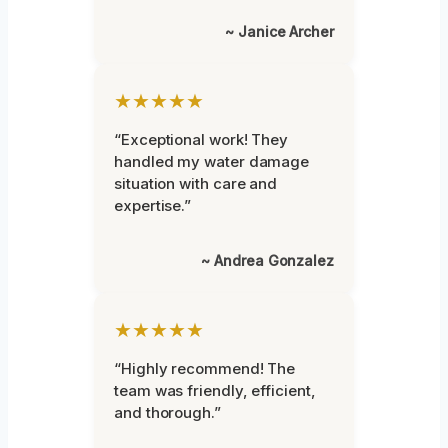
~ Janice Archer
★★★★★
“Exceptional work! They
handled my water damage
situation with care and
expertise.”
~ Andrea Gonzalez
★★★★★
“Highly recommend! The
team was friendly, efficient,
and thorough.”