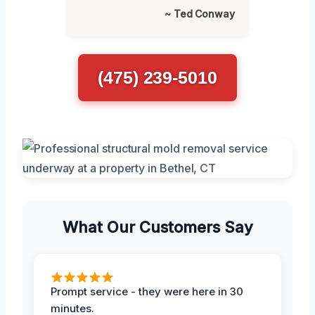
~ Ted Conway
(475) 239-5010
What Our Customers Say
Prompt service - they were here in 30
minutes.