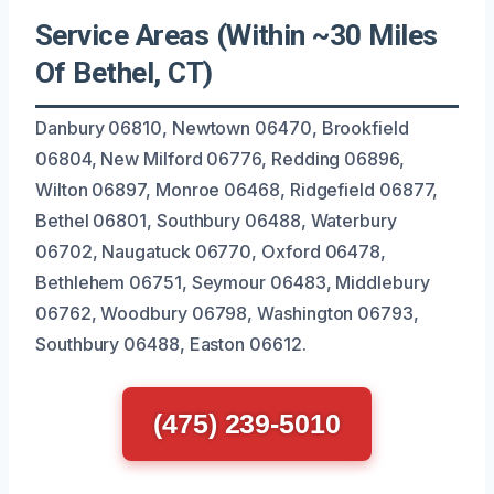
Service Areas (Within ~30 Miles
Of Bethel, CT)
Danbury 06810, Newtown 06470, Brookfield
06804, New Milford 06776, Redding 06896,
Wilton 06897, Monroe 06468, Ridgefield 06877,
Bethel 06801, Southbury 06488, Waterbury
06702, Naugatuck 06770, Oxford 06478,
Bethlehem 06751, Seymour 06483, Middlebury
06762, Woodbury 06798, Washington 06793,
Southbury 06488, Easton 06612.
(475) 239-5010