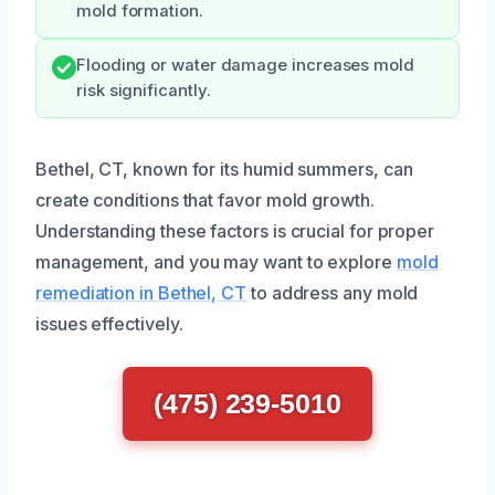
mold formation.
Flooding or water damage increases mold
risk significantly.
Bethel, CT, known for its humid summers, can
create conditions that favor mold growth.
Understanding these factors is crucial for proper
management, and you may want to explore
mold
remediation in Bethel, CT
to address any mold
issues effectively.
(475) 239-5010