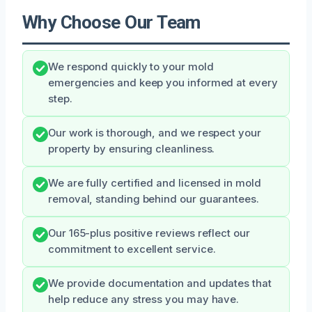
Why Choose Our Team
We respond quickly to your mold
emergencies and keep you informed at every
step.
Our work is thorough, and we respect your
property by ensuring cleanliness.
We are fully certified and licensed in mold
removal, standing behind our guarantees.
Our 165-plus positive reviews reflect our
commitment to excellent service.
We provide documentation and updates that
help reduce any stress you may have.