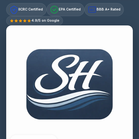
IICRC Certified
EPA Certified
BBB A+ Rated
A+
4.9/5 on Google