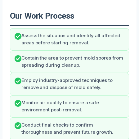
Our Work Process
Assess the situation and identify all affected
areas before starting removal.
Contain the area to prevent mold spores from
spreading during cleanup.
Employ industry-approved techniques to
remove and dispose of mold safely.
Monitor air quality to ensure a safe
environment post-removal.
Conduct final checks to confirm
thoroughness and prevent future growth.