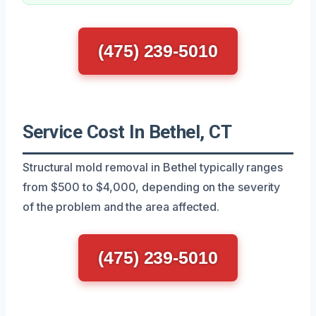
(475) 239-5010
Service Cost In Bethel, CT
Structural mold removal in Bethel typically ranges
from $500 to $4,000, depending on the severity
of the problem and the area affected.
(475) 239-5010