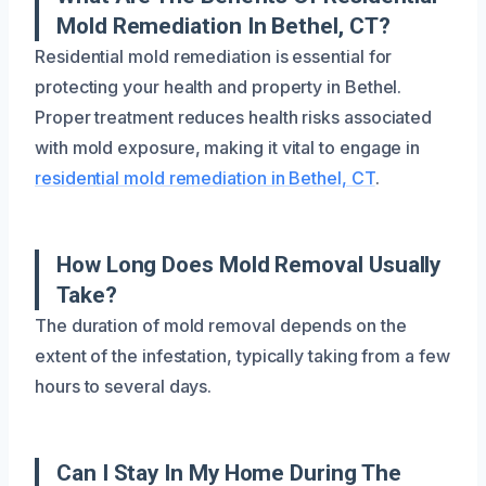
Mold Remediation In Bethel, CT?
Residential mold remediation is essential for
protecting your health and property in Bethel.
Proper treatment reduces health risks associated
with mold exposure, making it vital to engage in
residential mold remediation in Bethel, CT
.
How Long Does Mold Removal Usually
Take?
The duration of mold removal depends on the
extent of the infestation, typically taking from a few
hours to several days.
Can I Stay In My Home During The