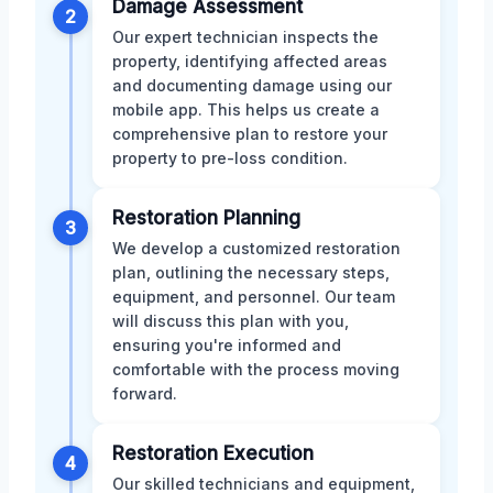
Damage Assessment
2
Our expert technician inspects the
property, identifying affected areas
and documenting damage using our
mobile app. This helps us create a
comprehensive plan to restore your
property to pre-loss condition.
Restoration Planning
3
We develop a customized restoration
plan, outlining the necessary steps,
equipment, and personnel. Our team
will discuss this plan with you,
ensuring you're informed and
comfortable with the process moving
forward.
Restoration Execution
4
Our skilled technicians and equipment,