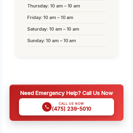
Thursday: 10 am – 10 am
Friday: 10 am – 10 am
Saturday: 10 am – 10 am
Sunday: 10 am – 10 am
Need Emergency Help? Call Us Now
CALL US NOW
(475) 239-5010