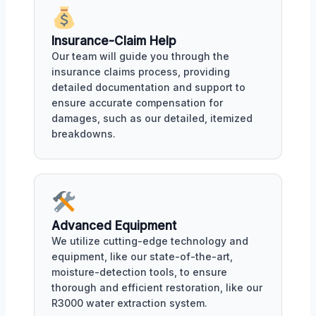
Insurance-Claim Help
Our team will guide you through the
insurance claims process, providing
detailed documentation and support to
ensure accurate compensation for
damages, such as our detailed, itemized
breakdowns.
Advanced Equipment
We utilize cutting-edge technology and
equipment, like our state-of-the-art,
moisture-detection tools, to ensure
thorough and efficient restoration, like our
R3000 water extraction system.