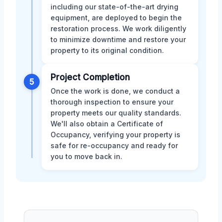
including our state-of-the-art drying
equipment, are deployed to begin the
restoration process. We work diligently
to minimize downtime and restore your
property to its original condition.
Project Completion
5
Once the work is done, we conduct a
thorough inspection to ensure your
property meets our quality standards.
We'll also obtain a Certificate of
Occupancy, verifying your property is
safe for re-occupancy and ready for
you to move back in.