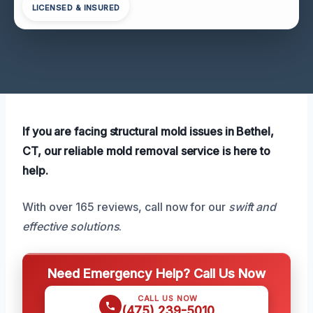
LICENSED & INSURED
If you are facing structural mold issues in Bethel,
CT, our reliable mold removal service is here to
help.
With over 165 reviews, call now for our
swift and
effective solutions
.
Need Emergency Help? Call Us Now
CALL US NOW
(475) 239-5010