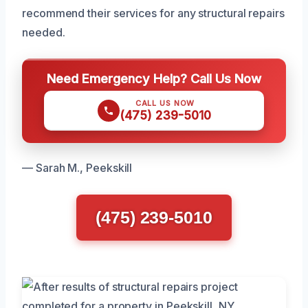
recommend their services for any structural repairs
needed.
Need Emergency Help? Call Us Now
CALL US NOW
(475) 239-5010
— Sarah M., Peekskill
(475) 239-5010