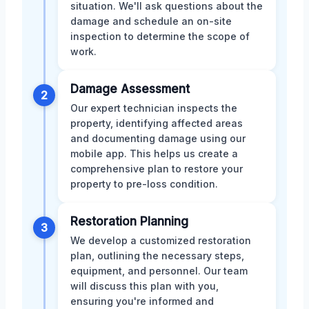
situation. We'll ask questions about the
damage and schedule an on-site
inspection to determine the scope of
work.
Damage Assessment
2
Our expert technician inspects the
property, identifying affected areas
and documenting damage using our
mobile app. This helps us create a
comprehensive plan to restore your
property to pre-loss condition.
Restoration Planning
3
We develop a customized restoration
plan, outlining the necessary steps,
equipment, and personnel. Our team
will discuss this plan with you,
ensuring you're informed and