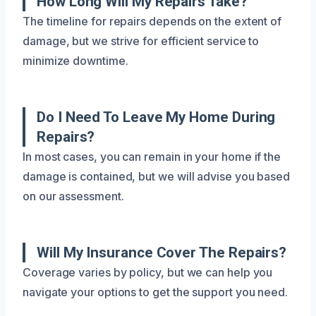
How Long Will My Repairs Take?
The timeline for repairs depends on the extent of
damage, but we strive for efficient service to
minimize downtime.
Do I Need To Leave My Home During
Repairs?
In most cases, you can remain in your home if the
damage is contained, but we will advise you based
on our assessment.
Will My Insurance Cover The Repairs?
Coverage varies by policy, but we can help you
navigate your options to get the support you need.