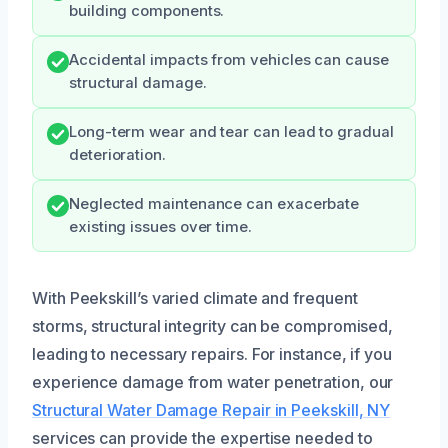
building components.
Accidental impacts from vehicles can cause
structural damage.
Long-term wear and tear can lead to gradual
deterioration.
Neglected maintenance can exacerbate
existing issues over time.
With Peekskill’s varied climate and frequent
storms, structural integrity can be compromised,
leading to necessary repairs. For instance, if you
experience damage from water penetration, our
Structural Water Damage Repair in Peekskill, NY
services can provide the expertise needed to