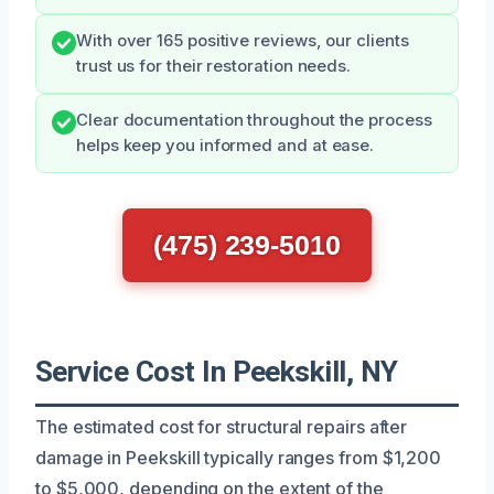
With over 165 positive reviews, our clients
trust us for their restoration needs.
Clear documentation throughout the process
helps keep you informed and at ease.
(475) 239-5010
Service Cost In Peekskill, NY
The estimated cost for structural repairs after
damage in Peekskill typically ranges from $1,200
to $5,000, depending on the extent of the