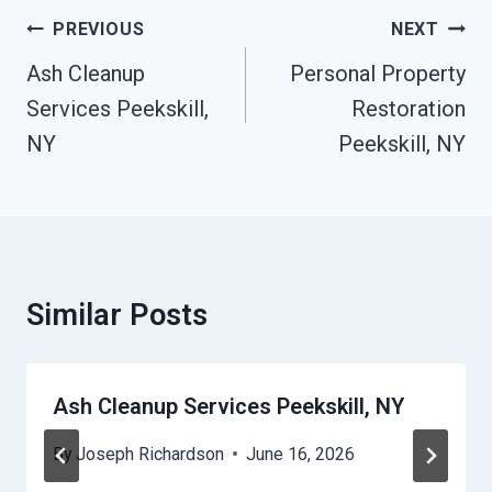
Post
PREVIOUS
NEXT
Navigation
Ash Cleanup
Personal Property
Services Peekskill,
Restoration
NY
Peekskill, NY
Similar Posts
Ash Cleanup Services Peekskill, NY
By
Joseph Richardson
June 16, 2026