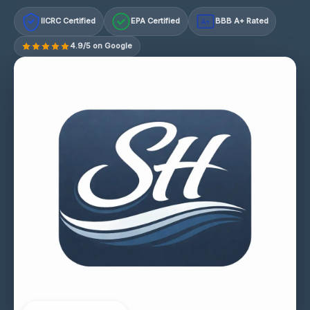
IICRC Certified
EPA Certified
BBB A+ Rated
A+
4.9/5 on Google