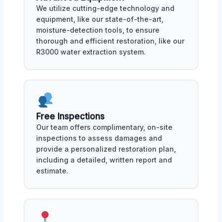
We utilize cutting-edge technology and
equipment, like our state-of-the-art,
moisture-detection tools, to ensure
thorough and efficient restoration, like our
R3000 water extraction system.
Free Inspections
Our team offers complimentary, on-site
inspections to assess damages and
provide a personalized restoration plan,
including a detailed, written report and
estimate.