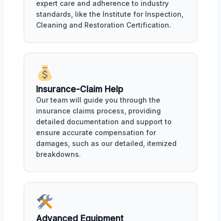
expert care and adherence to industry
standards, like the Institute for Inspection,
Cleaning and Restoration Certification.
Insurance-Claim Help
Our team will guide you through the
insurance claims process, providing
detailed documentation and support to
ensure accurate compensation for
damages, such as our detailed, itemized
breakdowns.
Advanced Equipment