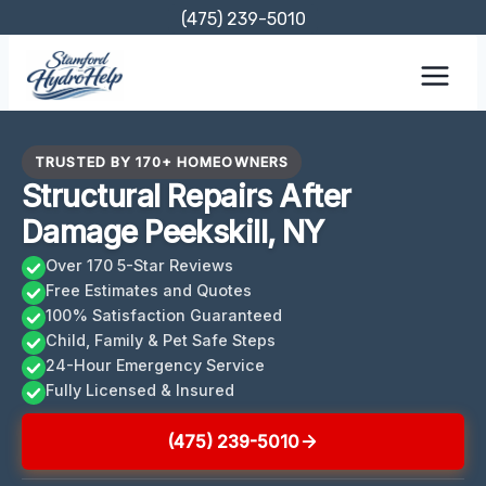
Skip
(475) 239-5010
to
content
TRUSTED BY 170+ HOMEOWNERS
Structural Repairs After
Damage Peekskill, NY
Over 170 5-Star Reviews
Free Estimates and Quotes
100% Satisfaction Guaranteed
Child, Family & Pet Safe Steps
24-Hour Emergency Service
Fully Licensed & Insured
(475) 239-5010