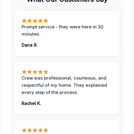
Prompt service - they were here in 30
minutes.
Dana R.
Crew was professional, courteous, and
respectful of my home. They explained
every step of the process.
Rachel K.