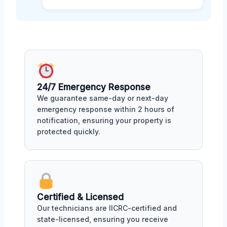
24/7 Emergency Response
We guarantee same-day or next-day
emergency response within 2 hours of
notification, ensuring your property is
protected quickly.
Certified & Licensed
Our technicians are IICRC-certified and
state-licensed, ensuring you receive