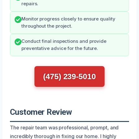
repairs.
Monitor progress closely to ensure quality
throughout the project.
Conduct final inspections and provide
preventative advice for the future.
(475) 239-5010
Customer Review
The repair team was professional, prompt, and
incredibly thorough in fixing our home. I highly