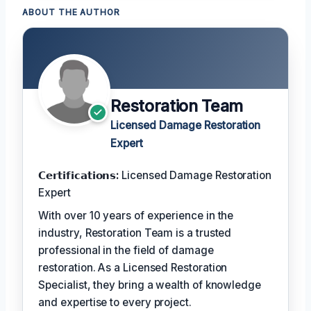
ABOUT THE AUTHOR
Restoration Team
Licensed Damage Restoration
Expert
𝗖𝗲𝗿𝘁𝗶𝗳𝗶𝗰𝗮𝘁𝗶𝗼𝗻𝘀:
Licensed Damage Restoration
Expert
With over 10 years of experience in the
industry, Restoration Team is a trusted
professional in the field of damage
restoration. As a Licensed Restoration
Specialist, they bring a wealth of knowledge
and expertise to every project.