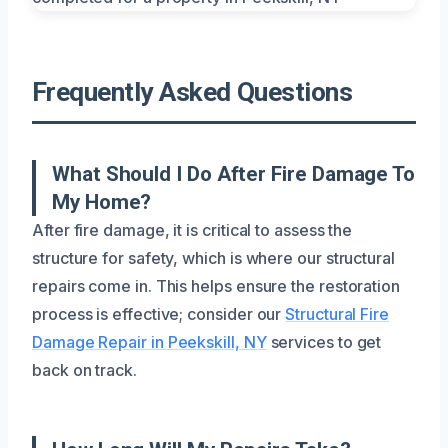
Frequently Asked Questions
What Should I Do After Fire Damage To
My Home?
After fire damage, it is critical to assess the
structure for safety, which is where our structural
repairs come in. This helps ensure the restoration
process is effective; consider our
Structural Fire
Damage Repair in Peekskill, NY
services to get
back on track.