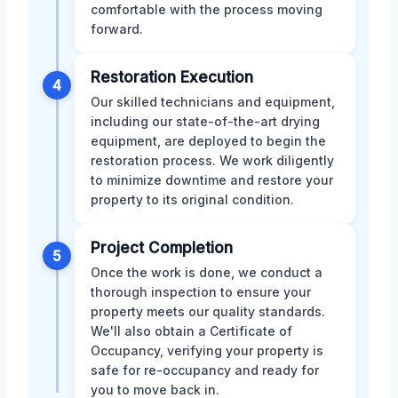
comfortable with the process moving
forward.
Restoration Execution
4
Our skilled technicians and equipment,
including our state-of-the-art drying
equipment, are deployed to begin the
restoration process. We work diligently
to minimize downtime and restore your
property to its original condition.
Project Completion
5
Once the work is done, we conduct a
thorough inspection to ensure your
property meets our quality standards.
We'll also obtain a Certificate of
Occupancy, verifying your property is
safe for re-occupancy and ready for
you to move back in.