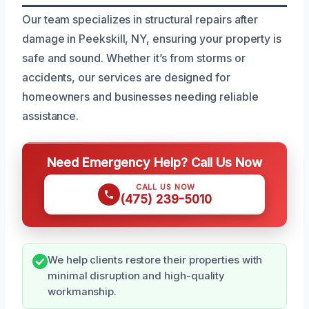
Our team specializes in structural repairs after
damage in Peekskill, NY, ensuring your property is
safe and sound. Whether it’s from storms or
accidents, our services are designed for
homeowners and businesses needing reliable
assistance.
Need Emergency Help? Call Us Now
CALL US NOW
(475) 239-5010
We help clients restore their properties with
minimal disruption and high-quality
workmanship.