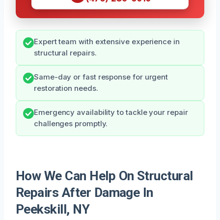
Expert team with extensive experience in
structural repairs.
Same-day or fast response for urgent
restoration needs.
Emergency availability to tackle your repair
challenges promptly.
How We Can Help On Structural
Repairs After Damage In
Peekskill, NY