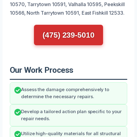
10570, Tarrytown 10591, Valhalla 10595, Peekskill
10566, North Tarrytown 10591, East Fishkill 12533.
(475) 239-5010
Our Work Process
Assess the damage comprehensively to
determine the necessary repairs.
Develop a tailored action plan specific to your
repair needs.
Utilize high-quality materials for all structural