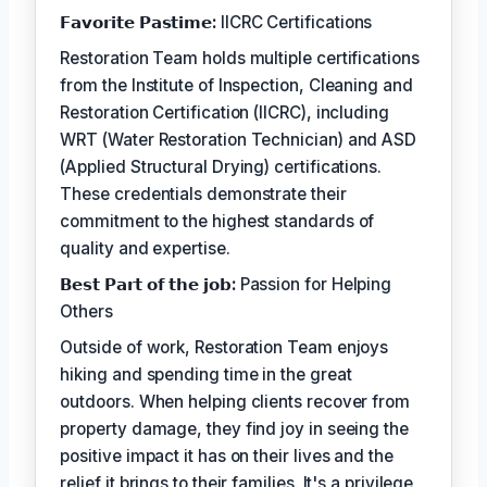
𝗙𝗮𝘃𝗼𝗿𝗶𝘁𝗲 𝗣𝗮𝘀𝘁𝗶𝗺𝗲:
IICRC Certifications
Restoration Team holds multiple certifications
from the Institute of Inspection, Cleaning and
Restoration Certification (IICRC), including
WRT (Water Restoration Technician) and ASD
(Applied Structural Drying) certifications.
These credentials demonstrate their
commitment to the highest standards of
quality and expertise.
𝗕𝗲𝘀𝘁 𝗣𝗮𝗿𝘁 𝗼𝗳 𝘁𝗵𝗲 𝗷𝗼𝗯:
Passion for Helping
Others
Outside of work, Restoration Team enjoys
hiking and spending time in the great
outdoors. When helping clients recover from
property damage, they find joy in seeing the
positive impact it has on their lives and the
relief it brings to their families. It's a privilege