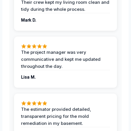
Their crew kept my living room clean and
tidy during the whole process.
Mark D.
The project manager was very
communicative and kept me updated
throughout the day.
Lisa M.
The estimator provided detailed,
transparent pricing for the mold
remediation in my basement.