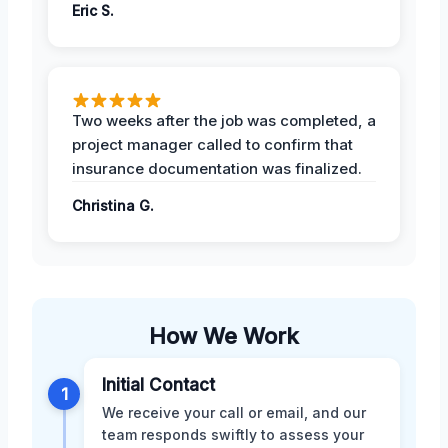
Eric S.
Two weeks after the job was completed, a
project manager called to confirm that
insurance documentation was finalized.
Christina G.
How We Work
Initial Contact
1
We receive your call or email, and our
team responds swiftly to assess your