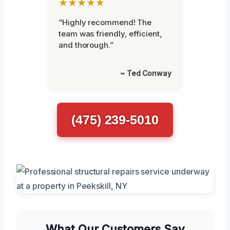
★★★★★
“Highly recommend! The
team was friendly, efficient,
and thorough.”
~ Ted Conway
(475) 239-5010
What Our Customers Say