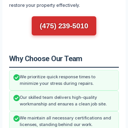
restore your property effectively.
(475) 239-5010
Why Choose Our Team
We prioritize quick response times to
minimize your stress during repairs.
Our skilled team delivers high-quality
workmanship and ensures a clean job site.
We maintain all necessary certifications and
licenses, standing behind our work.