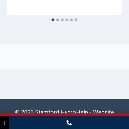
© 2026 Stamford HydroHelp -
Website
Sitemap
Call Now
(475) 239-5010
↓