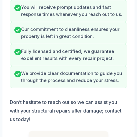
You will receive prompt updates and fast
response times whenever you reach out to us.
Our commitment to cleanliness ensures your
property is left in great condition.
Fully licensed and certified, we guarantee
excellent results with every repair project.
We provide clear documentation to guide you
through the process and reduce your stress.
Don’t hesitate to reach out so we can assist you
with your structural repairs after damage; contact
us today!