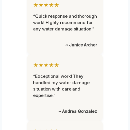
★★★★★
“Quick response and thorough
work! Highly recommend for
any water damage situation.”
~ Janice Archer
★★★★★
“Exceptional work! They
handled my water damage
situation with care and
expertise.”
~ Andrea Gonzalez