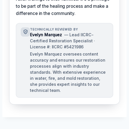
to be part of the healing process and make a
difference in the community.
TECHNICALLY REVIEWED BY
Evelyn Marquez
— Lead IICRC-
Certified Restoration Specialist ·
License #: IICRC #5421986
Evelyn Marquez oversees content
accuracy and ensures our restoration
processes align with industry
standards. With extensive experience
in water, fire, and mold restoration,
she provides expert insights to our
technical team.