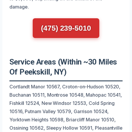
damage.
(475) 239-5010
Service Areas (Within ~30 Miles
Of Peekskill, NY)
Cortlandt Manor 10567, Croton-on-Hudson 10520,
Buchanan 10511, Montrose 10548, Mahopac 10541,
Fishkill 12524, New Windsor 12553, Cold Spring
10516, Putnam Valley 10579, Garrison 10524,
Yorktown Heights 10598, Briarcliff Manor 10510,
Ossining 10562, Sleepy Hollow 10591, Pleasantville