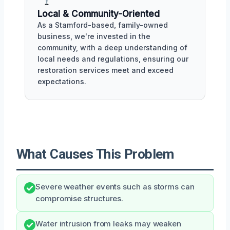
Local & Community-Oriented
As a Stamford-based, family-owned
business, we're invested in the
community, with a deep understanding of
local needs and regulations, ensuring our
restoration services meet and exceed
expectations.
What Causes This Problem
Severe weather events such as storms can
compromise structures.
Water intrusion from leaks may weaken