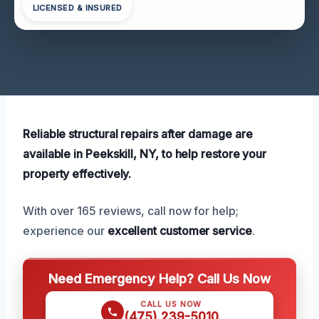
LICENSED & INSURED
Reliable structural repairs after damage are
available in Peekskill, NY, to help restore your
property effectively.
With over 165 reviews, call now for help;
experience our
excellent customer service
.
Need Emergency Help? Call Us Now
CALL US NOW
(475) 239-5010