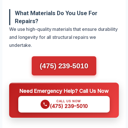
What Materials Do You Use For
Repairs?
We use high-quality materials that ensure durability
and longevity for all structural repairs we
undertake.
(475) 239-5010
Need Emergency Help? Call Us Now
CALL US NOW
(475) 239-5010