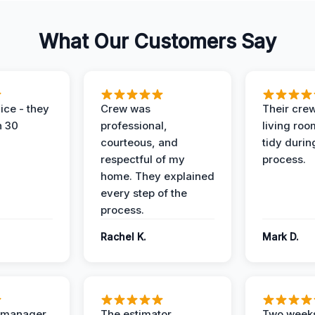
What Our Customers Say
ice - they
Crew was
Their cre
n 30
professional,
living ro
courteous, and
tidy durin
respectful of my
process.
home. They explained
every step of the
process.
Rachel K.
Mark D.
t manager
The estimator
Two weeks