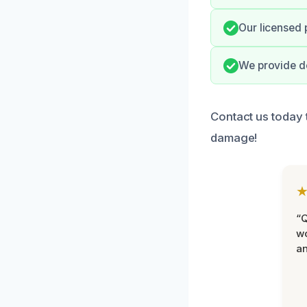
Our licensed 
We provide de
Contact us today 
damage!
“Q
wo
an