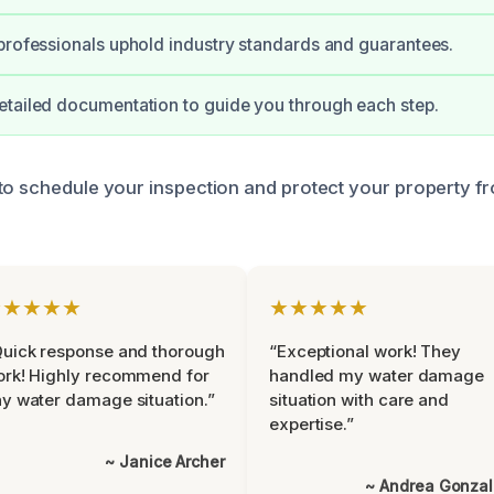
professionals uphold industry standards and guarantees.
tailed documentation to guide you through each step.
to schedule your inspection and protect your property f
★★★★★
★★★★★
uick response and thorough
“Exceptional work! They
rk! Highly recommend for
handled my water damage
y water damage situation.”
situation with care and
expertise.”
~ Janice Archer
~ Andrea Gonza