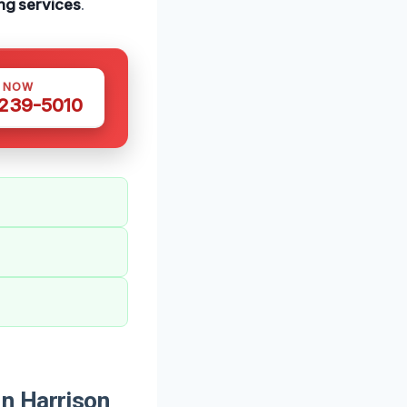
ng services
.
S NOW
 239-5010
n Harrison