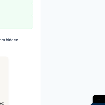
rom hidden
→
lez