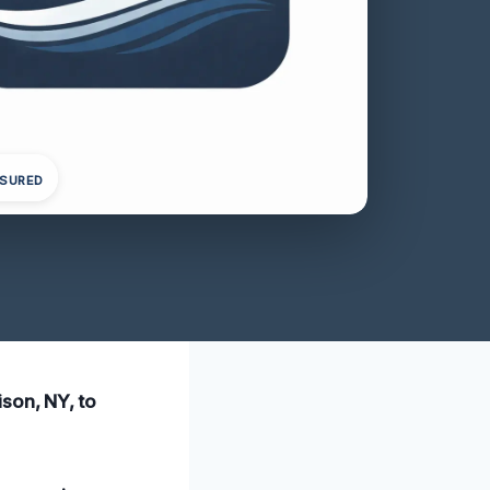
NSURED
ison, NY, to