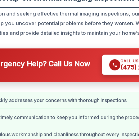
ison and seeking effective thermal imaging inspections, o
elp you uncover potential problems before they worsen. 
ties and provide detailed insights to maintain your home’s 
CALL U
gency Help? Call Us Now
(475)
kly addresses your concerns with thorough inspections.
 timely communication to keep you informed during the proce
lous workmanship and cleanliness throughout every inspecti