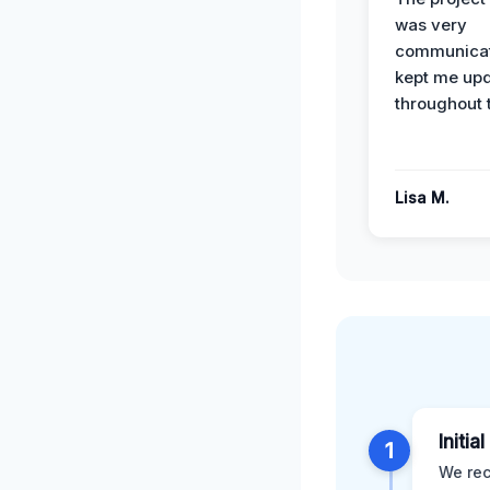
was very
communicat
kept me up
throughout 
Lisa M.
Initia
1
We rec