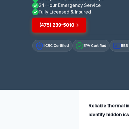
24-Hour Emergency Service
Fully Licensed & Insured
(475) 239-5010
IICRC Certified
EPA Certified
BBB 
A+
Reliable thermal 
identify hidden is