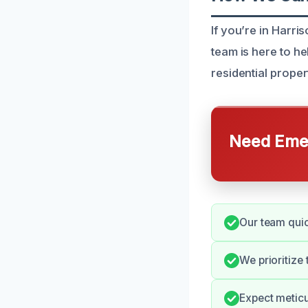
If you’re in Harr
team is here to h
residential proper
Need Emer
Our team quic
We prioritize
Expect meticu