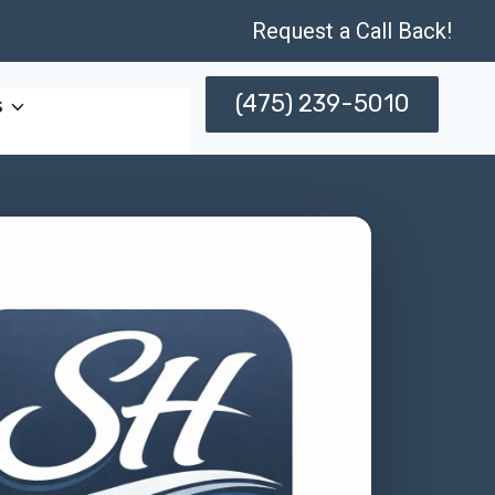
Request a Call Back!
(475) 239-5010
s