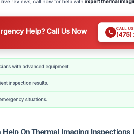
itive reviews, call now for help with
expert thermal imagi
CALL U
gency Help? Call Us Now
(475)
icians with advanced equipment.
ient inspection results.
 emergency situations.
Help On Thermal Imaging Inspections I