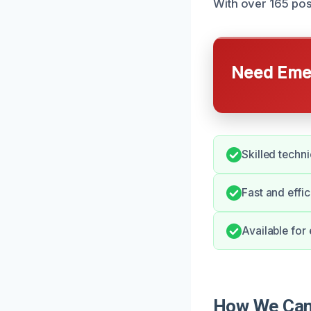
With over 165 pos
Need Emer
Skilled techn
Fast and effic
Available for
How We Can 