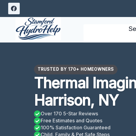
Skip
to
content
Se
TRUSTED BY 170+ HOMEOWNERS
Thermal Imagin
Harrison, NY
Over 170 5-Star Reviews
Free Estimates and Quotes
100% Satisfaction Guaranteed
Child, Family & Pet Safe Steps