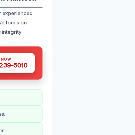
ur experienced
We focus on
integrity.
S NOW
 239-5010
ss.
on.