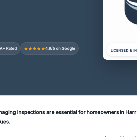
A+ Rated
4.9/5 on Google
LICENSED & I
imaging inspections are essential for homeowners in Harr
sues.