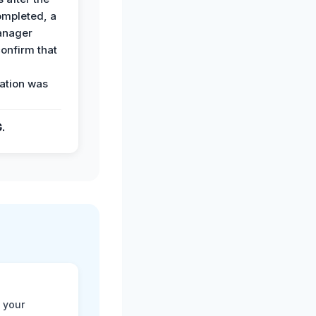
ompleted, a
anager
confirm that
ation was
G.
 your