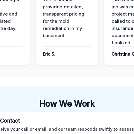
provided detailed,
job was c
ive and
transparent pricing
project m
dated
for the mold
called to 
the day.
remediation in my
insurance
basement.
document
finalized.
Eric S.
Christina 
How We Work
l Contact
eive your call or email, and our team responds swiftly to assess