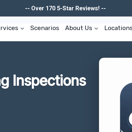
-- Over 170 5-Star Reviews! --
rvices
Scenarios
About Us
Location
g Inspections