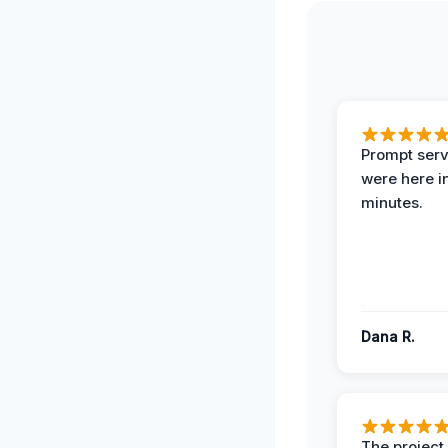
Prompt serv
were here i
minutes.
Dana R.
The projec