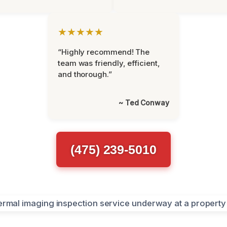
★★★★★
“Highly recommend! The
team was friendly, efficient,
and thorough.”
~ Ted Conway
(475) 239-5010