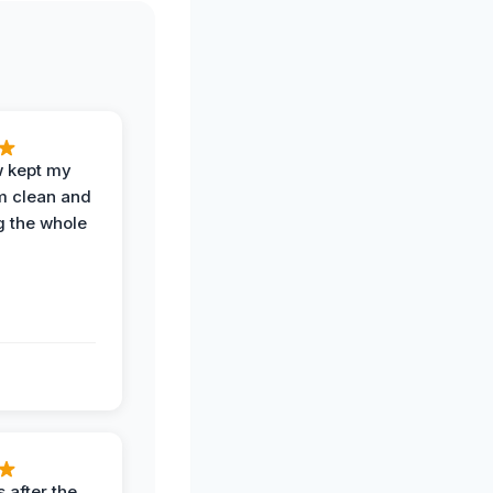
w kept my
om clean and
g the whole
 after the