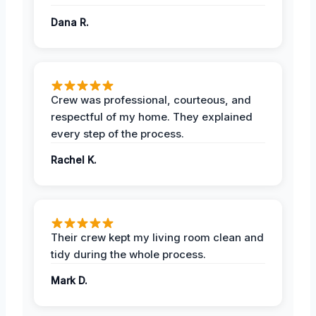
Dana R.
Crew was professional, courteous, and
respectful of my home. They explained
every step of the process.
Rachel K.
Their crew kept my living room clean and
tidy during the whole process.
Mark D.