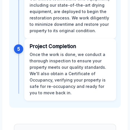
including our state-of-the-art drying
equipment, are deployed to begin the
restoration process. We work diligently
to minimize downtime and restore your
property to its original condition.
Project Completion
5
Once the work is done, we conduct a
thorough inspection to ensure your
property meets our quality standards.
We'll also obtain a Certificate of
Occupancy, verifying your property is
safe for re-occupancy and ready for
you to move back in.