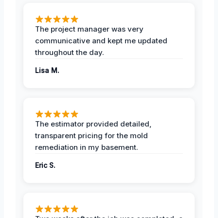
The project manager was very
communicative and kept me updated
throughout the day.
Lisa M.
The estimator provided detailed,
transparent pricing for the mold
remediation in my basement.
Eric S.