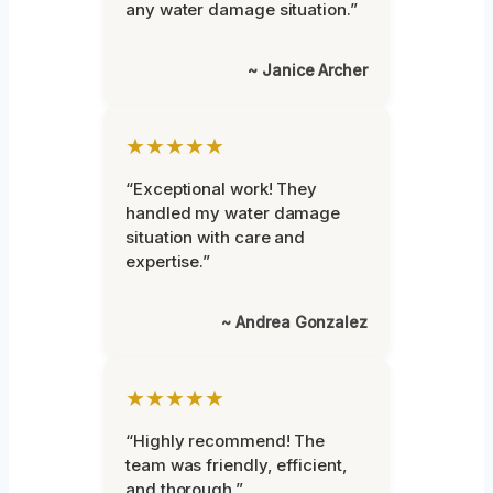
any water damage situation.”
~ Janice Archer
★★★★★
“Exceptional work! They
handled my water damage
situation with care and
expertise.”
~ Andrea Gonzalez
★★★★★
“Highly recommend! The
team was friendly, efficient,
and thorough.”