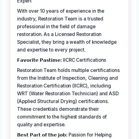
Expert
With over 10 years of experience in the
industry, Restoration Team is a trusted
professional in the field of damage
restoration. As a Licensed Restoration
Specialist, they bring a wealth of knowledge
and expertise to every project.
𝗙𝗮𝘃𝗼𝗿𝗶𝘁𝗲 𝗣𝗮𝘀𝘁𝗶𝗺𝗲:
IICRC Certifications
Restoration Team holds multiple certifications
from the Institute of Inspection, Cleaning and
Restoration Certification (IICRC), including
WRT (Water Restoration Technician) and ASD
(Applied Structural Drying) certifications.
These credentials demonstrate their
commitment to the highest standards of
quality and expertise.
𝗕𝗲𝘀𝘁 𝗣𝗮𝗿𝘁 𝗼𝗳 𝘁𝗵𝗲 𝗷𝗼𝗯:
Passion for Helping