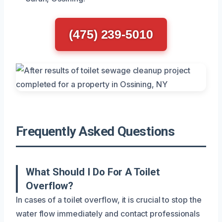
(475) 239-5010
Frequently Asked Questions
What Should I Do For A Toilet
Overflow?
In cases of a toilet overflow, it is crucial to stop the
water flow immediately and contact professionals