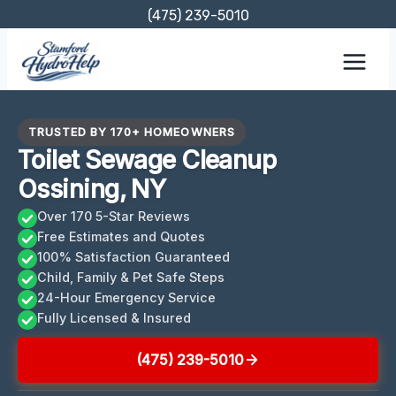
Skip
(475) 239-5010
to
content
TRUSTED BY 170+ HOMEOWNERS
Toilet Sewage Cleanup
Ossining, NY
Over 170 5-Star Reviews
Free Estimates and Quotes
100% Satisfaction Guaranteed
Child, Family & Pet Safe Steps
24-Hour Emergency Service
Fully Licensed & Insured
(475) 239-5010