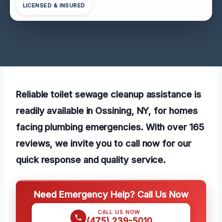
LICENSED & INSURED
Reliable toilet sewage cleanup assistance is
readily available in Ossining, NY, for homes
facing plumbing emergencies. With over 165
reviews, we invite you to call now for our
quick response and quality service.
Need Emergency Help? Call Us Now
CALL US NOW
(475) 239-5010