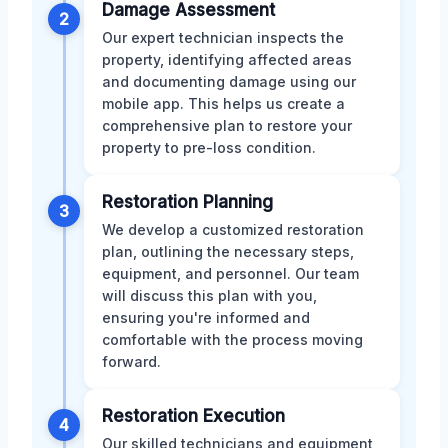
Damage Assessment
2
Our expert technician inspects the
property, identifying affected areas
and documenting damage using our
mobile app. This helps us create a
comprehensive plan to restore your
property to pre-loss condition.
Restoration Planning
3
We develop a customized restoration
plan, outlining the necessary steps,
equipment, and personnel. Our team
will discuss this plan with you,
ensuring you're informed and
comfortable with the process moving
forward.
Restoration Execution
4
Our skilled technicians and equipment,