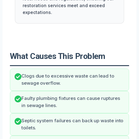
restoration services meet and exceed
expectations.
What Causes This Problem
Clogs due to excessive waste can lead to
sewage overflow.
Faulty plumbing fixtures can cause ruptures
in sewage lines.
Septic system failures can back up waste into
toilets.