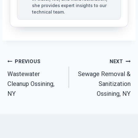
she provides expert insights to our
technical team.
Post
PREVIOUS
NEXT
Navigation
Wastewater
Sewage Removal &
Cleanup Ossining,
Sanitization
NY
Ossining, NY