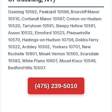
Ossining 10562, Peekskill 10566, Briarcliff Manor
10510, Cortlandt Manor 10567, Croton-on-Hudson
10520, Tarrytown 10591, Sleepy Hollow 10591,
Asson 10532, Elmsford 10523, Pleasantville
10570, Hastings-on-Hudson 10706, Dobbs Ferry
10522, Ardsley 10502, Yonkers 10701, New
Rochelle 10801, Mount Vernon 10550, Scarsdale
10583, White Plains 10601, Mount Kisco 10549,
Bedford Hills 10507.
(475) 239-5010