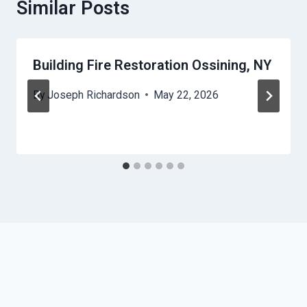
Similar Posts
Building Fire Restoration Ossining, NY
By
Joseph Richardson
May 22, 2026