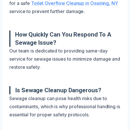
for a safe
Toilet Overflow Cleanup in Ossining, NY
service to prevent further damage.
How Quickly Can You Respond To A
Sewage Issue?
Our team is dedicated to providing same-day
service for sewage issues to minimize damage and
restore safety.
Is Sewage Cleanup Dangerous?
Sewage cleanup can pose health risks due to
contaminants, which is why professional handling is
essential for proper safety protocols.