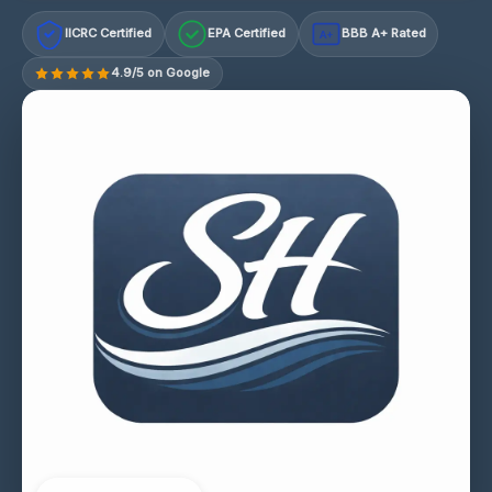
IICRC Certified
EPA Certified
BBB A+ Rated
A+
4.9/5 on Google