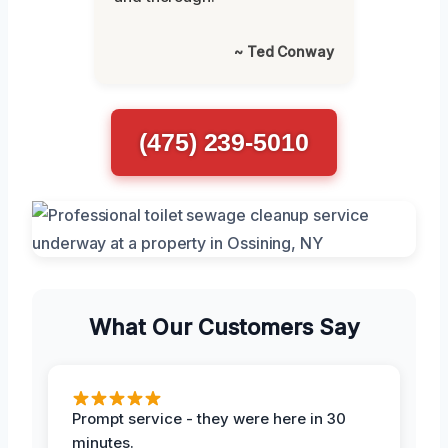
~ Ted Conway
(475) 239-5010
What Our Customers Say
Prompt service - they were here in 30
minutes.