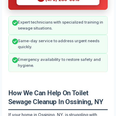
Expert technicians with specialized training in
sewage situations.
Same-day service to address urgent needs
quickly.
Emergency availability to restore safety and
hygiene.
How We Can Help On Toilet
Sewage Cleanup In Ossining, NY
If your home in Ossining, NY, is struggling with