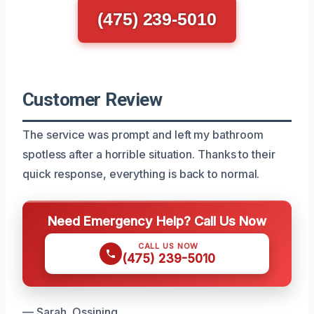
(475) 239-5010
Customer Review
The service was prompt and left my bathroom
spotless after a horrible situation. Thanks to their
quick response, everything is back to normal.
Need Emergency Help? Call Us Now
CALL US NOW
(475) 239-5010
— Sarah, Ossining.