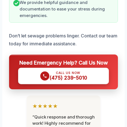
We provide helpful guidance and
documentation to ease your stress during
emergencies.
Don’t let sewage problems linger. Contact our team
today for immediate assistance.
Need Emergency Help? Call Us Now
CALL US NOW
(475) 239-5010
★★★★★
“Quick response and thorough
work! Highly recommend for