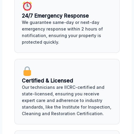
24/7 Emergency Response
We guarantee same-day or next-day
emergency response within 2 hours of
notification, ensuring your property is
protected quickly.
Certified & Licensed
Our technicians are IICRC-certified and
state-licensed, ensuring you receive
expert care and adherence to industry
standards, like the Institute for Inspection,
Cleaning and Restoration Certification.