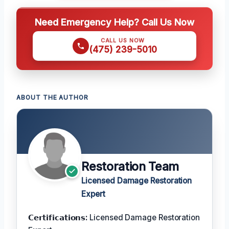
Need Emergency Help? Call Us Now
CALL US NOW
(475) 239-5010
ABOUT THE AUTHOR
Restoration Team
Licensed Damage Restoration
Expert
𝗖𝗲𝗿𝘁𝗶𝗳𝗶𝗰𝗮𝘁𝗶𝗼𝗻𝘀:
Licensed Damage Restoration