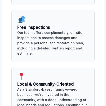
Free Inspections
Our team offers complimentary, on-site
inspections to assess damages and
provide a personalized restoration plan,
including a detailed, written report and
estimate.
Local & Community-Oriented
As a Stamford-based, family-owned
business, we're invested in the
community, with a deep understanding of
local needs and regulations, ensuring our