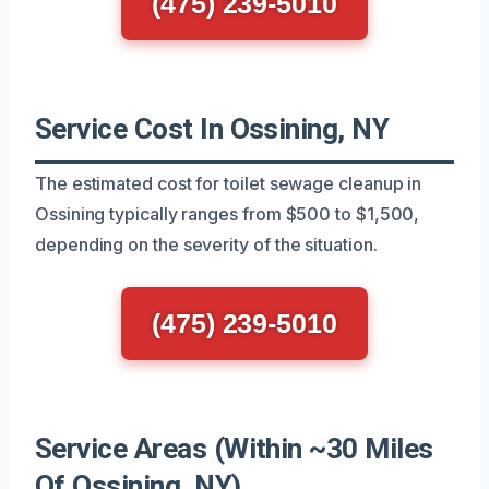
(475) 239-5010
Service Cost In Ossining, NY
The estimated cost for toilet sewage cleanup in
Ossining typically ranges from $500 to $1,500,
depending on the severity of the situation.
(475) 239-5010
Service Areas (Within ~30 Miles
Of Ossining, NY)