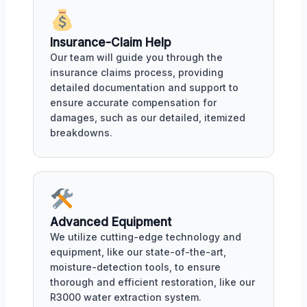
Insurance-Claim Help
Our team will guide you through the
insurance claims process, providing
detailed documentation and support to
ensure accurate compensation for
damages, such as our detailed, itemized
breakdowns.
Advanced Equipment
We utilize cutting-edge technology and
equipment, like our state-of-the-art,
moisture-detection tools, to ensure
thorough and efficient restoration, like our
R3000 water extraction system.