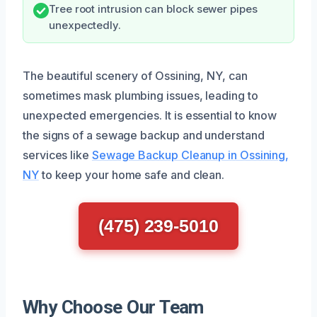
Tree root intrusion can block sewer pipes
unexpectedly.
The beautiful scenery of Ossining, NY, can
sometimes mask plumbing issues, leading to
unexpected emergencies. It is essential to know
the signs of a sewage backup and understand
services like
Sewage Backup Cleanup in Ossining,
NY
to keep your home safe and clean.
(475) 239-5010
Why Choose Our Team