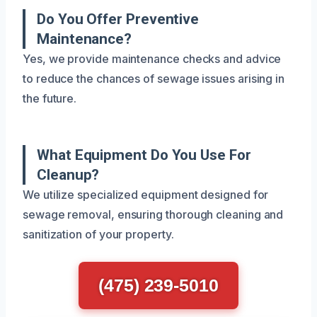
Do You Offer Preventive
Maintenance?
Yes, we provide maintenance checks and advice
to reduce the chances of sewage issues arising in
the future.
What Equipment Do You Use For
Cleanup?
We utilize specialized equipment designed for
sewage removal, ensuring thorough cleaning and
sanitization of your property.
(475) 239-5010