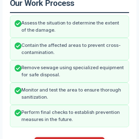
Our Work Process
Assess the situation to determine the extent
of the damage.
Contain the affected areas to prevent cross-
contamination.
Remove sewage using specialized equipment
for safe disposal.
Monitor and test the area to ensure thorough
sanitization.
Perform final checks to establish prevention
measures in the future.