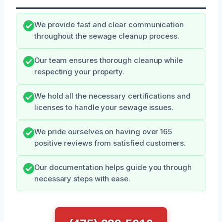
We provide fast and clear communication
throughout the sewage cleanup process.
Our team ensures thorough cleanup while
respecting your property.
We hold all the necessary certifications and
licenses to handle your sewage issues.
We pride ourselves on having over 165
positive reviews from satisfied customers.
Our documentation helps guide you through
necessary steps with ease.