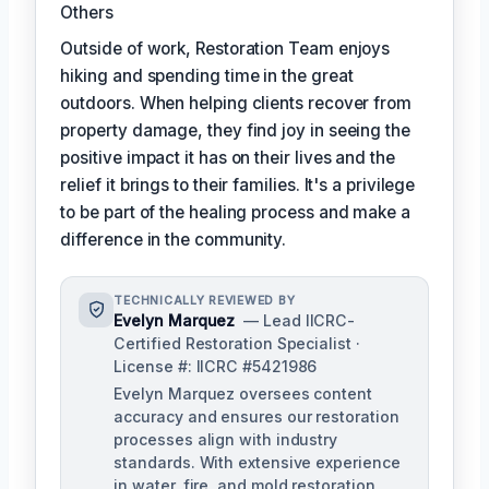
Others
Outside of work, Restoration Team enjoys
hiking and spending time in the great
outdoors. When helping clients recover from
property damage, they find joy in seeing the
positive impact it has on their lives and the
relief it brings to their families. It's a privilege
to be part of the healing process and make a
difference in the community.
TECHNICALLY REVIEWED BY
Evelyn Marquez
— Lead IICRC-
Certified Restoration Specialist ·
License #: IICRC #5421986
Evelyn Marquez oversees content
accuracy and ensures our restoration
processes align with industry
standards. With extensive experience
in water, fire, and mold restoration,