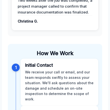
Two weeks after the job was completed, a
project manager called to confirm that
insurance documentation was finalized.
Christina G.
How We Work
Initial Contact
1
We receive your call or email, and our
team responds swiftly to assess your
situation. We'll ask questions about the
damage and schedule an on-site
inspection to determine the scope of
work.