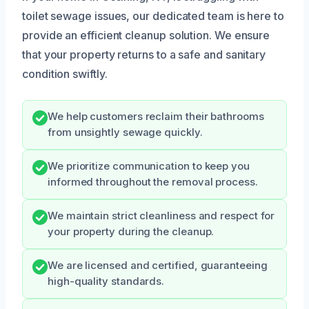
toilet sewage issues, our dedicated team is here to
provide an efficient cleanup solution. We ensure
that your property returns to a safe and sanitary
condition swiftly.
We help customers reclaim their bathrooms
from unsightly sewage quickly.
We prioritize communication to keep you
informed throughout the removal process.
We maintain strict cleanliness and respect for
your property during the cleanup.
We are licensed and certified, guaranteeing
high-quality standards.