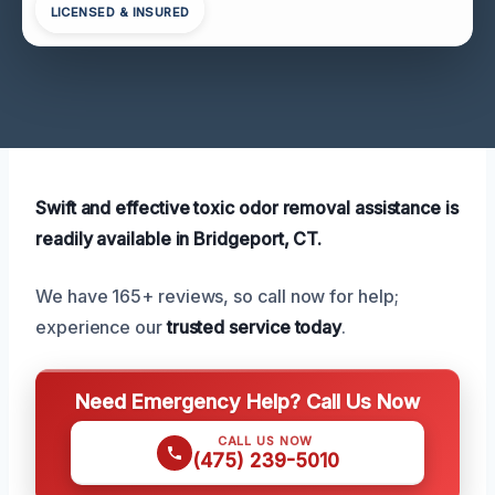
LICENSED & INSURED
Swift and effective toxic odor removal assistance is
readily available in Bridgeport, CT.
We have 165+ reviews, so call now for help;
experience our
trusted service today
.
Need Emergency Help? Call Us Now
CALL US NOW
(475) 239-5010