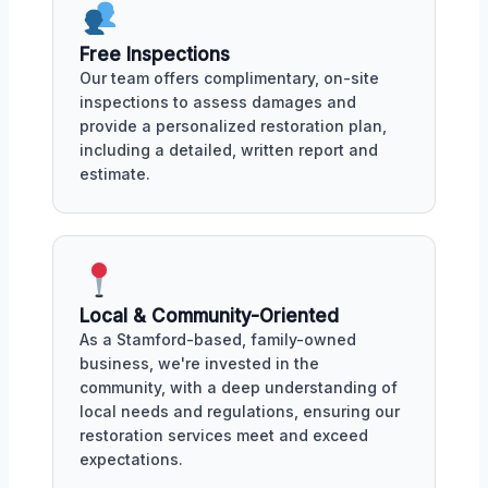
Free Inspections
Our team offers complimentary, on-site
inspections to assess damages and
provide a personalized restoration plan,
including a detailed, written report and
estimate.
Local & Community-Oriented
As a Stamford-based, family-owned
business, we're invested in the
community, with a deep understanding of
local needs and regulations, ensuring our
restoration services meet and exceed
expectations.