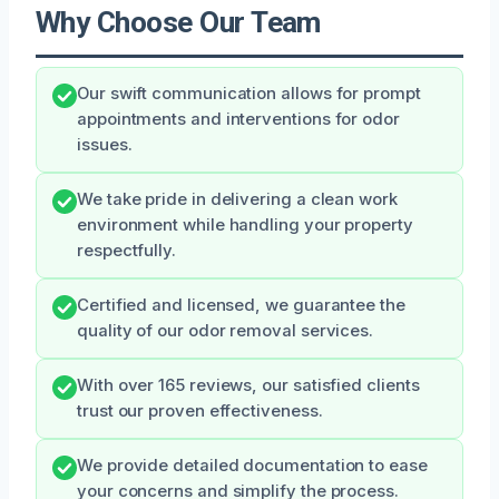
Why Choose Our Team
Our swift communication allows for prompt
appointments and interventions for odor
issues.
We take pride in delivering a clean work
environment while handling your property
respectfully.
Certified and licensed, we guarantee the
quality of our odor removal services.
With over 165 reviews, our satisfied clients
trust our proven effectiveness.
We provide detailed documentation to ease
your concerns and simplify the process.