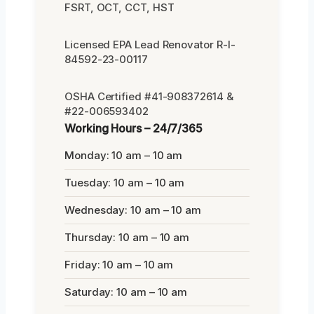
FSRT, OCT, CCT, HST
Licensed EPA Lead Renovator R-I-
84592-23-00117
OSHA Certified #41-908372614 &
#22-006593402
Working Hours – 24/7/365
Monday: 10 am – 10 am
Tuesday: 10 am – 10 am
Wednesday: 10 am – 10 am
Thursday: 10 am – 10 am
Friday: 10 am – 10 am
Saturday: 10 am – 10 am