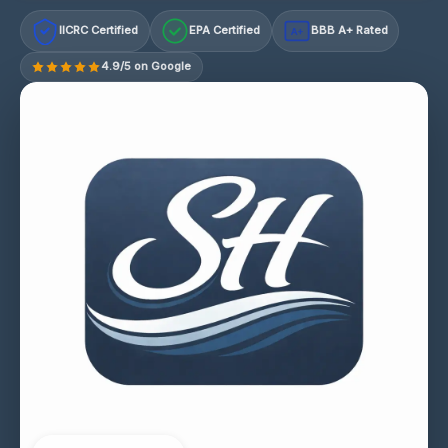
IICRC Certified
EPA Certified
BBB A+ Rated
A+
4.9/5 on Google