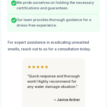
We pride ourselves on holding the necessary
certifications and guarantees.
Our team provides thorough guidance for a
stress-free experience.
For expert assistance in eradicating unwanted
smells, reach out to us for a consultation today.
★★★★★
“Quick response and thorough
work! Highly recommend for
any water damage situation.”
~ Janice Archer