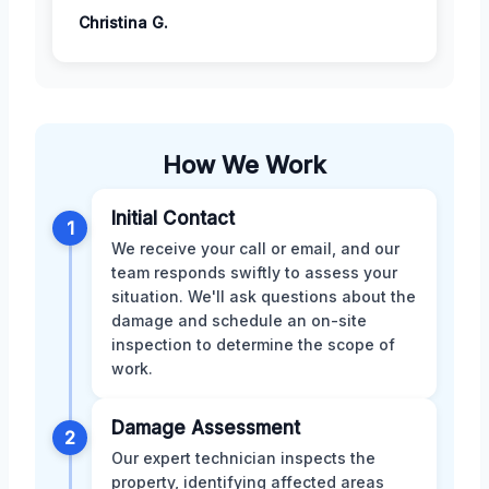
Christina G.
How We Work
Initial Contact
1
We receive your call or email, and our
team responds swiftly to assess your
situation. We'll ask questions about the
damage and schedule an on-site
inspection to determine the scope of
work.
Damage Assessment
2
Our expert technician inspects the
property, identifying affected areas