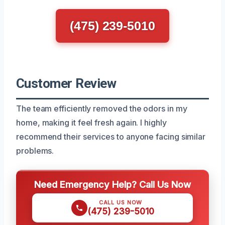
(475) 239-5010
Customer Review
The team efficiently removed the odors in my
home, making it feel fresh again. I highly
recommend their services to anyone facing similar
problems.
Need Emergency Help? Call Us Now
CALL US NOW
(475) 239-5010