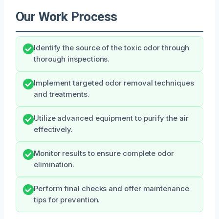
Our Work Process
Identify the source of the toxic odor through
thorough inspections.
Implement targeted odor removal techniques
and treatments.
Utilize advanced equipment to purify the air
effectively.
Monitor results to ensure complete odor
elimination.
Perform final checks and offer maintenance
tips for prevention.