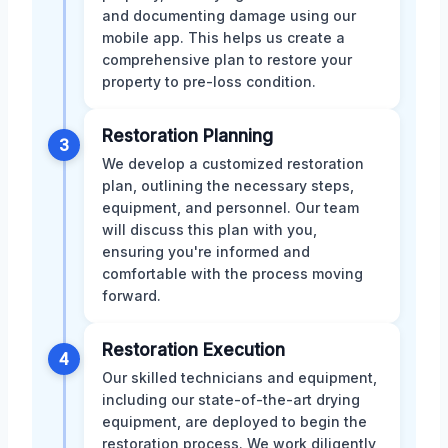
and documenting damage using our
mobile app. This helps us create a
comprehensive plan to restore your
property to pre-loss condition.
Restoration Planning
3
We develop a customized restoration
plan, outlining the necessary steps,
equipment, and personnel. Our team
will discuss this plan with you,
ensuring you're informed and
comfortable with the process moving
forward.
Restoration Execution
4
Our skilled technicians and equipment,
including our state-of-the-art drying
equipment, are deployed to begin the
restoration process. We work diligently