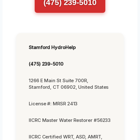
(475) 239-5010
Stamford HydroHelp
(475) 239-5010
1266 E Main St Suite 700R,
Stamford, CT 06902, United States
License #: MRSR 2413
IICRC Master Water Restorer #56233
IICRC Certified WRT, ASD, AMRT,