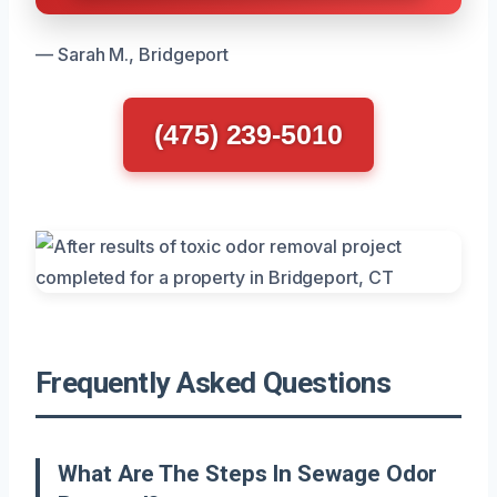
— Sarah M., Bridgeport
(475) 239-5010
Frequently Asked Questions
What Are The Steps In Sewage Odor