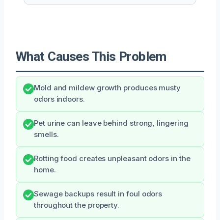
What Causes This Problem
Mold and mildew growth produces musty
odors indoors.
Pet urine can leave behind strong, lingering
smells.
Rotting food creates unpleasant odors in the
home.
Sewage backups result in foul odors
throughout the property.