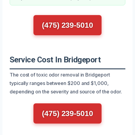
(475) 239-5010
Service Cost In Bridgeport
The cost of toxic odor removal in Bridgeport
typically ranges between $200 and $1,000,
depending on the severity and source of the odor.
(475) 239-5010