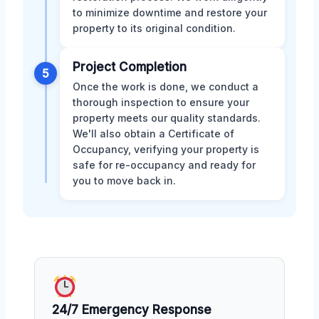
to minimize downtime and restore your
property to its original condition.
Project Completion
5
Once the work is done, we conduct a
thorough inspection to ensure your
property meets our quality standards.
We'll also obtain a Certificate of
Occupancy, verifying your property is
safe for re-occupancy and ready for
you to move back in.
24/7 Emergency Response