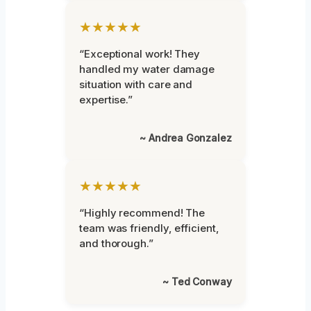
★★★★★
“Exceptional work! They
handled my water damage
situation with care and
expertise.”
~ Andrea Gonzalez
★★★★★
“Highly recommend! The
team was friendly, efficient,
and thorough.”
~ Ted Conway