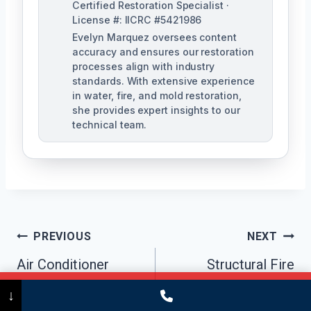
Certified Restoration Specialist ·
License #: IICRC #5421986
Evelyn Marquez oversees content
accuracy and ensures our restoration
processes align with industry
standards. With extensive experience
in water, fire, and mold restoration,
she provides expert insights to our
technical team.
Post
PREVIOUS
NEXT
Navigation
Air Conditioner
Structural Fire
Mold Cleanup
Damage Repair
Call Now
(475) 239-5010
↓
Bridgeport, CT
Bridgeport, CT