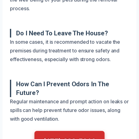
process.
Do I Need To Leave The House?
In some cases, it is recommended to vacate the
premises during treatment to ensure safety and
effectiveness, especially with strong odors.
How Can I Prevent Odors In The
Future?
Regular maintenance and prompt action on leaks or
spills can help prevent future odor issues, along
with good ventilation.