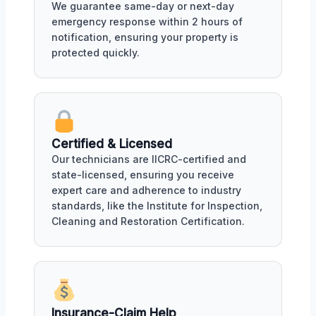
We guarantee same-day or next-day
emergency response within 2 hours of
notification, ensuring your property is
protected quickly.
Certified & Licensed
Our technicians are IICRC-certified and
state-licensed, ensuring you receive
expert care and adherence to industry
standards, like the Institute for Inspection,
Cleaning and Restoration Certification.
Insurance-Claim Help