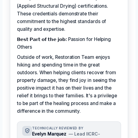
(Applied Structural Drying) certifications.
These credentials demonstrate their
commitment to the highest standards of
quality and expertise.
𝗕𝗲𝘀𝘁 𝗣𝗮𝗿𝘁 𝗼𝗳 𝘁𝗵𝗲 𝗷𝗼𝗯:
Passion for Helping
Others
Outside of work, Restoration Team enjoys
hiking and spending time in the great
outdoors. When helping clients recover from
property damage, they find joy in seeing the
positive impact it has on their lives and the
relief it brings to their families. It's a privilege
to be part of the healing process and make a
difference in the community.
TECHNICALLY REVIEWED BY
Evelyn Marquez
— Lead IICRC-