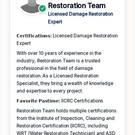
Restoration Team
Licensed Damage Restoration
Expert
𝗖𝗲𝗿𝘁𝗶𝗳𝗶𝗰𝗮𝘁𝗶𝗼𝗻𝘀:
Licensed Damage Restoration
Expert
With over 10 years of experience in the
industry, Restoration Team is a trusted
professional in the field of damage
restoration. As a Licensed Restoration
Specialist, they bring a wealth of knowledge
and expertise to every project.
𝗙𝗮𝘃𝗼𝗿𝗶𝘁𝗲 𝗣𝗮𝘀𝘁𝗶𝗺𝗲:
IICRC Certifications
Restoration Team holds multiple certifications
from the Institute of Inspection, Cleaning and
Restoration Certification (IICRC), including
WRT (Water Restoration Technician) and ASD