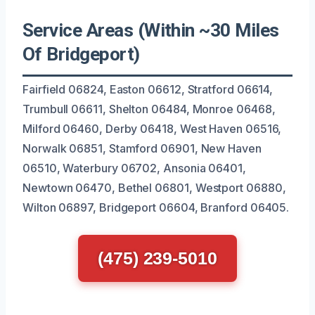
Service Areas (Within ~30 Miles
Of Bridgeport)
Fairfield 06824, Easton 06612, Stratford 06614,
Trumbull 06611, Shelton 06484, Monroe 06468,
Milford 06460, Derby 06418, West Haven 06516,
Norwalk 06851, Stamford 06901, New Haven
06510, Waterbury 06702, Ansonia 06401,
Newtown 06470, Bethel 06801, Westport 06880,
Wilton 06897, Bridgeport 06604, Branford 06405.
(475) 239-5010