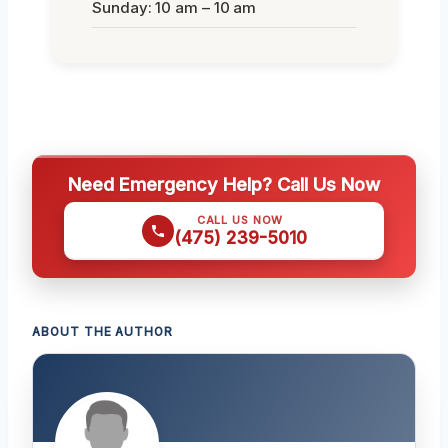
Sunday: 10 am – 10 am
Need Emergency Help? Call Us Now
CALL US NOW
(475) 239-5010
ABOUT THE AUTHOR