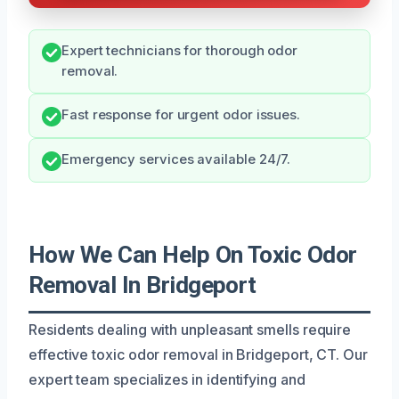
Expert technicians for thorough odor
removal.
Fast response for urgent odor issues.
Emergency services available 24/7.
How We Can Help On Toxic Odor
Removal In Bridgeport
Residents dealing with unpleasant smells require
effective toxic odor removal in Bridgeport, CT. Our
expert team specializes in identifying and