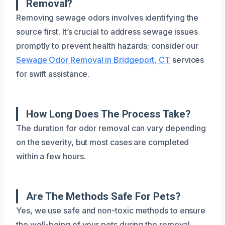
Removal?
Removing sewage odors involves identifying the
source first. It’s crucial to address sewage issues
promptly to prevent health hazards; consider our
Sewage Odor Removal in Bridgeport, CT
services
for swift assistance.
How Long Does The Process Take?
The duration for odor removal can vary depending
on the severity, but most cases are completed
within a few hours.
Are The Methods Safe For Pets?
Yes, we use safe and non-toxic methods to ensure
the well-being of your pets during the removal