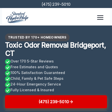
Skip
(475) 239-5010
to
content
TRUSTED BY 170+ HOMEOWNERS
Toxic Odor Removal Bridgeport,
CT
Over 170 5-Star Reviews
Free Estimates and Quotes
100% Satisfaction Guaranteed
Child, Family & Pet Safe Steps
24-Hour Emergency Service
Fully Licensed & Insured
(475) 239-5010