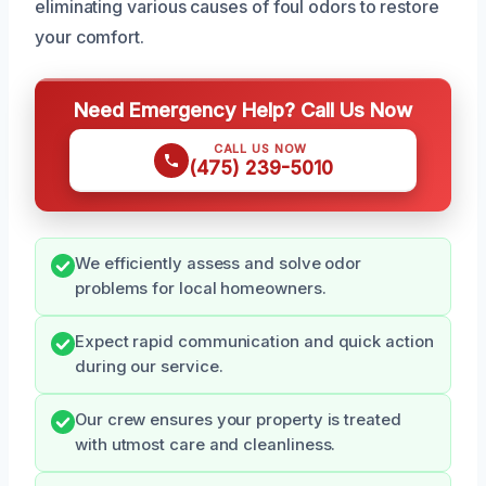
eliminating various causes of foul odors to restore
your comfort.
Need Emergency Help? Call Us Now
CALL US NOW
(475) 239-5010
We efficiently assess and solve odor
problems for local homeowners.
Expect rapid communication and quick action
during our service.
Our crew ensures your property is treated
with utmost care and cleanliness.