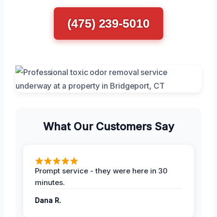
(475) 239-5010
What Our Customers Say
Prompt service - they were here in 30
minutes.
Dana R.