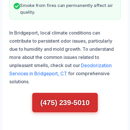
Smoke from fires can permanently affect air
quality.
In Bridgeport, local climate conditions can
contribute to persistent odor issues, particularly
due to humidity and mold growth. To understand
more about the common issues related to
unpleasant smells, check out our
Deodorization
Services in Bridgeport, CT
for comprehensive
solutions.
(475) 239-5010