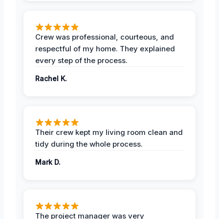
Crew was professional, courteous, and
respectful of my home. They explained
every step of the process.
Rachel K.
Their crew kept my living room clean and
tidy during the whole process.
Mark D.
The project manager was very