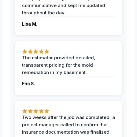
communicative and kept me updated
throughout the day.
Lisa M.
The estimator provided detailed,
transparent pricing for the mold
remediation in my basement.
Eric S.
Two weeks after the job was completed, a
project manager called to confirm that
insurance documentation was finalized.