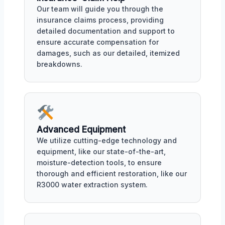
Our team will guide you through the
insurance claims process, providing
detailed documentation and support to
ensure accurate compensation for
damages, such as our detailed, itemized
breakdowns.
Advanced Equipment
We utilize cutting-edge technology and
equipment, like our state-of-the-art,
moisture-detection tools, to ensure
thorough and efficient restoration, like our
R3000 water extraction system.