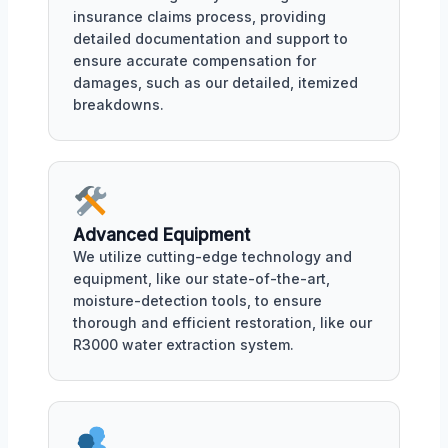
insurance claims process, providing
detailed documentation and support to
ensure accurate compensation for
damages, such as our detailed, itemized
breakdowns.
Advanced Equipment
We utilize cutting-edge technology and
equipment, like our state-of-the-art,
moisture-detection tools, to ensure
thorough and efficient restoration, like our
R3000 water extraction system.