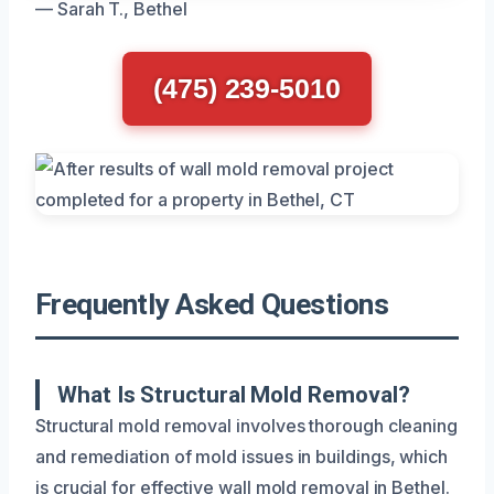
— Sarah T., Bethel
(475) 239-5010
Frequently Asked Questions
What Is Structural Mold Removal?
Structural mold removal involves thorough cleaning
and remediation of mold issues in buildings, which
is crucial for effective wall mold removal in Bethel.