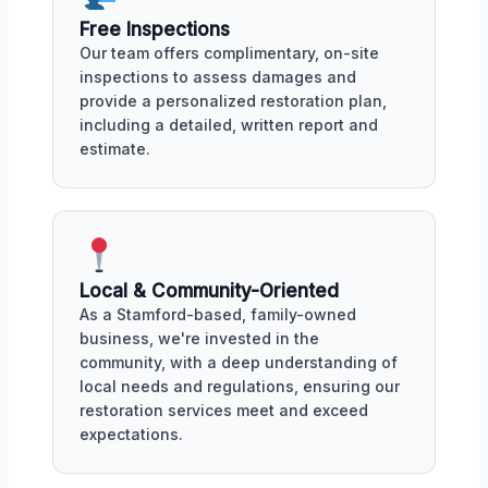
Free Inspections
Our team offers complimentary, on-site
inspections to assess damages and
provide a personalized restoration plan,
including a detailed, written report and
estimate.
Local & Community-Oriented
As a Stamford-based, family-owned
business, we're invested in the
community, with a deep understanding of
local needs and regulations, ensuring our
restoration services meet and exceed
expectations.