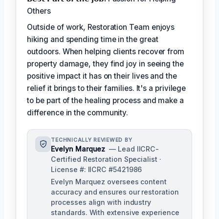
Others
Outside of work, Restoration Team enjoys
hiking and spending time in the great
outdoors. When helping clients recover from
property damage, they find joy in seeing the
positive impact it has on their lives and the
relief it brings to their families. It's a privilege
to be part of the healing process and make a
difference in the community.
TECHNICALLY REVIEWED BY
Evelyn Marquez
— Lead IICRC-
Certified Restoration Specialist ·
License #: IICRC #5421986
Evelyn Marquez oversees content
accuracy and ensures our restoration
processes align with industry
standards. With extensive experience