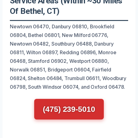
Service Areas (Within ~30 Miles
Of Bethel, CT)
Newtown 06470, Danbury 06810, Brookfield
06804, Bethel 06801, New Milford 06776,
Newtown 06482, Southbury 06488, Danbury
06811, Wilton 06897, Redding 06896, Monroe
06468, Stamford 06902, Westport 06880,
Norwalk 06851, Bridgeport 06604, Fairfield
06824, Shelton 06484, Trumbull 06611, Woodbury
06798, South Windsor 06074, and Oxford 06478.
(475) 239-5010