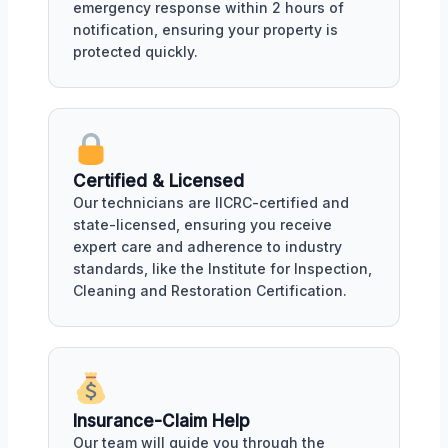
emergency response within 2 hours of
notification, ensuring your property is
protected quickly.
Certified & Licensed
Our technicians are IICRC-certified and
state-licensed, ensuring you receive
expert care and adherence to industry
standards, like the Institute for Inspection,
Cleaning and Restoration Certification.
Insurance-Claim Help
Our team will guide you through the