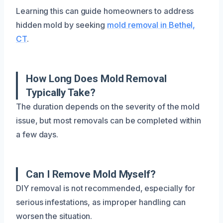
Learning this can guide homeowners to address
hidden mold by seeking
mold removal in Bethel,
CT
.
How Long Does Mold Removal
Typically Take?
The duration depends on the severity of the mold
issue, but most removals can be completed within
a few days.
Can I Remove Mold Myself?
DIY removal is not recommended, especially for
serious infestations, as improper handling can
worsen the situation.