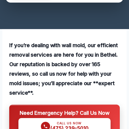
If you’re dealing with wall mold, our efficient
removal services are here for you in Bethel.
Our reputation is backed by over 165
reviews, so call us now for help with your
mold issues; you’ll appreciate our **expert
service**.
Need Emergency Help? Call Us Now
CALL US NOW
(475) 239-5010