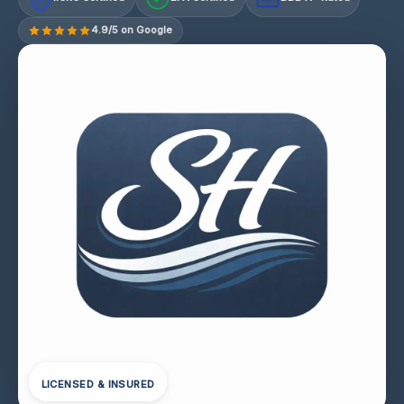
4.9/5 on Google
LICENSED & INSURED