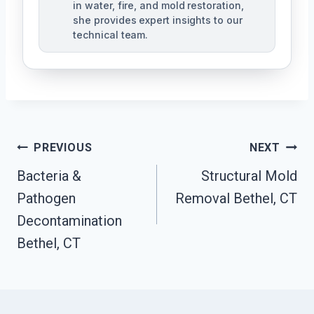
in water, fire, and mold restoration,
she provides expert insights to our
technical team.
Post
PREVIOUS
NEXT
Navigation
Bacteria &
Structural Mold
Pathogen
Removal Bethel, CT
Decontamination
Bethel, CT