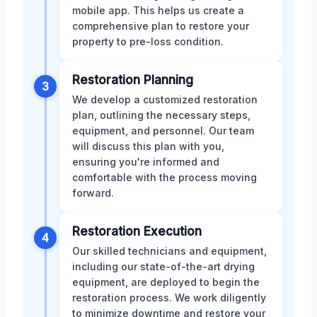
mobile app. This helps us create a
comprehensive plan to restore your
property to pre-loss condition.
Restoration Planning
3
We develop a customized restoration
plan, outlining the necessary steps,
equipment, and personnel. Our team
will discuss this plan with you,
ensuring you're informed and
comfortable with the process moving
forward.
Restoration Execution
4
Our skilled technicians and equipment,
including our state-of-the-art drying
equipment, are deployed to begin the
restoration process. We work diligently
to minimize downtime and restore your