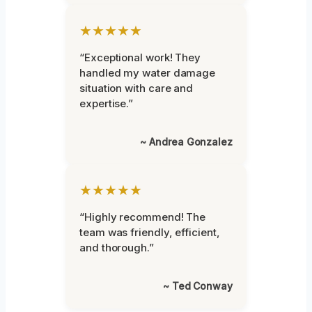
★★★★★
“Exceptional work! They
handled my water damage
situation with care and
expertise.”
~ Andrea Gonzalez
★★★★★
“Highly recommend! The
team was friendly, efficient,
and thorough.”
~ Ted Conway