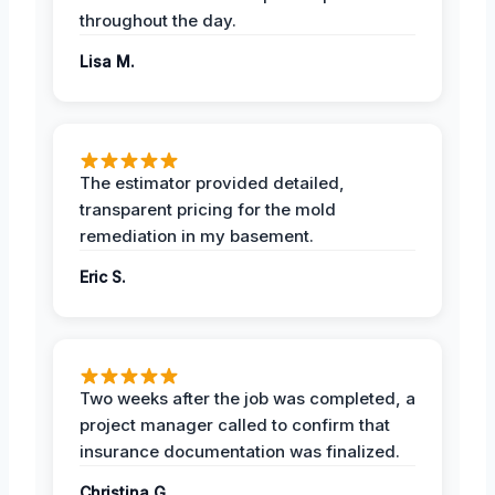
throughout the day.
Lisa M.
The estimator provided detailed,
transparent pricing for the mold
remediation in my basement.
Eric S.
Two weeks after the job was completed, a
project manager called to confirm that
insurance documentation was finalized.
Christina G.