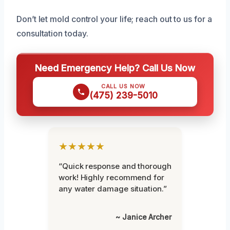
Don’t let mold control your life; reach out to us for a
consultation today.
Need Emergency Help? Call Us Now
CALL US NOW
(475) 239-5010
★★★★★
“Quick response and thorough
work! Highly recommend for
any water damage situation.”
~ Janice Archer