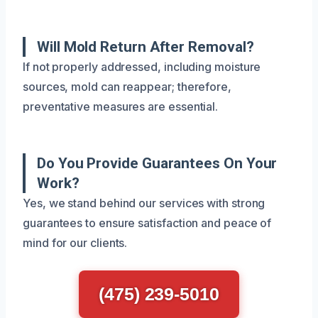
Will Mold Return After Removal?
If not properly addressed, including moisture
sources, mold can reappear; therefore,
preventative measures are essential.
Do You Provide Guarantees On Your
Work?
Yes, we stand behind our services with strong
guarantees to ensure satisfaction and peace of
mind for our clients.
(475) 239-5010