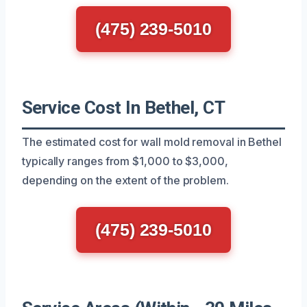
(475) 239-5010
Service Cost In Bethel, CT
The estimated cost for wall mold removal in Bethel
typically ranges from $1,000 to $3,000,
depending on the extent of the problem.
(475) 239-5010