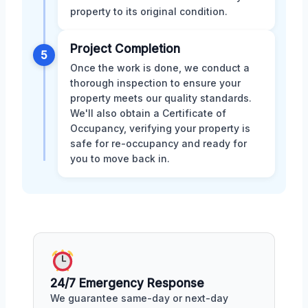
property to its original condition.
Project Completion
5
Once the work is done, we conduct a
thorough inspection to ensure your
property meets our quality standards.
We'll also obtain a Certificate of
Occupancy, verifying your property is
safe for re-occupancy and ready for
you to move back in.
24/7 Emergency Response
We guarantee same-day or next-day