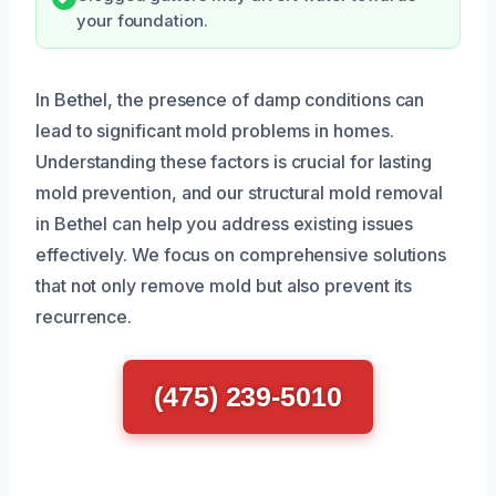
your foundation.
In Bethel, the presence of damp conditions can
lead to significant mold problems in homes.
Understanding these factors is crucial for lasting
mold prevention, and our structural mold removal
in Bethel can help you address existing issues
effectively. We focus on comprehensive solutions
that not only remove mold but also prevent its
recurrence.
(475) 239-5010