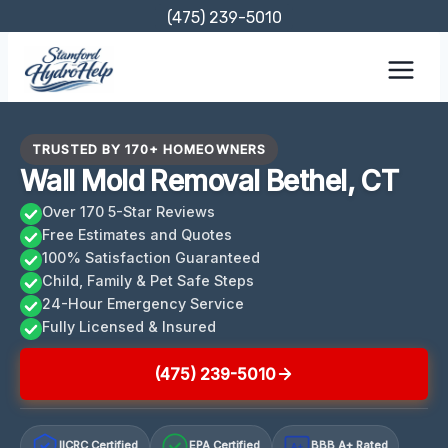
Skip
(475) 239-5010
to
content
TRUSTED BY 170+ HOMEOWNERS
Wall Mold Removal Bethel, CT
Over 170 5-Star Reviews
Free Estimates and Quotes
100% Satisfaction Guaranteed
Child, Family & Pet Safe Steps
24-Hour Emergency Service
Fully Licensed & Insured
(475) 239-5010
IICRC Certified
EPA Certified
BBB A+ Rated
A+