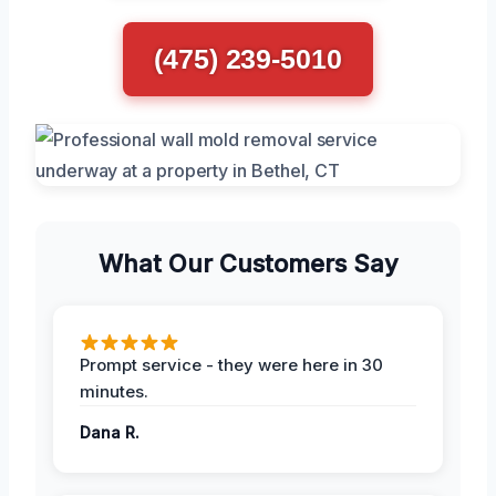
(475) 239-5010
What Our Customers Say
Prompt service - they were here in 30
minutes.
Dana R.