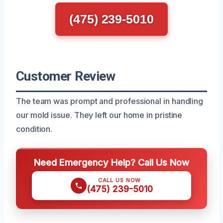
(475) 239-5010
Customer Review
The team was prompt and professional in handling
our mold issue. They left our home in pristine
condition.
Need Emergency Help? Call Us Now
CALL US NOW
(475) 239-5010