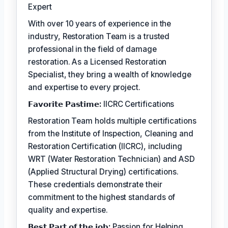
Expert
With over 10 years of experience in the
industry, Restoration Team is a trusted
professional in the field of damage
restoration. As a Licensed Restoration
Specialist, they bring a wealth of knowledge
and expertise to every project.
𝗙𝗮𝘃𝗼𝗿𝗶𝘁𝗲 𝗣𝗮𝘀𝘁𝗶𝗺𝗲:
IICRC Certifications
Restoration Team holds multiple certifications
from the Institute of Inspection, Cleaning and
Restoration Certification (IICRC), including
WRT (Water Restoration Technician) and ASD
(Applied Structural Drying) certifications.
These credentials demonstrate their
commitment to the highest standards of
quality and expertise.
𝗕𝗲𝘀𝘁 𝗣𝗮𝗿𝘁 𝗼𝗳 𝘁𝗵𝗲 𝗷𝗼𝗯:
Passion for Helping