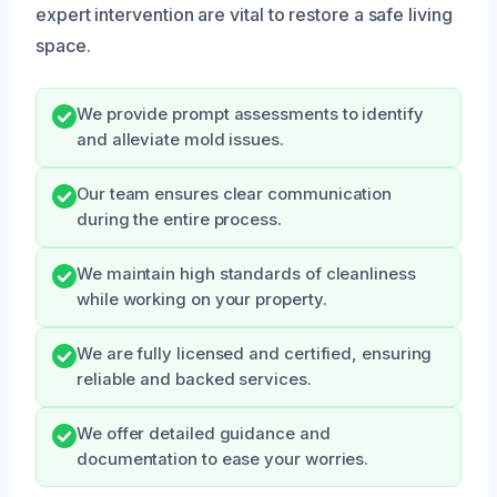
expert intervention are vital to restore a safe living
space.
We provide prompt assessments to identify
and alleviate mold issues.
Our team ensures clear communication
during the entire process.
We maintain high standards of cleanliness
while working on your property.
We are fully licensed and certified, ensuring
reliable and backed services.
We offer detailed guidance and
documentation to ease your worries.