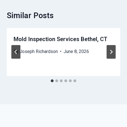
Similar Posts
Mold Inspection Services Bethel, CT
By
Joseph Richardson
June 8, 2026