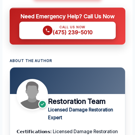
Need Emergency Help? Call Us Now
CALL US NOW
(475) 239-5010
ABOUT THE AUTHOR
Restoration Team
Licensed Damage Restoration
Expert
𝗖𝗲𝗿𝘁𝗶𝗳𝗶𝗰𝗮𝘁𝗶𝗼𝗻𝘀:
Licensed Damage Restoration