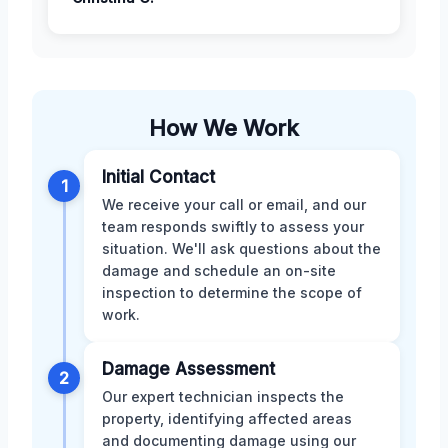
How We Work
Initial Contact
1
We receive your call or email, and our
team responds swiftly to assess your
situation. We'll ask questions about the
damage and schedule an on-site
inspection to determine the scope of
work.
Damage Assessment
2
Our expert technician inspects the
property, identifying affected areas
and documenting damage using our