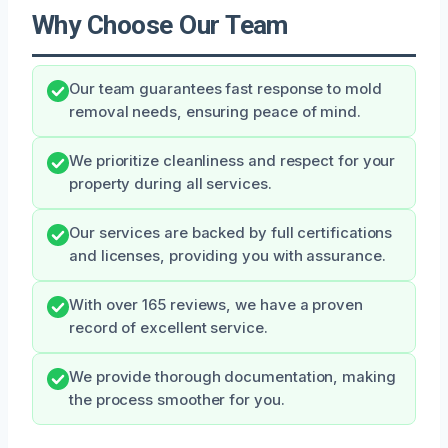
Why Choose Our Team
Our team guarantees fast response to mold
removal needs, ensuring peace of mind.
We prioritize cleanliness and respect for your
property during all services.
Our services are backed by full certifications
and licenses, providing you with assurance.
With over 165 reviews, we have a proven
record of excellent service.
We provide thorough documentation, making
the process smoother for you.