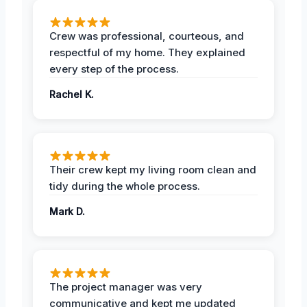
Crew was professional, courteous, and
respectful of my home. They explained
every step of the process.
Rachel K.
Their crew kept my living room clean and
tidy during the whole process.
Mark D.
The project manager was very
communicative and kept me updated