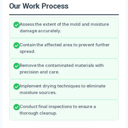
Our Work Process
Assess the extent of the mold and moisture
damage accurately.
Contain the affected area to prevent further
spread.
Remove the contaminated materials with
precision and care.
Implement drying techniques to eliminate
moisture sources.
Conduct final inspections to ensure a
thorough cleanup.