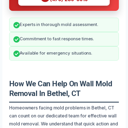
Experts in thorough mold assessment.
Commitment to fast response times.
Available for emergency situations.
How We Can Help On Wall Mold
Removal In Bethel, CT
Homeowners facing mold problems in Bethel, CT
can count on our dedicated team for effective wall
mold removal. We understand that quick action and