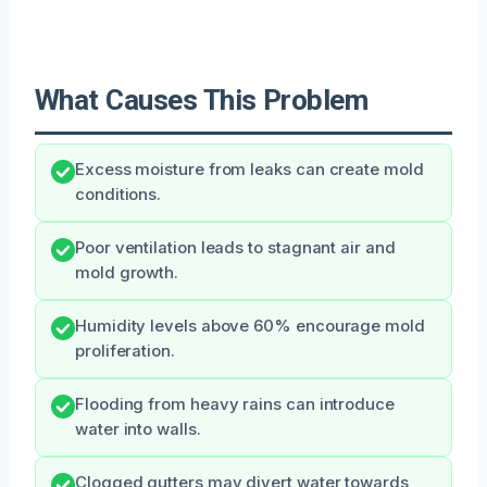
What Causes This Problem
Excess moisture from leaks can create mold
conditions.
Poor ventilation leads to stagnant air and
mold growth.
Humidity levels above 60% encourage mold
proliferation.
Flooding from heavy rains can introduce
water into walls.
Clogged gutters may divert water towards