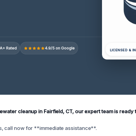
A+ Rated
4.9/5 on Google
LICENSED & I
ewater cleanup in Fairfield, CT, our expert team is ready 
, call now for **immediate assistance**.