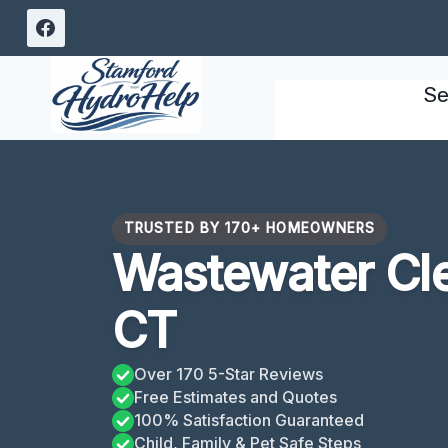
Skip
to
content
Se
TRUSTED BY 170+ HOMEOWNERS
Wastewater Cle
CT
Over 170 5-Star Reviews
Free Estimates and Quotes
100% Satisfaction Guaranteed
Child, Family & Pet Safe Steps