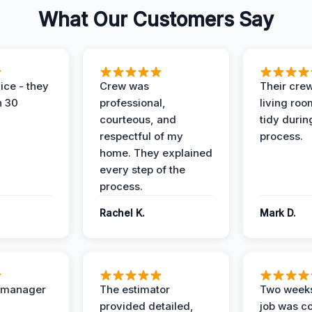
What Our Customers Say
ice - they
Crew was
Their cre
n 30
professional,
living ro
courteous, and
tidy durin
respectful of my
process.
home. They explained
every step of the
process.
Rachel K.
Mark D.
t manager
The estimator
Two weeks
provided detailed,
job was c