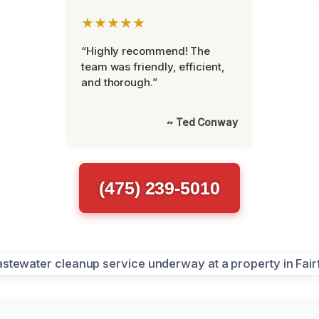
★★★★★
“Highly recommend! The
team was friendly, efficient,
and thorough.”
~ Ted Conway
(475) 239-5010