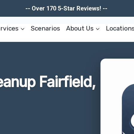
-- Over 170 5-Star Reviews! --
rvices
Scenarios
About Us
Location
anup Fairfield,