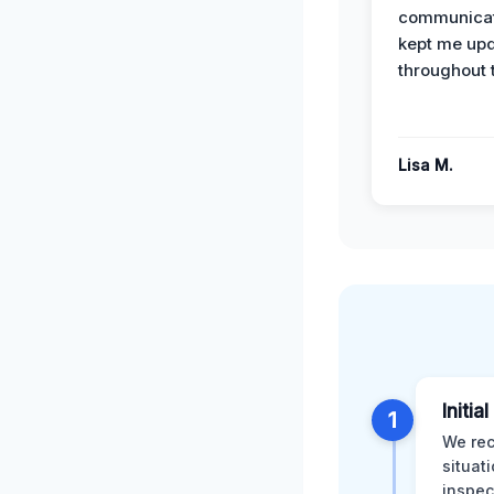
communicat
kept me up
throughout 
Lisa M.
Initia
1
We rec
situat
inspec