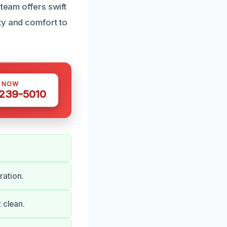
team offers swift
ty and comfort to
S NOW
 239-5010
ration.
 clean.