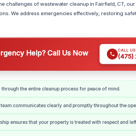
he challenges of wastewater cleanup in Fairfield, CT, our 
ions. We address emergencies effectively, restoring safe
CALL U
gency Help? Call Us Now
(475)
through the entire cleanup process for peace of mind.
 team communicates clearly and promptly throughout the ope
ip ensures that your property is treated with respect and left