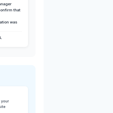
anager
confirm that
ation was
G.
 your
site