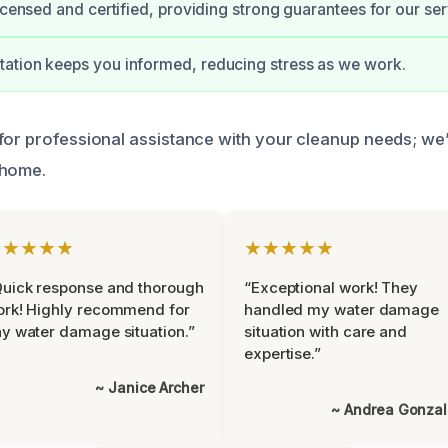
licensed and certified, providing strong guarantees for our ser
ation keeps you informed, reducing stress as we work.
for professional assistance with your cleanup needs; we’
 home.
★★★★★
★★★★★
uick response and thorough
“Exceptional work! They
rk! Highly recommend for
handled my water damage
y water damage situation.”
situation with care and
expertise.”
~ Janice Archer
~ Andrea Gonza