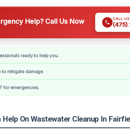
CALL U
gency Help? Call Us Now
(475)
fessionals ready to help you.
 to mitigate damage.
7 for emergencies.
Help On Wastewater Cleanup In Fairfie