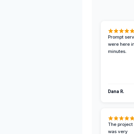
Prompt serv
were here i
minutes.
Dana R.
The projec
was very