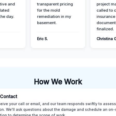
ive and
transparent pricing
project m
dated
for the mold
called to 
the day.
remediation in my
insurance
basement.
document
finalized.
Eric S.
Christina 
How We Work
l Contact
eive your call or email, and our team responds swiftly to assess
ion. We'll ask questions about the damage and schedule an on-
tion to determine the scope of work.