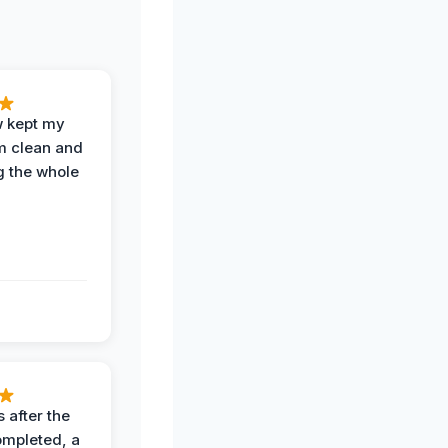
w kept my
om clean and
g the whole
 after the
ompleted, a