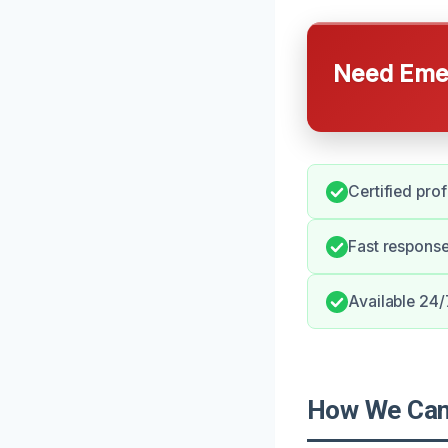
Need Emer
Certified pro
Fast response
Available 24/
How We Can 