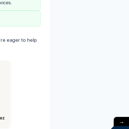
vices.
re eager to help
lez
→