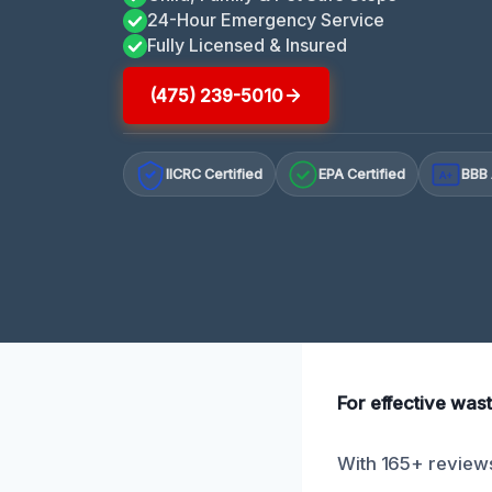
24-Hour Emergency Service
Fully Licensed & Insured
(475) 239-5010
IICRC Certified
EPA Certified
BBB 
A+
For effective wast
With 165+ reviews