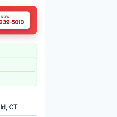
S NOW
 239-5010
ld, CT