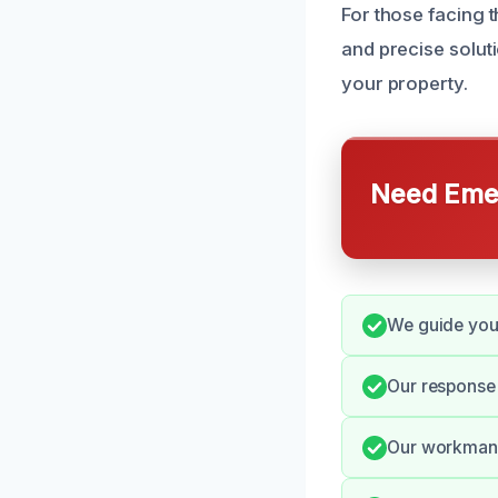
For those facing t
and precise solut
your property.
Need Emer
We guide you 
Our response
Our workmansh