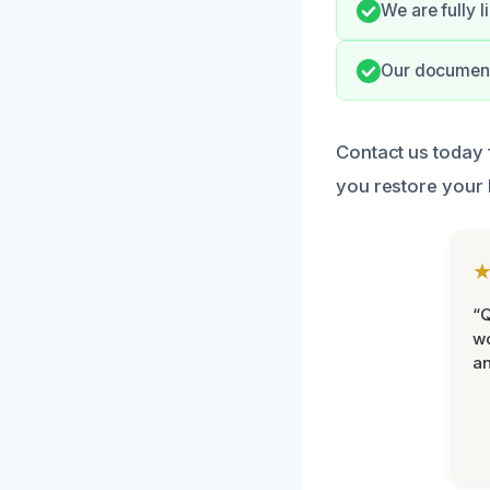
We are fully 
Our document
Contact us today 
you restore your
“Q
wo
an