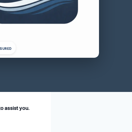
NSURED
to assist you.