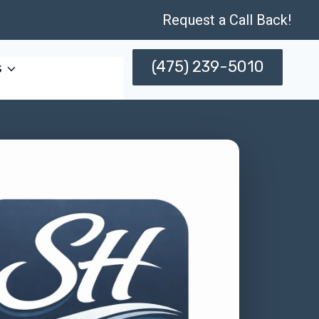
Request a Call Back!
(475) 239-5010
s