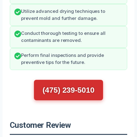
Utilize advanced drying techniques to
prevent mold and further damage.
Conduct thorough testing to ensure all
contaminants are removed.
Perform final inspections and provide
preventive tips for the future.
(475) 239-5010
Customer Review