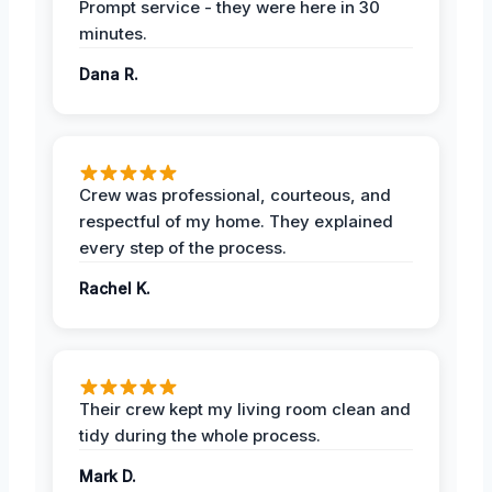
Prompt service - they were here in 30
minutes.
Dana R.
Crew was professional, courteous, and
respectful of my home. They explained
every step of the process.
Rachel K.
Their crew kept my living room clean and
tidy during the whole process.
Mark D.