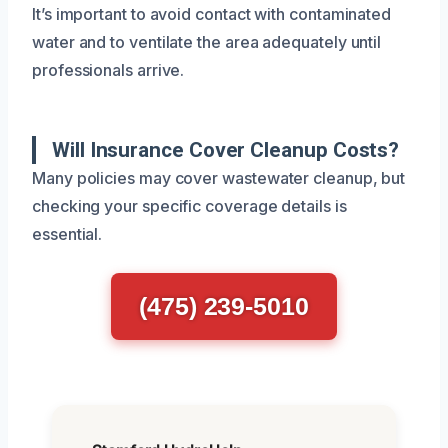
It’s important to avoid contact with contaminated
water and to ventilate the area adequately until
professionals arrive.
Will Insurance Cover Cleanup Costs?
Many policies may cover wastewater cleanup, but
checking your specific coverage details is
essential.
(475) 239-5010