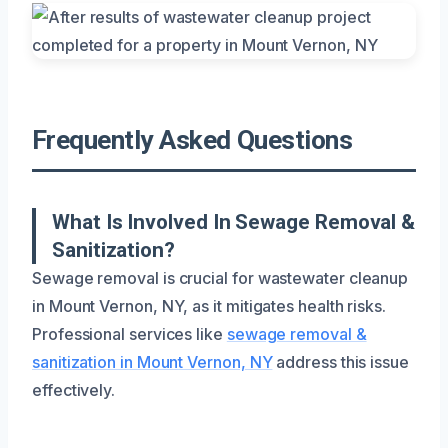
Frequently Asked Questions
What Is Involved In Sewage Removal &
Sanitization?
Sewage removal is crucial for wastewater cleanup
in Mount Vernon, NY, as it mitigates health risks.
Professional services like
sewage removal &
sanitization in Mount Vernon, NY
address this issue
effectively.