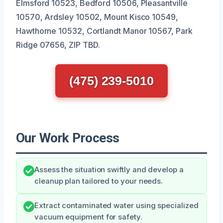
Elmsford 10523, Bedford 10506, Pleasantville
10570, Ardsley 10502, Mount Kisco 10549,
Hawthorne 10532, Cortlandt Manor 10567, Park
Ridge 07656, ZIP TBD.
(475) 239-5010
Our Work Process
Assess the situation swiftly and develop a
cleanup plan tailored to your needs.
Extract contaminated water using specialized
vacuum equipment for safety.