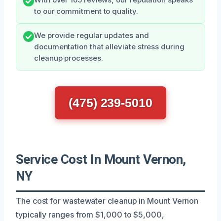
to our commitment to quality.
We provide regular updates and
documentation that alleviate stress during
cleanup processes.
(475) 239-5010
Service Cost In Mount Vernon,
NY
The cost for wastewater cleanup in Mount Vernon
typically ranges from $1,000 to $5,000,