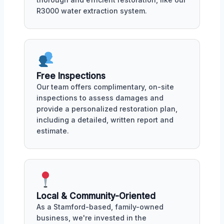
R3000 water extraction system.
Free Inspections
Our team offers complimentary, on-site
inspections to assess damages and
provide a personalized restoration plan,
including a detailed, written report and
estimate.
Local & Community-Oriented
As a Stamford-based, family-owned
business, we're invested in the