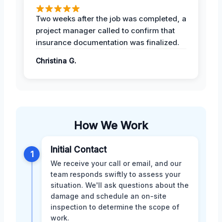
Two weeks after the job was completed, a
project manager called to confirm that
insurance documentation was finalized.
Christina G.
How We Work
Initial Contact
1
We receive your call or email, and our
team responds swiftly to assess your
situation. We'll ask questions about the
damage and schedule an on-site
inspection to determine the scope of
work.