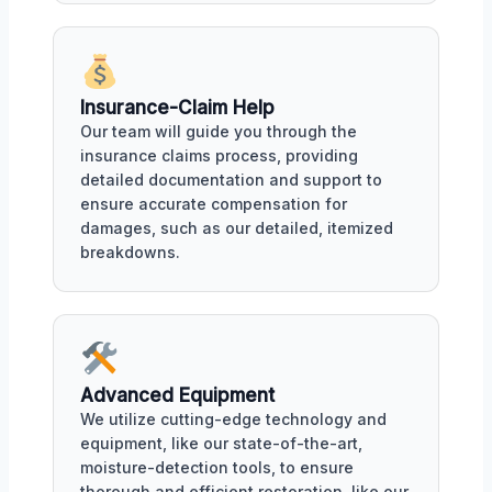
Insurance-Claim Help
Our team will guide you through the
insurance claims process, providing
detailed documentation and support to
ensure accurate compensation for
damages, such as our detailed, itemized
breakdowns.
Advanced Equipment
We utilize cutting-edge technology and
equipment, like our state-of-the-art,
moisture-detection tools, to ensure
thorough and efficient restoration, like our