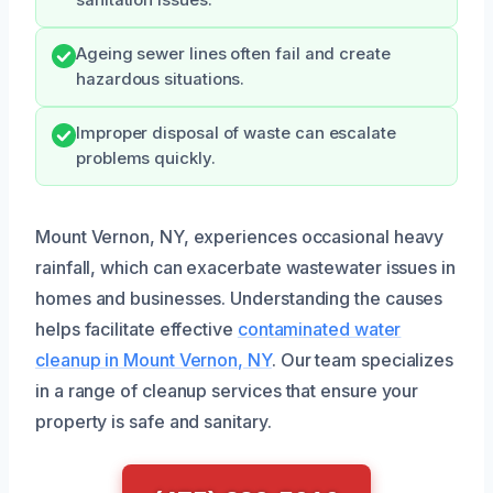
Ageing sewer lines often fail and create
hazardous situations.
Improper disposal of waste can escalate
problems quickly.
Mount Vernon, NY, experiences occasional heavy
rainfall, which can exacerbate wastewater issues in
homes and businesses. Understanding the causes
helps facilitate effective
contaminated water
cleanup in Mount Vernon, NY
. Our team specializes
in a range of cleanup services that ensure your
property is safe and sanitary.