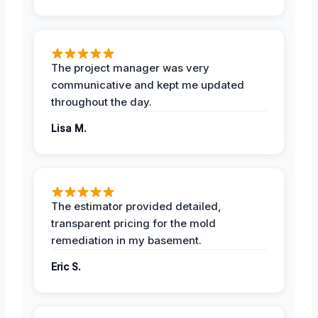
The project manager was very
communicative and kept me updated
throughout the day.
Lisa M.
The estimator provided detailed,
transparent pricing for the mold
remediation in my basement.
Eric S.