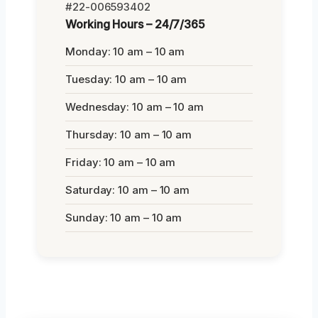
#22-006593402
Working Hours – 24/7/365
Monday: 10 am – 10 am
Tuesday: 10 am – 10 am
Wednesday: 10 am – 10 am
Thursday: 10 am – 10 am
Friday: 10 am – 10 am
Saturday: 10 am – 10 am
Sunday: 10 am – 10 am