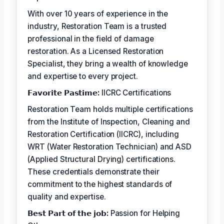
With over 10 years of experience in the
industry, Restoration Team is a trusted
professional in the field of damage
restoration. As a Licensed Restoration
Specialist, they bring a wealth of knowledge
and expertise to every project.
𝗙𝗮𝘃𝗼𝗿𝗶𝘁𝗲 𝗣𝗮𝘀𝘁𝗶𝗺𝗲:
IICRC Certifications
Restoration Team holds multiple certifications
from the Institute of Inspection, Cleaning and
Restoration Certification (IICRC), including
WRT (Water Restoration Technician) and ASD
(Applied Structural Drying) certifications.
These credentials demonstrate their
commitment to the highest standards of
quality and expertise.
𝗕𝗲𝘀𝘁 𝗣𝗮𝗿𝘁 𝗼𝗳 𝘁𝗵𝗲 𝗷𝗼𝗯:
Passion for Helping