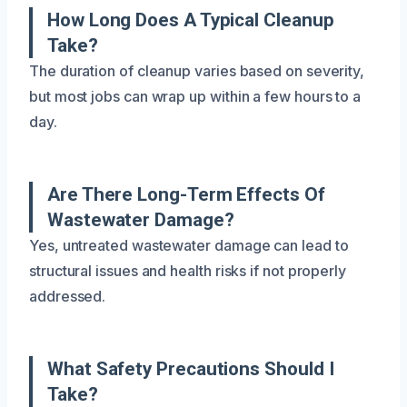
How Long Does A Typical Cleanup
Take?
The duration of cleanup varies based on severity,
but most jobs can wrap up within a few hours to a
day.
Are There Long-Term Effects Of
Wastewater Damage?
Yes, untreated wastewater damage can lead to
structural issues and health risks if not properly
addressed.
What Safety Precautions Should I
Take?