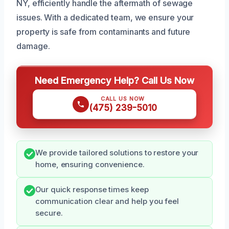
NY, efficiently handle the aftermath of sewage
issues. With a dedicated team, we ensure your
property is safe from contaminants and future
damage.
Need Emergency Help? Call Us Now
CALL US NOW
(475) 239-5010
We provide tailored solutions to restore your
home, ensuring convenience.
Our quick response times keep
communication clear and help you feel
secure.