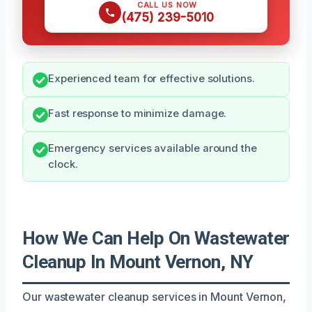
CALL US NOW
(475) 239-5010
Experienced team for effective solutions.
Fast response to minimize damage.
Emergency services available around the
clock.
How We Can Help On Wastewater
Cleanup In Mount Vernon, NY
Our wastewater cleanup services in Mount Vernon,