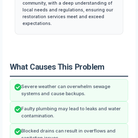
community, with a deep understanding of
local needs and regulations, ensuring our
restoration services meet and exceed
expectations.
What Causes This Problem
Severe weather can overwhelm sewage
systems and cause backups.
Faulty plumbing may lead to leaks and water
contamination.
Blocked drains can result in overflows and
sanitation issues.