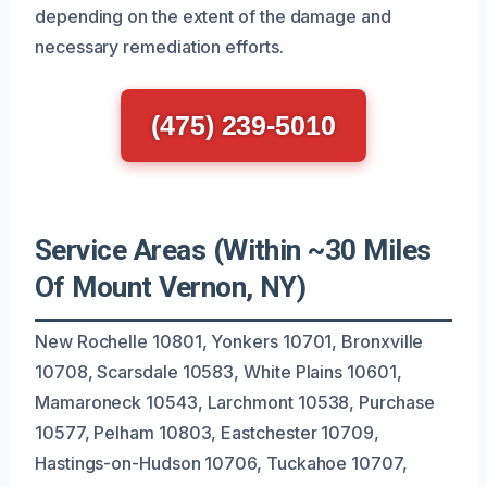
depending on the extent of the damage and
necessary remediation efforts.
(475) 239-5010
Service Areas (Within ~30 Miles
Of Mount Vernon, NY)
New Rochelle 10801, Yonkers 10701, Bronxville
10708, Scarsdale 10583, White Plains 10601,
Mamaroneck 10543, Larchmont 10538, Purchase
10577, Pelham 10803, Eastchester 10709,
Hastings-on-Hudson 10706, Tuckahoe 10707,