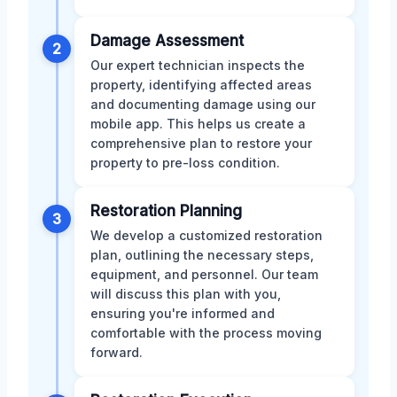
Damage Assessment
2
Our expert technician inspects the
property, identifying affected areas
and documenting damage using our
mobile app. This helps us create a
comprehensive plan to restore your
property to pre-loss condition.
Restoration Planning
3
We develop a customized restoration
plan, outlining the necessary steps,
equipment, and personnel. Our team
will discuss this plan with you,
ensuring you're informed and
comfortable with the process moving
forward.