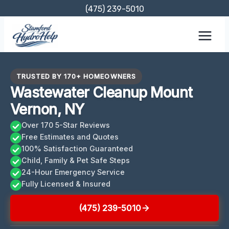
Skip
(475) 239-5010
to
content
TRUSTED BY 170+ HOMEOWNERS
Wastewater Cleanup Mount
Vernon, NY
Over 170 5-Star Reviews
Free Estimates and Quotes
100% Satisfaction Guaranteed
Child, Family & Pet Safe Steps
24-Hour Emergency Service
Fully Licensed & Insured
(475) 239-5010