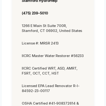
Stamford HydroHelp
(475) 239-5010
1266 E Main St Suite 700R,
Stamford, CT 06902, United States
License #: MRSR 2413
IICRC Master Water Restorer #56233
IICRC Certified WRT, ASD, AMRT,
FSRT, OCT, CCT, HST
Licensed EPA Lead Renovator R-I-
84592-23-00117
OSHA Certified #41-908372614 &