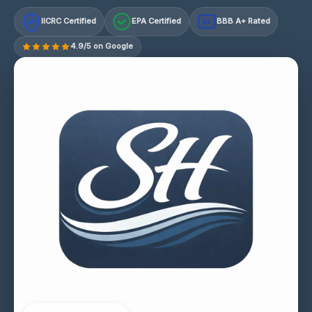
IICRC Certified
EPA Certified
BBB A+ Rated
A+
4.9/5 on Google