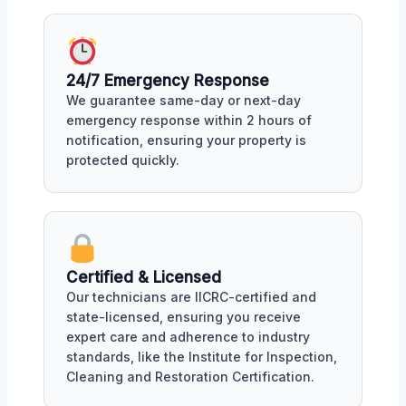
24/7 Emergency Response
We guarantee same-day or next-day
emergency response within 2 hours of
notification, ensuring your property is
protected quickly.
Certified & Licensed
Our technicians are IICRC-certified and
state-licensed, ensuring you receive
expert care and adherence to industry
standards, like the Institute for Inspection,
Cleaning and Restoration Certification.