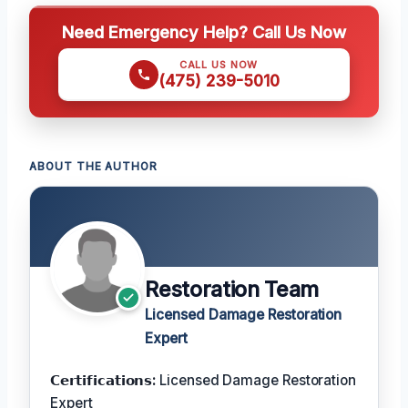
Need Emergency Help? Call Us Now
CALL US NOW
(475) 239-5010
ABOUT THE AUTHOR
Restoration Team
Licensed Damage Restoration
Expert
𝗖𝗲𝗿𝘁𝗶𝗳𝗶𝗰𝗮𝘁𝗶𝗼𝗻𝘀:
Licensed Damage Restoration
Expert