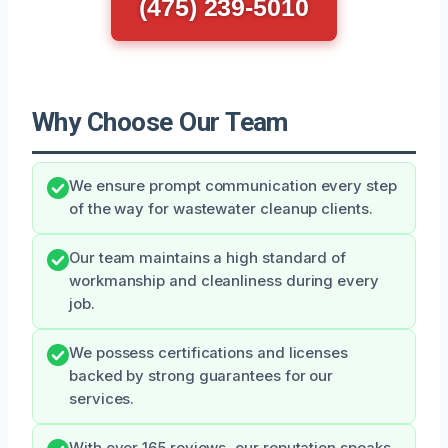
(475) 239-5010
Why Choose Our Team
We ensure prompt communication every step
of the way for wastewater cleanup clients.
Our team maintains a high standard of
workmanship and cleanliness during every
job.
We possess certifications and licenses
backed by strong guarantees for our
services.
With over 165 reviews, our reputation speaks