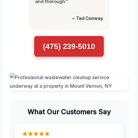
and thorough.”
~ Ted Conway
(475) 239-5010
What Our Customers Say