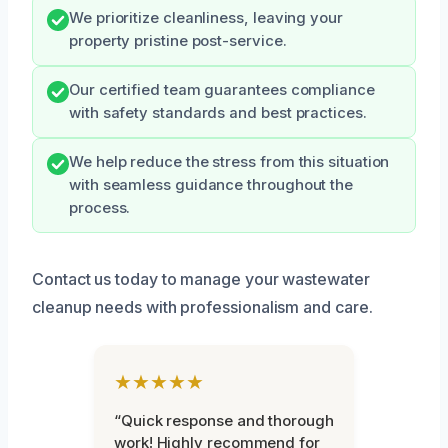
We prioritize cleanliness, leaving your
property pristine post-service.
Our certified team guarantees compliance
with safety standards and best practices.
We help reduce the stress from this situation
with seamless guidance throughout the
process.
Contact us today to manage your wastewater
cleanup needs with professionalism and care.
★★★★★
“Quick response and thorough
work! Highly recommend for