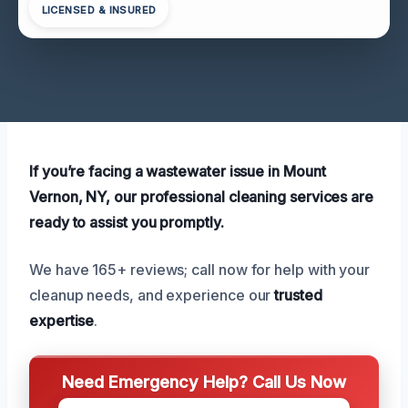
LICENSED & INSURED
If you’re facing a wastewater issue in Mount
Vernon, NY, our professional cleaning services are
ready to assist you promptly.
We have 165+ reviews; call now for help with your
cleanup needs, and experience our
trusted
expertise
.
Need Emergency Help? Call Us Now