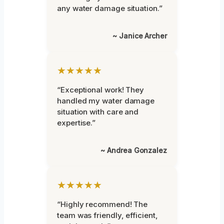
any water damage situation.”
~ Janice Archer
★★★★★
“Exceptional work! They
handled my water damage
situation with care and
expertise.”
~ Andrea Gonzalez
★★★★★
“Highly recommend! The
team was friendly, efficient,