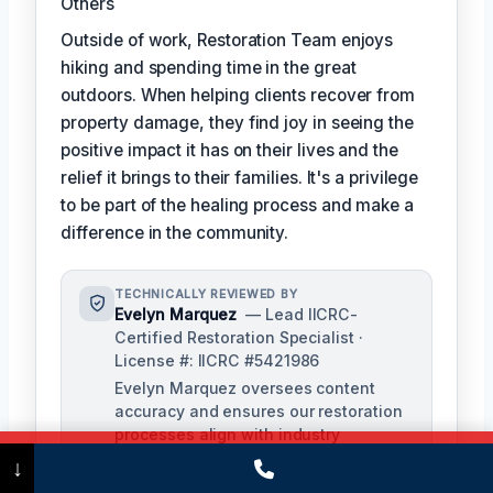
Others
Outside of work, Restoration Team enjoys
hiking and spending time in the great
outdoors. When helping clients recover from
property damage, they find joy in seeing the
positive impact it has on their lives and the
relief it brings to their families. It's a privilege
to be part of the healing process and make a
difference in the community.
TECHNICALLY REVIEWED BY
Evelyn Marquez
— Lead IICRC-
Certified Restoration Specialist ·
License #: IICRC #5421986
Evelyn Marquez oversees content
accuracy and ensures our restoration
processes align with industry
standards. With extensive experience
Call Now
(475) 239-5010
↓
in water, fire, and mold restoration,