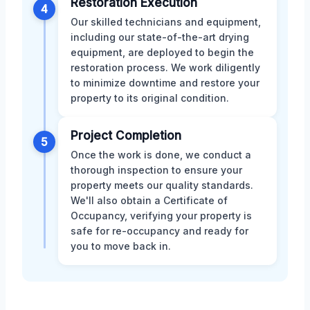
Restoration Execution
4
Our skilled technicians and equipment,
including our state-of-the-art drying
equipment, are deployed to begin the
restoration process. We work diligently
to minimize downtime and restore your
property to its original condition.
Project Completion
5
Once the work is done, we conduct a
thorough inspection to ensure your
property meets our quality standards.
We'll also obtain a Certificate of
Occupancy, verifying your property is
safe for re-occupancy and ready for
you to move back in.