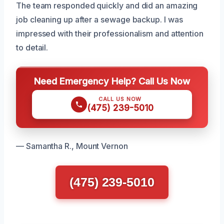
The team responded quickly and did an amazing
job cleaning up after a sewage backup. I was
impressed with their professionalism and attention
to detail.
Need Emergency Help? Call Us Now
CALL US NOW
(475) 239-5010
— Samantha R., Mount Vernon
(475) 239-5010