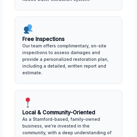
Free Inspections
Our team offers complimentary, on-site
inspections to assess damages and
provide a personalized restoration plan,
including a detailed, written report and
estimate.
Local & Community-Oriented
As a Stamford-based, family-owned
business, we're invested in the
community, with a deep understanding of