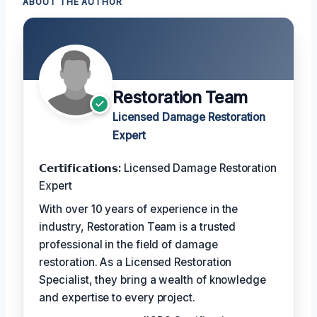
ABOUT THE AUTHOR
Restoration Team
Licensed Damage Restoration
Expert
𝗖𝗲𝗿𝘁𝗶𝗳𝗶𝗰𝗮𝘁𝗶𝗼𝗻𝘀:
Licensed Damage Restoration
Expert
With over 10 years of experience in the
industry, Restoration Team is a trusted
professional in the field of damage
restoration. As a Licensed Restoration
Specialist, they bring a wealth of knowledge
and expertise to every project.