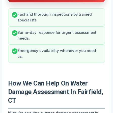
Fast and thorough inspections by trained
specialists.
Same-day response for urgent assessment
needs.
Emergency availability whenever you need
us.
How We Can Help On Water
Damage Assessment In Fairfield,
CT
If you’re seeking a water damage assessment in