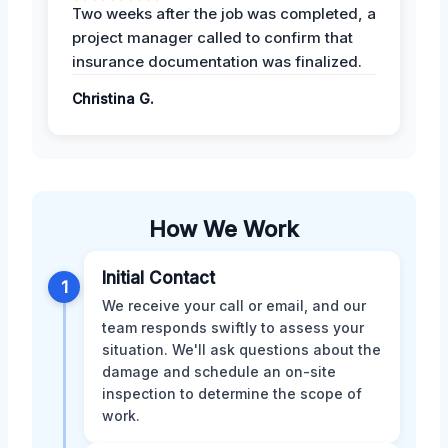
Two weeks after the job was completed, a
project manager called to confirm that
insurance documentation was finalized.
Christina G.
How We Work
Initial Contact
1
We receive your call or email, and our
team responds swiftly to assess your
situation. We'll ask questions about the
damage and schedule an on-site
inspection to determine the scope of
work.