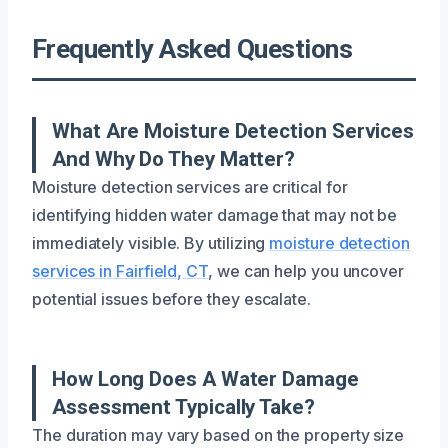
Frequently Asked Questions
What Are Moisture Detection Services
And Why Do They Matter?
Moisture detection services are critical for
identifying hidden water damage that may not be
immediately visible. By utilizing
moisture detection
services in Fairfield, CT
, we can help you uncover
potential issues before they escalate.
How Long Does A Water Damage
Assessment Typically Take?
The duration may vary based on the property size