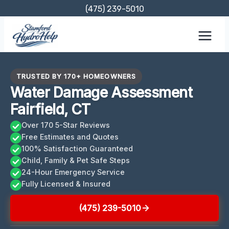
Skip
(475) 239-5010
to
content
TRUSTED BY 170+ HOMEOWNERS
Water Damage Assessment
Fairfield, CT
Over 170 5-Star Reviews
Free Estimates and Quotes
100% Satisfaction Guaranteed
Child, Family & Pet Safe Steps
24-Hour Emergency Service
Fully Licensed & Insured
(475) 239-5010