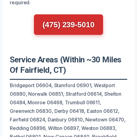
required.
(475) 239-5010
Service Areas (Within ~30 Miles
Of Fairfield, CT)
Bridgeport 06604, Stamford 06901, Westport
06880, Norwalk 06851, Stratford 06614, Shelton
06484, Monroe 06468, Trumbull 06611,
Greenwich 06830, Derby 06418, Easton 06612,
Fairfield 06824, Danbury 06810, Newtown 06470,
Redding 06896, Wilton 06897, Weston 06883,
Bethel 06801, New Canaan 06840, Brookfield