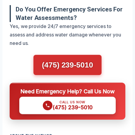
Do You Offer Emergency Services For
Water Assessments?
Yes, we provide 24/7 emergency services to
assess and address water damage whenever you
need us.
(475) 239-5010
Need Emergency Help? Call Us Now
CALL US NOW
(475) 239-5010