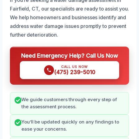
Fairfield, CT, our specialists are ready to assist you.
We help homeowners and businesses identify and
address water damage issues promptly to prevent
further deterioration.
Need Emergency Help? Call Us Now
CALL US NOW
(475) 239-5010
We guide customers through every step of
the assessment process.
You’ll be updated quickly on any findings to
ease your concerns.