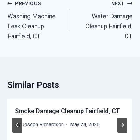
Post
PREVIOUS
NEXT
Navigation
Washing Machine
Water Damage
Leak Cleanup
Cleanup Fairfield,
Fairfield, CT
CT
Similar Posts
Smoke Damage Cleanup Fairfield, CT
By
Joseph Richardson
May 24, 2026