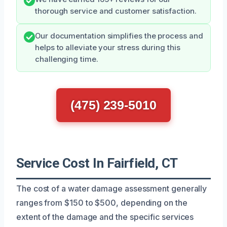
thorough service and customer satisfaction.
Our documentation simplifies the process and
helps to alleviate your stress during this
challenging time.
(475) 239-5010
Service Cost In Fairfield, CT
The cost of a water damage assessment generally
ranges from $150 to $500, depending on the
extent of the damage and the specific services