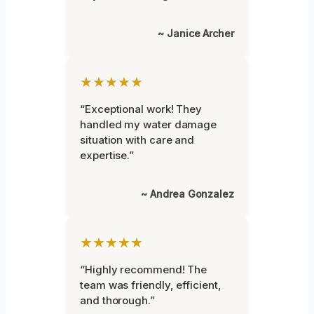
~ Janice Archer
★★★★★
“Exceptional work! They
handled my water damage
situation with care and
expertise.”
~ Andrea Gonzalez
★★★★★
“Highly recommend! The
team was friendly, efficient,
and thorough.”