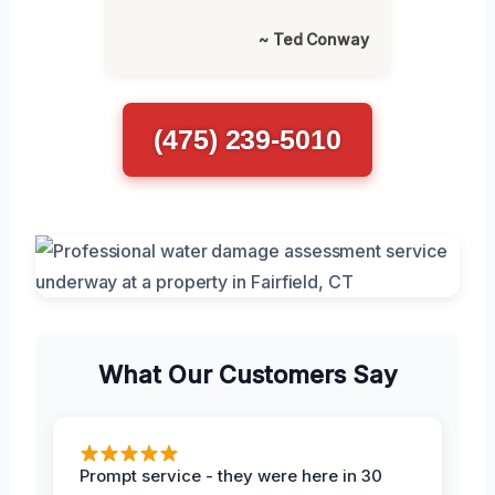
~ Ted Conway
(475) 239-5010
What Our Customers Say
Prompt service - they were here in 30