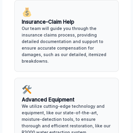
Insurance-Claim Help
Our team will guide you through the
insurance claims process, providing
detailed documentation and support to
ensure accurate compensation for
damages, such as our detailed, itemized
breakdowns.
Advanced Equipment
We utilize cutting-edge technology and
equipment, like our state-of-the-art,
moisture-detection tools, to ensure
thorough and efficient restoration, like our
R3000 water extraction system.