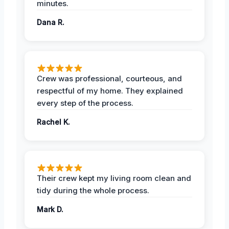
minutes.
Dana R.
Crew was professional, courteous, and
respectful of my home. They explained
every step of the process.
Rachel K.
Their crew kept my living room clean and
tidy during the whole process.
Mark D.