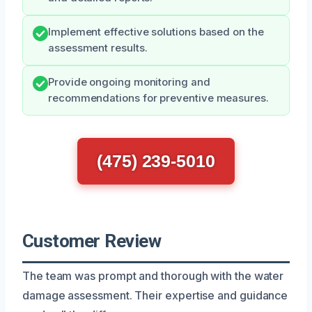
Implement effective solutions based on the
assessment results.
Provide ongoing monitoring and
recommendations for preventive measures.
(475) 239-5010
Customer Review
The team was prompt and thorough with the water
damage assessment. Their expertise and guidance