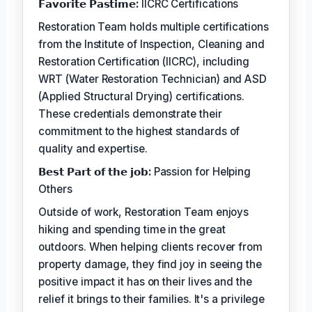
𝗙𝗮𝘃𝗼𝗿𝗶𝘁𝗲 𝗣𝗮𝘀𝘁𝗶𝗺𝗲:
IICRC Certifications
Restoration Team holds multiple certifications
from the Institute of Inspection, Cleaning and
Restoration Certification (IICRC), including
WRT (Water Restoration Technician) and ASD
(Applied Structural Drying) certifications.
These credentials demonstrate their
commitment to the highest standards of
quality and expertise.
𝗕𝗲𝘀𝘁 𝗣𝗮𝗿𝘁 𝗼𝗳 𝘁𝗵𝗲 𝗷𝗼𝗯:
Passion for Helping
Others
Outside of work, Restoration Team enjoys
hiking and spending time in the great
outdoors. When helping clients recover from
property damage, they find joy in seeing the
positive impact it has on their lives and the
relief it brings to their families. It's a privilege