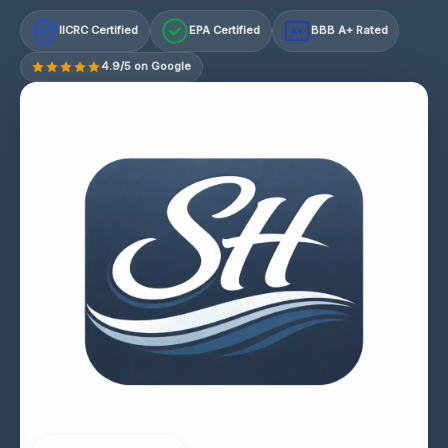
IICRC Certified
EPA Certified
BBB A+ Rated
A+
4.9/5 on Google