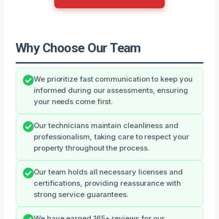
Why Choose Our Team
We prioritize fast communication to keep you
informed during our assessments, ensuring
your needs come first.
Our technicians maintain cleanliness and
professionalism, taking care to respect your
property throughout the process.
Our team holds all necessary licenses and
certifications, providing reassurance with
strong service guarantees.
We have earned 165+ reviews for our