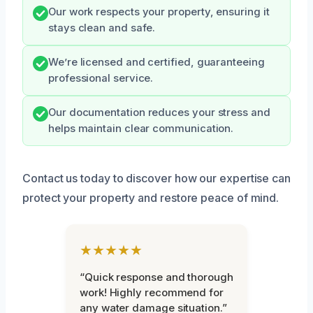
Our work respects your property, ensuring it
stays clean and safe.
We’re licensed and certified, guaranteeing
professional service.
Our documentation reduces your stress and
helps maintain clear communication.
Contact us today to discover how our expertise can
protect your property and restore peace of mind.
★★★★★
“Quick response and thorough
work! Highly recommend for
any water damage situation.”