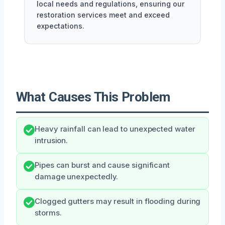
local needs and regulations, ensuring our
restoration services meet and exceed
expectations.
What Causes This Problem
Heavy rainfall can lead to unexpected water
intrusion.
Pipes can burst and cause significant
damage unexpectedly.
Clogged gutters may result in flooding during
storms.