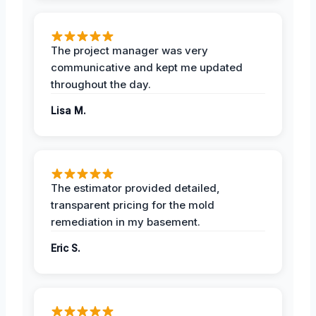
The project manager was very
communicative and kept me updated
throughout the day.
Lisa M.
The estimator provided detailed,
transparent pricing for the mold
remediation in my basement.
Eric S.