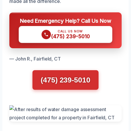
made all the difference.
Need Emergency Help? Call Us Now
CALL US NOW
(475) 239-5010
— John R., Fairfield, CT
(475) 239-5010