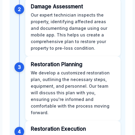
Damage Assessment
2
Our expert technician inspects the
property, identifying affected areas
and documenting damage using our
mobile app. This helps us create a
comprehensive plan to restore your
property to pre-loss condition.
Restoration Planning
3
We develop a customized restoration
plan, outlining the necessary steps,
equipment, and personnel. Our team
will discuss this plan with you,
ensuring you're informed and
comfortable with the process moving
forward.
Restoration Execution
4