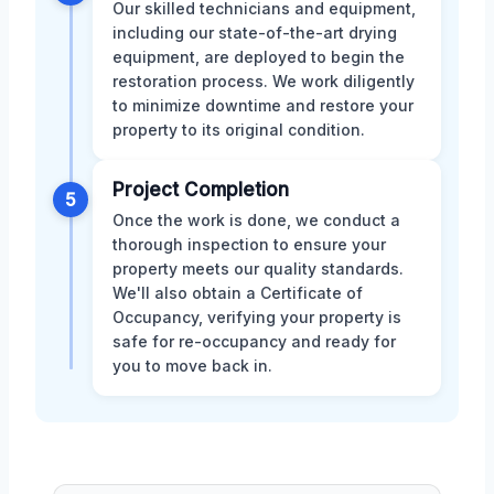
Our skilled technicians and equipment,
including our state-of-the-art drying
equipment, are deployed to begin the
restoration process. We work diligently
to minimize downtime and restore your
property to its original condition.
Project Completion
5
Once the work is done, we conduct a
thorough inspection to ensure your
property meets our quality standards.
We'll also obtain a Certificate of
Occupancy, verifying your property is
safe for re-occupancy and ready for
you to move back in.