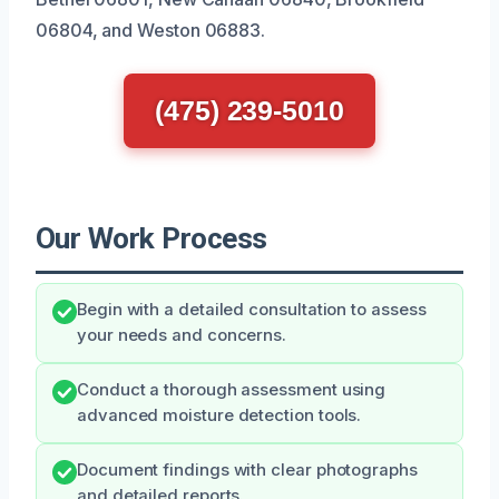
06804, and Weston 06883.
(475) 239-5010
Our Work Process
Begin with a detailed consultation to assess
your needs and concerns.
Conduct a thorough assessment using
advanced moisture detection tools.
Document findings with clear photographs
and detailed reports.