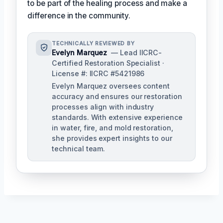
to be part of the healing process and make a
difference in the community.
TECHNICALLY REVIEWED BY
Evelyn Marquez
— Lead IICRC-
Certified Restoration Specialist ·
License #: IICRC #5421986
Evelyn Marquez oversees content
accuracy and ensures our restoration
processes align with industry
standards. With extensive experience
in water, fire, and mold restoration,
she provides expert insights to our
technical team.