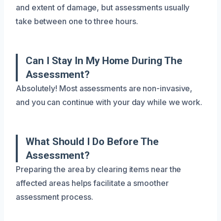
and extent of damage, but assessments usually
take between one to three hours.
Can I Stay In My Home During The
Assessment?
Absolutely! Most assessments are non-invasive,
and you can continue with your day while we work.
What Should I Do Before The
Assessment?
Preparing the area by clearing items near the
affected areas helps facilitate a smoother
assessment process.