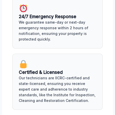
24/7 Emergency Response
We guarantee same-day or next-day
emergency response within 2 hours of
notification, ensuring your property is
protected quickly.
Certified & Licensed
Our technicians are IICRC-certified and
state-licensed, ensuring you receive
expert care and adherence to industry
standards, like the Institute for Inspection,
Cleaning and Restoration Certification.