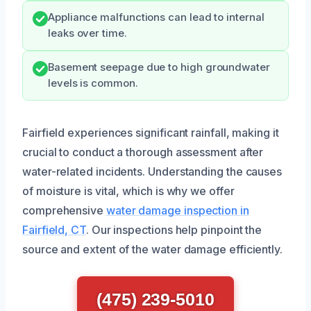
Appliance malfunctions can lead to internal
leaks over time.
Basement seepage due to high groundwater
levels is common.
Fairfield experiences significant rainfall, making it
crucial to conduct a thorough assessment after
water-related incidents. Understanding the causes
of moisture is vital, which is why we offer
comprehensive
water damage inspection in
Fairfield, CT
. Our inspections help pinpoint the
source and extent of the water damage efficiently.
(475) 239-5010