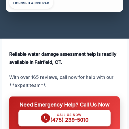
LICENSED & INSURED
Reliable water damage assessment help is readily
available in Fairfield, CT.
With over 165 reviews, call now for help with our
**expert team**.
Need Emergency Help? Call Us Now
CALL US NOW
(475) 239-5010