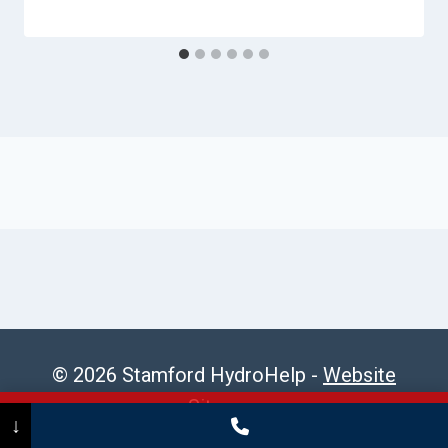
© 2026 Stamford HydroHelp -
Website
Sitemap
Call Now
(475) 239-5010
↓