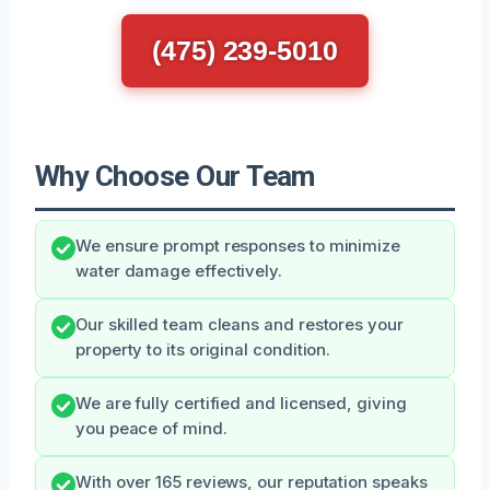
(475) 239-5010
Why Choose Our Team
We ensure prompt responses to minimize
water damage effectively.
Our skilled team cleans and restores your
property to its original condition.
We are fully certified and licensed, giving
you peace of mind.
With over 165 reviews, our reputation speaks