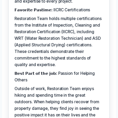
and expertise to every project.
𝗙𝗮𝘃𝗼𝗿𝗶𝘁𝗲 𝗣𝗮𝘀𝘁𝗶𝗺𝗲:
IICRC Certifications
Restoration Team holds multiple certifications
from the Institute of Inspection, Cleaning and
Restoration Certification (IICRC), including
WRT (Water Restoration Technician) and ASD
(Applied Structural Drying) certifications.
These credentials demonstrate their
commitment to the highest standards of
quality and expertise.
𝗕𝗲𝘀𝘁 𝗣𝗮𝗿𝘁 𝗼𝗳 𝘁𝗵𝗲 𝗷𝗼𝗯:
Passion for Helping
Others
Outside of work, Restoration Team enjoys
hiking and spending time in the great
outdoors. When helping clients recover from
property damage, they find joy in seeing the
positive impact it has on their lives and the