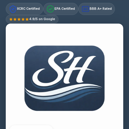
IICRC Certified
EPA Certified
BBB A+ Rated
A+
4.9/5 on Google