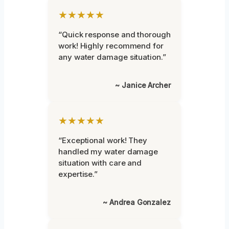
★★★★★
“Quick response and thorough
work! Highly recommend for
any water damage situation.”
~ Janice Archer
★★★★★
“Exceptional work! They
handled my water damage
situation with care and
expertise.”
~ Andrea Gonzalez