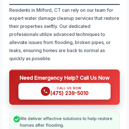
Residents in Milford, CT can rely on our team for
expert water damage cleanup services that restore
their properties swiftly. Our dedicated
professionals utilize advanced techniques to
alleviate issues from flooding, broken pipes, or
leaks, ensuring homes are back to normal as
quickly as possible.
Need Emergency Help? Call Us Now
CALL US NOW
(475) 239-5010
We deliver effective solutions to help restore
homes after flooding.