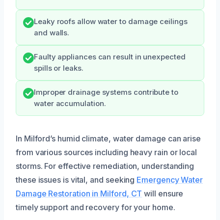
Leaky roofs allow water to damage ceilings
and walls.
Faulty appliances can result in unexpected
spills or leaks.
Improper drainage systems contribute to
water accumulation.
In Milford’s humid climate, water damage can arise
from various sources including heavy rain or local
storms. For effective remediation, understanding
these issues is vital, and seeking
Emergency Water
Damage Restoration in Milford, CT
will ensure
timely support and recovery for your home.