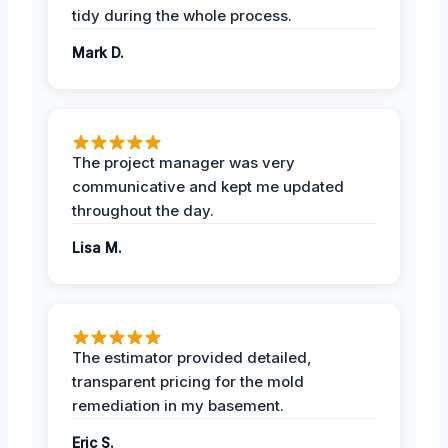
tidy during the whole process.
Mark D.
The project manager was very
communicative and kept me updated
throughout the day.
Lisa M.
The estimator provided detailed,
transparent pricing for the mold
remediation in my basement.
Eric S.