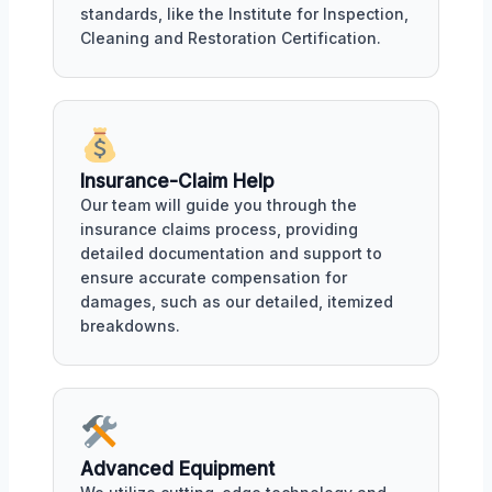
standards, like the Institute for Inspection,
Cleaning and Restoration Certification.
Insurance-Claim Help
Our team will guide you through the
insurance claims process, providing
detailed documentation and support to
ensure accurate compensation for
damages, such as our detailed, itemized
breakdowns.
Advanced Equipment