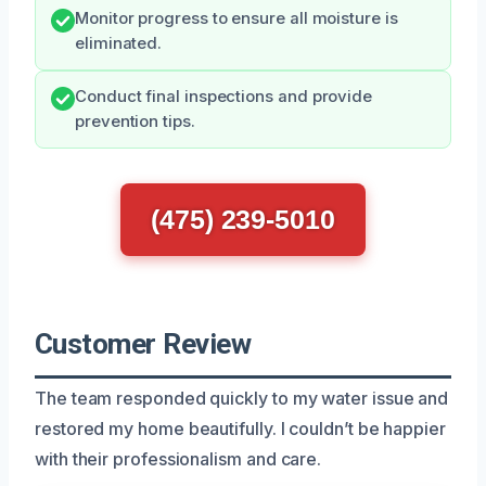
Monitor progress to ensure all moisture is
eliminated.
Conduct final inspections and provide
prevention tips.
(475) 239-5010
Customer Review
The team responded quickly to my water issue and
restored my home beautifully. I couldn’t be happier
with their professionalism and care.