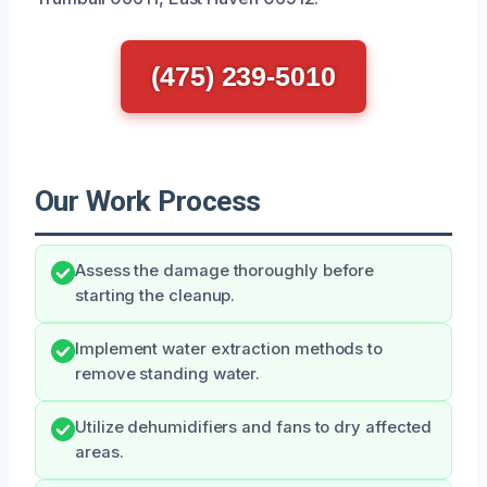
(475) 239-5010
Our Work Process
Assess the damage thoroughly before
starting the cleanup.
Implement water extraction methods to
remove standing water.
Utilize dehumidifiers and fans to dry affected
areas.