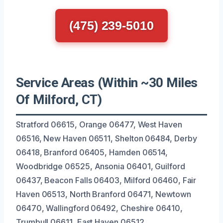
(475) 239-5010
Service Areas (Within ~30 Miles
Of Milford, CT)
Stratford 06615, Orange 06477, West Haven
06516, New Haven 06511, Shelton 06484, Derby
06418, Branford 06405, Hamden 06514,
Woodbridge 06525, Ansonia 06401, Guilford
06437, Beacon Falls 06403, Milford 06460, Fair
Haven 06513, North Branford 06471, Newtown
06470, Wallingford 06492, Cheshire 06410,
Trumbull 06611, East Haven 06512.