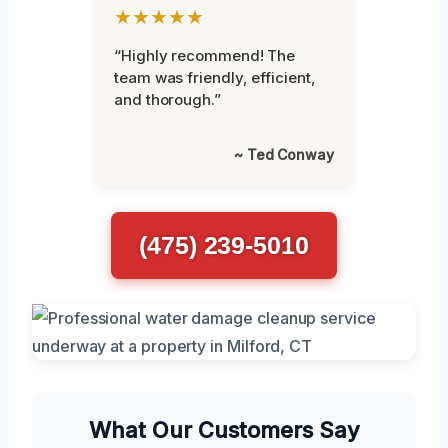
★★★★★
“Highly recommend! The
team was friendly, efficient,
and thorough.”
~ Ted Conway
(475) 239-5010
What Our Customers Say