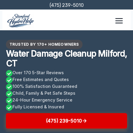
Skip
(475) 239-5010
to
content
TRUSTED BY 170+ HOMEOWNERS
Water Damage Cleanup Milford,
CT
Over 170 5-Star Reviews
Free Estimates and Quotes
100% Satisfaction Guaranteed
Child, Family & Pet Safe Steps
24-Hour Emergency Service
Fully Licensed & Insured
(475) 239-5010