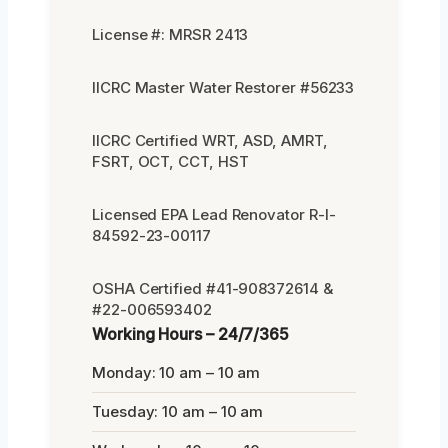
License #: MRSR 2413
IICRC Master Water Restorer #56233
IICRC Certified WRT, ASD, AMRT,
FSRT, OCT, CCT, HST
Licensed EPA Lead Renovator R-I-
84592-23-00117
OSHA Certified #41-908372614 &
#22-006593402
Working Hours – 24/7/365
Monday: 10 am – 10 am
Tuesday: 10 am – 10 am