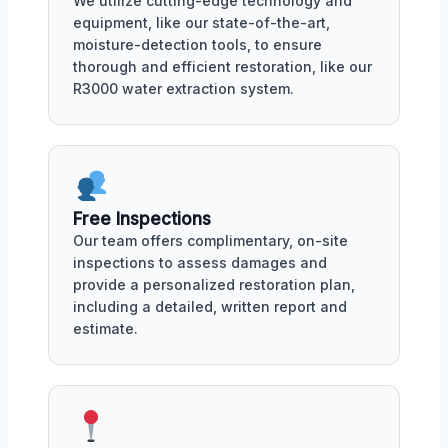
We utilize cutting-edge technology and
equipment, like our state-of-the-art,
moisture-detection tools, to ensure
thorough and efficient restoration, like our
R3000 water extraction system.
Free Inspections
Our team offers complimentary, on-site
inspections to assess damages and
provide a personalized restoration plan,
including a detailed, written report and
estimate.