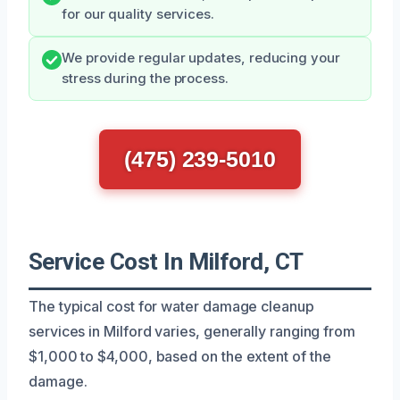
for our quality services.
We provide regular updates, reducing your
stress during the process.
(475) 239-5010
Service Cost In Milford, CT
The typical cost for water damage cleanup
services in Milford varies, generally ranging from
$1,000 to $4,000, based on the extent of the
damage.