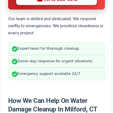
Our team is skilled and dedicated. We respond
swiftly to emergencies. We prioritize cleanliness in
every project.
Expert team for thorough cleanup.
Same-day response for urgent situations.
Emergency support available 24/7.
How We Can Help On Water
Damage Cleanup In Milford, CT