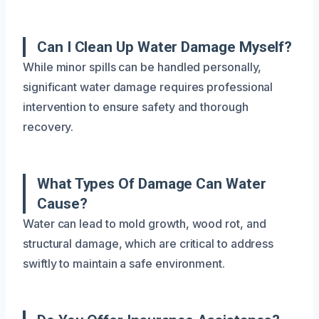
Can I Clean Up Water Damage Myself?
While minor spills can be handled personally,
significant water damage requires professional
intervention to ensure safety and thorough
recovery.
What Types Of Damage Can Water
Cause?
Water can lead to mold growth, wood rot, and
structural damage, which are critical to address
swiftly to maintain a safe environment.