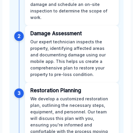
damage and schedule an on-site
inspection to determine the scope of
work.
Damage Assessment
2
Our expert technician inspects the
property, identifying affected areas
and documenting damage using our
mobile app. This helps us create a
comprehensive plan to restore your
property to pre-loss condition.
Restoration Planning
3
We develop a customized restoration
plan, outlining the necessary steps,
equipment, and personnel. Our team
will discuss this plan with you,
ensuring you're informed and
comfortable with the process moving