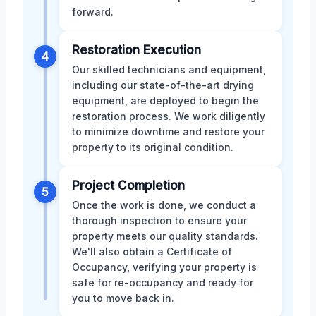
forward.
Restoration Execution
4
Our skilled technicians and equipment,
including our state-of-the-art drying
equipment, are deployed to begin the
restoration process. We work diligently
to minimize downtime and restore your
property to its original condition.
Project Completion
5
Once the work is done, we conduct a
thorough inspection to ensure your
property meets our quality standards.
We'll also obtain a Certificate of
Occupancy, verifying your property is
safe for re-occupancy and ready for
you to move back in.