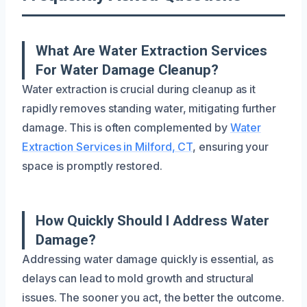
What Are Water Extraction Services
For Water Damage Cleanup?
Water extraction is crucial during cleanup as it
rapidly removes standing water, mitigating further
damage. This is often complemented by
Water
Extraction Services in Milford, CT
, ensuring your
space is promptly restored.
How Quickly Should I Address Water
Damage?
Addressing water damage quickly is essential, as
delays can lead to mold growth and structural
issues. The sooner you act, the better the outcome.