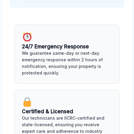
24/7 Emergency Response
We guarantee same-day or next-day
emergency response within 2 hours of
notification, ensuring your property is
protected quickly.
Certified & Licensed
Our technicians are IICRC-certified and
state-licensed, ensuring you receive
expert care and adherence to industry