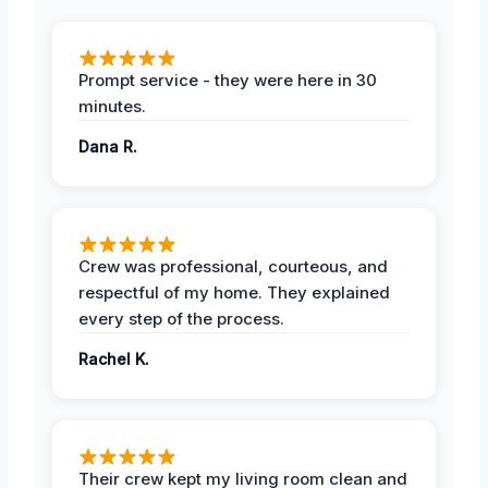
Prompt service - they were here in 30
minutes.
Dana R.
Crew was professional, courteous, and
respectful of my home. They explained
every step of the process.
Rachel K.
Their crew kept my living room clean and