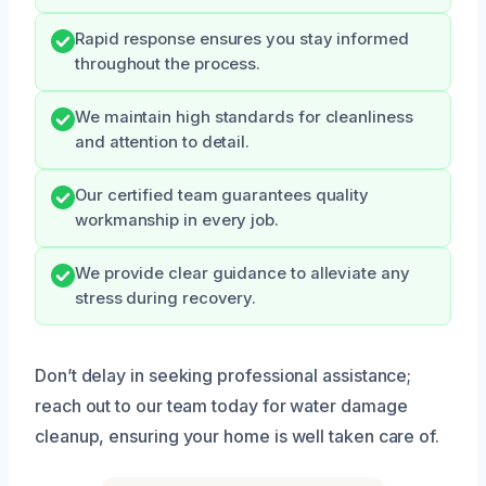
Rapid response ensures you stay informed
throughout the process.
We maintain high standards for cleanliness
and attention to detail.
Our certified team guarantees quality
workmanship in every job.
We provide clear guidance to alleviate any
stress during recovery.
Don’t delay in seeking professional assistance;
reach out to our team today for water damage
cleanup, ensuring your home is well taken care of.