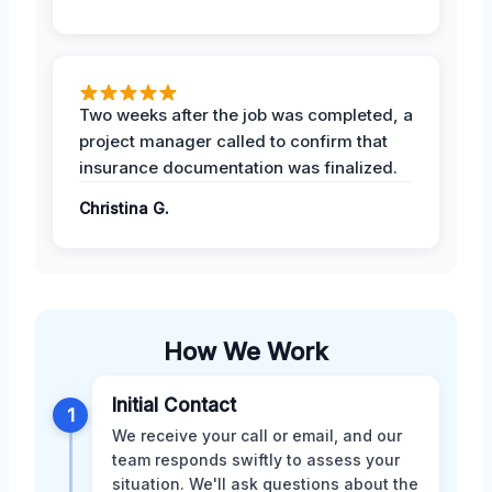
Two weeks after the job was completed, a
project manager called to confirm that
insurance documentation was finalized.
Christina G.
How We Work
Initial Contact
1
We receive your call or email, and our
team responds swiftly to assess your
situation. We'll ask questions about the