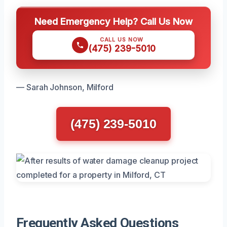
Need Emergency Help? Call Us Now
CALL US NOW
(475) 239-5010
— Sarah Johnson, Milford
(475) 239-5010
Frequently Asked Questions