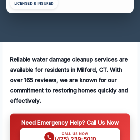
LICENSED & INSURED
Reliable water damage cleanup services are
available for residents in Milford, CT. With
over 165 reviews, we are known for our
commitment to restoring homes quickly and
effectively.
Need Emergency Help? Call Us Now
CALL US NOW
(475) 239-5010