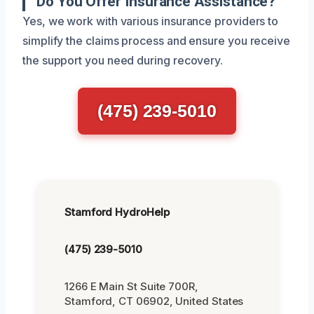
Do You Offer Insurance Assistance?
Yes, we work with various insurance providers to
simplify the claims process and ensure you receive
the support you need during recovery.
(475) 239-5010
Stamford HydroHelp
(475) 239-5010
1266 E Main St Suite 700R,
Stamford, CT 06902, United States