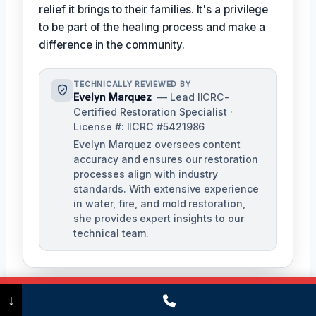
relief it brings to their families. It's a privilege
to be part of the healing process and make a
difference in the community.
TECHNICALLY REVIEWED BY
Evelyn Marquez
— Lead IICRC-
Certified Restoration Specialist ·
License #: IICRC #5421986
Evelyn Marquez oversees content
accuracy and ensures our restoration
processes align with industry
standards. With extensive experience
in water, fire, and mold restoration,
she provides expert insights to our
technical team.
Call Now
(475) 239-5010
↓