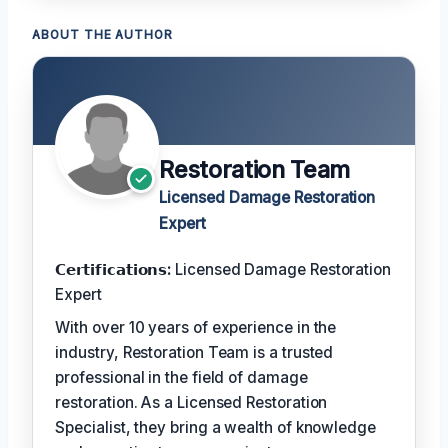
ABOUT THE AUTHOR
Restoration Team
Licensed Damage Restoration
Expert
𝗖𝗲𝗿𝘁𝗶𝗳𝗶𝗰𝗮𝘁𝗶𝗼𝗻𝘀:
Licensed Damage Restoration
Expert
With over 10 years of experience in the
industry, Restoration Team is a trusted
professional in the field of damage
restoration. As a Licensed Restoration
Specialist, they bring a wealth of knowledge