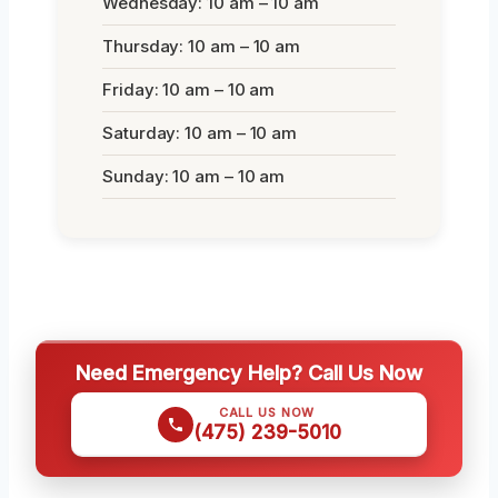
Wednesday: 10 am – 10 am
Thursday: 10 am – 10 am
Friday: 10 am – 10 am
Saturday: 10 am – 10 am
Sunday: 10 am – 10 am
Need Emergency Help? Call Us Now
CALL US NOW
(475) 239-5010