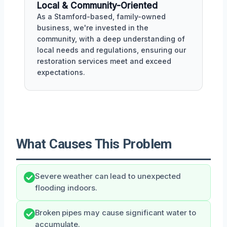
Local & Community-Oriented
As a Stamford-based, family-owned
business, we're invested in the
community, with a deep understanding of
local needs and regulations, ensuring our
restoration services meet and exceed
expectations.
What Causes This Problem
Severe weather can lead to unexpected
flooding indoors.
Broken pipes may cause significant water to
accumulate.