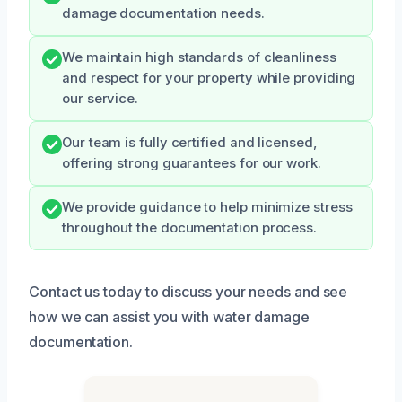
damage documentation needs.
We maintain high standards of cleanliness
and respect for your property while providing
our service.
Our team is fully certified and licensed,
offering strong guarantees for our work.
We provide guidance to help minimize stress
throughout the documentation process.
Contact us today to discuss your needs and see
how we can assist you with water damage
documentation.