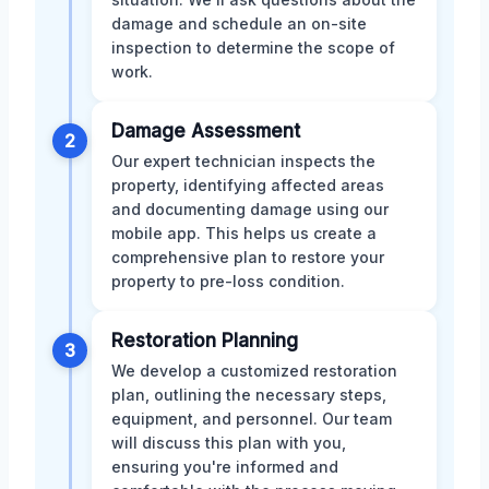
damage and schedule an on-site
inspection to determine the scope of
work.
Damage Assessment
2
Our expert technician inspects the
property, identifying affected areas
and documenting damage using our
mobile app. This helps us create a
comprehensive plan to restore your
property to pre-loss condition.
Restoration Planning
3
We develop a customized restoration
plan, outlining the necessary steps,
equipment, and personnel. Our team
will discuss this plan with you,
ensuring you're informed and