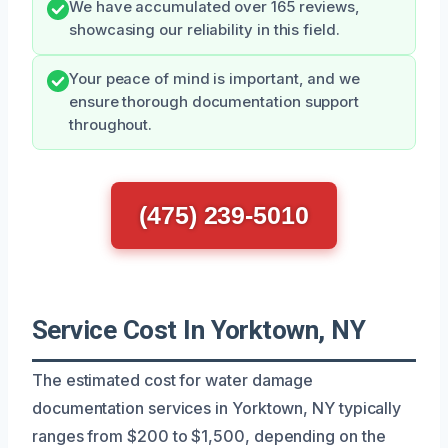
We have accumulated over 165 reviews,
showcasing our reliability in this field.
Your peace of mind is important, and we
ensure thorough documentation support
throughout.
(475) 239-5010
Service Cost In Yorktown, NY
The estimated cost for water damage
documentation services in Yorktown, NY typically
ranges from $200 to $1,500, depending on the