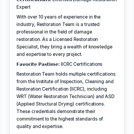
Expert
With over 10 years of experience in the
industry, Restoration Team is a trusted
professional in the field of damage
restoration. As a Licensed Restoration
Specialist, they bring a wealth of knowledge
and expertise to every project.
𝗙𝗮𝘃𝗼𝗿𝗶𝘁𝗲 𝗣𝗮𝘀𝘁𝗶𝗺𝗲:
IICRC Certifications
Restoration Team holds multiple certifications
from the Institute of Inspection, Cleaning and
Restoration Certification (IICRC), including
WRT (Water Restoration Technician) and ASD
(Applied Structural Drying) certifications.
These credentials demonstrate their
commitment to the highest standards of
quality and expertise.