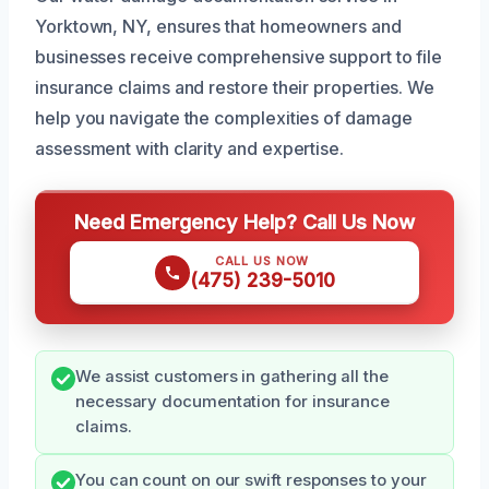
Yorktown, NY, ensures that homeowners and
businesses receive comprehensive support to file
insurance claims and restore their properties. We
help you navigate the complexities of damage
assessment with clarity and expertise.
Need Emergency Help? Call Us Now
CALL US NOW
(475) 239-5010
We assist customers in gathering all the
necessary documentation for insurance
claims.
You can count on our swift responses to your