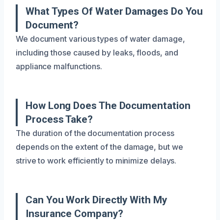
What Types Of Water Damages Do You
Document?
We document various types of water damage,
including those caused by leaks, floods, and
appliance malfunctions.
How Long Does The Documentation
Process Take?
The duration of the documentation process
depends on the extent of the damage, but we
strive to work efficiently to minimize delays.
Can You Work Directly With My
Insurance Company?