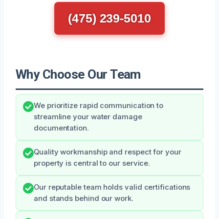
(475) 239-5010
Why Choose Our Team
We prioritize rapid communication to
streamline your water damage
documentation.
Quality workmanship and respect for your
property is central to our service.
Our reputable team holds valid certifications
and stands behind our work.