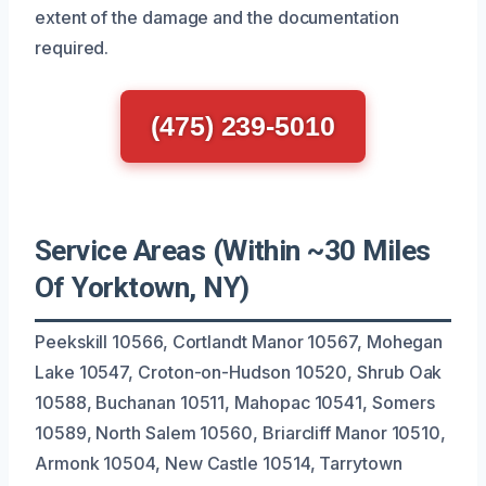
extent of the damage and the documentation
required.
(475) 239-5010
Service Areas (Within ~30 Miles
Of Yorktown, NY)
Peekskill 10566, Cortlandt Manor 10567, Mohegan
Lake 10547, Croton-on-Hudson 10520, Shrub Oak
10588, Buchanan 10511, Mahopac 10541, Somers
10589, North Salem 10560, Briarcliff Manor 10510,
Armonk 10504, New Castle 10514, Tarrytown