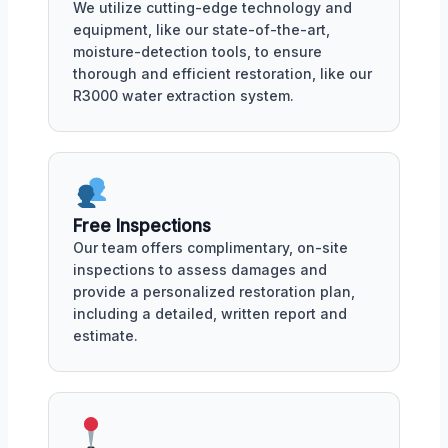
We utilize cutting-edge technology and
equipment, like our state-of-the-art,
moisture-detection tools, to ensure
thorough and efficient restoration, like our
R3000 water extraction system.
Free Inspections
Our team offers complimentary, on-site
inspections to assess damages and
provide a personalized restoration plan,
including a detailed, written report and
estimate.