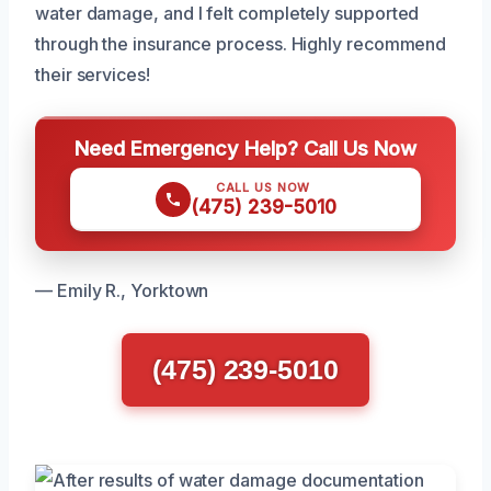
water damage, and I felt completely supported
through the insurance process. Highly recommend
their services!
Need Emergency Help? Call Us Now
CALL US NOW
(475) 239-5010
— Emily R., Yorktown
(475) 239-5010