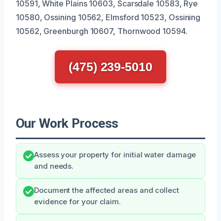
10591, White Plains 10603, Scarsdale 10583, Rye
10580, Ossining 10562, Elmsford 10523, Ossining
10562, Greenburgh 10607, Thornwood 10594.
(475) 239-5010
Our Work Process
Assess your property for initial water damage
and needs.
Document the affected areas and collect
evidence for your claim.