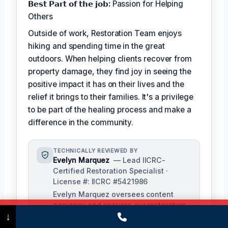
𝗕𝗲𝘀𝘁 𝗣𝗮𝗿𝘁 𝗼𝗳 𝘁𝗵𝗲 𝗷𝗼𝗯:
Passion for Helping
Others
Outside of work, Restoration Team enjoys
hiking and spending time in the great
outdoors. When helping clients recover from
property damage, they find joy in seeing the
positive impact it has on their lives and the
relief it brings to their families. It's a privilege
to be part of the healing process and make a
difference in the community.
TECHNICALLY REVIEWED BY
Evelyn Marquez
— Lead IICRC-
Certified Restoration Specialist ·
License #: IICRC #5421986
Evelyn Marquez oversees content
accuracy and ensures our restoration
Call Now
(475) 239-5010
↓
processes align with industry
standards. With extensive experience