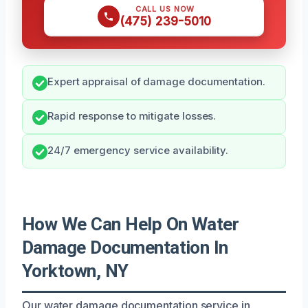
CALL US NOW
(475) 239-5010
Expert appraisal of damage documentation.
Rapid response to mitigate losses.
24/7 emergency service availability.
How We Can Help On Water
Damage Documentation In
Yorktown, NY
Our water damage documentation service in