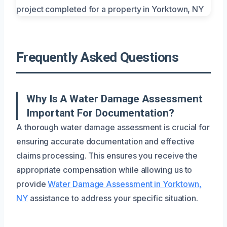
Frequently Asked Questions
Why Is A Water Damage Assessment
Important For Documentation?
A thorough water damage assessment is crucial for
ensuring accurate documentation and effective
claims processing. This ensures you receive the
appropriate compensation while allowing us to
provide
Water Damage Assessment in Yorktown,
NY
assistance to address your specific situation.