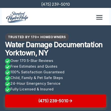
Skip
(475) 239-5010
to
content
TRUSTED BY 170+ HOMEOWNERS
Water Damage Documentation
Yorktown, NY
Over 170 5-Star Reviews
Free Estimates and Quotes
100% Satisfaction Guaranteed
Child, Family & Pet Safe Steps
24-Hour Emergency Service
Fully Licensed & Insured
(475) 239-5010