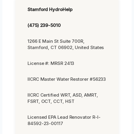
Stamford HydroHelp
(475) 239-5010
1266 E Main St Suite 700R,
Stamford, CT 06902, United States
License #: MRSR 2413
IICRC Master Water Restorer #56233
IICRC Certified WRT, ASD, AMRT,
FSRT, OCT, CCT, HST
Licensed EPA Lead Renovator R-I-
84592-23-00117