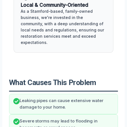
Local & Community-Oriented
As a Stamford-based, family-owned
business, we're invested in the
community, with a deep understanding of
local needs and regulations, ensuring our
restoration services meet and exceed
expectations.
What Causes This Problem
Leaking pipes can cause extensive water
damage to your home.
Severe storms may lead to flooding in