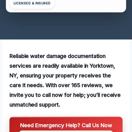
LICENSED & INSURED
Reliable water damage documentation
services are readily available in Yorktown,
NY, ensuring your property receives the
care it needs. With over 165 reviews, we
invite you to call now for help; you’ll receive
unmatched support.
Need Emergency Help? Call Us Now