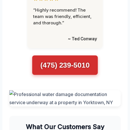
“Highly recommend! The
team was friendly, efficient,
and thorough.”
~ Ted Conway
(475) 239-5010
What Our Customers Say