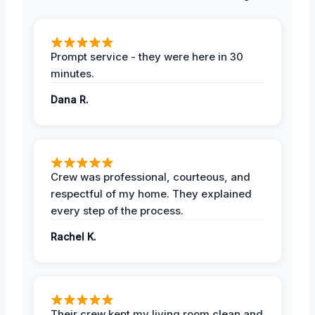
Prompt service - they were here in 30
minutes.
Dana R.
Crew was professional, courteous, and
respectful of my home. They explained
every step of the process.
Rachel K.
Their crew kept my living room clean and