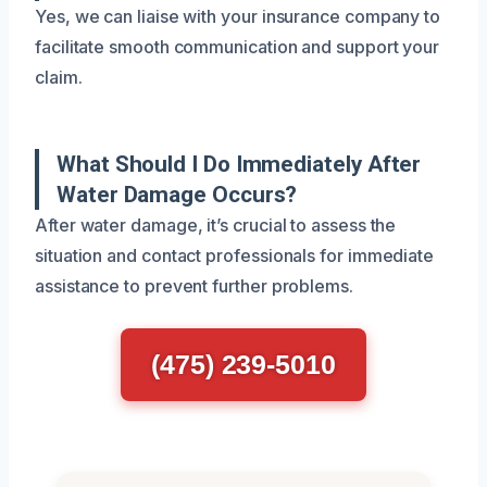
Yes, we can liaise with your insurance company to
facilitate smooth communication and support your
claim.
What Should I Do Immediately After
Water Damage Occurs?
After water damage, it’s crucial to assess the
situation and contact professionals for immediate
assistance to prevent further problems.
(475) 239-5010