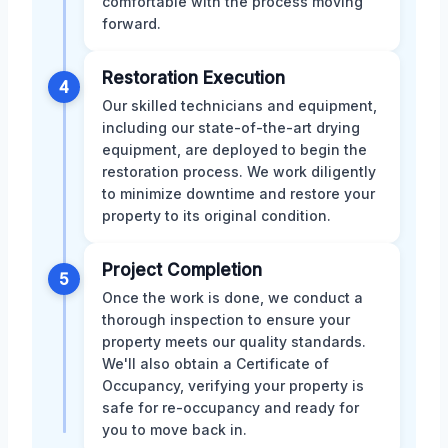
comfortable with the process moving
forward.
Restoration Execution
4
Our skilled technicians and equipment,
including our state-of-the-art drying
equipment, are deployed to begin the
restoration process. We work diligently
to minimize downtime and restore your
property to its original condition.
Project Completion
5
Once the work is done, we conduct a
thorough inspection to ensure your
property meets our quality standards.
We'll also obtain a Certificate of
Occupancy, verifying your property is
safe for re-occupancy and ready for
you to move back in.