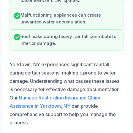
basements or crawl spaces.
Malfunctioning appliances can create
unwanted water accumulation.
Roof leaks during heavy rainfall contribute to
interior damage.
Yorktown, NY experiences significant rainfall
during certain seasons, making it prone to water
damage. Understanding what causes these issues
is necessary for effective damage documentation.
Our
Damage Restoration Insurance Claim
Assistance in Yorktown, NY
can provide
comprehensive support to help you manage the
process.