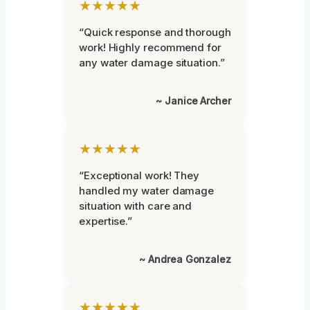
★★★★★
“Quick response and thorough
work! Highly recommend for
any water damage situation.”
~ Janice Archer
★★★★★
“Exceptional work! They
handled my water damage
situation with care and
expertise.”
~ Andrea Gonzalez
★★★★★