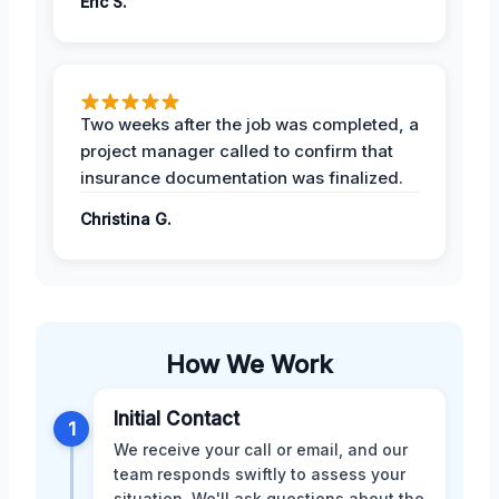
Eric S.
Two weeks after the job was completed, a
project manager called to confirm that
insurance documentation was finalized.
Christina G.
How We Work
Initial Contact
1
We receive your call or email, and our
team responds swiftly to assess your
situation. We'll ask questions about the