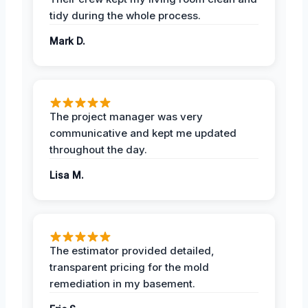
tidy during the whole process.
Mark D.
The project manager was very
communicative and kept me updated
throughout the day.
Lisa M.
The estimator provided detailed,
transparent pricing for the mold
remediation in my basement.