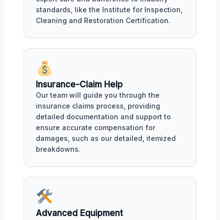
standards, like the Institute for Inspection,
Cleaning and Restoration Certification.
Insurance-Claim Help
Our team will guide you through the
insurance claims process, providing
detailed documentation and support to
ensure accurate compensation for
damages, such as our detailed, itemized
breakdowns.
Advanced Equipment