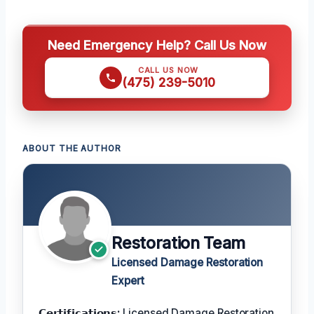
Need Emergency Help? Call Us Now
CALL US NOW
(475) 239-5010
ABOUT THE AUTHOR
Restoration Team
Licensed Damage Restoration
Expert
𝗖𝗲𝗿𝘁𝗶𝗳𝗶𝗰𝗮𝘁𝗶𝗼𝗻𝘀:
Licensed Damage Restoration