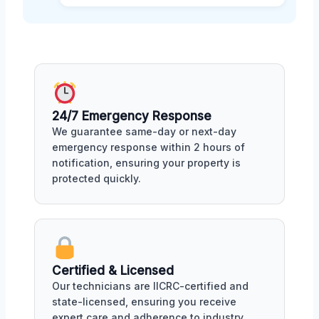
24/7 Emergency Response
We guarantee same-day or next-day
emergency response within 2 hours of
notification, ensuring your property is
protected quickly.
Certified & Licensed
Our technicians are IICRC-certified and
state-licensed, ensuring you receive
expert care and adherence to industry