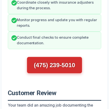
Coordinate closely with insurance adjusters
during the process.
Monitor progress and update you with regular
reports.
Conduct final checks to ensure complete
documentation.
(475) 239-5010
Customer Review
Your team did an amazing job documenting the