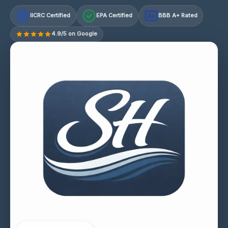
IICRC Certified
EPA Certified
BBB A+ Rated
A+
4.9/5 on Google