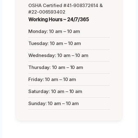
OSHA Certified #41-908372614 &
#22-006593402
Working Hours – 24/7/365
Monday: 10 am – 10 am
Tuesday: 10 am – 10 am
Wednesday: 10 am – 10 am
Thursday: 10 am – 10 am
Friday: 10 am – 10 am
Saturday: 10 am – 10 am
Sunday: 10 am – 10 am