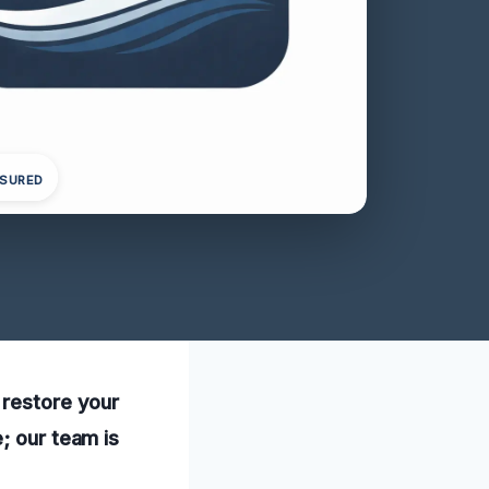
NSURED
 restore your
; our team is