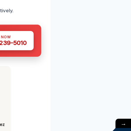
ively.
S NOW
 239-5010
→
lez