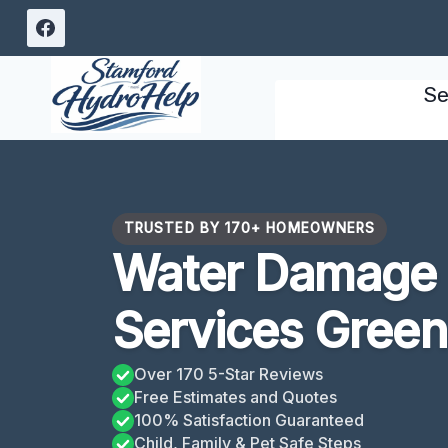
Skip
to
content
Se
TRUSTED BY 170+ HOMEOWNERS
Water Damage 
Services Gree
Over 170 5-Star Reviews
Free Estimates and Quotes
100% Satisfaction Guaranteed
Child, Family & Pet Safe Steps