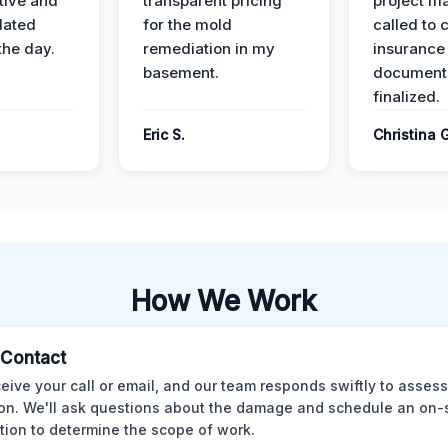
ive and
transparent pricing
project m
dated
for the mold
called to 
the day.
remediation in my
insurance
basement.
document
finalized.
Eric S.
Christina 
How We Work
l Contact
eive your call or email, and our team responds swiftly to assess
ion. We'll ask questions about the damage and schedule an on-
tion to determine the scope of work.