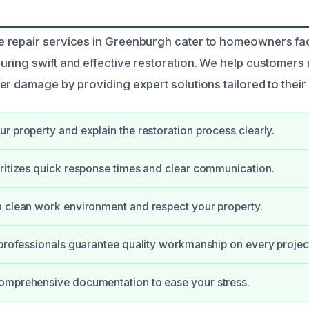
 repair services in Greenburgh cater to homeowners fac
ring swift and effective restoration. We help customers 
r damage by providing expert solutions tailored to their 
r property and explain the restoration process clearly.
ritizes quick response times and clear communication.
 clean work environment and respect your property.
 professionals guarantee quality workmanship on every projec
omprehensive documentation to ease your stress.