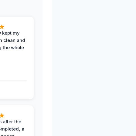
w kept my
om clean and
g the whole
 after the
ompleted, a