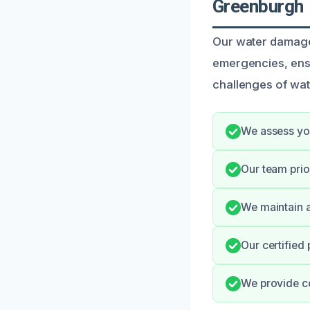
Greenburgh
Our water damage
emergencies, ensu
challenges of wate
We assess you
Our team prio
We maintain a
Our certified
We provide c