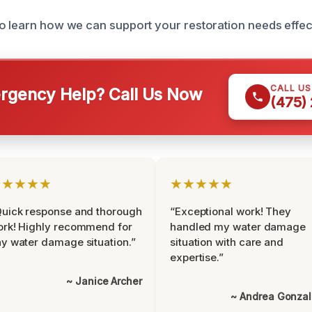
o learn how we can support your restoration needs effect
CALL U
gency Help? Call Us Now
(475)
★★★★★
★★★★★
uick response and thorough
“Exceptional work! They
rk! Highly recommend for
handled my water damage
y water damage situation.”
situation with care and
expertise.”
~ Janice Archer
~ Andrea Gonza