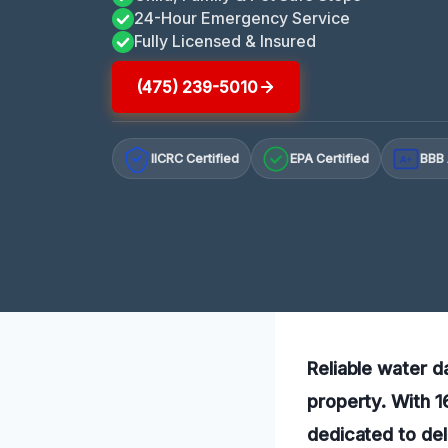
24-Hour Emergency Service
Fully Licensed & Insured
(475) 239-5010
IICRC Certified
EPA Certified
BBB 
A+
Reliable water d
property. With 1
dedicated to del