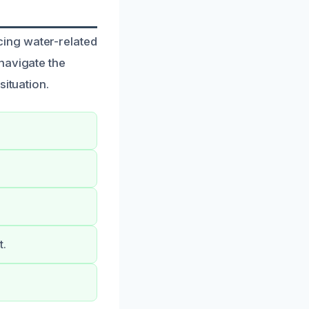
ing water-related
navigate the
situation.
t.