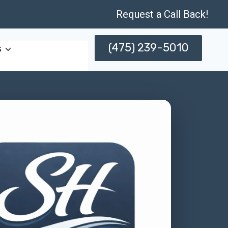
Request a Call Back!
(475) 239-5010
s