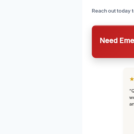
Reach out today t
Need Emer
“Q
wo
an