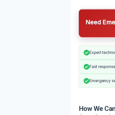
Need Emer
Expert techni
Fast response
Emergency ser
How We Can 