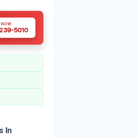
S NOW
 239-5010
s In