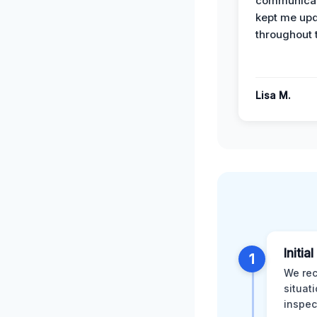
communicat
kept me up
throughout 
Lisa M.
Initia
1
We rec
situat
inspec