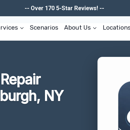
-- Over 170 5-Star Reviews! --
rvices
Scenarios
About Us
Location
Repair
nburgh, NY