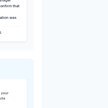
anager
confirm that
ation was
G.
 your
site