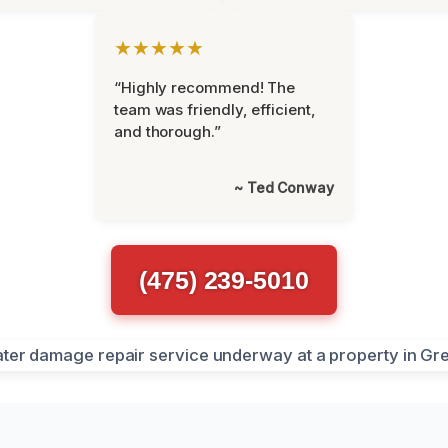
★★★★★
“Highly recommend! The
team was friendly, efficient,
and thorough.”
~ Ted Conway
(475) 239-5010