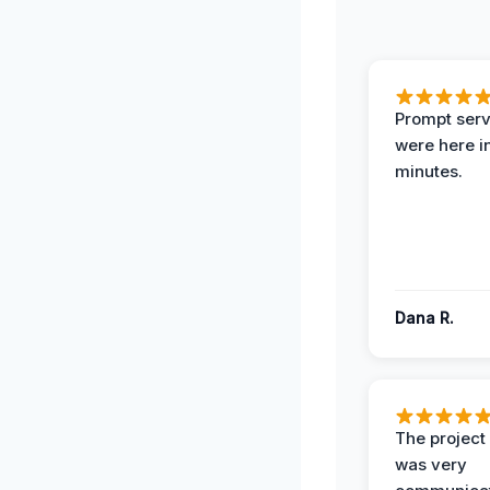
Prompt serv
were here i
minutes.
Dana R.
The projec
was very