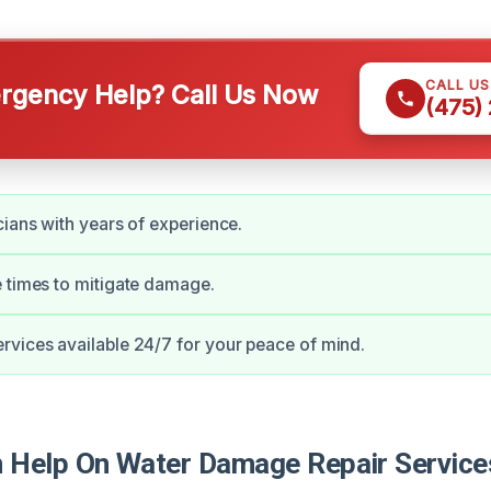
CALL U
gency Help? Call Us Now
(475)
cians with years of experience.
 times to mitigate damage.
vices available 24/7 for your peace of mind.
Help On Water Damage Repair Service