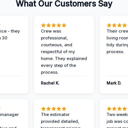
What Our Customers Say
ice - they
Crew was
Their cre
n 30
professional,
living ro
courteous, and
tidy durin
respectful of my
process.
home. They explained
every step of the
process.
Rachel K.
Mark D.
t manager
The estimator
Two weeks
provided detailed,
job was c