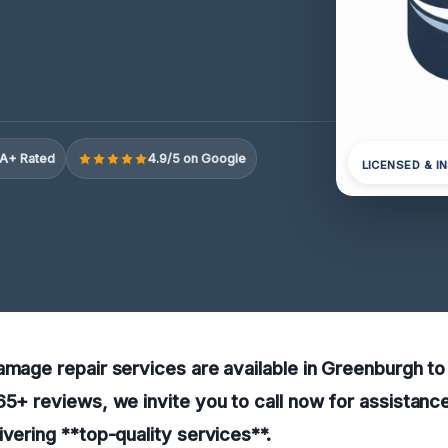
A+ Rated
4.9/5 on Google
LICENSED & I
amage repair services are available in Greenburgh to
65+ reviews, we invite you to call now for assistance
ivering **top-quality services**.