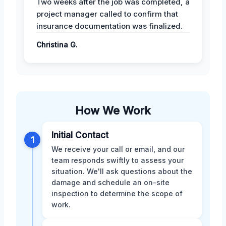
Two weeks after the job was completed, a
project manager called to confirm that
insurance documentation was finalized.
Christina G.
How We Work
Initial Contact
1
We receive your call or email, and our
team responds swiftly to assess your
situation. We'll ask questions about the
damage and schedule an on-site
inspection to determine the scope of
work.