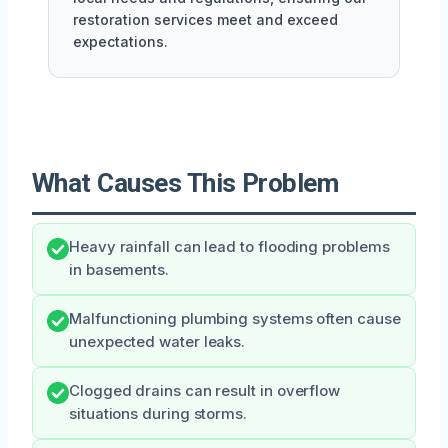
restoration services meet and exceed
expectations.
What Causes This Problem
Heavy rainfall can lead to flooding problems
in basements.
Malfunctioning plumbing systems often cause
unexpected water leaks.
Clogged drains can result in overflow
situations during storms.