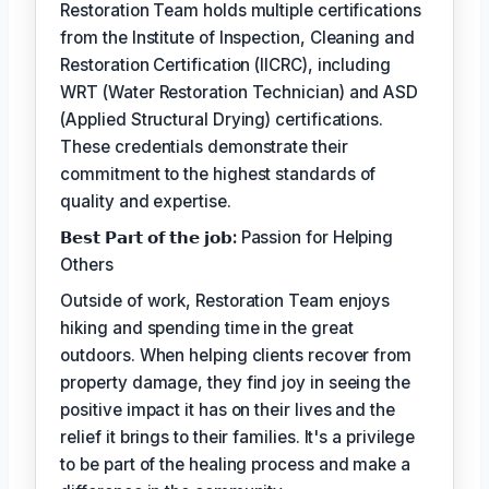
Restoration Team holds multiple certifications
from the Institute of Inspection, Cleaning and
Restoration Certification (IICRC), including
WRT (Water Restoration Technician) and ASD
(Applied Structural Drying) certifications.
These credentials demonstrate their
commitment to the highest standards of
quality and expertise.
𝗕𝗲𝘀𝘁 𝗣𝗮𝗿𝘁 𝗼𝗳 𝘁𝗵𝗲 𝗷𝗼𝗯:
Passion for Helping
Others
Outside of work, Restoration Team enjoys
hiking and spending time in the great
outdoors. When helping clients recover from
property damage, they find joy in seeing the
positive impact it has on their lives and the
relief it brings to their families. It's a privilege
to be part of the healing process and make a