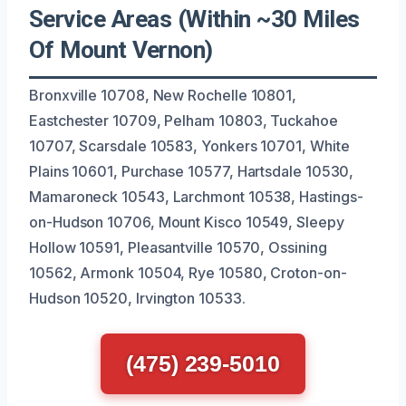
Service Areas (Within ~30 Miles
Of Mount Vernon)
Bronxville 10708, New Rochelle 10801,
Eastchester 10709, Pelham 10803, Tuckahoe
10707, Scarsdale 10583, Yonkers 10701, White
Plains 10601, Purchase 10577, Hartsdale 10530,
Mamaroneck 10543, Larchmont 10538, Hastings-
on-Hudson 10706, Mount Kisco 10549, Sleepy
Hollow 10591, Pleasantville 10570, Ossining
10562, Armonk 10504, Rye 10580, Croton-on-
Hudson 10520, Irvington 10533.
(475) 239-5010