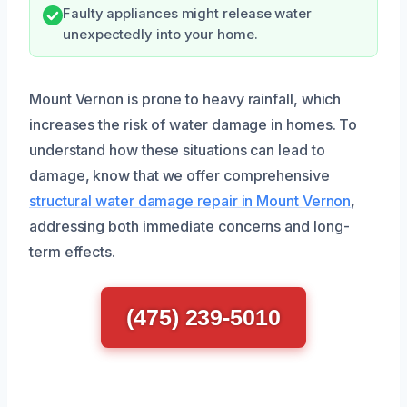
Faulty appliances might release water
unexpectedly into your home.
Mount Vernon is prone to heavy rainfall, which
increases the risk of water damage in homes. To
understand how these situations can lead to
damage, know that we offer comprehensive
structural water damage repair in Mount Vernon
,
addressing both immediate concerns and long-
term effects.
(475) 239-5010