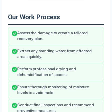
Our Work Process
Assess the damage to create a tailored
recovery plan.
Extract any standing water from affected
areas quickly.
Perform professional drying and
dehumidification of spaces.
Ensure thorough monitoring of moisture
levels to avoid mold.
Conduct final inspections and recommend
preventive measures.