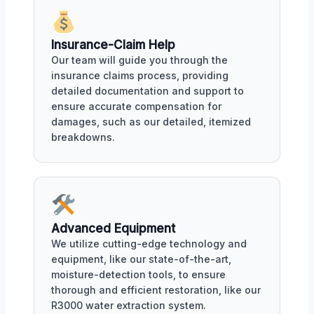
Insurance-Claim Help
Our team will guide you through the
insurance claims process, providing
detailed documentation and support to
ensure accurate compensation for
damages, such as our detailed, itemized
breakdowns.
Advanced Equipment
We utilize cutting-edge technology and
equipment, like our state-of-the-art,
moisture-detection tools, to ensure
thorough and efficient restoration, like our
R3000 water extraction system.