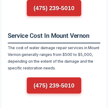
(475) 239-5010
Service Cost In Mount Vernon
The cost of water damage repair services in Mount
Vernon generally ranges from $500 to $5,000,
depending on the extent of the damage and the
specific restoration needs.
(475) 239-5010