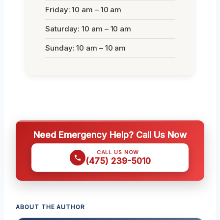
Friday: 10 am – 10 am
Saturday: 10 am – 10 am
Sunday: 10 am – 10 am
Need Emergency Help? Call Us Now
CALL US NOW
(475) 239-5010
ABOUT THE AUTHOR