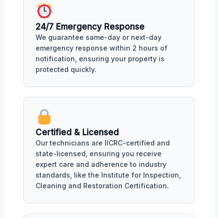
24/7 Emergency Response
We guarantee same-day or next-day
emergency response within 2 hours of
notification, ensuring your property is
protected quickly.
Certified & Licensed
Our technicians are IICRC-certified and
state-licensed, ensuring you receive
expert care and adherence to industry
standards, like the Institute for Inspection,
Cleaning and Restoration Certification.