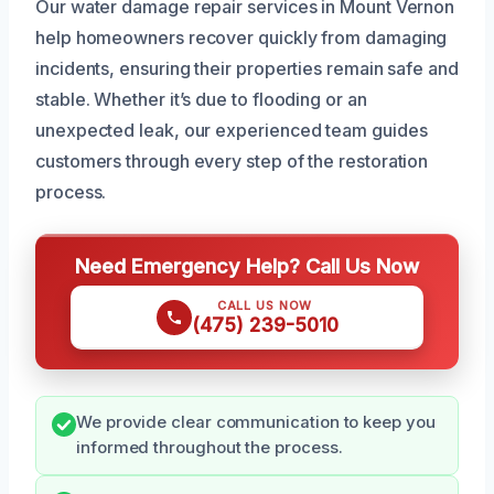
Our water damage repair services in Mount Vernon
help homeowners recover quickly from damaging
incidents, ensuring their properties remain safe and
stable. Whether it’s due to flooding or an
unexpected leak, our experienced team guides
customers through every step of the restoration
process.
Need Emergency Help? Call Us Now
CALL US NOW
(475) 239-5010
We provide clear communication to keep you
informed throughout the process.