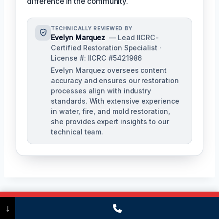
difference in the community.
TECHNICALLY REVIEWED BY
Evelyn Marquez
— Lead IICRC-
Certified Restoration Specialist ·
License #: IICRC #5421986
Evelyn Marquez oversees content
accuracy and ensures our restoration
processes align with industry
standards. With extensive experience
in water, fire, and mold restoration,
she provides expert insights to our
technical team.
Call Now
(475) 239-5010
↓
Post
PREVIOUS
NEXT