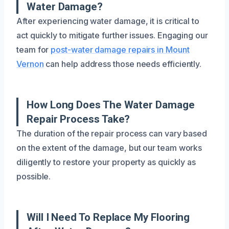
Water Damage?
After experiencing water damage, it is critical to
act quickly to mitigate further issues. Engaging our
team for
post-water damage repairs in Mount
Vernon
can help address those needs efficiently.
How Long Does The Water Damage
Repair Process Take?
The duration of the repair process can vary based
on the extent of the damage, but our team works
diligently to restore your property as quickly as
possible.
Will I Need To Replace My Flooring