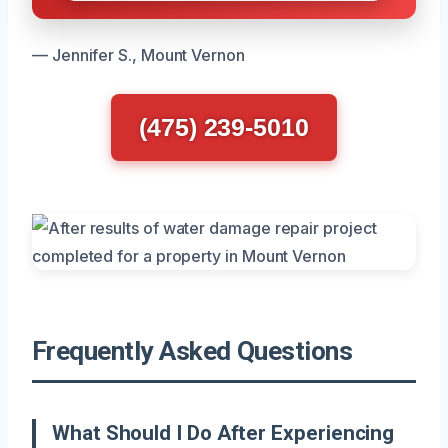
— Jennifer S., Mount Vernon
(475) 239-5010
Frequently Asked Questions
What Should I Do After Experiencing