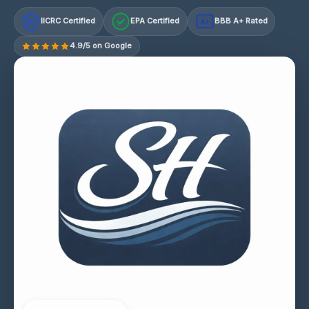
IICRC Certified
EPA Certified
BBB A+ Rated
A+
4.9/5 on Google