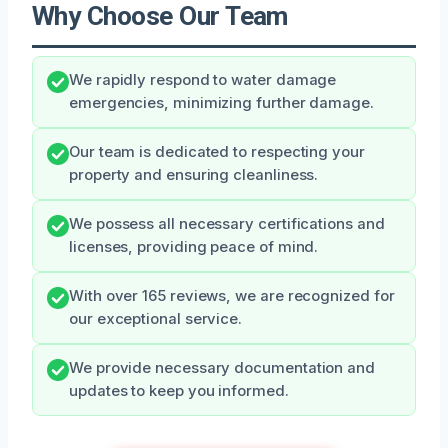
Why Choose Our Team
We rapidly respond to water damage
emergencies, minimizing further damage.
Our team is dedicated to respecting your
property and ensuring cleanliness.
We possess all necessary certifications and
licenses, providing peace of mind.
With over 165 reviews, we are recognized for
our exceptional service.
We provide necessary documentation and
updates to keep you informed.