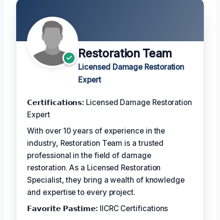
Restoration Team
Licensed Damage Restoration
Expert
𝗖𝗲𝗿𝘁𝗶𝗳𝗶𝗰𝗮𝘁𝗶𝗼𝗻𝘀:
Licensed Damage Restoration
Expert
With over 10 years of experience in the
industry, Restoration Team is a trusted
professional in the field of damage
restoration. As a Licensed Restoration
Specialist, they bring a wealth of knowledge
and expertise to every project.
𝗙𝗮𝘃𝗼𝗿𝗶𝘁𝗲 𝗣𝗮𝘀𝘁𝗶𝗺𝗲:
IICRC Certifications