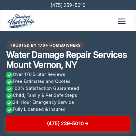
Skip
(475) 239-5010
to
content
TRUSTED BY 170+ HOMEOWNERS
Water Damage Repair Services
Mount Vernon, NY
Over 170 5-Star Reviews
Free Estimates and Quotes
100% Satisfaction Guaranteed
Child, Family & Pet Safe Steps
24-Hour Emergency Service
Fully Licensed & Insured
(475) 239-5010