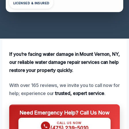
LICENSED & INSURED
If you’re facing water damage in Mount Vernon, NY,
our reliable water damage repair services can help
restore your property quickly.
With over 165 reviews, we invite you to call now for
help; experience our
trusted, expert service
.
Need Emergency Help? Call Us Now
CALL US NOW
(475) 239-5010