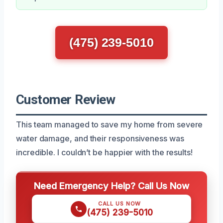
(475) 239-5010
Customer Review
This team managed to save my home from severe
water damage, and their responsiveness was
incredible. I couldn’t be happier with the results!
Need Emergency Help? Call Us Now
CALL US NOW
(475) 239-5010