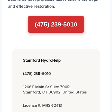
and effective restoration.
(475) 239-5010
Stamford HydroHelp
(475) 239-5010
1266 E Main St Suite 700R,
Stamford, CT 06902, United States
License #: MRSR 2413