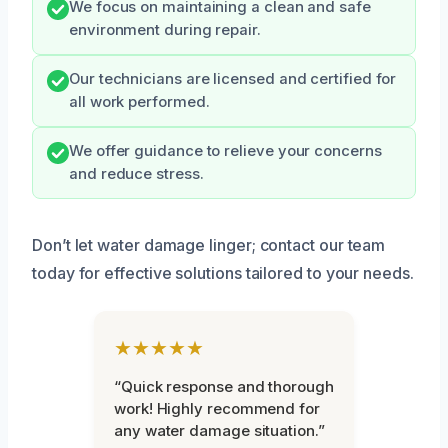
We focus on maintaining a clean and safe
environment during repair.
Our technicians are licensed and certified for
all work performed.
We offer guidance to relieve your concerns
and reduce stress.
Don’t let water damage linger; contact our team
today for effective solutions tailored to your needs.
★★★★★
“Quick response and thorough
work! Highly recommend for
any water damage situation.”