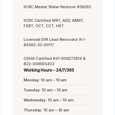
IICRC Master Water Restorer #56233
IICRC Certified WRT, ASD, AMRT,
FSRT, OCT, CCT, HST
Licensed EPA Lead Renovator R-I-
84592-23-00117
OSHA Certified #41-908372614 &
#22-006593402
Working Hours – 24/7/365
Monday: 10 am – 10 am
Tuesday: 10 am – 10 am
Wednesday: 10 am – 10 am
Thursday: 10 am – 10 am