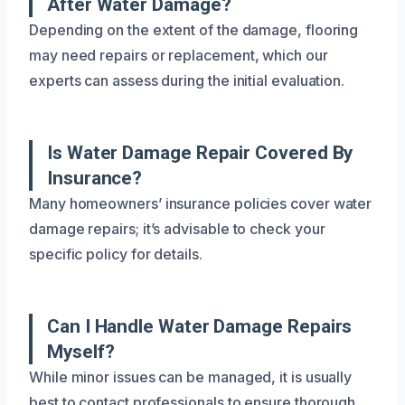
After Water Damage?
Depending on the extent of the damage, flooring
may need repairs or replacement, which our
experts can assess during the initial evaluation.
Is Water Damage Repair Covered By
Insurance?
Many homeowners’ insurance policies cover water
damage repairs; it’s advisable to check your
specific policy for details.
Can I Handle Water Damage Repairs
Myself?
While minor issues can be managed, it is usually
best to contact professionals to ensure thorough