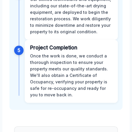
including our state-of-the-art drying
equipment, are deployed to begin the
restoration process. We work diligently
to minimize downtime and restore your
property to its original condition.
Project Completion
5
Once the work is done, we conduct a
thorough inspection to ensure your
property meets our quality standards.
We'll also obtain a Certificate of
Occupancy, verifying your property is
safe for re-occupancy and ready for
you to move back in.