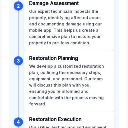
Damage Assessment
2
Our expert technician inspects the
property, identifying affected areas
and documenting damage using our
mobile app. This helps us create a
comprehensive plan to restore your
property to pre-loss condition.
Restoration Planning
3
We develop a customized restoration
plan, outlining the necessary steps,
equipment, and personnel. Our team
will discuss this plan with you,
ensuring you're informed and
comfortable with the process moving
forward.
Restoration Execution
4
Our skilled technicians and equipment,