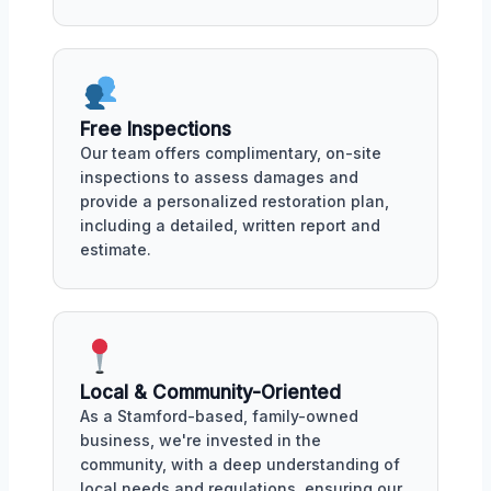
Free Inspections
Our team offers complimentary, on-site
inspections to assess damages and
provide a personalized restoration plan,
including a detailed, written report and
estimate.
Local & Community-Oriented
As a Stamford-based, family-owned
business, we're invested in the
community, with a deep understanding of
local needs and regulations, ensuring our