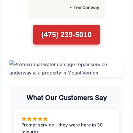
~ Ted Conway
(475) 239-5010
What Our Customers Say
Prompt service - they were here in 30
minutes.