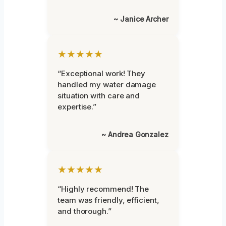
~ Janice Archer
★★★★★
“Exceptional work! They
handled my water damage
situation with care and
expertise.”
~ Andrea Gonzalez
★★★★★
“Highly recommend! The
team was friendly, efficient,
and thorough.”