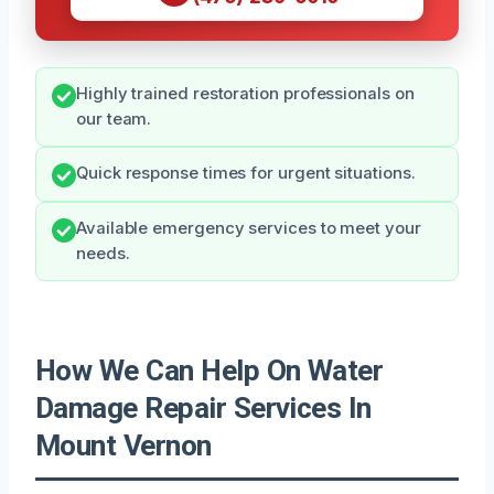
Highly trained restoration professionals on
our team.
Quick response times for urgent situations.
Available emergency services to meet your
needs.
How We Can Help On Water
Damage Repair Services In
Mount Vernon