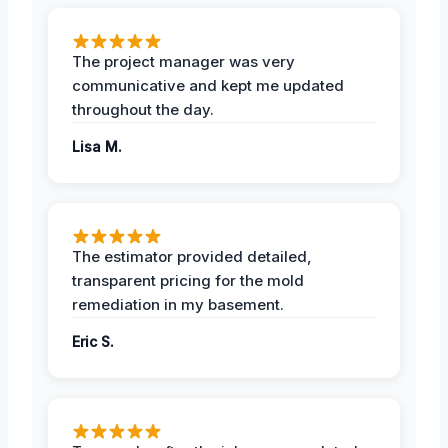
The project manager was very
communicative and kept me updated
throughout the day.
Lisa M.
The estimator provided detailed,
transparent pricing for the mold
remediation in my basement.
Eric S.