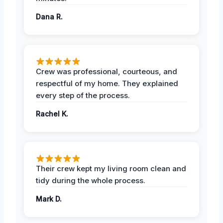
Dana R.
Crew was professional, courteous, and
respectful of my home. They explained
every step of the process.
Rachel K.
Their crew kept my living room clean and
tidy during the whole process.
Mark D.