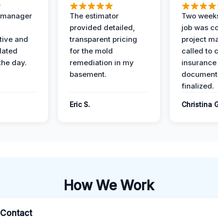
t manager
The estimator
Two weeks
provided detailed,
job was c
ive and
transparent pricing
project m
dated
for the mold
called to 
the day.
remediation in my
insurance
basement.
document
finalized.
Eric S.
Christina 
How We Work
l Contact