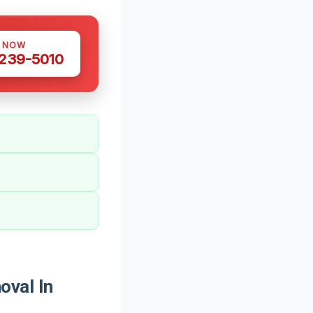
S NOW
 239-5010
val In