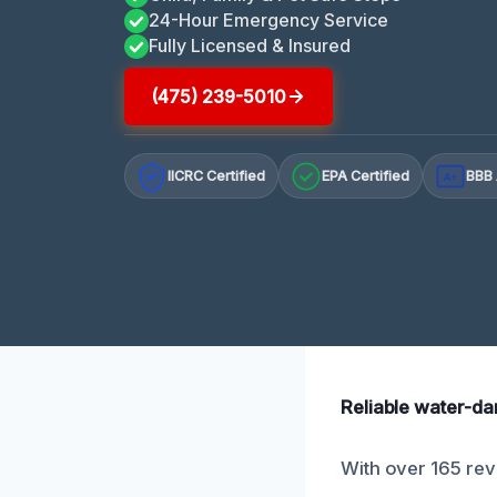
24-Hour Emergency Service
Fully Licensed & Insured
(475) 239-5010
IICRC Certified
EPA Certified
BBB 
A+
Reliable water-da
With over 165 revi