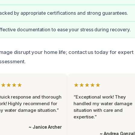
acked by appropriate certifications and strong guarantees.
fective documentation to ease your stress during recovery.
amage disrupt your home life; contact us today for expert
ssessment.
★★★★★
★★★★★
uick response and thorough
“Exceptional work! They
rk! Highly recommend for
handled my water damage
y water damage situation.”
situation with care and
expertise.”
~ Janice Archer
~ Andrea Gonza