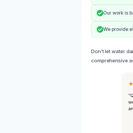
Our work is b
We provide ef
Don’t let water d
comprehensive a
“Q
wo
an