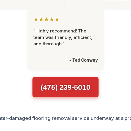
★★★★★
“Highly recommend! The
team was friendly, efficient,
and thorough.”
~ Ted Conway
(475) 239-5010