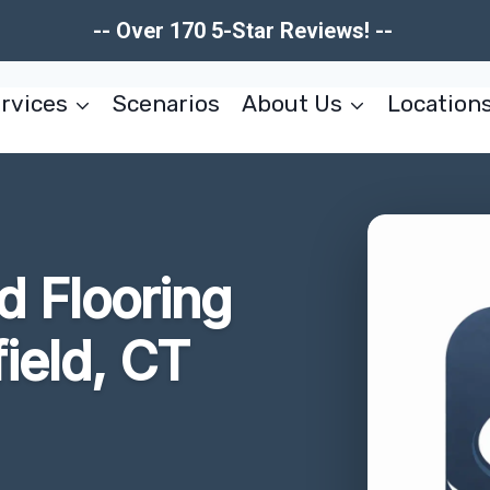
-- Over 170 5-Star Reviews! --
rvices
Scenarios
About Us
Location
 Flooring
ield, CT