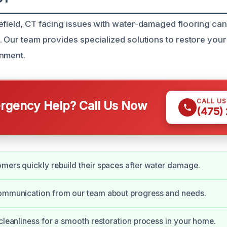
efield, CT facing issues with water-damaged flooring can 
. Our team provides specialized solutions to restore you
onment.
CALL U
gency Help? Call Us Now
(475)
mers quickly rebuild their spaces after water damage.
communication from our team about progress and needs.
 cleanliness for a smooth restoration process in your home.