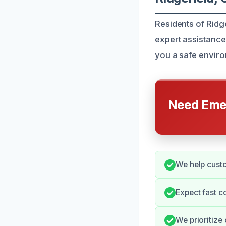
Residents of Ridg
expert assistance
you a safe envir
Need Emer
We help custo
Expect fast 
We prioritize