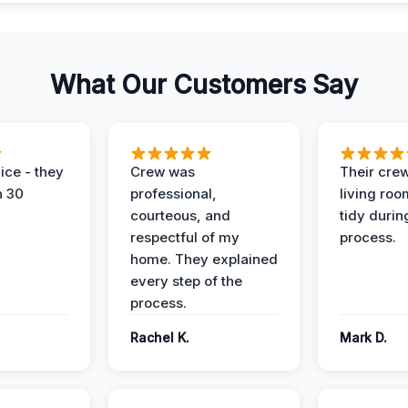
What Our Customers Say
ice - they
Crew was
Their cre
n 30
professional,
living ro
courteous, and
tidy durin
respectful of my
process.
home. They explained
every step of the
process.
Rachel K.
Mark D.