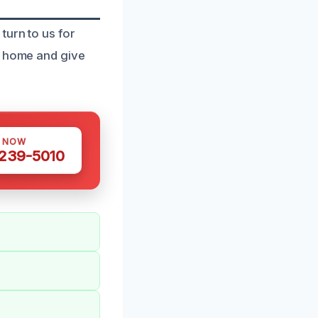
turn to us for
r home and give
S NOW
 239-5010