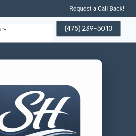
Request a Call Back!
(475) 239-5010
s