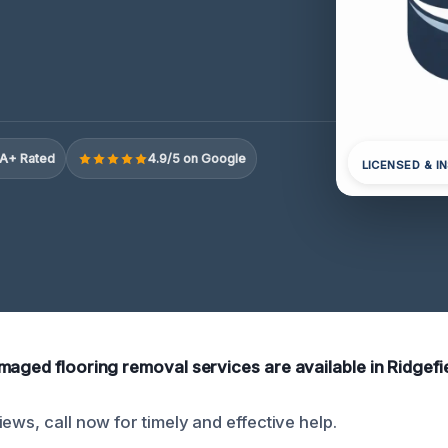
A+ Rated
4.9/5 on Google
LICENSED & I
maged flooring removal services are available in Ridgefie
ews, call now for timely and effective help.