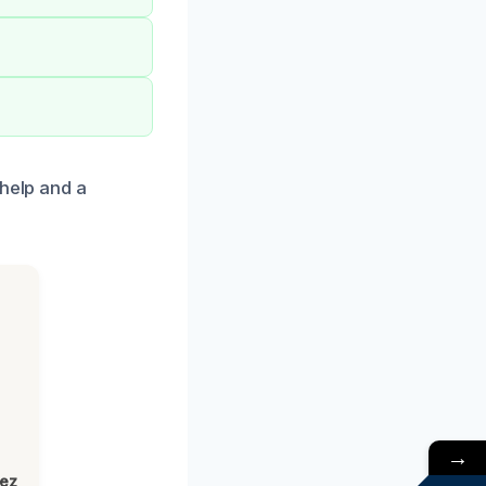
 help and a
→
lez