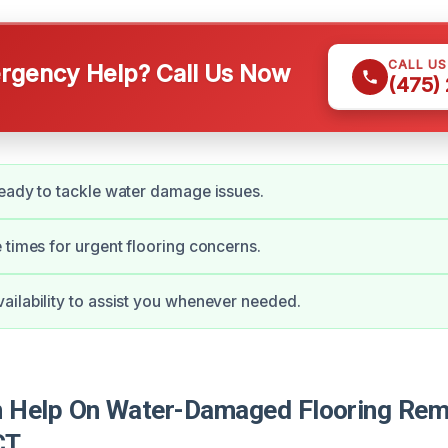
CALL U
gency Help? Call Us Now
(475)
eady to tackle water damage issues.
 times for urgent flooring concerns.
ilability to assist you whenever needed.
Help On Water-Damaged Flooring Remo
CT