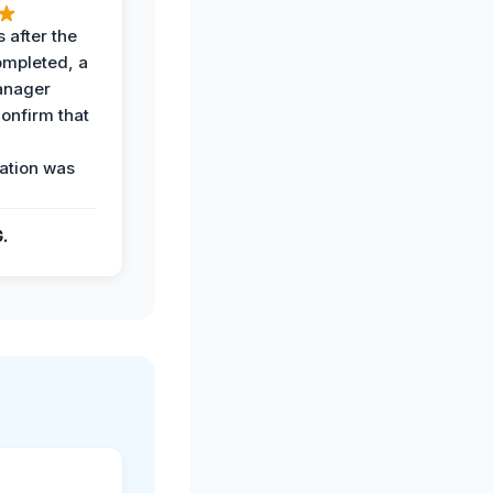
 after the
ompleted, a
anager
confirm that
ation was
G.