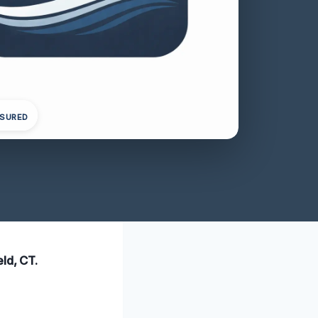
NSURED
ld, CT.