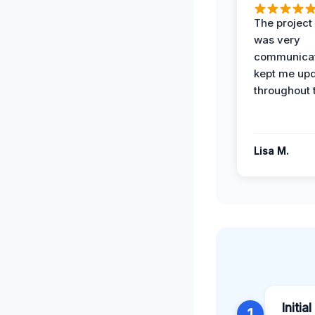
The projec
was very
communicat
kept me up
throughout 
Lisa M.
Initia
1