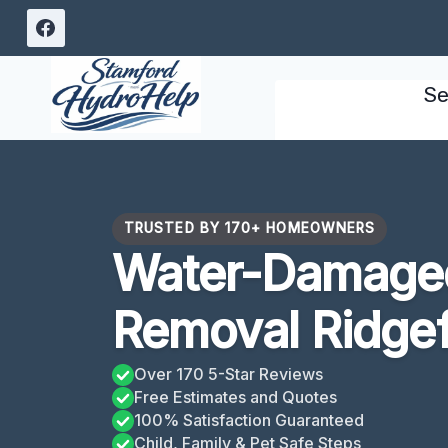
Skip
to
content
Se
TRUSTED BY 170+ HOMEOWNERS
Water-Damaged
Removal Ridgef
Over 170 5-Star Reviews
Free Estimates and Quotes
100% Satisfaction Guaranteed
Child, Family & Pet Safe Steps