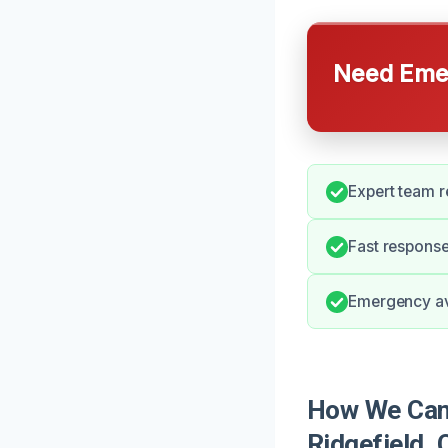
Need Emer
Expert team r
Fast response
Emergency ava
How We Can 
Ridgefield, 