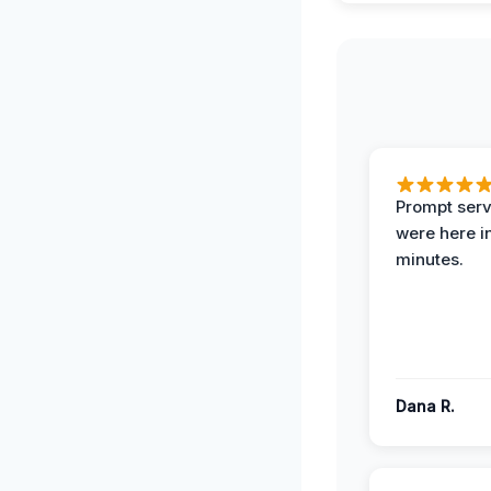
Prompt serv
were here i
minutes.
Dana R.