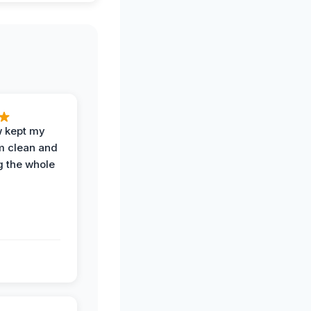
w kept my
om clean and
g the whole