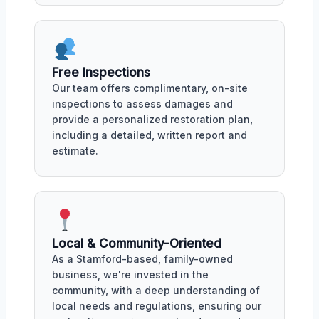
Free Inspections
Our team offers complimentary, on-site
inspections to assess damages and
provide a personalized restoration plan,
including a detailed, written report and
estimate.
Local & Community-Oriented
As a Stamford-based, family-owned
business, we're invested in the
community, with a deep understanding of
local needs and regulations, ensuring our