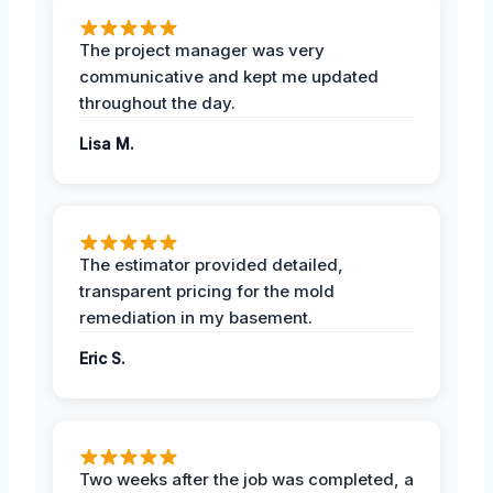
The project manager was very
communicative and kept me updated
throughout the day.
Lisa M.
The estimator provided detailed,
transparent pricing for the mold
remediation in my basement.
Eric S.
Two weeks after the job was completed, a