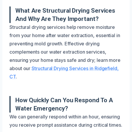
What Are Structural Drying Services
And Why Are They Important?
Structural drying services help remove moisture
from your home after water extraction, essential in
preventing mold growth. Effective drying
complements our water extraction services,
ensuring your home stays safe and dry; learn more
about our
Structural Drying Services in Ridgefield,
CT
.
How Quickly Can You Respond To A
Water Emergency?
We can generally respond within an hour, ensuring
you receive prompt assistance during critical times.