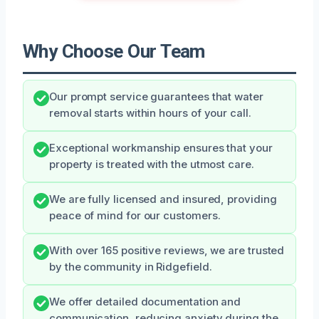
Why Choose Our Team
Our prompt service guarantees that water
removal starts within hours of your call.
Exceptional workmanship ensures that your
property is treated with the utmost care.
We are fully licensed and insured, providing
peace of mind for our customers.
With over 165 positive reviews, we are trusted
by the community in Ridgefield.
We offer detailed documentation and
communication, reducing anxiety during the