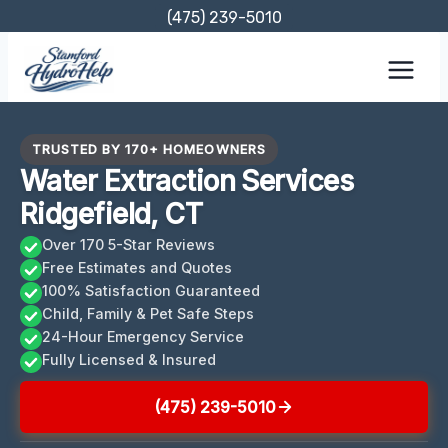
Skip
(475) 239-5010
to
content
TRUSTED BY 170+ HOMEOWNERS
Water Extraction Services
Ridgefield, CT
Over 170 5-Star Reviews
Free Estimates and Quotes
100% Satisfaction Guaranteed
Child, Family & Pet Safe Steps
24-Hour Emergency Service
Fully Licensed & Insured
(475) 239-5010