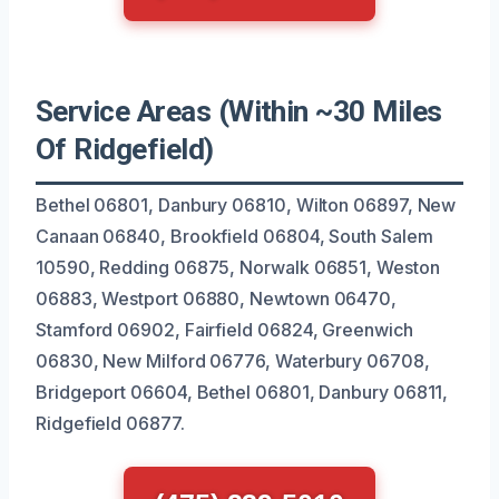
Service Areas (Within ~30 Miles
Of Ridgefield)
Bethel 06801, Danbury 06810, Wilton 06897, New
Canaan 06840, Brookfield 06804, South Salem
10590, Redding 06875, Norwalk 06851, Weston
06883, Westport 06880, Newtown 06470,
Stamford 06902, Fairfield 06824, Greenwich
06830, New Milford 06776, Waterbury 06708,
Bridgeport 06604, Bethel 06801, Danbury 06811,
Ridgefield 06877.