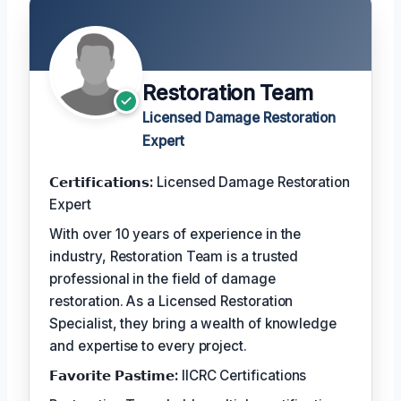
Restoration Team
Licensed Damage Restoration
Expert
𝗖𝗲𝗿𝘁𝗶𝗳𝗶𝗰𝗮𝘁𝗶𝗼𝗻𝘀:
Licensed Damage Restoration
Expert
With over 10 years of experience in the
industry, Restoration Team is a trusted
professional in the field of damage
restoration. As a Licensed Restoration
Specialist, they bring a wealth of knowledge
and expertise to every project.
𝗙𝗮𝘃𝗼𝗿𝗶𝘁𝗲 𝗣𝗮𝘀𝘁𝗶𝗺𝗲:
IICRC Certifications