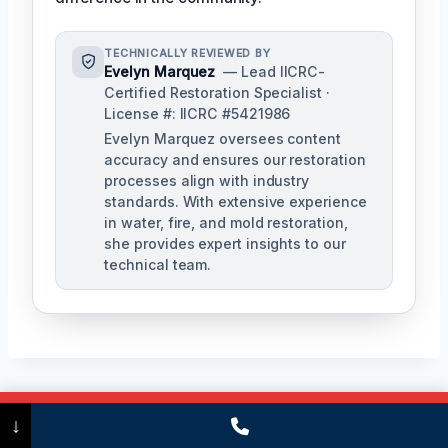
TECHNICALLY REVIEWED BY
Evelyn Marquez
— Lead IICRC-
Certified Restoration Specialist ·
License #: IICRC #5421986
Evelyn Marquez oversees content
accuracy and ensures our restoration
processes align with industry
standards. With extensive experience
in water, fire, and mold restoration,
she provides expert insights to our
technical team.
Call Now
(475) 239-5010
Post
↓
PREVIOUS
NEXT