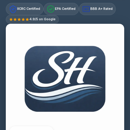
IICRC Certified
EPA Certified
BBB A+ Rated
A+
4.9/5 on Google