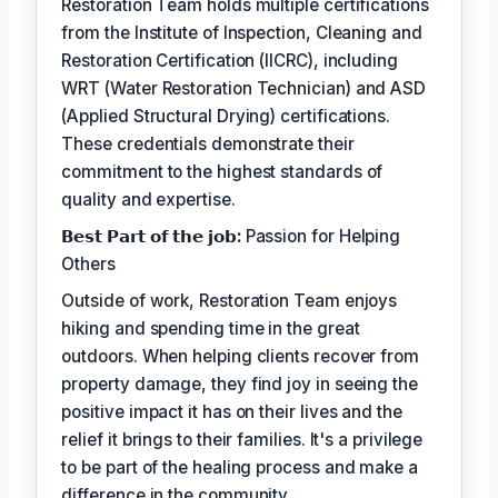
Restoration Team holds multiple certifications
from the Institute of Inspection, Cleaning and
Restoration Certification (IICRC), including
WRT (Water Restoration Technician) and ASD
(Applied Structural Drying) certifications.
These credentials demonstrate their
commitment to the highest standards of
quality and expertise.
𝗕𝗲𝘀𝘁 𝗣𝗮𝗿𝘁 𝗼𝗳 𝘁𝗵𝗲 𝗷𝗼𝗯:
Passion for Helping
Others
Outside of work, Restoration Team enjoys
hiking and spending time in the great
outdoors. When helping clients recover from
property damage, they find joy in seeing the
positive impact it has on their lives and the
relief it brings to their families. It's a privilege
to be part of the healing process and make a
difference in the community.