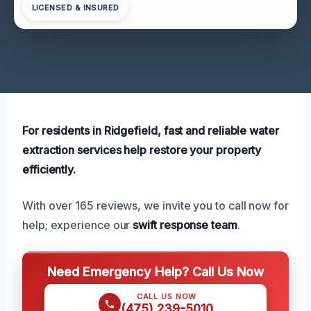
LICENSED & INSURED
For residents in Ridgefield, fast and reliable water
extraction services help restore your property
efficiently.
With over 165 reviews, we invite you to call now for
help; experience our
swift response team
.
Need Emergency Help? Call Us Now
CALL US NOW
(475) 239-5010