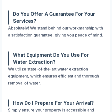
Do You Offer A Guarantee For Your
Services?
Absolutely! We stand behind our workmanship with
a satisfaction guarantee, giving you peace of mind.
What Equipment Do You Use For
Water Extraction?
We utilize state-of-the-art water extraction
equipment, which ensures efficient and thorough
removal of water.
How Do I Prepare For Your Arrival?
Simply ensure your property is accessible and