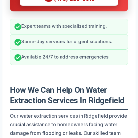
Expert teams with specialized training.
Same-day services for urgent situations.
Available 24/7 to address emergencies.
How We Can Help On Water
Extraction Services In Ridgefield
Our water extraction services in Ridgefield provide
crucial assistance to homeowners facing water
damage from flooding or leaks. Our skilled team