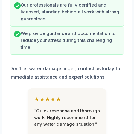
Our professionals are fully certified and
licensed, standing behind all work with strong
guarantees.
We provide guidance and documentation to
reduce your stress during this challenging
time.
Don’t let water damage linger; contact us today for
immediate assistance and expert solutions.
★★★★★
“Quick response and thorough
work! Highly recommend for
any water damage situation.”