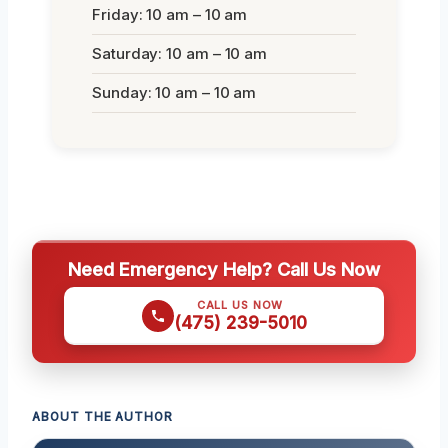
Friday: 10 am – 10 am
Saturday: 10 am – 10 am
Sunday: 10 am – 10 am
Need Emergency Help? Call Us Now
CALL US NOW
(475) 239-5010
ABOUT THE AUTHOR