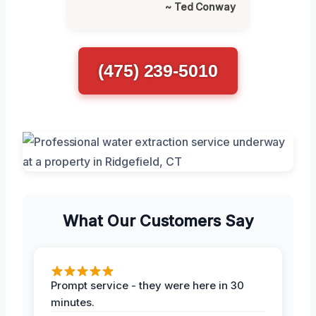
~ Ted Conway
(475) 239-5010
What Our Customers Say
Prompt service - they were here in 30
minutes.