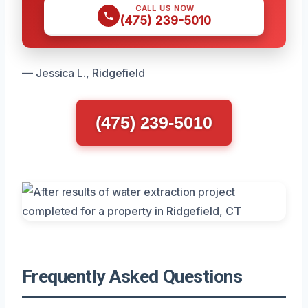
CALL US NOW
(475) 239-5010
— Jessica L., Ridgefield
(475) 239-5010
Frequently Asked Questions