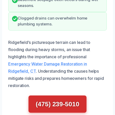
seasons.
Clogged drains can overwhelm home
plumbing systems.
Ridgefield’s picturesque terrain can lead to
flooding during heavy storms, an issue that
highlights the importance of professional
Emergency Water Damage Restoration in
Ridgefield, CT
. Understanding the causes helps
mitigate risks and prepares homeowners for rapid
restoration.
(475) 239-5010