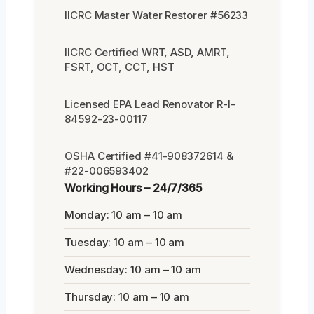
IICRC Master Water Restorer #56233
IICRC Certified WRT, ASD, AMRT,
FSRT, OCT, CCT, HST
Licensed EPA Lead Renovator R-I-
84592-23-00117
OSHA Certified #41-908372614 &
#22-006593402
Working Hours – 24/7/365
Monday: 10 am – 10 am
Tuesday: 10 am – 10 am
Wednesday: 10 am – 10 am
Thursday: 10 am – 10 am