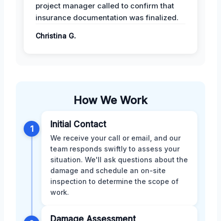
project manager called to confirm that
insurance documentation was finalized.
Christina G.
How We Work
Initial Contact
1
We receive your call or email, and our
team responds swiftly to assess your
situation. We'll ask questions about the
damage and schedule an on-site
inspection to determine the scope of
work.
Damage Assessment