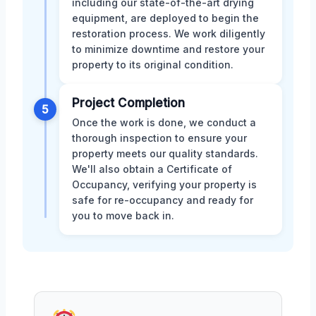
including our state-of-the-art drying
equipment, are deployed to begin the
restoration process. We work diligently
to minimize downtime and restore your
property to its original condition.
Project Completion
5
Once the work is done, we conduct a
thorough inspection to ensure your
property meets our quality standards.
We'll also obtain a Certificate of
Occupancy, verifying your property is
safe for re-occupancy and ready for
you to move back in.