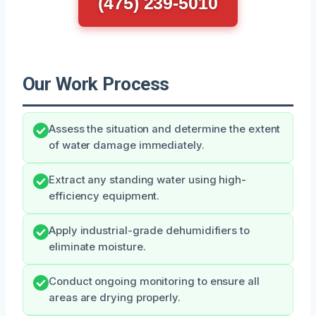
(475) 239-5010
Our Work Process
Assess the situation and determine the extent
of water damage immediately.
Extract any standing water using high-
efficiency equipment.
Apply industrial-grade dehumidifiers to
eliminate moisture.
Conduct ongoing monitoring to ensure all
areas are drying properly.