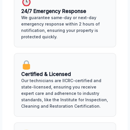
24/7 Emergency Response
We guarantee same-day or next-day
emergency response within 2 hours of
notification, ensuring your property is
protected quickly.
Certified & Licensed
Our technicians are IICRC-certified and
state-licensed, ensuring you receive
expert care and adherence to industry
standards, like the Institute for Inspection,
Cleaning and Restoration Certification.