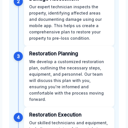
2
Our expert technician inspects the
property, identifying affected areas
and documenting damage using our
mobile app. This helps us create a
comprehensive plan to restore your
property to pre-loss condition.
Restoration Planning
3
We develop a customized restoration
plan, outlining the necessary steps,
equipment, and personnel. Our team
will discuss this plan with you,
ensuring you're informed and
comfortable with the process moving
forward.
Restoration Execution
4
Our skilled technicians and equipment,