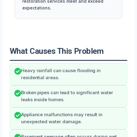
restoration services meet and exceed
expectations.
What Causes This Problem
Heavy rainfall can cause flooding in
residential areas.
Broken pipes can lead to significant water
leaks inside homes.
Appliance malfunctions may result in
unexpected water damage.
Basement seepage often occurs during wet