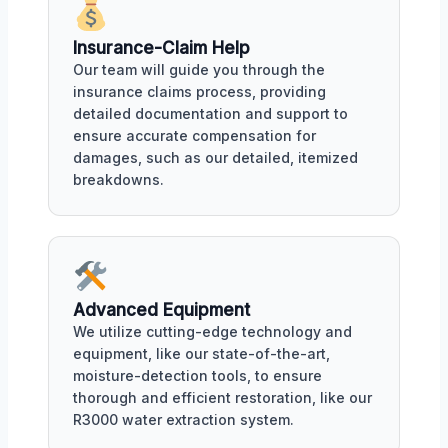
Insurance-Claim Help
Our team will guide you through the
insurance claims process, providing
detailed documentation and support to
ensure accurate compensation for
damages, such as our detailed, itemized
breakdowns.
Advanced Equipment
We utilize cutting-edge technology and
equipment, like our state-of-the-art,
moisture-detection tools, to ensure
thorough and efficient restoration, like our
R3000 water extraction system.