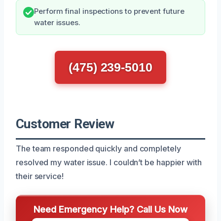
Perform final inspections to prevent future
water issues.
(475) 239-5010
Customer Review
The team responded quickly and completely
resolved my water issue. I couldn’t be happier with
their service!
Need Emergency Help? Call Us Now