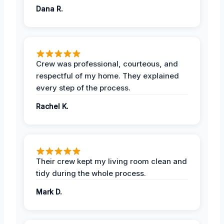
Dana R.
Crew was professional, courteous, and
respectful of my home. They explained
every step of the process.
Rachel K.
Their crew kept my living room clean and
tidy during the whole process.
Mark D.