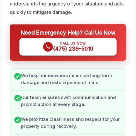
understands the urgency of your situation and acts
quickly to mitigate damage.
Need Emergency Help? Call Us Now
CALL US NOW
(475) 239-5010
We help homeowners minimize long-term
damage and restore peace of mind.
Our team ensures swift communication and
prompt action at every stage.
We prioritize cleanliness and respect for your
property during recovery.