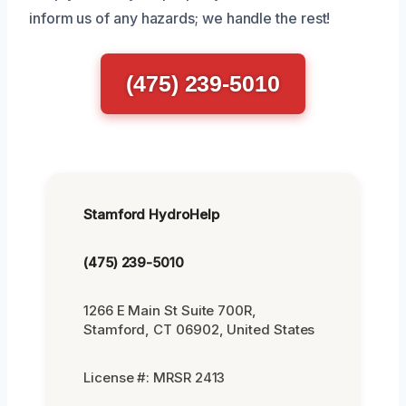
inform us of any hazards; we handle the rest!
(475) 239-5010
Stamford HydroHelp
(475) 239-5010
1266 E Main St Suite 700R,
Stamford, CT 06902, United States
License #: MRSR 2413