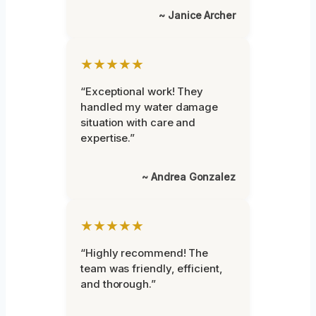
~ Janice Archer
★★★★★
“Exceptional work! They
handled my water damage
situation with care and
expertise.”
~ Andrea Gonzalez
★★★★★
“Highly recommend! The
team was friendly, efficient,
and thorough.”