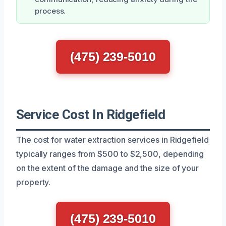
process.
(475) 239-5010
Service Cost In Ridgefield
The cost for water extraction services in Ridgefield
typically ranges from $500 to $2,500, depending
on the extent of the damage and the size of your
property.
(475) 239-5010