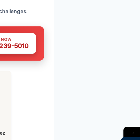
challenges.
S NOW
 239-5010
→
lez