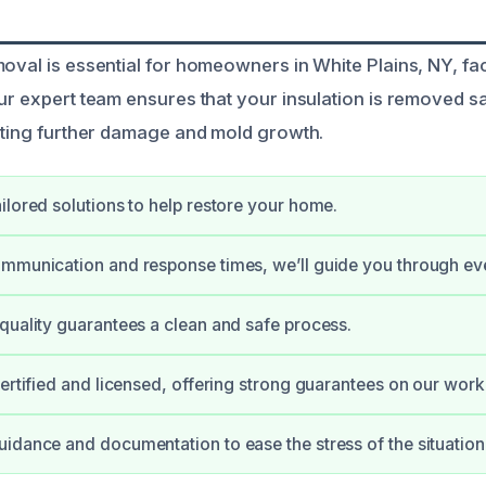
moval is essential for homeowners in White Plains, NY, 
Our expert team ensures that your insulation is removed s
enting further damage and mold growth.
ilored solutions to help restore your home.
mmunication and response times, we’ll guide you through eve
quality guarantees a clean and safe process.
certified and licensed, offering strong guarantees on our work
idance and documentation to ease the stress of the situation