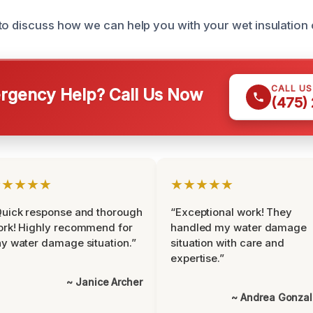
to discuss how we can help you with your wet insulation 
CALL U
gency Help? Call Us Now
(475)
★★★★★
★★★★★
uick response and thorough
“Exceptional work! They
rk! Highly recommend for
handled my water damage
y water damage situation.”
situation with care and
expertise.”
~ Janice Archer
~ Andrea Gonza