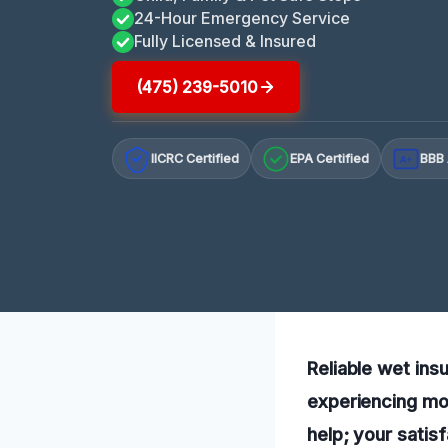
24-Hour Emergency Service
Fully Licensed & Insured
(475) 239-5010
IICRC Certified
EPA Certified
BBB 
A+
Reliable wet ins
experiencing moi
help; your satisf