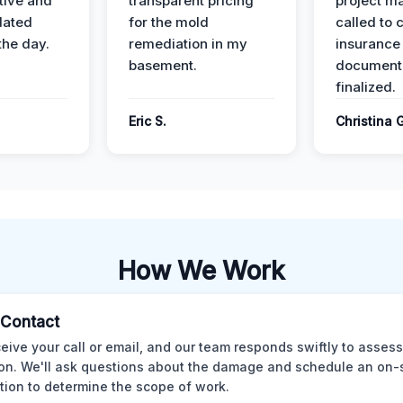
ive and
transparent pricing
project m
dated
for the mold
called to 
the day.
remediation in my
insurance
basement.
document
finalized.
Eric S.
Christina 
How We Work
l Contact
eive your call or email, and our team responds swiftly to assess
ion. We'll ask questions about the damage and schedule an on-
tion to determine the scope of work.