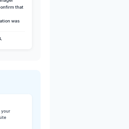
anager
confirm that
ation was
G.
 your
site