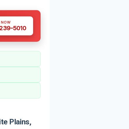
S NOW
 239-5010
te Plains,