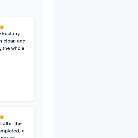
w kept my
om clean and
g the whole
 after the
ompleted, a