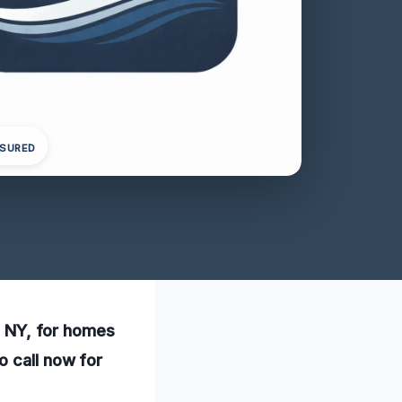
NSURED
s, NY, for homes
o call now for