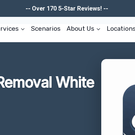
-- Over 170 5-Star Reviews! --
rvices
Scenarios
About Us
Location
 Removal White