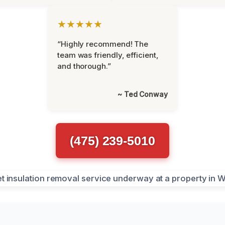
★★★★★
“Highly recommend! The
team was friendly, efficient,
and thorough.”
~ Ted Conway
(475) 239-5010