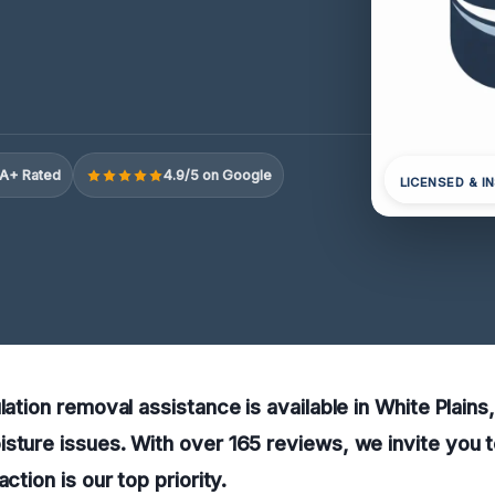
A+ Rated
4.9/5 on Google
LICENSED & I
ulation removal assistance is available in White Plain
sture issues. With over 165 reviews, we invite you t
action is our top priority.