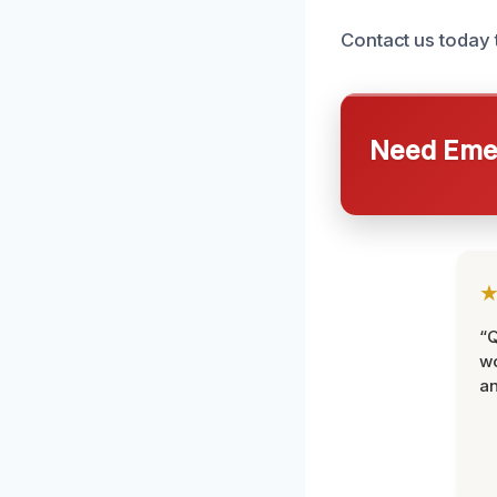
Contact us today 
Need Emer
“Q
wo
an