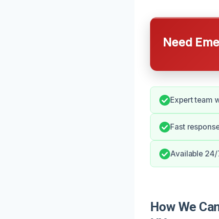
Need Emer
Expert team w
Fast response
Available 24/
How We Can 