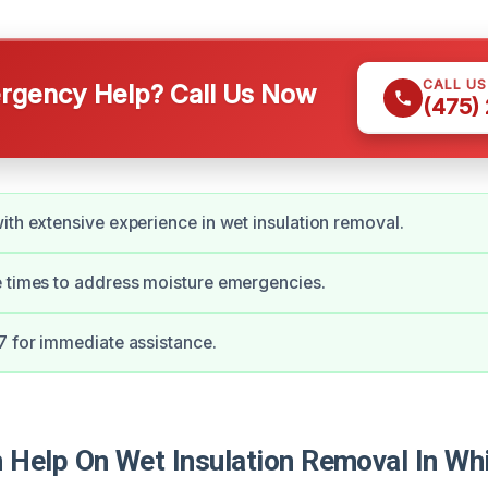
CALL U
gency Help? Call Us Now
(475)
ith extensive experience in wet insulation removal.
 times to address moisture emergencies.
7 for immediate assistance.
Help On Wet Insulation Removal In Whi