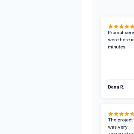
Prompt serv
were here i
minutes.
Dana R.
The projec
was very