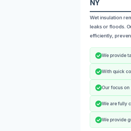
NY
Wet insulation re
leaks or floods. 
efficiently, prev
We provide ta
With quick co
Our focus on 
We are fully 
We provide gu