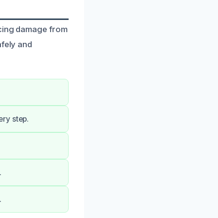
facing damage from
afely and
ry step.
.
.