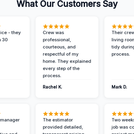
What Our Customers Say
ice - they
Crew was
Their cre
n 30
professional,
living ro
courteous, and
tidy durin
respectful of my
process.
home. They explained
every step of the
process.
Rachel K.
Mark D.
t manager
The estimator
Two weeks
provided detailed,
job was c