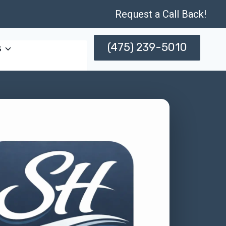
Request a Call Back!
(475) 239-5010
s