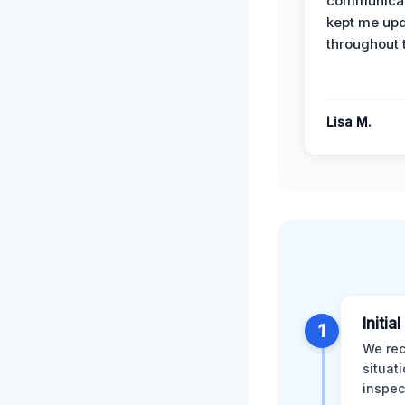
communicat
kept me up
throughout 
Lisa M.
Initia
1
We rec
situat
inspec