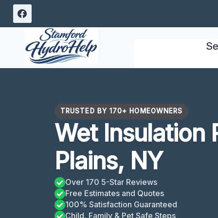
Skip
to
content
Se
TRUSTED BY 170+ HOMEOWNERS
Wet Insulation
Plains, NY
Over 170 5-Star Reviews
Free Estimates and Quotes
100% Satisfaction Guaranteed
Child, Family & Pet Safe Steps