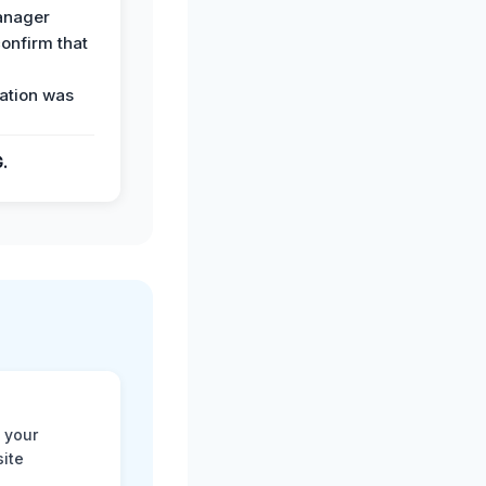
anager
confirm that
ation was
G.
 your
site