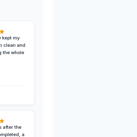
w kept my
om clean and
g the whole
 after the
ompleted, a