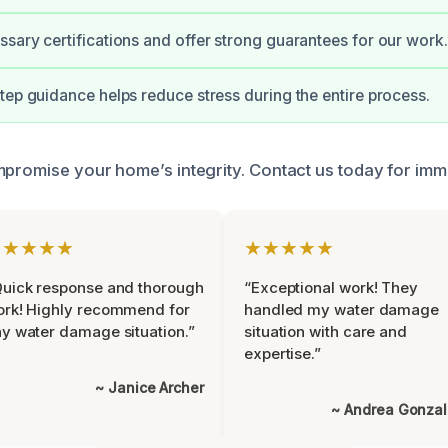
sary certifications and offer strong guarantees for our work.
tep guidance helps reduce stress during the entire process.
mpromise your home’s integrity. Contact us today for imm
★★★★★
★★★★★
uick response and thorough
“Exceptional work! They
rk! Highly recommend for
handled my water damage
y water damage situation.”
situation with care and
expertise.”
~ Janice Archer
~ Andrea Gonza