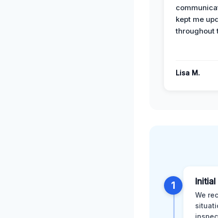
communicat
kept me up
throughout 
Lisa M.
Initia
1
We rec
situat
inspec