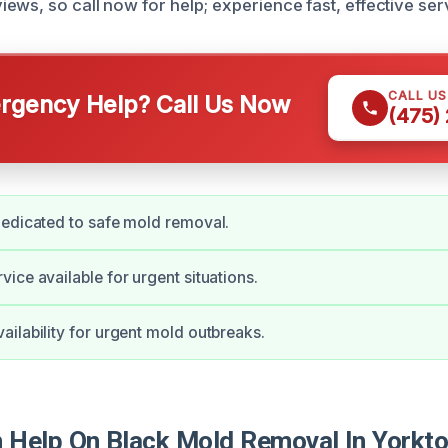
ews, so call now for help; experience fast, effective ser
CALL U
gency Help? Call Us Now
(475)
edicated to safe mold removal.
ice available for urgent situations.
ilability for urgent mold outbreaks.
Help On Black Mold Removal In Yorkt