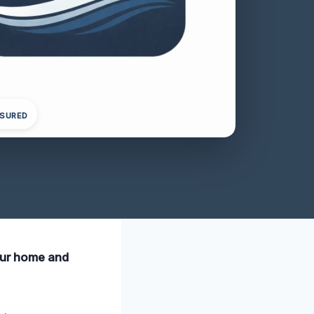
NSURED
your home and