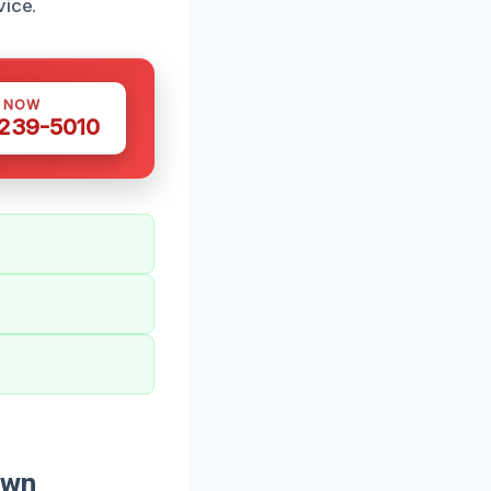
vice.
S NOW
 239-5010
own