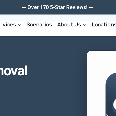
-- Over 170 5-Star Reviews! --
rvices
Scenarios
About Us
Location
moval