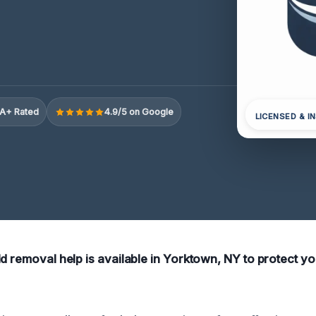
A+ Rated
4.9/5 on Google
LICENSED & I
ld removal help is available in Yorktown, NY to protect 