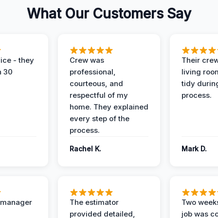
What Our Customers Say
ice - they
Crew was
Their cre
n 30
professional,
living ro
courteous, and
tidy durin
respectful of my
process.
home. They explained
every step of the
process.
Rachel K.
Mark D.
t manager
The estimator
Two weeks
provided detailed,
job was c