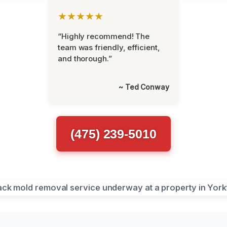
★★★★★
“Highly recommend! The
team was friendly, efficient,
and thorough.”
~ Ted Conway
(475) 239-5010