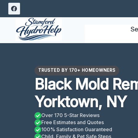
Skip
to
content
Se
TRUSTED BY 170+ HOMEOWNERS
Black Mold Re
Yorktown, NY
Over 170 5-Star Reviews
Free Estimates and Quotes
100% Satisfaction Guaranteed
Child, Family & Pet Safe Steps