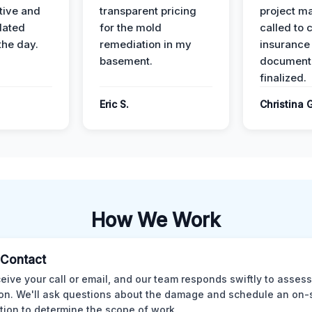
ive and
transparent pricing
project m
dated
for the mold
called to 
the day.
remediation in my
insurance
basement.
document
finalized.
Eric S.
Christina 
How We Work
l Contact
eive your call or email, and our team responds swiftly to assess
ion. We'll ask questions about the damage and schedule an on-
tion to determine the scope of work.