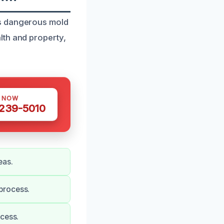
ss dangerous mold
lth and property,
S NOW
 239-5010
eas.
process.
ocess.