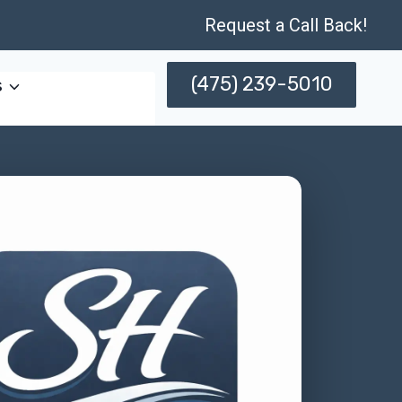
Request a Call Back!
(475) 239-5010
s