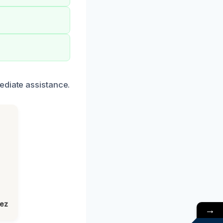
ediate assistance.
lez
→