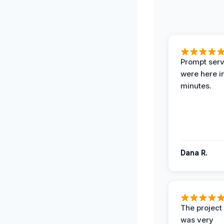
Prompt serv
were here i
minutes.
Dana R.
The projec
was very