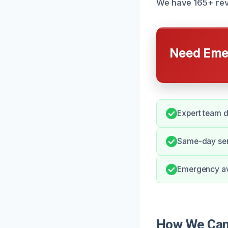
We have 165+ revi
Need Emer
Expert team d
Same-day serv
Emergency ava
How We Can 