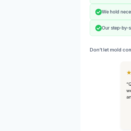
We hold neces
Our step-by-s
Don’t let mold co
“Q
wo
an