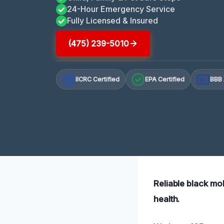
24-Hour Emergency Service
Fully Licensed & Insured
(475) 239-5010
IICRC Certified
EPA Certified
BBB 
A+
Reliable black mo
health.