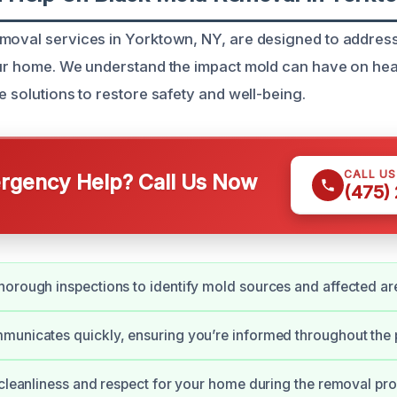
emoval services in Yorktown, NY, are designed to addre
our home. We understand the impact mold can have on hea
e solutions to restore safety and well-being.
CALL U
gency Help? Call Us Now
(475)
orough inspections to identify mold sources and affected ar
unicates quickly, ensuring you’re informed throughout the 
 cleanliness and respect for your home during the removal pr