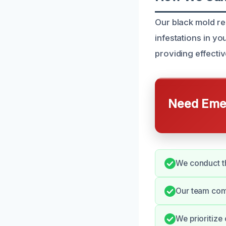
Our black mold r
infestations in y
providing effectiv
Need Emer
We conduct th
Our team comm
We prioritize