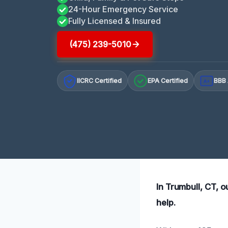
24-Hour Emergency Service
Fully Licensed & Insured
(475) 239-5010
IICRC Certified
EPA Certified
BBB 
A+
In Trumbull, CT, o
help.