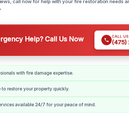
iews, call now for help with your fire restoration needs 
”
CALL U
gency Help? Call Us Now
(475)
ssionals with fire damage expertise.
 to restore your property quickly.
vices available 24/7 for your peace of mind.