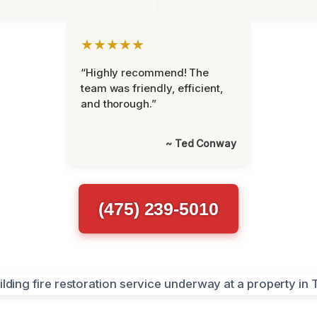
★★★★★
“Highly recommend! The
team was friendly, efficient,
and thorough.”
~ Ted Conway
(475) 239-5010