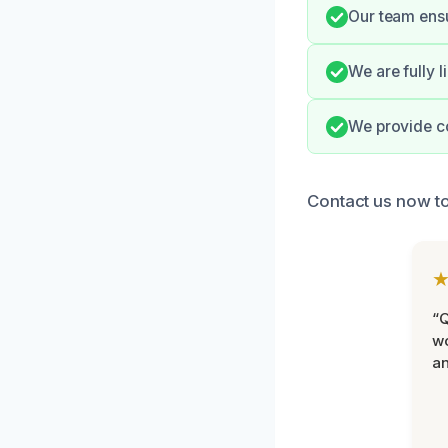
Our team ensu
We are fully 
We provide c
Contact us now to
“Q
wo
an