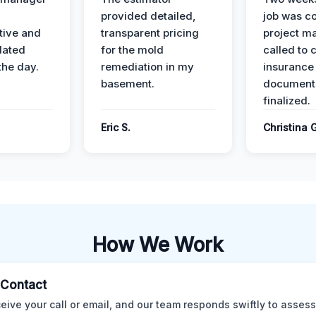
provided detailed,
job was c
ive and
transparent pricing
project m
dated
for the mold
called to 
the day.
remediation in my
insurance
basement.
document
finalized.
Eric S.
Christina 
How We Work
l Contact
eive your call or email, and our team responds swiftly to assess