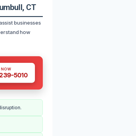
rumbull, CT
 assist businesses
derstand how
S NOW
 239-5010
isruption.