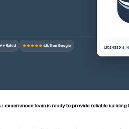
A+ Rated
4.9/5 on Google
LICENSED & I
ur experienced team is ready to provide reliable building f