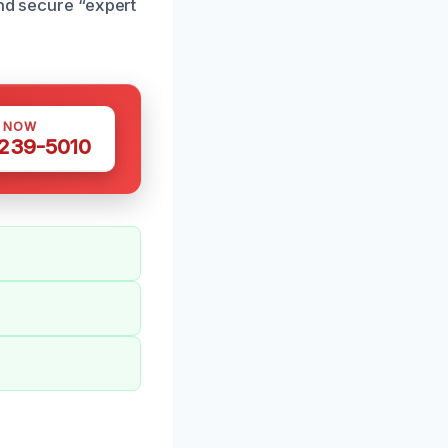
and secure “expert
S NOW
 239-5010