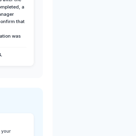
ompleted, a
anager
confirm that
ation was
G.
 your