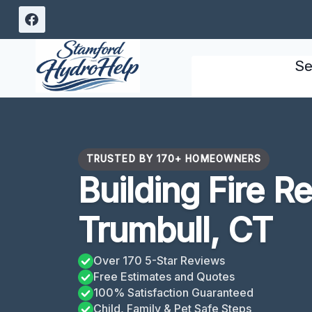
Skip
to
content
Se
TRUSTED BY 170+ HOMEOWNERS
Building Fire R
Trumbull, CT
Over 170 5-Star Reviews
Free Estimates and Quotes
100% Satisfaction Guaranteed
Child, Family & Pet Safe Steps