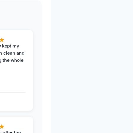
w kept my
om clean and
g the whole
 after the