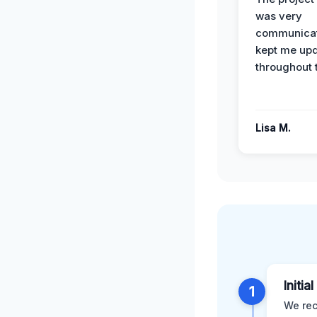
was very
communicat
kept me up
throughout 
Lisa M.
Initia
1
We rec