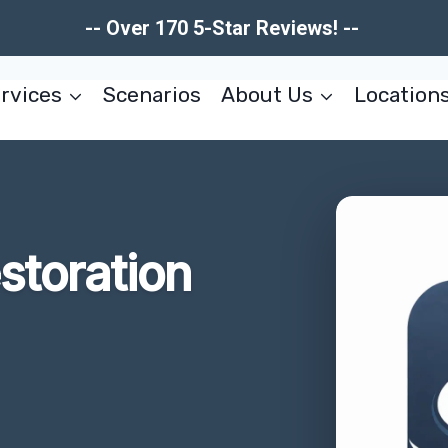
-- Over 170 5-Star Reviews! --
rvices
Scenarios
About Us
Location
estoration