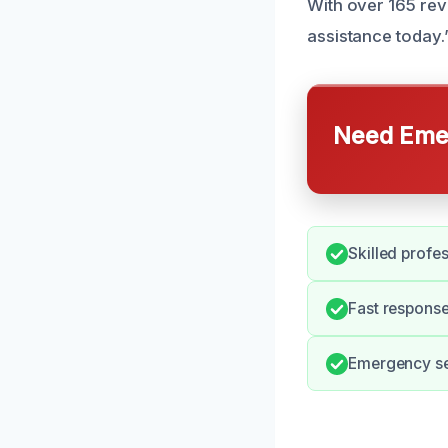
With over 165 rev
assistance today.
Need Emer
Skilled profe
Fast response
Emergency ser