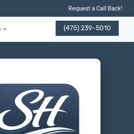
Request a Call Back!
(475) 239-5010
s