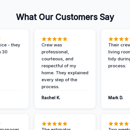
What Our Customers Say
ice - they
Crew was
Their cre
n 30
professional,
living ro
courteous, and
tidy durin
respectful of my
process.
home. They explained
every step of the
process.
Rachel K.
Mark D.
t manager
The estimator
Two weeks