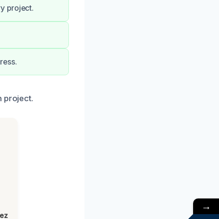
y project.
ress.
 project.
→
lez