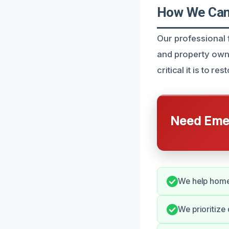
How We Can 
Our professional f
and property own
critical it is to r
Need Emer
We help homeo
We prioritize