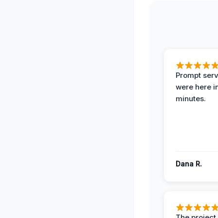
Prompt serv
were here i
minutes.
Dana R.
The projec