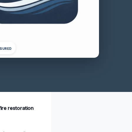
NSURED
ire restoration