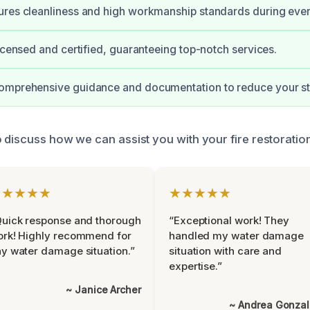
res cleanliness and high workmanship standards during ever
licensed and certified, guaranteeing top-notch services.
omprehensive guidance and documentation to reduce your st
 discuss how we can assist you with your fire restoration
★★★★★
★★★★★
uick response and thorough
“Exceptional work! They
rk! Highly recommend for
handled my water damage
y water damage situation.”
situation with care and
expertise.”
~ Janice Archer
~ Andrea Gonza