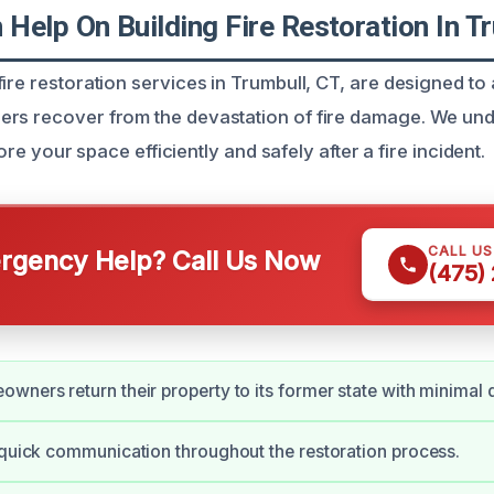
Help On Building Fire Restoration In T
ire restoration services in Trumbull, CT, are designed to
ers recover from the devastation of fire damage. We un
estore your space efficiently and safely after a fire incident.
CALL U
gency Help? Call Us Now
(475)
wners return their property to its former state with minimal d
 quick communication throughout the restoration process.