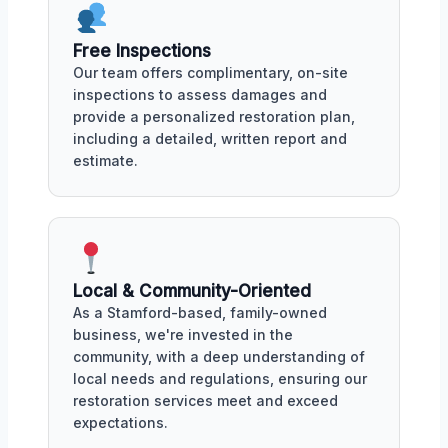
Free Inspections
Our team offers complimentary, on-site
inspections to assess damages and
provide a personalized restoration plan,
including a detailed, written report and
estimate.
Local & Community-Oriented
As a Stamford-based, family-owned
business, we're invested in the
community, with a deep understanding of
local needs and regulations, ensuring our
restoration services meet and exceed
expectations.