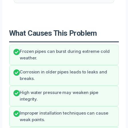
What Causes This Problem
Frozen pipes can burst during extreme cold
weather.
Corrosion in older pipes leads to leaks and
breaks.
High water pressure may weaken pipe
integrity.
Improper installation techniques can cause
weak points.