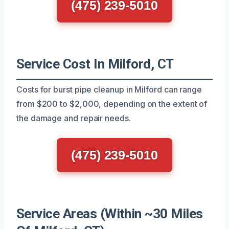
(475) 239-5010
Service Cost In Milford, CT
Costs for burst pipe cleanup in Milford can range
from $200 to $2,000, depending on the extent of
the damage and repair needs.
(475) 239-5010
Service Areas (Within ~30 Miles