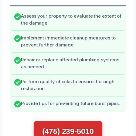
Assess your property to evaluate the extent of
the damage.
Implement immediate cleanup measures to
prevent further damage.
Repair or replace affected plumbing systems
as needed.
Perform quality checks to ensure thorough
restoration.
Provide tips for preventing future burst pipes.
(475) 239-5010