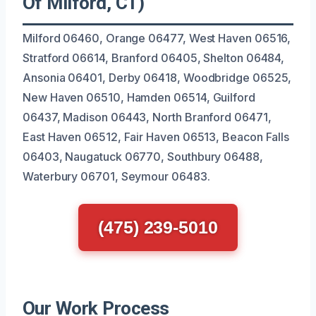
Of Milford, CT)
Milford 06460, Orange 06477, West Haven 06516,
Stratford 06614, Branford 06405, Shelton 06484,
Ansonia 06401, Derby 06418, Woodbridge 06525,
New Haven 06510, Hamden 06514, Guilford
06437, Madison 06443, North Branford 06471,
East Haven 06512, Fair Haven 06513, Beacon Falls
06403, Naugatuck 06770, Southbury 06488,
Waterbury 06701, Seymour 06483.
(475) 239-5010
Our Work Process