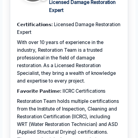
Licensed Damage Restoration
Expert
𝗖𝗲𝗿𝘁𝗶𝗳𝗶𝗰𝗮𝘁𝗶𝗼𝗻𝘀:
Licensed Damage Restoration
Expert
With over 10 years of experience in the
industry, Restoration Team is a trusted
professional in the field of damage
restoration. As a Licensed Restoration
Specialist, they bring a wealth of knowledge
and expertise to every project.
𝗙𝗮𝘃𝗼𝗿𝗶𝘁𝗲 𝗣𝗮𝘀𝘁𝗶𝗺𝗲:
IICRC Certifications
Restoration Team holds multiple certifications
from the Institute of Inspection, Cleaning and
Restoration Certification (IICRC), including
WRT (Water Restoration Technician) and ASD
(Applied Structural Drying) certifications.