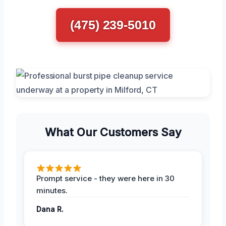
(475) 239-5010
What Our Customers Say
Prompt service - they were here in 30
minutes.
Dana R.