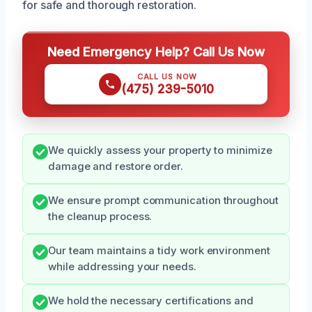
for safe and thorough restoration.
Need Emergency Help? Call Us Now
CALL US NOW
(475) 239-5010
We quickly assess your property to minimize
damage and restore order.
We ensure prompt communication throughout
the cleanup process.
Our team maintains a tidy work environment
while addressing your needs.
We hold the necessary certifications and