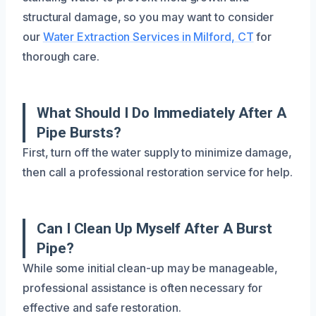
structural damage, so you may want to consider
our
Water Extraction Services in Milford, CT
for
thorough care.
What Should I Do Immediately After A
Pipe Bursts?
First, turn off the water supply to minimize damage,
then call a professional restoration service for help.
Can I Clean Up Myself After A Burst
Pipe?
While some initial clean-up may be manageable,
professional assistance is often necessary for
effective and safe restoration.