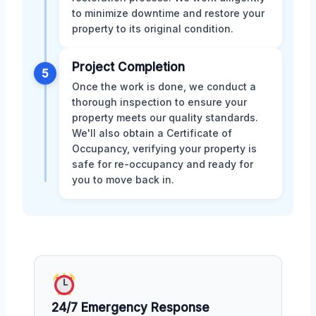
to minimize downtime and restore your
property to its original condition.
Project Completion
5
Once the work is done, we conduct a
thorough inspection to ensure your
property meets our quality standards.
We'll also obtain a Certificate of
Occupancy, verifying your property is
safe for re-occupancy and ready for
you to move back in.
24/7 Emergency Response