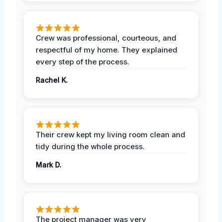
Crew was professional, courteous, and
respectful of my home. They explained
every step of the process.
Rachel K.
Their crew kept my living room clean and
tidy during the whole process.
Mark D.
The project manager was very