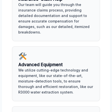
Our team will guide you through the
insurance claims process, providing
detailed documentation and support to
ensure accurate compensation for
damages, such as our detailed, itemized
breakdowns.
Advanced Equipment
We utilize cutting-edge technology and
equipment, like our state-of-the-art,
moisture-detection tools, to ensure
thorough and efficient restoration, like our
R3000 water extraction system.