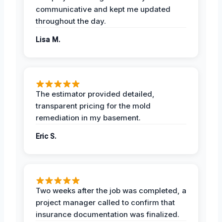
communicative and kept me updated
throughout the day.
Lisa M.
The estimator provided detailed,
transparent pricing for the mold
remediation in my basement.
Eric S.
Two weeks after the job was completed, a
project manager called to confirm that
insurance documentation was finalized.