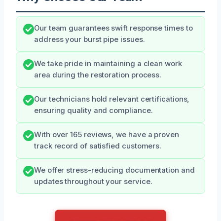
Our team guarantees swift response times to
address your burst pipe issues.
We take pride in maintaining a clean work
area during the restoration process.
Our technicians hold relevant certifications,
ensuring quality and compliance.
With over 165 reviews, we have a proven
track record of satisfied customers.
We offer stress-reducing documentation and
updates throughout your service.