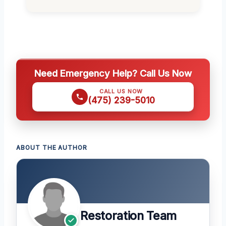
Need Emergency Help? Call Us Now
CALL US NOW
(475) 239-5010
ABOUT THE AUTHOR
Restoration Team