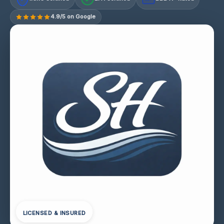
4.9/5 on Google
LICENSED & INSURED