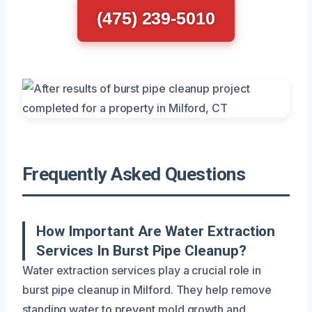
(475) 239-5010
Frequently Asked Questions
How Important Are Water Extraction
Services In Burst Pipe Cleanup?
Water extraction services play a crucial role in
burst pipe cleanup in Milford. They help remove
standing water to prevent mold growth and