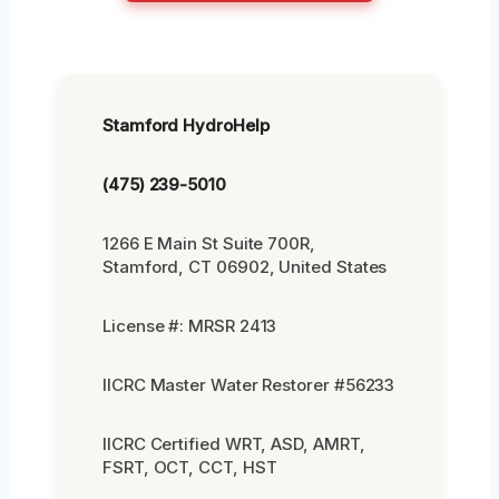
Stamford HydroHelp
(475) 239-5010
1266 E Main St Suite 700R,
Stamford, CT 06902, United States
License #: MRSR 2413
IICRC Master Water Restorer #56233
IICRC Certified WRT, ASD, AMRT,
FSRT, OCT, CCT, HST