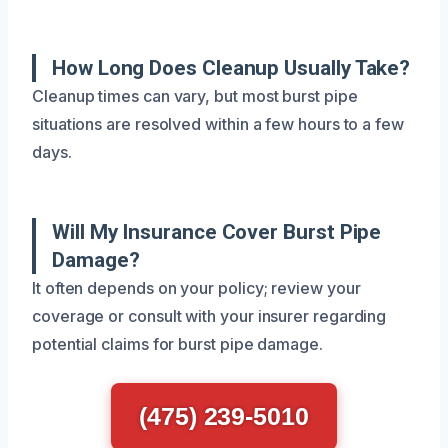
How Long Does Cleanup Usually Take?
Cleanup times can vary, but most burst pipe
situations are resolved within a few hours to a few
days.
Will My Insurance Cover Burst Pipe
Damage?
It often depends on your policy; review your
coverage or consult with your insurer regarding
potential claims for burst pipe damage.
(475) 239-5010