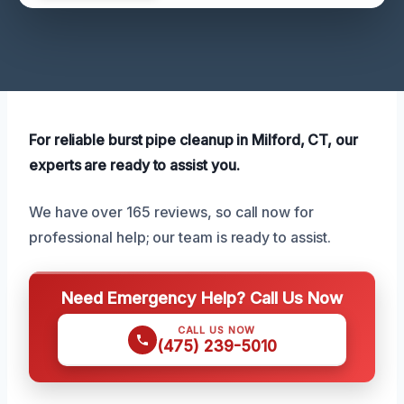
For reliable burst pipe cleanup in Milford, CT, our
experts are ready to assist you.
We have over 165 reviews, so call now for
professional help; our team is ready to assist.
Need Emergency Help? Call Us Now
CALL US NOW
(475) 239-5010