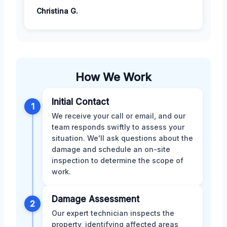
Christina G.
How We Work
Initial Contact
1
We receive your call or email, and our
team responds swiftly to assess your
situation. We'll ask questions about the
damage and schedule an on-site
inspection to determine the scope of
work.
Damage Assessment
2
Our expert technician inspects the
property, identifying affected areas