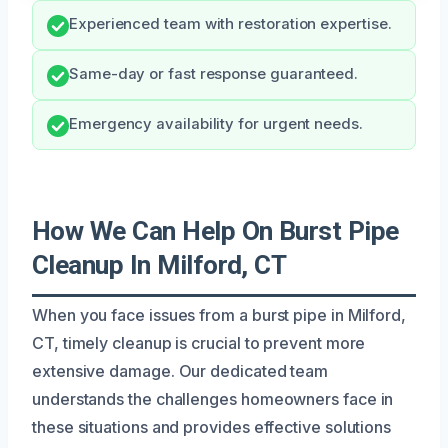
Experienced team with restoration expertise.
Same-day or fast response guaranteed.
Emergency availability for urgent needs.
How We Can Help On Burst Pipe
Cleanup In Milford, CT
When you face issues from a burst pipe in Milford,
CT, timely cleanup is crucial to prevent more
extensive damage. Our dedicated team
understands the challenges homeowners face in
these situations and provides effective solutions