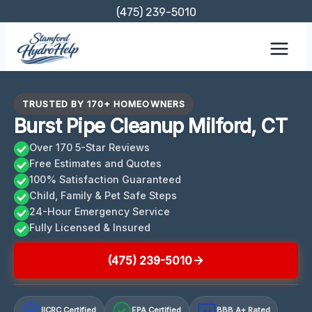
Skip
(475) 239-5010
to
content
TRUSTED BY 170+ HOMEOWNERS
Burst Pipe Cleanup Milford, CT
Over 170 5-Star Reviews
Free Estimates and Quotes
100% Satisfaction Guaranteed
Child, Family & Pet Safe Steps
24-Hour Emergency Service
Fully Licensed & Insured
(475) 239-5010
IICRC Certified
EPA Certified
BBB A+ Rated
A+