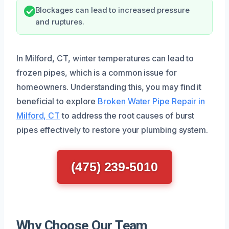
Blockages can lead to increased pressure
and ruptures.
In Milford, CT, winter temperatures can lead to
frozen pipes, which is a common issue for
homeowners. Understanding this, you may find it
beneficial to explore
Broken Water Pipe Repair in
Milford, CT
to address the root causes of burst
pipes effectively to restore your plumbing system.
(475) 239-5010
Why Choose Our Team