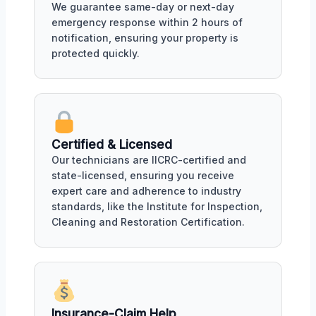
We guarantee same-day or next-day
emergency response within 2 hours of
notification, ensuring your property is
protected quickly.
Certified & Licensed
Our technicians are IICRC-certified and
state-licensed, ensuring you receive
expert care and adherence to industry
standards, like the Institute for Inspection,
Cleaning and Restoration Certification.
Insurance-Claim Help