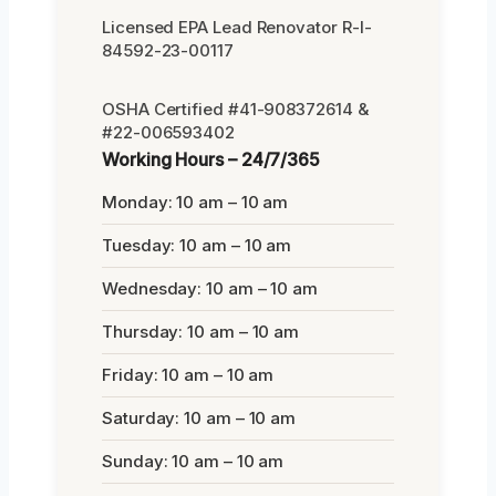
Licensed EPA Lead Renovator R-I-
84592-23-00117
OSHA Certified #41-908372614 &
#22-006593402
Working Hours – 24/7/365
Monday: 10 am – 10 am
Tuesday: 10 am – 10 am
Wednesday: 10 am – 10 am
Thursday: 10 am – 10 am
Friday: 10 am – 10 am
Saturday: 10 am – 10 am
Sunday: 10 am – 10 am