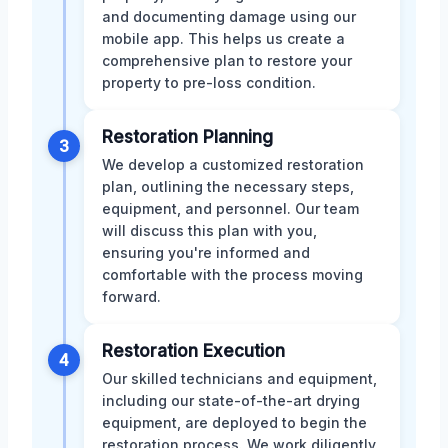
and documenting damage using our
mobile app. This helps us create a
comprehensive plan to restore your
property to pre-loss condition.
Restoration Planning
3
We develop a customized restoration
plan, outlining the necessary steps,
equipment, and personnel. Our team
will discuss this plan with you,
ensuring you're informed and
comfortable with the process moving
forward.
Restoration Execution
4
Our skilled technicians and equipment,
including our state-of-the-art drying
equipment, are deployed to begin the
restoration process. We work diligently