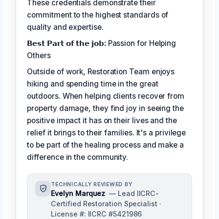
These credentials demonstrate their
commitment to the highest standards of
quality and expertise.
𝗕𝗲𝘀𝘁 𝗣𝗮𝗿𝘁 𝗼𝗳 𝘁𝗵𝗲 𝗷𝗼𝗯:
Passion for Helping
Others
Outside of work, Restoration Team enjoys
hiking and spending time in the great
outdoors. When helping clients recover from
property damage, they find joy in seeing the
positive impact it has on their lives and the
relief it brings to their families. It's a privilege
to be part of the healing process and make a
difference in the community.
TECHNICALLY REVIEWED BY
Evelyn Marquez
— Lead IICRC-
Certified Restoration Specialist ·
License #: IICRC #5421986