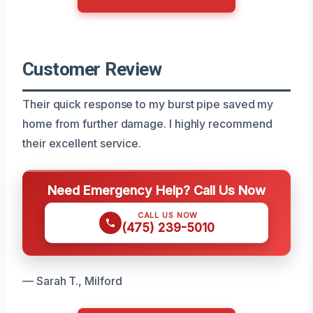
Customer Review
Their quick response to my burst pipe saved my
home from further damage. I highly recommend
their excellent service.
Need Emergency Help? Call Us Now
CALL US NOW
(475) 239-5010
— Sarah T., Milford