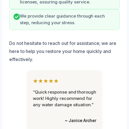
licenses, assuring quality service.
We provide clear guidance through each
step, reducing your stress.
Do not hesitate to reach out for assistance; we are
here to help you restore your home quickly and
effectively.
★★★★★
“Quick response and thorough
work! Highly recommend for
any water damage situation.”
~ Janice Archer