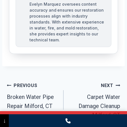
Evelyn Marquez oversees content
accuracy and ensures our restoration
processes align with industry
standards. With extensive experience
in water, fire, and mold restoration,
she provides expert insights to our
technical team.
Post
PREVIOUS
NEXT
Navigation
Broken Water Pipe
Carpet Water
Repair Milford, CT
Damage Cleanup
Milford, CT
Call Now
(475) 239-5010
↓