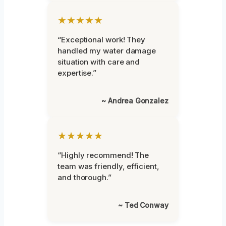
★★★★★
“Exceptional work! They
handled my water damage
situation with care and
expertise.”
~ Andrea Gonzalez
★★★★★
“Highly recommend! The
team was friendly, efficient,
and thorough.”
~ Ted Conway