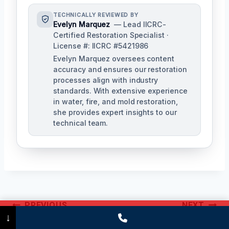
TECHNICALLY REVIEWED BY
Evelyn Marquez
— Lead IICRC-
Certified Restoration Specialist ·
License #: IICRC #5421986
Evelyn Marquez oversees content
accuracy and ensures our restoration
processes align with industry
standards. With extensive experience
in water, fire, and mold restoration,
she provides expert insights to our
technical team.
Post
PREVIOUS
NEXT
Call Now
(475) 239-5010
↓
Navigation
Commercial Mold
Black Mold