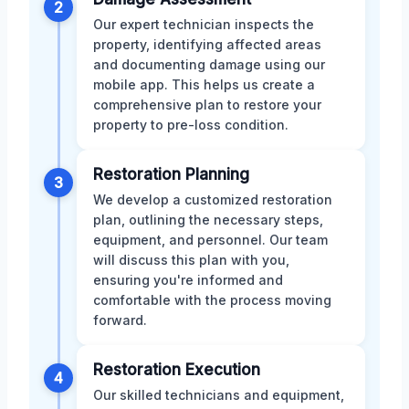
2
Our expert technician inspects the
property, identifying affected areas
and documenting damage using our
mobile app. This helps us create a
comprehensive plan to restore your
property to pre-loss condition.
Restoration Planning
3
We develop a customized restoration
plan, outlining the necessary steps,
equipment, and personnel. Our team
will discuss this plan with you,
ensuring you're informed and
comfortable with the process moving
forward.
Restoration Execution
4
Our skilled technicians and equipment,