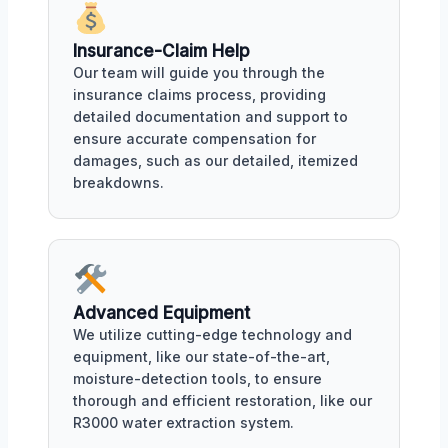
Insurance-Claim Help
Our team will guide you through the
insurance claims process, providing
detailed documentation and support to
ensure accurate compensation for
damages, such as our detailed, itemized
breakdowns.
Advanced Equipment
We utilize cutting-edge technology and
equipment, like our state-of-the-art,
moisture-detection tools, to ensure
thorough and efficient restoration, like our
R3000 water extraction system.