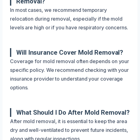
Removal?
In most cases, we recommend temporary
relocation during removal, especially if the mold
levels are high or if you have respiratory concerns.
Will Insurance Cover Mold Removal?
Coverage for mold removal often depends on your
specific policy. We recommend checking with your
insurance provider to understand your coverage
options.
What Should I Do After Mold Removal?
After mold removal, it is essential to keep the area
dry and well-ventilated to prevent future incidents,
along with regular inspections.