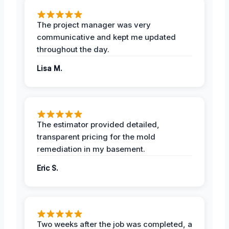
The project manager was very
communicative and kept me updated
throughout the day.
Lisa M.
The estimator provided detailed,
transparent pricing for the mold
remediation in my basement.
Eric S.
Two weeks after the job was completed, a