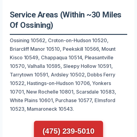
Service Areas (Within ~30 Miles
Of Ossining)
Ossining 10562, Croton-on-Hudson 10520,
Briarcliff Manor 10510, Peekskill 10566, Mount
Kisco 10549, Chappaqua 10514, Pleasantville
10570, Valhalla 10595, Sleepy Hollow 10591,
Tarrytown 10591, Ardsley 10502, Dobbs Ferry
10522, Hastings-on-Hudson 10706, Yonkers
10701, New Rochelle 10801, Scarsdale 10583,
White Plains 10601, Purchase 10577, Elmsford
10523, Mamaroneck 10543.
(475) 239-5010