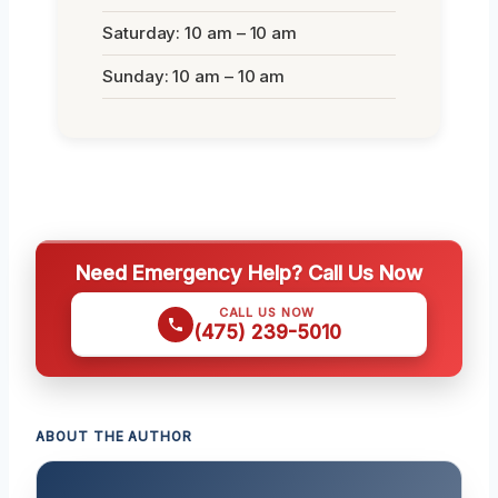
Saturday: 10 am – 10 am
Sunday: 10 am – 10 am
Need Emergency Help? Call Us Now
CALL US NOW
(475) 239-5010
ABOUT THE AUTHOR