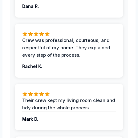
Dana R.
Crew was professional, courteous, and
respectful of my home. They explained
every step of the process.
Rachel K.
Their crew kept my living room clean and
tidy during the whole process.
Mark D.