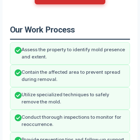
Our Work Process
Assess the property to identify mold presence
and extent.
Contain the affected area to prevent spread
during removal.
Utilize specialized techniques to safely
remove the mold.
Conduct thorough inspections to monitor for
reoccurrence.
Provide prevention tips and follow-up support