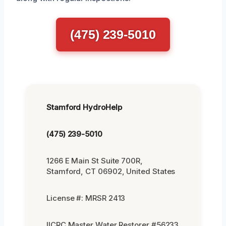
(475) 239-5010
Stamford HydroHelp
(475) 239-5010
1266 E Main St Suite 700R,
Stamford, CT 06902, United States
License #: MRSR 2413
IICRC Master Water Restorer #56233