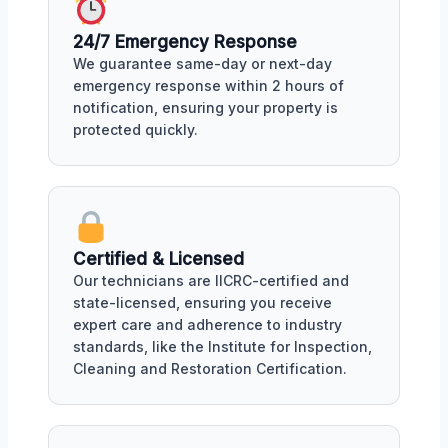
24/7 Emergency Response
We guarantee same-day or next-day
emergency response within 2 hours of
notification, ensuring your property is
protected quickly.
Certified & Licensed
Our technicians are IICRC-certified and
state-licensed, ensuring you receive
expert care and adherence to industry
standards, like the Institute for Inspection,
Cleaning and Restoration Certification.