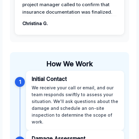
project manager called to confirm that
insurance documentation was finalized.
Christina G.
How We Work
Initial Contact
1
We receive your call or email, and our
team responds swiftly to assess your
situation. We'll ask questions about the
damage and schedule an on-site
inspection to determine the scope of
work.
Damage Assessment