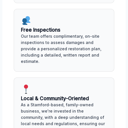
Free Inspections
Our team offers complimentary, on-site
inspections to assess damages and
provide a personalized restoration plan,
including a detailed, written report and
estimate.
Local & Community-Oriented
As a Stamford-based, family-owned
business, we're invested in the
community, with a deep understanding of
local needs and regulations, ensuring our