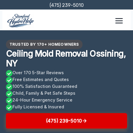
Skip
(475) 239-5010
to
content
TRUSTED BY 170+ HOMEOWNERS
Ceiling Mold Removal Ossining,
NY
Over 170 5-Star Reviews
Free Estimates and Quotes
100% Satisfaction Guaranteed
Child, Family & Pet Safe Steps
24-Hour Emergency Service
Fully Licensed & Insured
(475) 239-5010