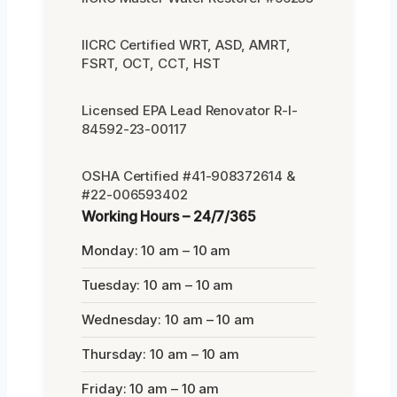
IICRC Certified WRT, ASD, AMRT,
FSRT, OCT, CCT, HST
Licensed EPA Lead Renovator R-I-
84592-23-00117
OSHA Certified #41-908372614 &
#22-006593402
Working Hours – 24/7/365
Monday: 10 am – 10 am
Tuesday: 10 am – 10 am
Wednesday: 10 am – 10 am
Thursday: 10 am – 10 am
Friday: 10 am – 10 am