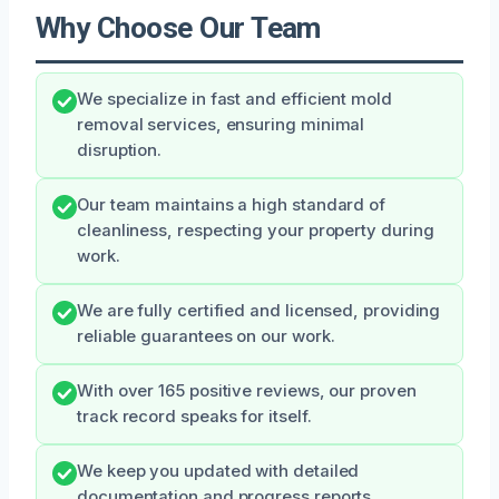
Why Choose Our Team
We specialize in fast and efficient mold
removal services, ensuring minimal
disruption.
Our team maintains a high standard of
cleanliness, respecting your property during
work.
We are fully certified and licensed, providing
reliable guarantees on our work.
With over 165 positive reviews, our proven
track record speaks for itself.
We keep you updated with detailed
documentation and progress reports.