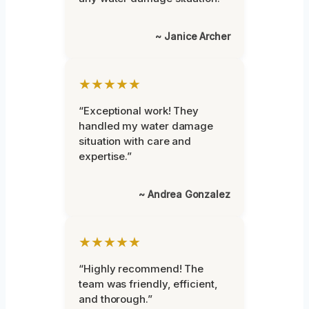
~ Janice Archer
★★★★★
“Exceptional work! They
handled my water damage
situation with care and
expertise.”
~ Andrea Gonzalez
★★★★★
“Highly recommend! The
team was friendly, efficient,
and thorough.”