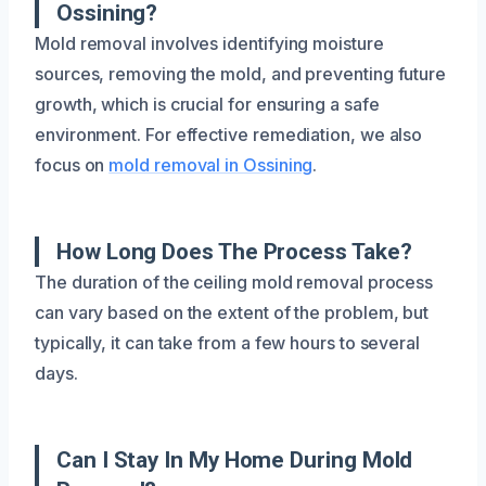
Ossining?
Mold removal involves identifying moisture
sources, removing the mold, and preventing future
growth, which is crucial for ensuring a safe
environment. For effective remediation, we also
focus on
mold removal in Ossining
.
How Long Does The Process Take?
The duration of the ceiling mold removal process
can vary based on the extent of the problem, but
typically, it can take from a few hours to several
days.
Can I Stay In My Home During Mold