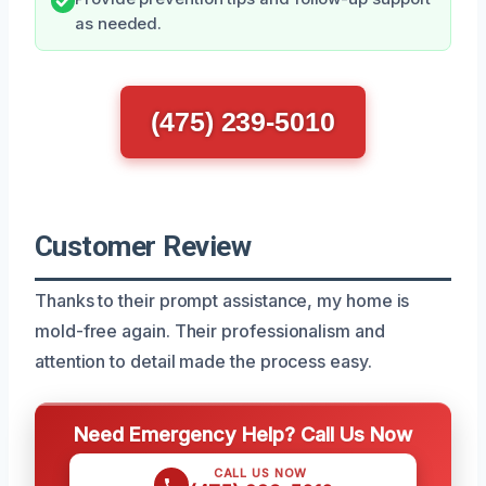
as needed.
(475) 239-5010
Customer Review
Thanks to their prompt assistance, my home is
mold-free again. Their professionalism and
attention to detail made the process easy.
Need Emergency Help? Call Us Now
CALL US NOW