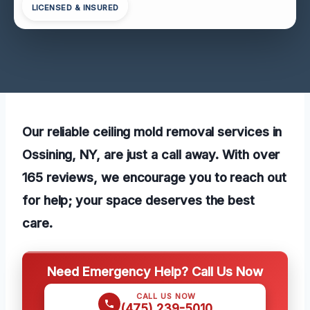
LICENSED & INSURED
Our reliable ceiling mold removal services in
Ossining, NY, are just a call away. With over
165 reviews, we encourage you to reach out
for help; your space deserves the best
care.
Need Emergency Help? Call Us Now
CALL US NOW
(475) 239-5010