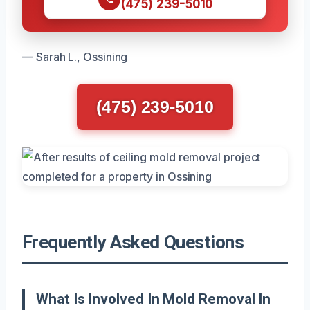
(475) 239-5010
— Sarah L., Ossining
(475) 239-5010
Frequently Asked Questions
What Is Involved In Mold Removal In