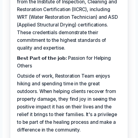
from the Institute of Inspection, Cleaning and
Restoration Certification (IICRC), including
WRT (Water Restoration Technician) and ASD
(Applied Structural Drying) certifications.
These credentials demonstrate their
commitment to the highest standards of
quality and expertise.
𝗕𝗲𝘀𝘁 𝗣𝗮𝗿𝘁 𝗼𝗳 𝘁𝗵𝗲 𝗷𝗼𝗯:
Passion for Helping
Others
Outside of work, Restoration Team enjoys
hiking and spending time in the great
outdoors. When helping clients recover from
property damage, they find joy in seeing the
positive impact it has on their lives and the
relief it brings to their families. It's a privilege
to be part of the healing process and make a
difference in the community.