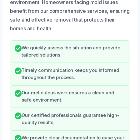
environment. Homeowners facing mold issues
benefit from our comprehensive services, ensuring
safe and effective removal that protects their
homes and health.
We quickly assess the situation and provide
tailored solutions.
Timely communication keeps you informed
throughout the process.
Our meticulous work ensures a clean and
safe environment.
Our certified professionals guarantee high-
quality results.
We provide clear documentation to ease your