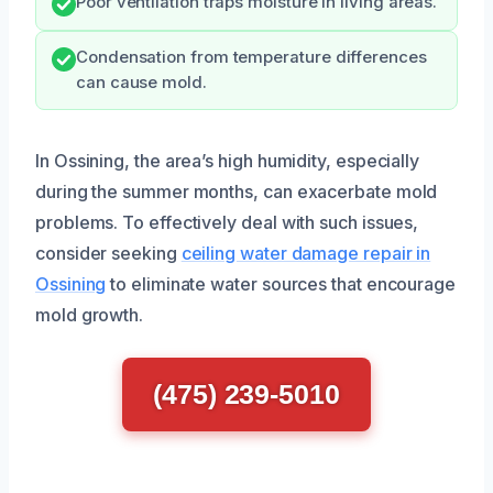
Poor ventilation traps moisture in living areas.
Condensation from temperature differences
can cause mold.
In Ossining, the area’s high humidity, especially
during the summer months, can exacerbate mold
problems. To effectively deal with such issues,
consider seeking
ceiling water damage repair in
Ossining
to eliminate water sources that encourage
mold growth.
(475) 239-5010