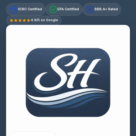
IICRC Certified
EPA Certified
BBB A+ Rated
A+
4.9/5 on Google