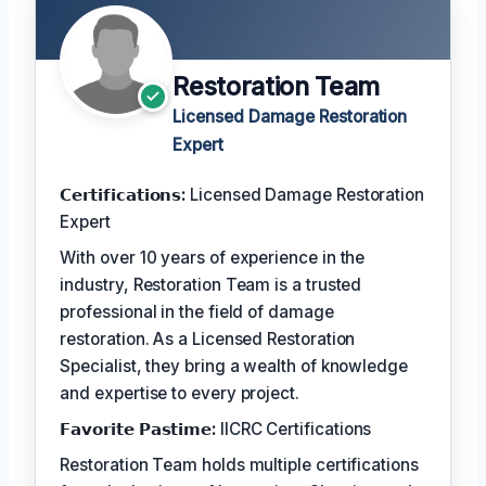
Restoration Team
Licensed Damage Restoration
Expert
𝗖𝗲𝗿𝘁𝗶𝗳𝗶𝗰𝗮𝘁𝗶𝗼𝗻𝘀:
Licensed Damage Restoration
Expert
With over 10 years of experience in the
industry, Restoration Team is a trusted
professional in the field of damage
restoration. As a Licensed Restoration
Specialist, they bring a wealth of knowledge
and expertise to every project.
𝗙𝗮𝘃𝗼𝗿𝗶𝘁𝗲 𝗣𝗮𝘀𝘁𝗶𝗺𝗲:
IICRC Certifications
Restoration Team holds multiple certifications