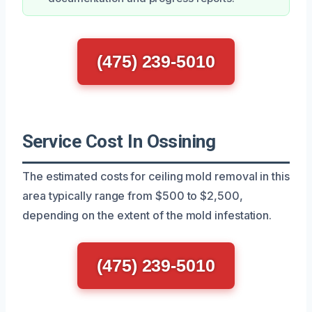
(475) 239-5010
Service Cost In Ossining
The estimated costs for ceiling mold removal in this
area typically range from $500 to $2,500,
depending on the extent of the mold infestation.
(475) 239-5010