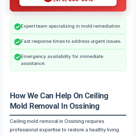
Expert team specializing in mold remediation.
Fast response times to address urgent issues.
Emergency availability for immediate
assistance.
How We Can Help On Ceiling
Mold Removal In Ossining
Ceiling mold removal in Ossining requires
professional expertise to restore a healthy living