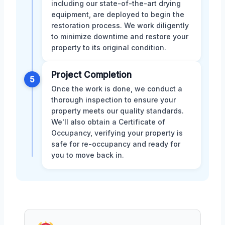
including our state-of-the-art drying
equipment, are deployed to begin the
restoration process. We work diligently
to minimize downtime and restore your
property to its original condition.
Project Completion
5
Once the work is done, we conduct a
thorough inspection to ensure your
property meets our quality standards.
We'll also obtain a Certificate of
Occupancy, verifying your property is
safe for re-occupancy and ready for
you to move back in.