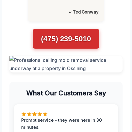
~ Ted Conway
(475) 239-5010
What Our Customers Say
Prompt service - they were here in 30
minutes.