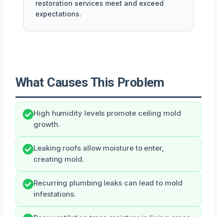
restoration services meet and exceed
expectations.
What Causes This Problem
High humidity levels promote ceiling mold
growth.
Leaking roofs allow moisture to enter,
creating mold.
Recurring plumbing leaks can lead to mold
infestations.