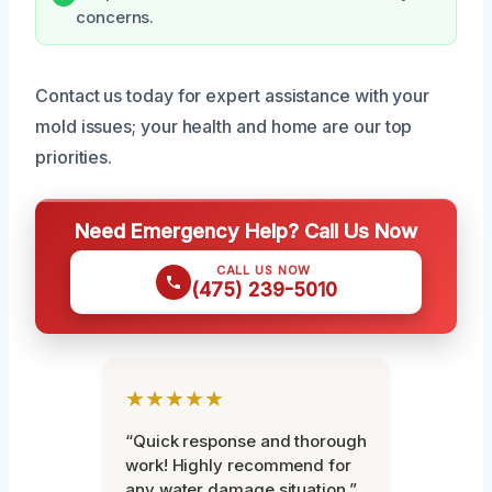
concerns.
Contact us today for expert assistance with your
mold issues; your health and home are our top
priorities.
Need Emergency Help? Call Us Now
CALL US NOW
(475) 239-5010
★★★★★
“Quick response and thorough
work! Highly recommend for
any water damage situation.”