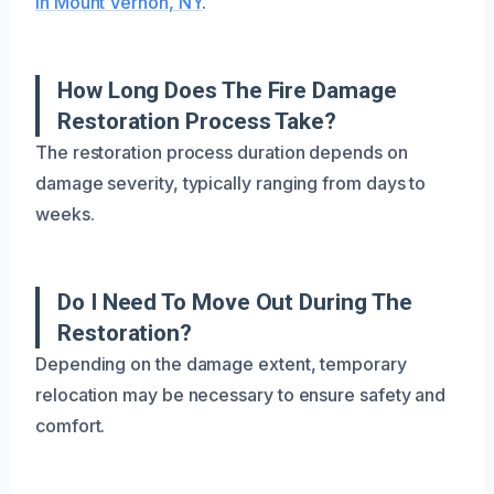
in Mount Vernon, NY
.
How Long Does The Fire Damage
Restoration Process Take?
The restoration process duration depends on
damage severity, typically ranging from days to
weeks.
Do I Need To Move Out During The
Restoration?
Depending on the damage extent, temporary
relocation may be necessary to ensure safety and
comfort.