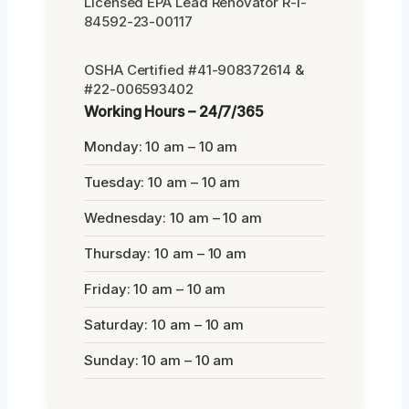
Licensed EPA Lead Renovator R-I-
84592-23-00117
OSHA Certified #41-908372614 &
#22-006593402
Working Hours – 24/7/365
Monday: 10 am – 10 am
Tuesday: 10 am – 10 am
Wednesday: 10 am – 10 am
Thursday: 10 am – 10 am
Friday: 10 am – 10 am
Saturday: 10 am – 10 am
Sunday: 10 am – 10 am