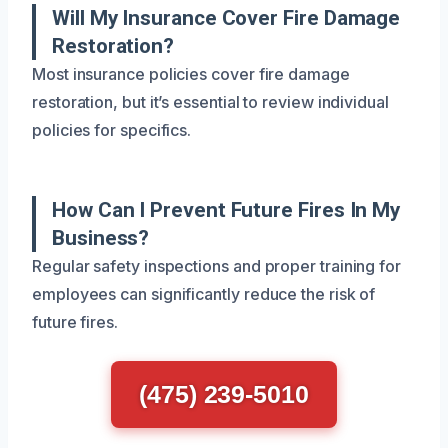
Will My Insurance Cover Fire Damage
Restoration?
Most insurance policies cover fire damage
restoration, but it’s essential to review individual
policies for specifics.
How Can I Prevent Future Fires In My
Business?
Regular safety inspections and proper training for
employees can significantly reduce the risk of
future fires.
(475) 239-5010