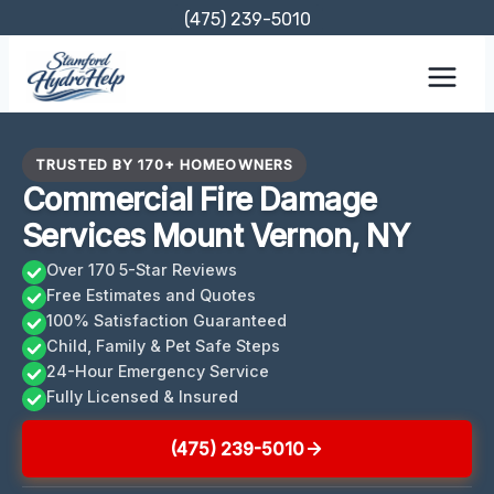
Skip
(475) 239-5010
to
content
TRUSTED BY 170+ HOMEOWNERS
Commercial Fire Damage
Services Mount Vernon, NY
Over 170 5-Star Reviews
Free Estimates and Quotes
100% Satisfaction Guaranteed
Child, Family & Pet Safe Steps
24-Hour Emergency Service
Fully Licensed & Insured
(475) 239-5010