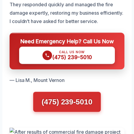
They responded quickly and managed the fire
damage expertly, restoring my business efficiently.
I couldn’t have asked for better service.
Need Emergency Help? Call Us Now
CALL US NOW
(475) 239-5010
— Lisa M., Mount Vernon
(475) 239-5010