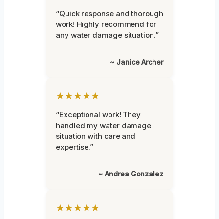
“Quick response and thorough
work! Highly recommend for
any water damage situation.”
~ Janice Archer
★★★★★
“Exceptional work! They
handled my water damage
situation with care and
expertise.”
~ Andrea Gonzalez
★★★★★