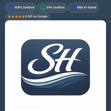
IICRC Certified
EPA Certified
BBB A+ Rated
A+
4.9/5 on Google