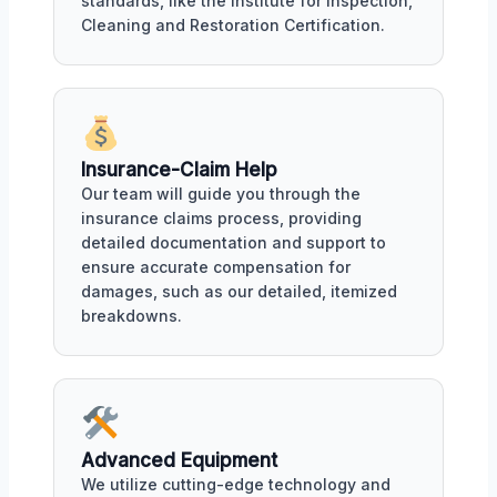
standards, like the Institute for Inspection,
Cleaning and Restoration Certification.
Insurance-Claim Help
Our team will guide you through the
insurance claims process, providing
detailed documentation and support to
ensure accurate compensation for
damages, such as our detailed, itemized
breakdowns.
Advanced Equipment
We utilize cutting-edge technology and