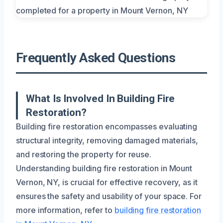
Frequently Asked Questions
What Is Involved In Building Fire
Restoration?
Building fire restoration encompasses evaluating
structural integrity, removing damaged materials,
and restoring the property for reuse.
Understanding building fire restoration in Mount
Vernon, NY, is crucial for effective recovery, as it
ensures the safety and usability of your space. For
more information, refer to
building fire restoration