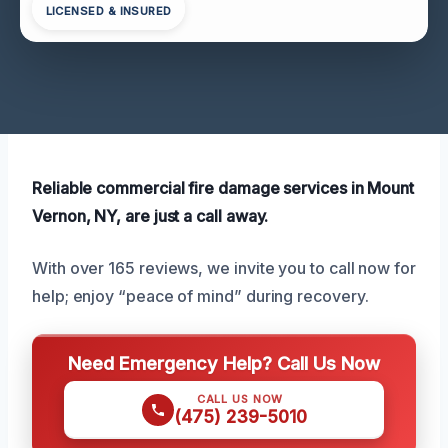
LICENSED & INSURED
Reliable commercial fire damage services in Mount
Vernon, NY, are just a call away.
With over 165 reviews, we invite you to call now for
help; enjoy “peace of mind” during recovery.
Need Emergency Help? Call Us Now
CALL US NOW
(475) 239-5010