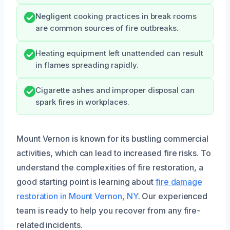
Negligent cooking practices in break rooms
are common sources of fire outbreaks.
Heating equipment left unattended can result
in flames spreading rapidly.
Cigarette ashes and improper disposal can
spark fires in workplaces.
Mount Vernon is known for its bustling commercial
activities, which can lead to increased fire risks. To
understand the complexities of fire restoration, a
good starting point is learning about
fire damage
restoration in Mount Vernon, NY
. Our experienced
team is ready to help you recover from any fire-
related incidents.