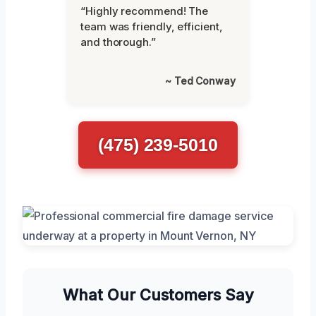
“Highly recommend! The
team was friendly, efficient,
and thorough.”
~ Ted Conway
(475) 239-5010
What Our Customers Say