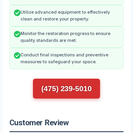
Utilize advanced equipment to effectively
clean and restore your property.
Monitor the restoration progress to ensure
quality standards are met.
Conduct final inspections and preventive
measures to safeguard your space.
(475) 239-5010
Customer Review