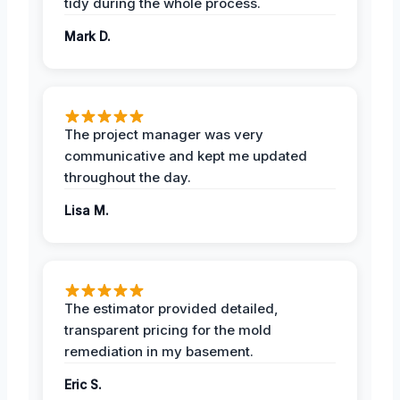
tidy during the whole process.
Mark D.
The project manager was very
communicative and kept me updated
throughout the day.
Lisa M.
The estimator provided detailed,
transparent pricing for the mold
remediation in my basement.
Eric S.