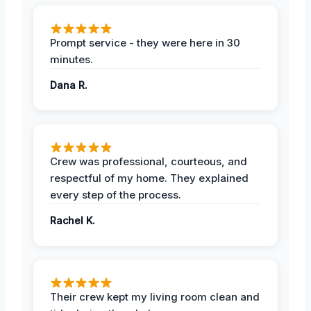
Prompt service - they were here in 30
minutes.
Dana R.
Crew was professional, courteous, and
respectful of my home. They explained
every step of the process.
Rachel K.
Their crew kept my living room clean and