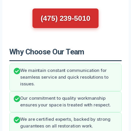
(475) 239-5010
Why Choose Our Team
We maintain constant communication for
seamless service and quick resolutions to
issues.
Our commitment to quality workmanship
ensures your space is treated with respect.
We are certified experts, backed by strong
guarantees on all restoration work.