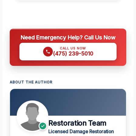
Need Emergency Help? Call Us Now
CALL US NOW
(475) 239-5010
ABOUT THE AUTHOR
Restoration Team
Licensed Damage Restoration