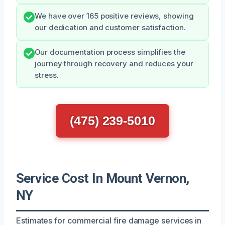
We have over 165 positive reviews, showing
our dedication and customer satisfaction.
Our documentation process simplifies the
journey through recovery and reduces your
stress.
(475) 239-5010
Service Cost In Mount Vernon,
NY
Estimates for commercial fire damage services in