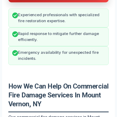
Experienced professionals with specialized
fire restoration expertise.
Rapid response to mitigate further damage
efficiently.
Emergency availability for unexpected fire
incidents.
How We Can Help On Commercial
Fire Damage Services In Mount
Vernon, NY
Our commercial fire damage services in Mount