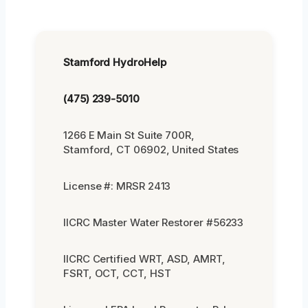
Stamford HydroHelp
(475) 239-5010
1266 E Main St Suite 700R,
Stamford, CT 06902, United States
License #: MRSR 2413
IICRC Master Water Restorer #56233
IICRC Certified WRT, ASD, AMRT,
FSRT, OCT, CCT, HST