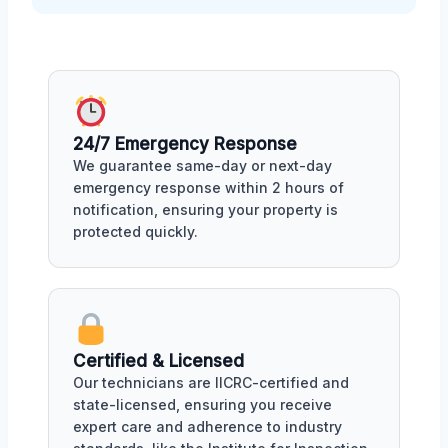
24/7 Emergency Response
We guarantee same-day or next-day
emergency response within 2 hours of
notification, ensuring your property is
protected quickly.
Certified & Licensed
Our technicians are IICRC-certified and
state-licensed, ensuring you receive
expert care and adherence to industry