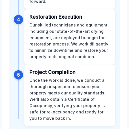
forward.
Restoration Execution
4
Our skilled technicians and equipment,
including our state-of-the-art drying
equipment, are deployed to begin the
restoration process. We work diligently
to minimize downtime and restore your
property to its original condition.
Project Completion
5
Once the work is done, we conduct a
thorough inspection to ensure your
property meets our quality standards.
We'll also obtain a Certificate of
Occupancy, verifying your property is
safe for re-occupancy and ready for
you to move back in.