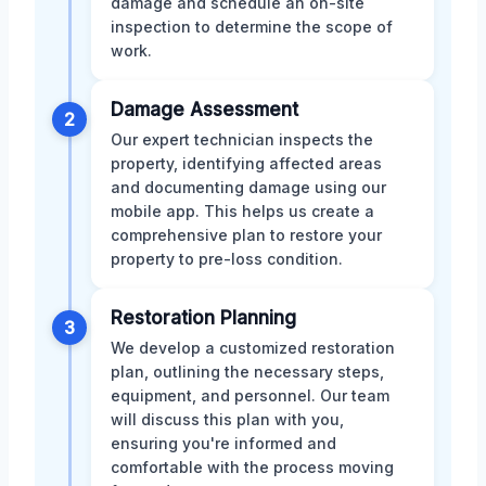
damage and schedule an on-site
inspection to determine the scope of
work.
Damage Assessment
2
Our expert technician inspects the
property, identifying affected areas
and documenting damage using our
mobile app. This helps us create a
comprehensive plan to restore your
property to pre-loss condition.
Restoration Planning
3
We develop a customized restoration
plan, outlining the necessary steps,
equipment, and personnel. Our team
will discuss this plan with you,
ensuring you're informed and
comfortable with the process moving