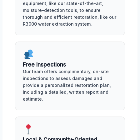
equipment, like our state-of-the-art,
moisture-detection tools, to ensure
thorough and efficient restoration, like our
R3000 water extraction system.
Free Inspections
Our team offers complimentary, on-site
inspections to assess damages and
provide a personalized restoration plan,
including a detailed, written report and
estimate.
Local & Community-Oriented