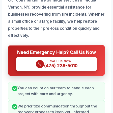
Vernon, NY, provide essential assistance for
businesses recovering from fire incidents. Whether
a small office or a large facility, we help restore
properties to their pre-loss condition quickly and
effectively.
Need Emergency Help? Call Us Now
CALL US NOW
(475) 239-5010
You can count on our team to handle each
project with care and urgency.
We prioritize communication throughout the
recovery process to keep you informed.