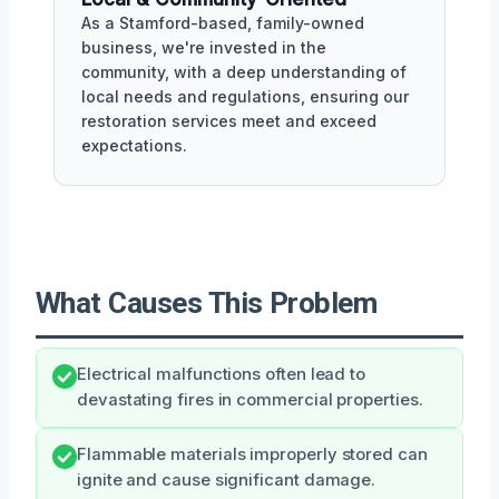
As a Stamford-based, family-owned
business, we're invested in the
community, with a deep understanding of
local needs and regulations, ensuring our
restoration services meet and exceed
expectations.
What Causes This Problem
Electrical malfunctions often lead to
devastating fires in commercial properties.
Flammable materials improperly stored can
ignite and cause significant damage.