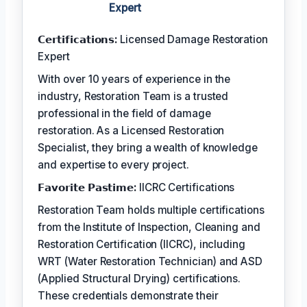
Expert
𝗖𝗲𝗿𝘁𝗶𝗳𝗶𝗰𝗮𝘁𝗶𝗼𝗻𝘀:
Licensed Damage Restoration
Expert
With over 10 years of experience in the
industry, Restoration Team is a trusted
professional in the field of damage
restoration. As a Licensed Restoration
Specialist, they bring a wealth of knowledge
and expertise to every project.
𝗙𝗮𝘃𝗼𝗿𝗶𝘁𝗲 𝗣𝗮𝘀𝘁𝗶𝗺𝗲:
IICRC Certifications
Restoration Team holds multiple certifications
from the Institute of Inspection, Cleaning and
Restoration Certification (IICRC), including
WRT (Water Restoration Technician) and ASD
(Applied Structural Drying) certifications.
These credentials demonstrate their