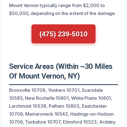
Mount Vernon typically range from $2,000 to
$50,000, depending on the extent of the damage.
(475) 239-5010
Service Areas (Within ~30 Miles
Of Mount Vernon, NY)
Bronxville 10708, Yonkers 10701, Scarsdale
10583, New Rochelle 10801, White Plains 10601,
Larchmont 10538, Pelham 10803, Eastchester
10709, Mamaroneck 10543, Hastings-on-Hudson
10706, Tuckahoe 10707, Elmsford 10523, Ardsley