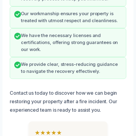
Our workmanship ensures your property is
treated with utmost respect and cleanliness.
We have the necessary licenses and
certifications, offering strong guarantees on
our work.
We provide clear, stress-reducing guidance
to navigate the recovery effectively.
Contact us today to discover how we can begin
restoring your property after a fire incident. Our
experienced team is ready to assist you.
★★★★★