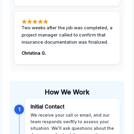
Two weeks after the job was completed, a
project manager called to confirm that
insurance documentation was finalized.
Christina G.
How We Work
Initial Contact
1
We receive your call or email, and our
team responds swiftly to assess your
situation. We'll ask questions about the