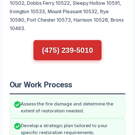
10502, Dobbs Ferry 10522, Sleepy Hollow 10591,
Irvington 10533, Mount Pleasant 10532, Rye
10580, Port Chester 10573, Harrison 10528, Bronx
10463.
(475) 239-5010
Our Work Process
Assess the fire damage and determine the
extent of restoration needed.
Develop a strategic plan tailored to your
specific restoration requirements.