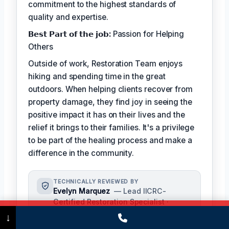
commitment to the highest standards of
quality and expertise.
𝗕𝗲𝘀𝘁 𝗣𝗮𝗿𝘁 𝗼𝗳 𝘁𝗵𝗲 𝗷𝗼𝗯:
Passion for Helping
Others
Outside of work, Restoration Team enjoys
hiking and spending time in the great
outdoors. When helping clients recover from
property damage, they find joy in seeing the
positive impact it has on their lives and the
relief it brings to their families. It's a privilege
to be part of the healing process and make a
difference in the community.
TECHNICALLY REVIEWED BY
Evelyn Marquez
— Lead IICRC-
Certified Restoration Specialist ·
License #: IICRC #5421986
Call Now
(475) 239-5010
↓
Evelyn Marquez oversees content