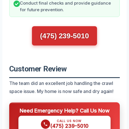
Conduct final checks and provide guidance
for future prevention.
(475) 239-5010
Customer Review
The team did an excellent job handling the crawl
space issue. My home is now safe and dry again!
Need Emergency Help? Call Us Now
CALL US NOW
(475) 239-5010