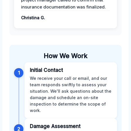
insurance documentation was finalized.
Christina G.
How We Work
Initial Contact
1
We receive your call or email, and our
team responds swiftly to assess your
situation. We'll ask questions about the
damage and schedule an on-site
inspection to determine the scope of
work.
Damage Assessment
2