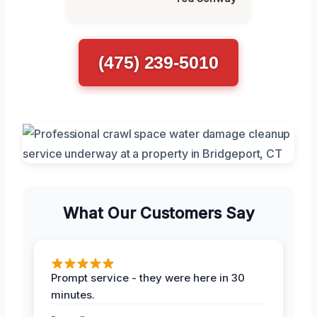
(475) 239-5010
What Our Customers Say
Prompt service - they were here in 30
minutes.