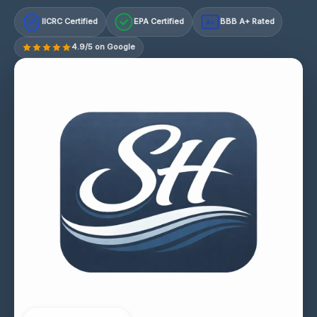
IICRC Certified
EPA Certified
BBB A+ Rated
A+
4.9/5 on Google