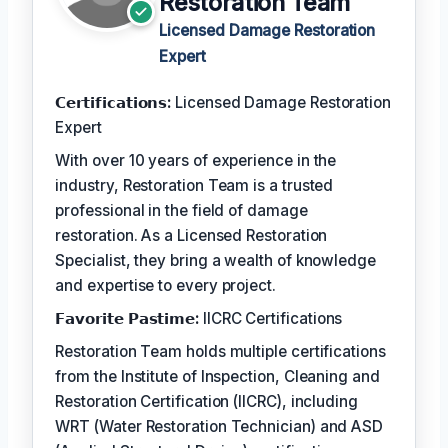
Restoration Team
Licensed Damage Restoration
Expert
𝗖𝗲𝗿𝘁𝗶𝗳𝗶𝗰𝗮𝘁𝗶𝗼𝗻𝘀:
Licensed Damage Restoration
Expert
With over 10 years of experience in the
industry, Restoration Team is a trusted
professional in the field of damage
restoration. As a Licensed Restoration
Specialist, they bring a wealth of knowledge
and expertise to every project.
𝗙𝗮𝘃𝗼𝗿𝗶𝘁𝗲 𝗣𝗮𝘀𝘁𝗶𝗺𝗲:
IICRC Certifications
Restoration Team holds multiple certifications
from the Institute of Inspection, Cleaning and
Restoration Certification (IICRC), including
WRT (Water Restoration Technician) and ASD