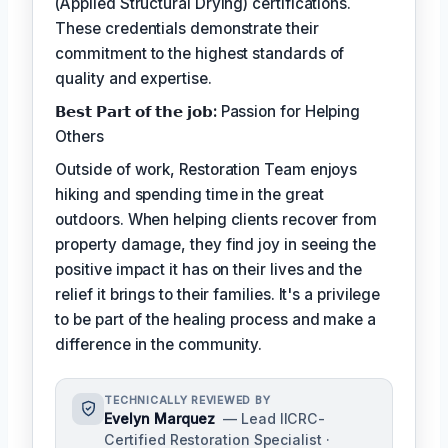
(Applied Structural Drying) certifications.
These credentials demonstrate their
commitment to the highest standards of
quality and expertise.
𝗕𝗲𝘀𝘁 𝗣𝗮𝗿𝘁 𝗼𝗳 𝘁𝗵𝗲 𝗷𝗼𝗯:
Passion for Helping
Others
Outside of work, Restoration Team enjoys
hiking and spending time in the great
outdoors. When helping clients recover from
property damage, they find joy in seeing the
positive impact it has on their lives and the
relief it brings to their families. It's a privilege
to be part of the healing process and make a
difference in the community.
TECHNICALLY REVIEWED BY
Evelyn Marquez
— Lead IICRC-
Certified Restoration Specialist ·