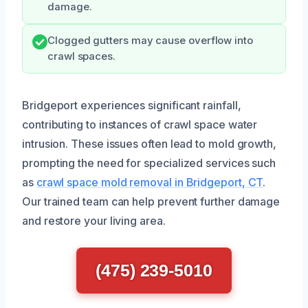
damage.
Clogged gutters may cause overflow into
crawl spaces.
Bridgeport experiences significant rainfall,
contributing to instances of crawl space water
intrusion. These issues often lead to mold growth,
prompting the need for specialized services such
as
crawl space mold removal in Bridgeport, CT
.
Our trained team can help prevent further damage
and restore your living area.
(475) 239-5010