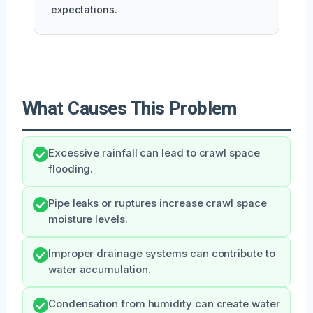
expectations.
What Causes This Problem
Excessive rainfall can lead to crawl space
flooding.
Pipe leaks or ruptures increase crawl space
moisture levels.
Improper drainage systems can contribute to
water accumulation.
Condensation from humidity can create water