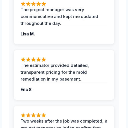
The project manager was very
communicative and kept me updated
throughout the day.
Lisa M.
The estimator provided detailed,
transparent pricing for the mold
remediation in my basement.
Eric S.
Two weeks after the job was completed, a
project manager called to confirm that