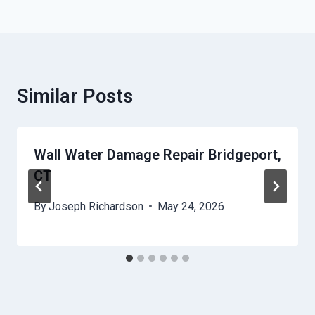
Similar Posts
Wall Water Damage Repair Bridgeport,
CT
By
Joseph Richardson
May 24, 2026