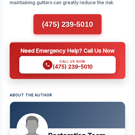
maintaining gutters can greatly reduce the risk.
(475) 239-5010
Need Emergency Help? Call Us Now
CALL US NOW
(475) 239-5010
ABOUT THE AUTHOR