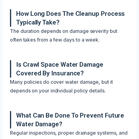
How Long Does The Cleanup Process
Typically Take?
The duration depends on damage severity but
often takes from a few days to a week.
Is Crawl Space Water Damage
Covered By Insurance?
Many policies do cover water damage, but it
depends on your individual policy details.
What Can Be Done To Prevent Future
Water Damage?
Regular inspections, proper drainage systems, and