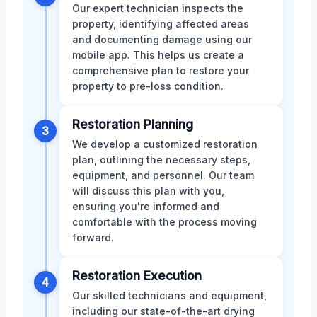
Our expert technician inspects the
property, identifying affected areas
and documenting damage using our
mobile app. This helps us create a
comprehensive plan to restore your
property to pre-loss condition.
Restoration Planning
3
We develop a customized restoration
plan, outlining the necessary steps,
equipment, and personnel. Our team
will discuss this plan with you,
ensuring you're informed and
comfortable with the process moving
forward.
Restoration Execution
4
Our skilled technicians and equipment,
including our state-of-the-art drying