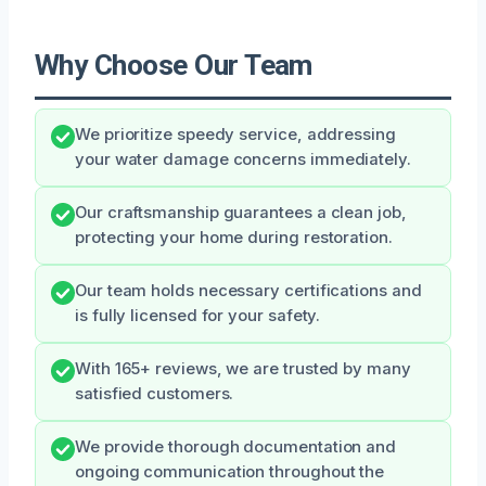
Why Choose Our Team
We prioritize speedy service, addressing
your water damage concerns immediately.
Our craftsmanship guarantees a clean job,
protecting your home during restoration.
Our team holds necessary certifications and
is fully licensed for your safety.
With 165+ reviews, we are trusted by many
satisfied customers.
We provide thorough documentation and
ongoing communication throughout the