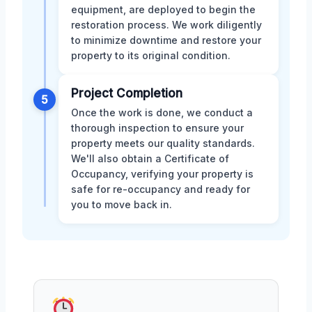
equipment, are deployed to begin the
restoration process. We work diligently
to minimize downtime and restore your
property to its original condition.
Project Completion
5
Once the work is done, we conduct a
thorough inspection to ensure your
property meets our quality standards.
We'll also obtain a Certificate of
Occupancy, verifying your property is
safe for re-occupancy and ready for
you to move back in.