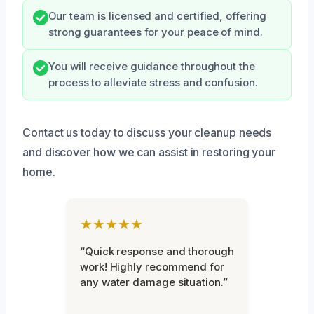
Our team is licensed and certified, offering
strong guarantees for your peace of mind.
You will receive guidance throughout the
process to alleviate stress and confusion.
Contact us today to discuss your cleanup needs
and discover how we can assist in restoring your
home.
★★★★★
“Quick response and thorough
work! Highly recommend for
any water damage situation.”