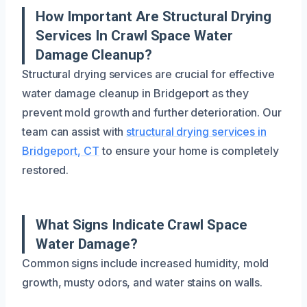
How Important Are Structural Drying
Services In Crawl Space Water
Damage Cleanup?
Structural drying services are crucial for effective
water damage cleanup in Bridgeport as they
prevent mold growth and further deterioration. Our
team can assist with
structural drying services in
Bridgeport, CT
to ensure your home is completely
restored.
What Signs Indicate Crawl Space
Water Damage?
Common signs include increased humidity, mold
growth, musty odors, and water stains on walls.