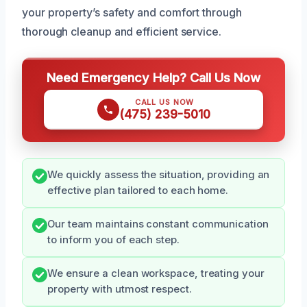
your property’s safety and comfort through
thorough cleanup and efficient service.
Need Emergency Help? Call Us Now
CALL US NOW
(475) 239-5010
We quickly assess the situation, providing an
effective plan tailored to each home.
Our team maintains constant communication
to inform you of each step.
We ensure a clean workspace, treating your
property with utmost respect.