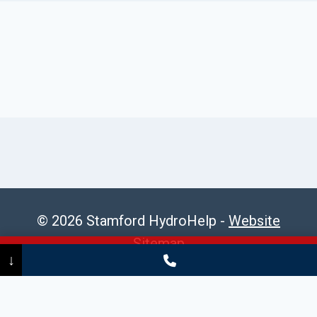
© 2026 Stamford HydroHelp -
Website
Sitemap
Call Now
(475) 239-5010
↓