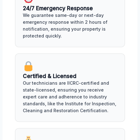
24/7 Emergency Response
We guarantee same-day or next-day
emergency response within 2 hours of
notification, ensuring your property is
protected quickly.
Certified & Licensed
Our technicians are IICRC-certified and
state-licensed, ensuring you receive
expert care and adherence to industry
standards, like the Institute for Inspection,
Cleaning and Restoration Certification.