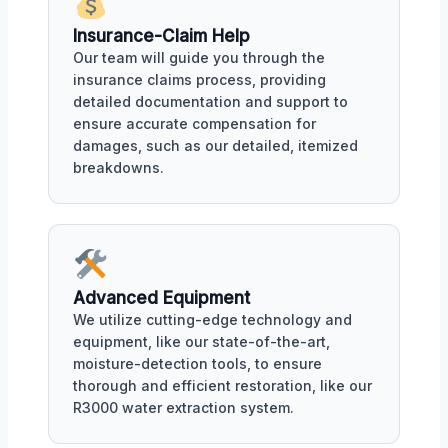
Insurance-Claim Help
Our team will guide you through the
insurance claims process, providing
detailed documentation and support to
ensure accurate compensation for
damages, such as our detailed, itemized
breakdowns.
Advanced Equipment
We utilize cutting-edge technology and
equipment, like our state-of-the-art,
moisture-detection tools, to ensure
thorough and efficient restoration, like our
R3000 water extraction system.