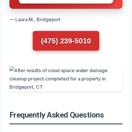
— Laura M., Bridgeport
(475) 239-5010
Frequently Asked Questions