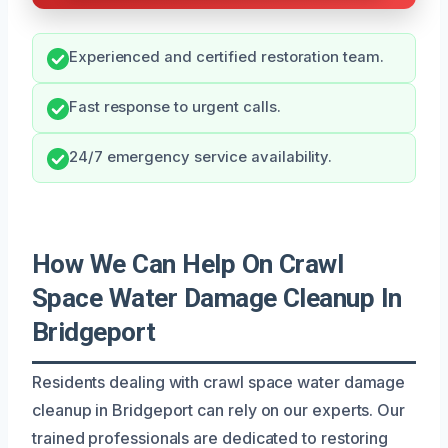
Experienced and certified restoration team.
Fast response to urgent calls.
24/7 emergency service availability.
How We Can Help On Crawl
Space Water Damage Cleanup In
Bridgeport
Residents dealing with crawl space water damage
cleanup in Bridgeport can rely on our experts. Our
trained professionals are dedicated to restoring