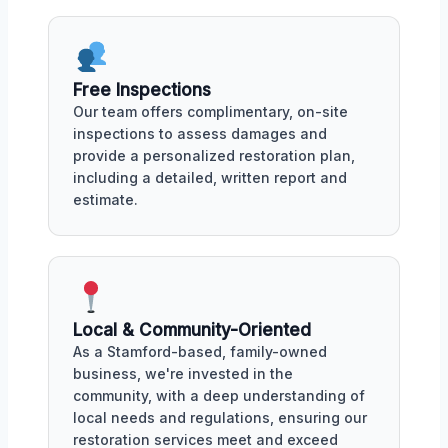
Free Inspections
Our team offers complimentary, on-site
inspections to assess damages and
provide a personalized restoration plan,
including a detailed, written report and
estimate.
Local & Community-Oriented
As a Stamford-based, family-owned
business, we're invested in the
community, with a deep understanding of
local needs and regulations, ensuring our
restoration services meet and exceed