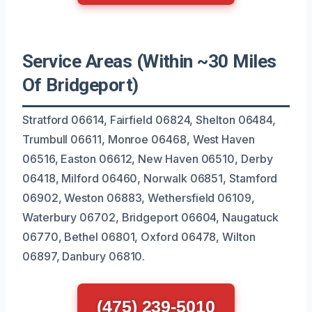
Service Areas (Within ~30 Miles
Of Bridgeport)
Stratford 06614, Fairfield 06824, Shelton 06484,
Trumbull 06611, Monroe 06468, West Haven
06516, Easton 06612, New Haven 06510, Derby
06418, Milford 06460, Norwalk 06851, Stamford
06902, Weston 06883, Wethersfield 06109,
Waterbury 06702, Bridgeport 06604, Naugatuck
06770, Bethel 06801, Oxford 06478, Wilton
06897, Danbury 06810.
(475) 239-5010