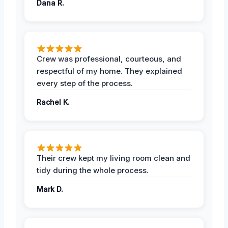
Dana R.
Crew was professional, courteous, and
respectful of my home. They explained
every step of the process.
Rachel K.
Their crew kept my living room clean and
tidy during the whole process.
Mark D.