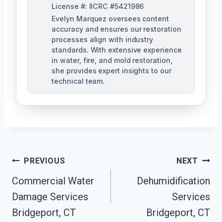
License #: IICRC #5421986
Evelyn Marquez oversees content
accuracy and ensures our restoration
processes align with industry
standards. With extensive experience
in water, fire, and mold restoration,
she provides expert insights to our
technical team.
Post
PREVIOUS
NEXT
Navigation
Commercial Water
Dehumidification
Damage Services
Services
Bridgeport, CT
Bridgeport, CT