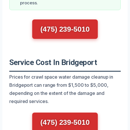
process.
(475) 239-5010
Service Cost In Bridgeport
Prices for crawl space water damage cleanup in
Bridgeport can range from $1,500 to $5,000,
depending on the extent of the damage and
required services.
(475) 239-5010