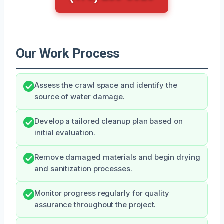
Our Work Process
Assess the crawl space and identify the
source of water damage.
Develop a tailored cleanup plan based on
initial evaluation.
Remove damaged materials and begin drying
and sanitization processes.
Monitor progress regularly for quality
assurance throughout the project.