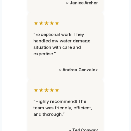
~ Janice Archer
★★★★★
“Exceptional work! They
handled my water damage
situation with care and
expertise.”
~ Andrea Gonzalez
★★★★★
“Highly recommend! The
team was friendly, efficient,
and thorough.”
~ Ted Conway