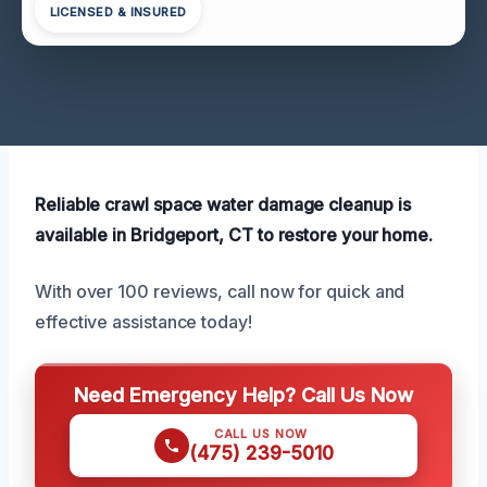
LICENSED & INSURED
Reliable crawl space water damage cleanup is
available in Bridgeport, CT to restore your home.
With over 100 reviews, call now for quick and
effective assistance today!
Need Emergency Help? Call Us Now
CALL US NOW
(475) 239-5010