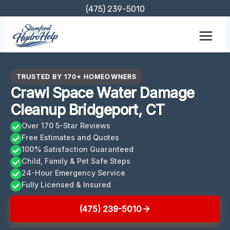
Skip
(475) 239-5010
to
content
TRUSTED BY 170+ HOMEOWNERS
Crawl Space Water Damage
Cleanup Bridgeport, CT
Over 170 5-Star Reviews
Free Estimates and Quotes
100% Satisfaction Guaranteed
Child, Family & Pet Safe Steps
24-Hour Emergency Service
Fully Licensed & Insured
(475) 239-5010