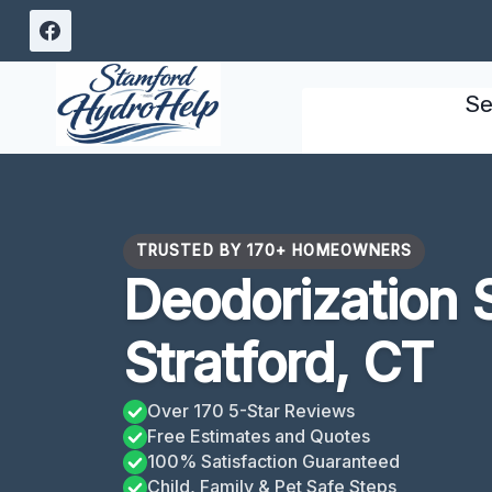
Skip
to
content
Se
TRUSTED BY 170+ HOMEOWNERS
Deodorization 
Stratford, CT
Over 170 5-Star Reviews
Free Estimates and Quotes
100% Satisfaction Guaranteed
Child, Family & Pet Safe Steps