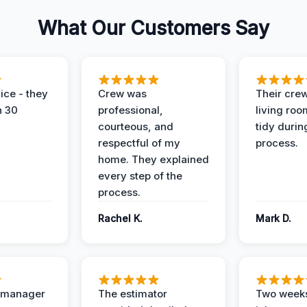
What Our Customers Say
ice - they
Crew was
Their cre
n 30
professional,
living ro
courteous, and
tidy durin
respectful of my
process.
home. They explained
every step of the
process.
Rachel K.
Mark D.
t manager
The estimator
Two weeks