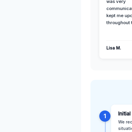
was very
communicat
kept me up
throughout 
Lisa M.
Initia
1
We rec
situat