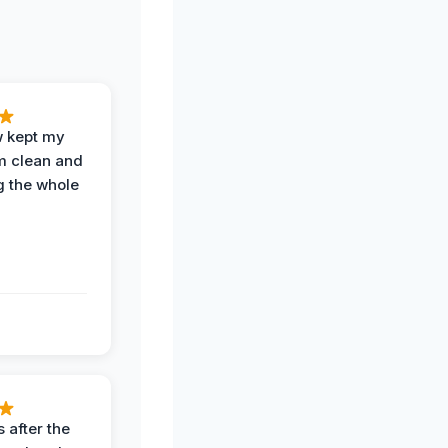
w kept my
om clean and
g the whole
 after the