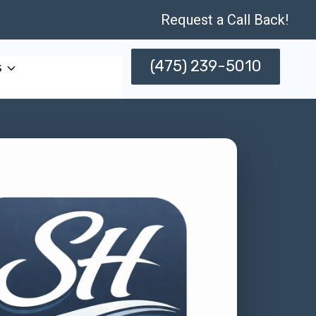
Request a Call Back!
(475) 239-5010
s