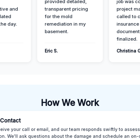
provided detailed,
job was c
ive and
transparent pricing
project m
dated
for the mold
called to 
the day.
remediation in my
insurance
basement.
document
finalized.
Eric S.
Christina 
How We Work
l Contact
eive your call or email, and our team responds swiftly to assess
ion. We'll ask questions about the damage and schedule an on-