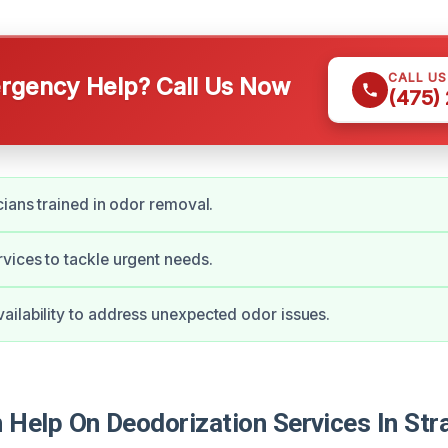
CALL U
gency Help? Call Us Now
(475)
cians trained in odor removal.
ices to tackle urgent needs.
ilability to address unexpected odor issues.
Help On Deodorization Services In Stra