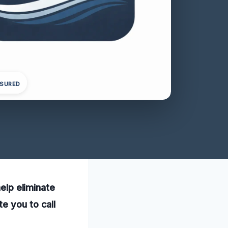
NSURED
help eliminate
e you to call