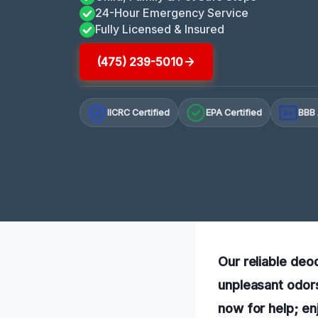
24-Hour Emergency Service
Fully Licensed & Insured
(475) 239-5010
IICRC Certified
EPA Certified
BBB 
A+
Our reliable deod
unpleasant odors
now for help; en