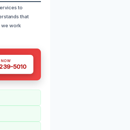
ervices to
erstands that
y we work
S NOW
 239-5010