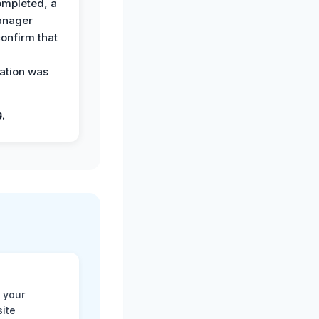
ompleted, a
anager
confirm that
ation was
G.
 your
site