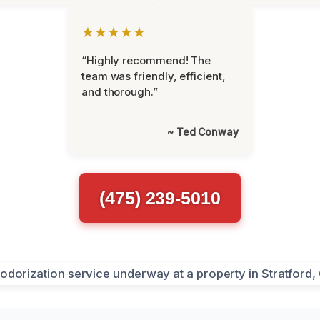
★★★★★
“Highly recommend! The
team was friendly, efficient,
and thorough.”
~ Ted Conway
(475) 239-5010