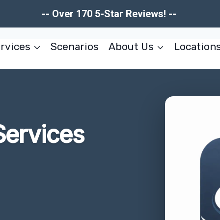
-- Over 170 5-Star Reviews! --
rvices
Scenarios
About Us
Location
Services