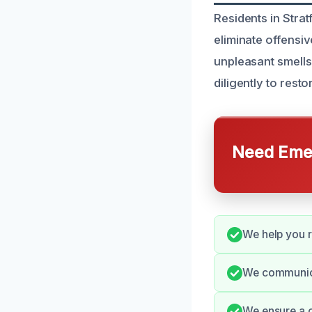
Residents in Stra
eliminate offensi
unpleasant smell
diligently to rest
Need Emer
We help you r
We communica
We ensure a c