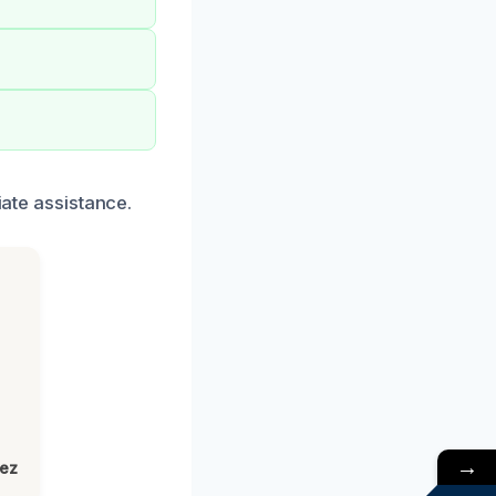
iate assistance.
→
lez