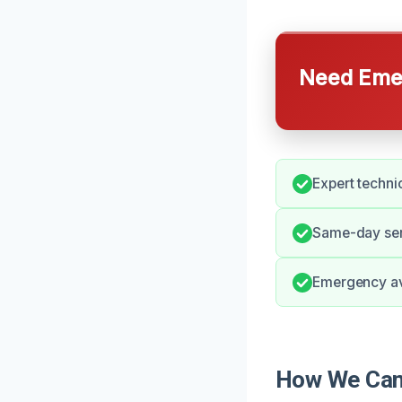
Need Emer
Expert techni
Same-day serv
Emergency ava
How We Can 