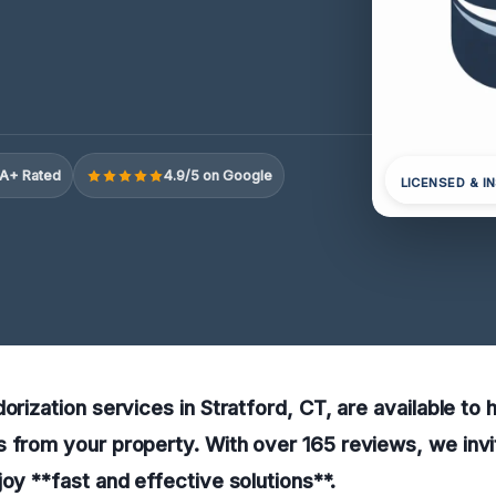
A+ Rated
4.9/5 on Google
LICENSED & I
orization services in Stratford, CT, are available to 
 from your property. With over 165 reviews, we invit
joy **fast and effective solutions**.