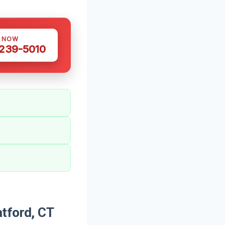
S NOW
 239-5010
tford, CT