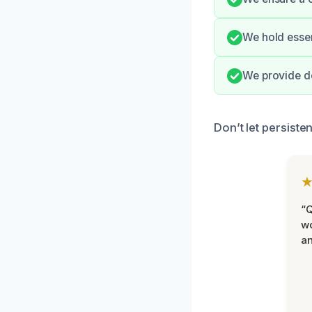
We hold essen
We provide d
Don’t let persiste
“Q
wo
an