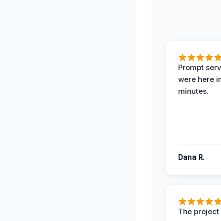
Prompt serv
were here i
minutes.
Dana R.
The projec