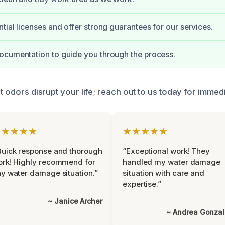
tial licenses and offer strong guarantees for our services.
ocumentation to guide you through the process.
nt odors disrupt your life; reach out to us today for immed
★★★★★
★★★★★
uick response and thorough
“Exceptional work! They
rk! Highly recommend for
handled my water damage
y water damage situation.”
situation with care and
expertise.”
~ Janice Archer
~ Andrea Gonza