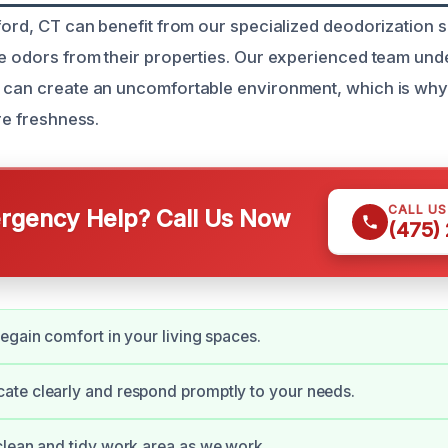
tford, CT can benefit from our specialized deodorization s
ve odors from their properties. Our experienced team und
s can create an uncomfortable environment, which is wh
ore freshness.
CALL U
gency Help? Call Us Now
(475)
egain comfort in your living spaces.
te clearly and respond promptly to your needs.
lean and tidy work area as we work.