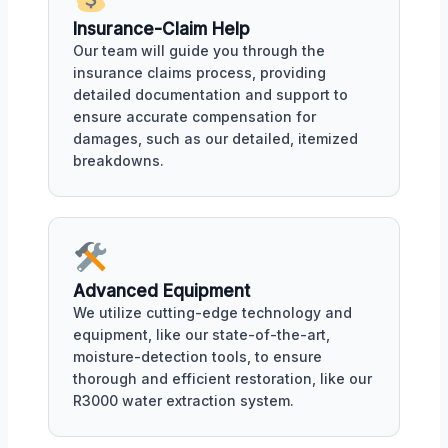
Insurance-Claim Help
Our team will guide you through the
insurance claims process, providing
detailed documentation and support to
ensure accurate compensation for
damages, such as our detailed, itemized
breakdowns.
Advanced Equipment
We utilize cutting-edge technology and
equipment, like our state-of-the-art,
moisture-detection tools, to ensure
thorough and efficient restoration, like our
R3000 water extraction system.