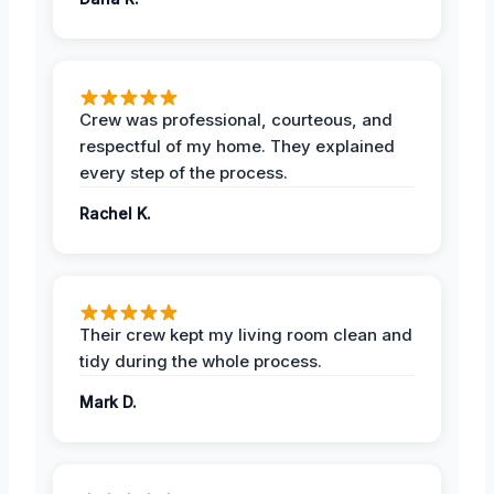
Crew was professional, courteous, and
respectful of my home. They explained
every step of the process.
Rachel K.
Their crew kept my living room clean and
tidy during the whole process.
Mark D.