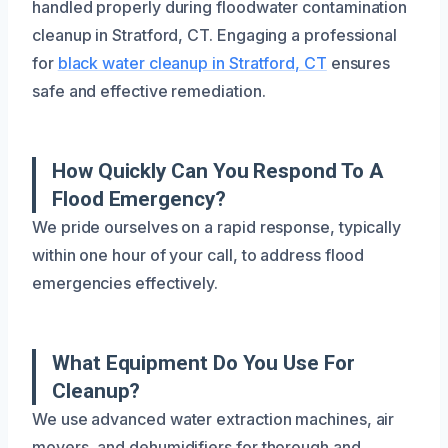
handled properly during floodwater contamination
cleanup in Stratford, CT. Engaging a professional
for
black water cleanup in Stratford, CT
ensures
safe and effective remediation.
How Quickly Can You Respond To A
Flood Emergency?
We pride ourselves on a rapid response, typically
within one hour of your call, to address flood
emergencies effectively.
What Equipment Do You Use For
Cleanup?
We use advanced water extraction machines, air
movers, and dehumidifiers for thorough and