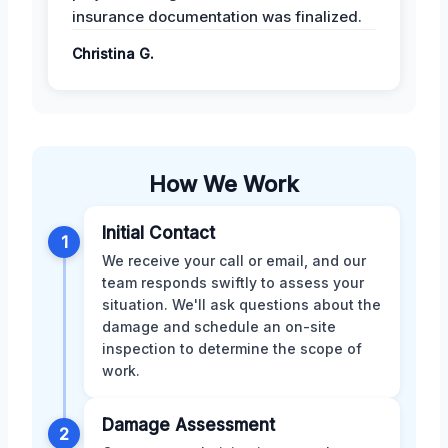
insurance documentation was finalized.
Christina G.
How We Work
Initial Contact
1
We receive your call or email, and our
team responds swiftly to assess your
situation. We'll ask questions about the
damage and schedule an on-site
inspection to determine the scope of
work.
Damage Assessment
2