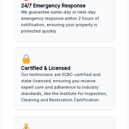
24/7 Emergency Response
We guarantee same-day or next-day
emergency response within 2 hours of
notification, ensuring your property is
protected quickly.
Certified & Licensed
Our technicians are IICRC-certified and
state-licensed, ensuring you receive
expert care and adherence to industry
standards, like the Institute for Inspection,
Cleaning and Restoration Certification.