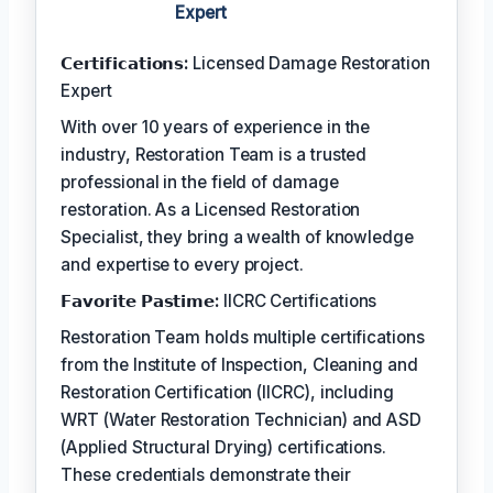
Expert
𝗖𝗲𝗿𝘁𝗶𝗳𝗶𝗰𝗮𝘁𝗶𝗼𝗻𝘀:
Licensed Damage Restoration
Expert
With over 10 years of experience in the
industry, Restoration Team is a trusted
professional in the field of damage
restoration. As a Licensed Restoration
Specialist, they bring a wealth of knowledge
and expertise to every project.
𝗙𝗮𝘃𝗼𝗿𝗶𝘁𝗲 𝗣𝗮𝘀𝘁𝗶𝗺𝗲:
IICRC Certifications
Restoration Team holds multiple certifications
from the Institute of Inspection, Cleaning and
Restoration Certification (IICRC), including
WRT (Water Restoration Technician) and ASD
(Applied Structural Drying) certifications.
These credentials demonstrate their