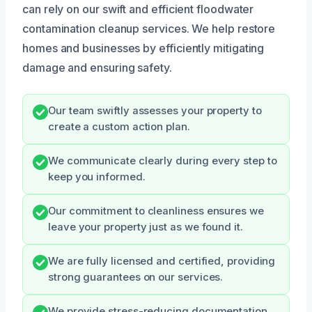
can rely on our swift and efficient floodwater
contamination cleanup services. We help restore
homes and businesses by efficiently mitigating
damage and ensuring safety.
Our team swiftly assesses your property to
create a custom action plan.
We communicate clearly during every step to
keep you informed.
Our commitment to cleanliness ensures we
leave your property just as we found it.
We are fully licensed and certified, providing
strong guarantees on our services.
We provide stress-reducing documentation