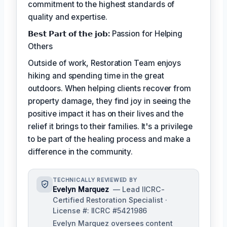
commitment to the highest standards of
quality and expertise.
𝗕𝗲𝘀𝘁 𝗣𝗮𝗿𝘁 𝗼𝗳 𝘁𝗵𝗲 𝗷𝗼𝗯:
Passion for Helping
Others
Outside of work, Restoration Team enjoys
hiking and spending time in the great
outdoors. When helping clients recover from
property damage, they find joy in seeing the
positive impact it has on their lives and the
relief it brings to their families. It's a privilege
to be part of the healing process and make a
difference in the community.
TECHNICALLY REVIEWED BY
Evelyn Marquez
— Lead IICRC-
Certified Restoration Specialist ·
License #: IICRC #5421986
Evelyn Marquez oversees content