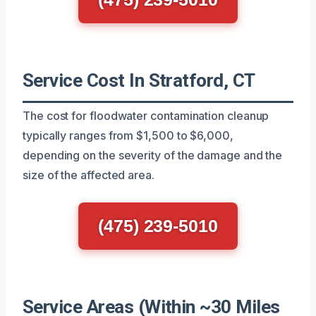
Service Cost In Stratford, CT
The cost for floodwater contamination cleanup
typically ranges from $1,500 to $6,000,
depending on the severity of the damage and the
size of the affected area.
(475) 239-5010
Service Areas (Within ~30 Miles