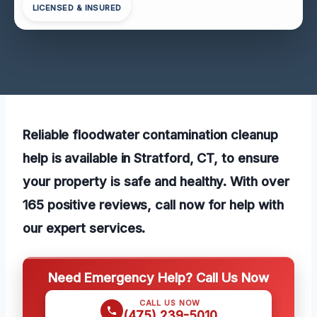
LICENSED & INSURED
Reliable floodwater contamination cleanup
help is available in Stratford, CT, to ensure
your property is safe and healthy. With over
165 positive reviews, call now for help with
our expert services.
Need Emergency Help? Call Us Now
CALL US NOW
(475) 239-5010