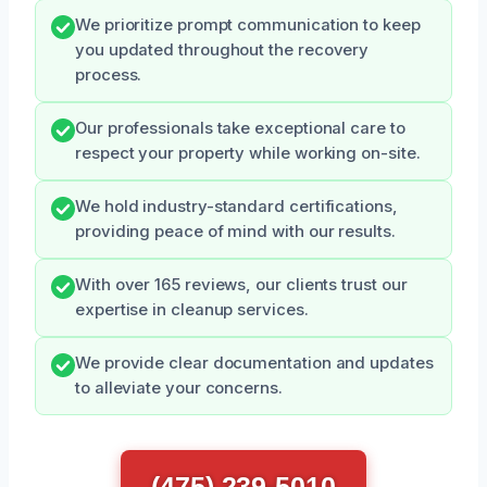
We prioritize prompt communication to keep
you updated throughout the recovery
process.
Our professionals take exceptional care to
respect your property while working on-site.
We hold industry-standard certifications,
providing peace of mind with our results.
With over 165 reviews, our clients trust our
expertise in cleanup services.
We provide clear documentation and updates
to alleviate your concerns.
(475) 239-5010