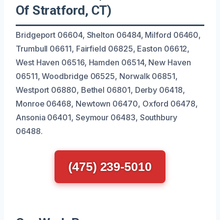
Of Stratford, CT)
Bridgeport 06604, Shelton 06484, Milford 06460,
Trumbull 06611, Fairfield 06825, Easton 06612,
West Haven 06516, Hamden 06514, New Haven
06511, Woodbridge 06525, Norwalk 06851,
Westport 06880, Bethel 06801, Derby 06418,
Monroe 06468, Newtown 06470, Oxford 06478,
Ansonia 06401, Seymour 06483, Southbury
06488.
(475) 239-5010