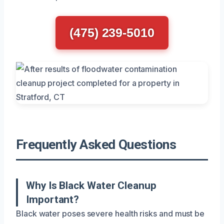
(475) 239-5010
Frequently Asked Questions
Why Is Black Water Cleanup
Important?
Black water poses severe health risks and must be