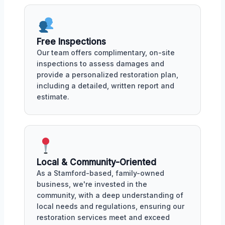
Free Inspections
Our team offers complimentary, on-site
inspections to assess damages and
provide a personalized restoration plan,
including a detailed, written report and
estimate.
Local & Community-Oriented
As a Stamford-based, family-owned
business, we're invested in the
community, with a deep understanding of
local needs and regulations, ensuring our
restoration services meet and exceed