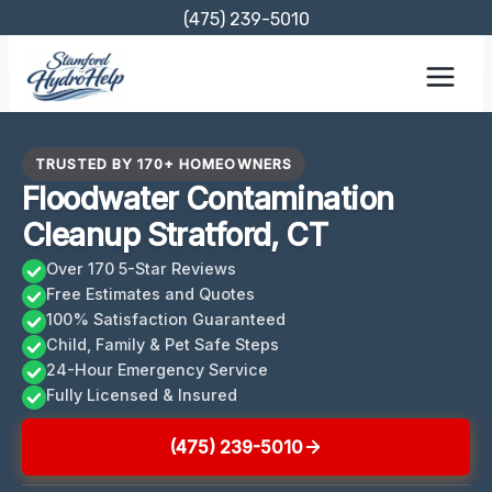
Skip
(475) 239-5010
to
content
TRUSTED BY 170+ HOMEOWNERS
Floodwater Contamination
Cleanup Stratford, CT
Over 170 5-Star Reviews
Free Estimates and Quotes
100% Satisfaction Guaranteed
Child, Family & Pet Safe Steps
24-Hour Emergency Service
Fully Licensed & Insured
(475) 239-5010