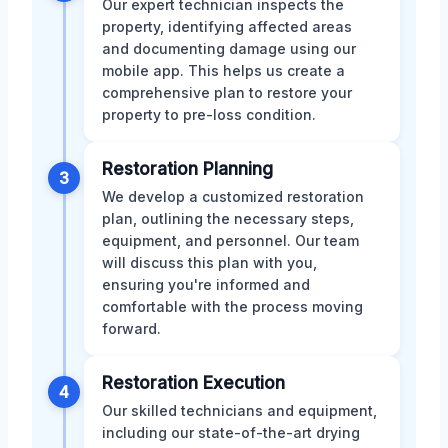
Our expert technician inspects the
property, identifying affected areas
and documenting damage using our
mobile app. This helps us create a
comprehensive plan to restore your
property to pre-loss condition.
Restoration Planning
3
We develop a customized restoration
plan, outlining the necessary steps,
equipment, and personnel. Our team
will discuss this plan with you,
ensuring you're informed and
comfortable with the process moving
forward.
Restoration Execution
4
Our skilled technicians and equipment,
including our state-of-the-art drying