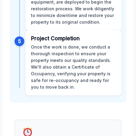
equipment, are deployed to begin the
restoration process. We work diligently
to minimize downtime and restore your
property to its original condition.
Project Completion
5
Once the work is done, we conduct a
thorough inspection to ensure your
property meets our quality standards.
We'll also obtain a Certificate of
Occupancy, verifying your property is
safe for re-occupancy and ready for
you to move back in.