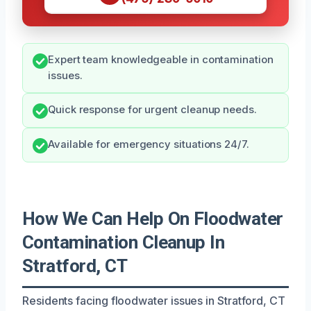
Expert team knowledgeable in contamination
issues.
Quick response for urgent cleanup needs.
Available for emergency situations 24/7.
How We Can Help On Floodwater
Contamination Cleanup In
Stratford, CT
Residents facing floodwater issues in Stratford, CT