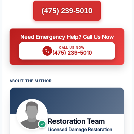
(475) 239-5010
Need Emergency Help? Call Us Now
CALL US NOW
(475) 239-5010
ABOUT THE AUTHOR
Restoration Team
Licensed Damage Restoration