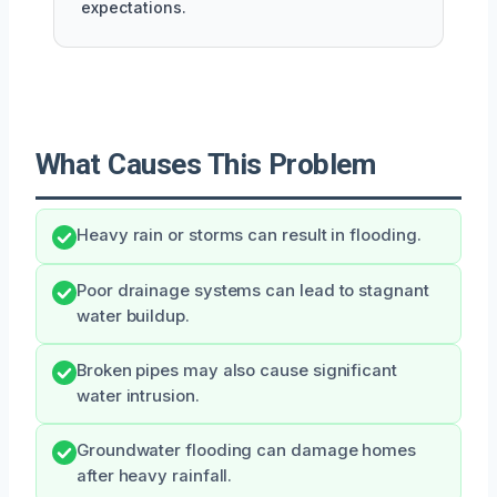
expectations.
What Causes This Problem
Heavy rain or storms can result in flooding.
Poor drainage systems can lead to stagnant
water buildup.
Broken pipes may also cause significant
water intrusion.
Groundwater flooding can damage homes
after heavy rainfall.