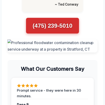
~ Ted Conway
(475) 239-5010
What Our Customers Say
Prompt service - they were here in 30
minutes.
Dana R.