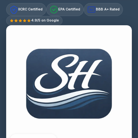
IICRC Certified
EPA Certified
BBB A+ Rated
A+
4.9/5 on Google