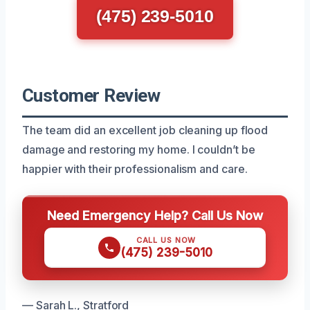
(475) 239-5010
Customer Review
The team did an excellent job cleaning up flood
damage and restoring my home. I couldn’t be
happier with their professionalism and care.
Need Emergency Help? Call Us Now
CALL US NOW
(475) 239-5010
— Sarah L., Stratford