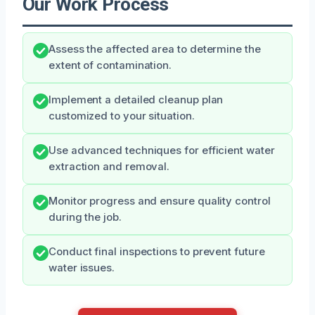
Our Work Process
Assess the affected area to determine the
extent of contamination.
Implement a detailed cleanup plan
customized to your situation.
Use advanced techniques for efficient water
extraction and removal.
Monitor progress and ensure quality control
during the job.
Conduct final inspections to prevent future
water issues.