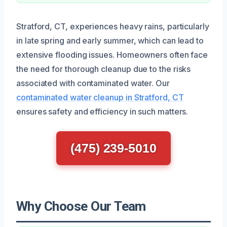
Stratford, CT, experiences heavy rains, particularly
in late spring and early summer, which can lead to
extensive flooding issues. Homeowners often face
the need for thorough cleanup due to the risks
associated with contaminated water. Our
contaminated water cleanup in Stratford, CT
ensures safety and efficiency in such matters.
(475) 239-5010
Why Choose Our Team