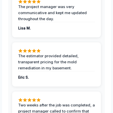
The project manager was very
communicative and kept me updated
throughout the day.
Lisa M.
The estimator provided detailed,
transparent pricing for the mold
remediation in my basement.
Eric S.
Two weeks after the job was completed, a
project manager called to confirm that