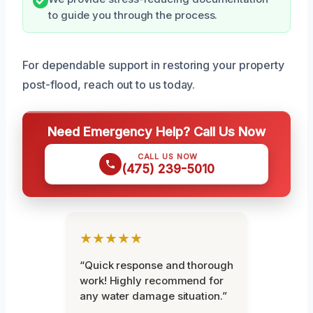
to guide you through the process.
For dependable support in restoring your property
post-flood, reach out to us today.
Need Emergency Help? Call Us Now
CALL US NOW
(475) 239-5010
★★★★★
“Quick response and thorough
work! Highly recommend for
any water damage situation.”