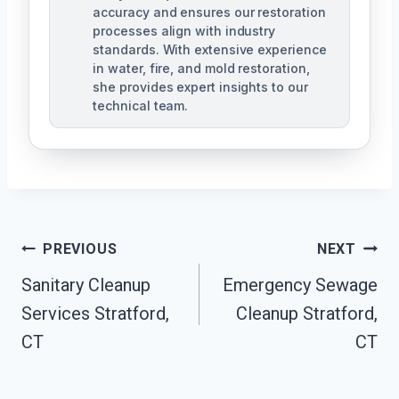
accuracy and ensures our restoration
processes align with industry
standards. With extensive experience
in water, fire, and mold restoration,
she provides expert insights to our
technical team.
Post
PREVIOUS
NEXT
Navigation
Sanitary Cleanup
Emergency Sewage
Services Stratford,
Cleanup Stratford,
CT
CT