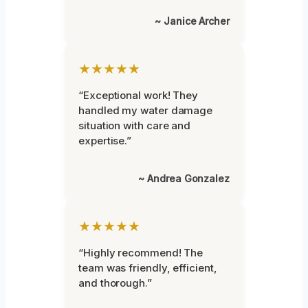
~ Janice Archer
★★★★★
“Exceptional work! They
handled my water damage
situation with care and
expertise.”
~ Andrea Gonzalez
★★★★★
“Highly recommend! The
team was friendly, efficient,
and thorough.”