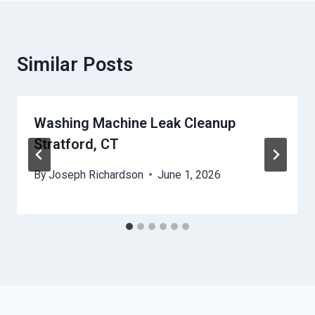
Similar Posts
Washing Machine Leak Cleanup
Stratford, CT
By
Joseph Richardson
June 1, 2026