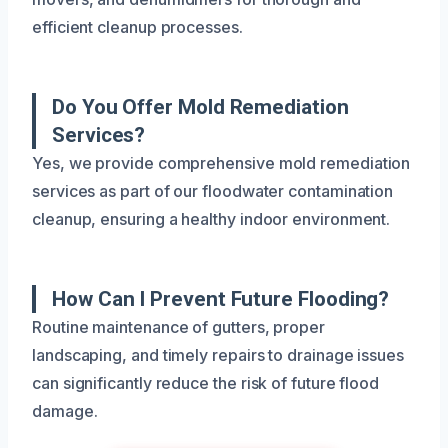
efficient cleanup processes.
Do You Offer Mold Remediation
Services?
Yes, we provide comprehensive mold remediation
services as part of our floodwater contamination
cleanup, ensuring a healthy indoor environment.
How Can I Prevent Future Flooding?
Routine maintenance of gutters, proper
landscaping, and timely repairs to drainage issues
can significantly reduce the risk of future flood
damage.