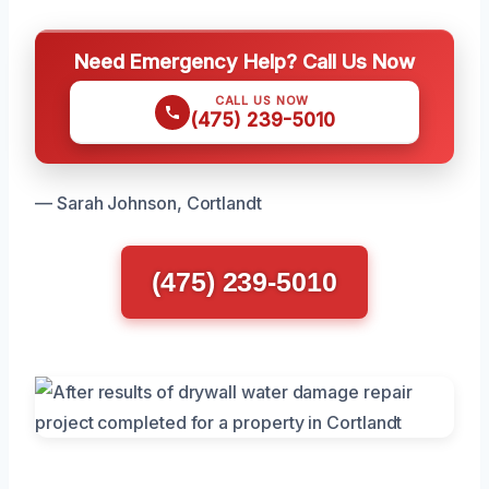
Need Emergency Help? Call Us Now
CALL US NOW
(475) 239-5010
— Sarah Johnson, Cortlandt
(475) 239-5010