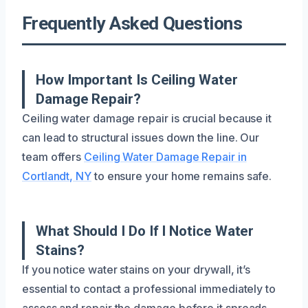
Frequently Asked Questions
How Important Is Ceiling Water
Damage Repair?
Ceiling water damage repair is crucial because it
can lead to structural issues down the line. Our
team offers
Ceiling Water Damage Repair in
Cortlandt, NY
to ensure your home remains safe.
What Should I Do If I Notice Water
Stains?
If you notice water stains on your drywall, it’s
essential to contact a professional immediately to
assess and repair the damage before it spreads.