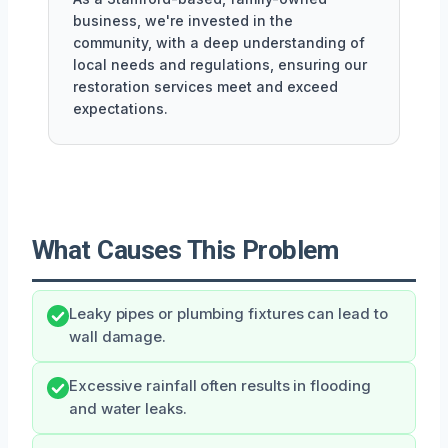
business, we're invested in the
community, with a deep understanding of
local needs and regulations, ensuring our
restoration services meet and exceed
expectations.
What Causes This Problem
Leaky pipes or plumbing fixtures can lead to
wall damage.
Excessive rainfall often results in flooding
and water leaks.