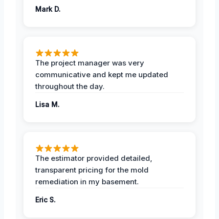
Mark D.
The project manager was very
communicative and kept me updated
throughout the day.
Lisa M.
The estimator provided detailed,
transparent pricing for the mold
remediation in my basement.
Eric S.