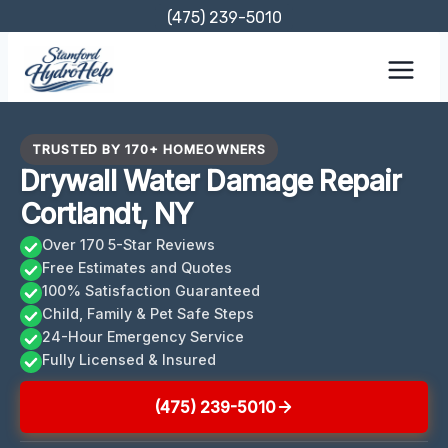
Skip
(475) 239-5010
to
content
TRUSTED BY 170+ HOMEOWNERS
Drywall Water Damage Repair
Cortlandt, NY
Over 170 5-Star Reviews
Free Estimates and Quotes
100% Satisfaction Guaranteed
Child, Family & Pet Safe Steps
24-Hour Emergency Service
Fully Licensed & Insured
(475) 239-5010