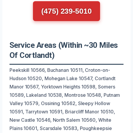
(475) 239-5010
Service Areas (Within ~30 Miles
Of Cortlandt)
Peekskill 10566, Buchanan 10511, Croton-on-
Hudson 10520, Mohegan Lake 10547, Cortlandt
Manor 10567, Yorktown Heights 10598, Somers
10589, Lakeland 10538, Montrose 10548, Putnam
Valley 10579, Ossining 10562, Sleepy Hollow
10591, Tarrytown 10591, Briarcliff Manor 10510,
New Castle 10546, North Salem 10560, White
Plains 10601, Scarsdale 10583, Poughkeepsie