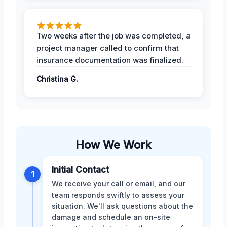
Two weeks after the job was completed, a
project manager called to confirm that
insurance documentation was finalized.
Christina G.
How We Work
Initial Contact
1
We receive your call or email, and our
team responds swiftly to assess your
situation. We'll ask questions about the
damage and schedule an on-site