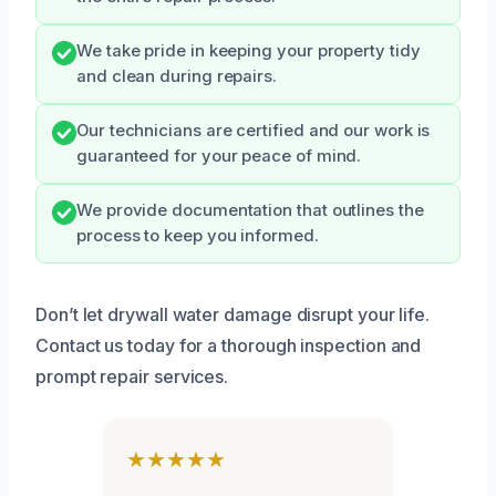
We take pride in keeping your property tidy
and clean during repairs.
Our technicians are certified and our work is
guaranteed for your peace of mind.
We provide documentation that outlines the
process to keep you informed.
Don’t let drywall water damage disrupt your life.
Contact us today for a thorough inspection and
prompt repair services.
★★★★★