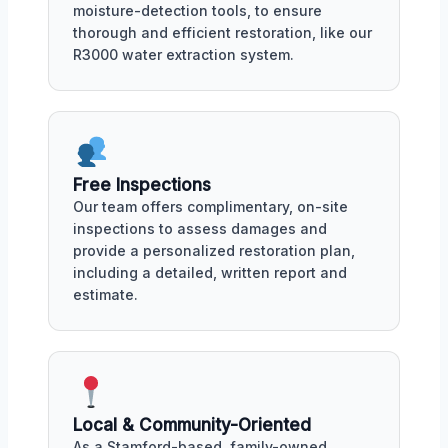
moisture-detection tools, to ensure
thorough and efficient restoration, like our
R3000 water extraction system.
Free Inspections
Our team offers complimentary, on-site
inspections to assess damages and
provide a personalized restoration plan,
including a detailed, written report and
estimate.
Local & Community-Oriented
As a Stamford-based, family-owned