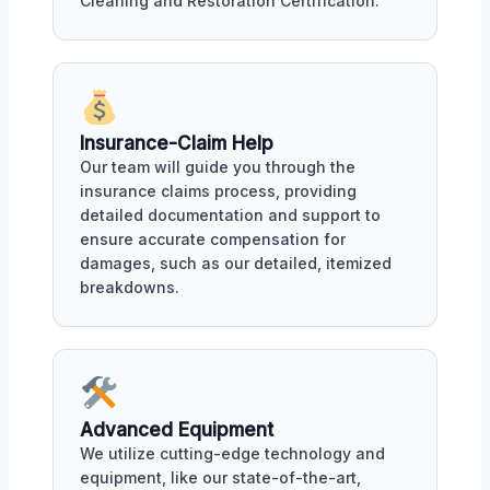
Cleaning and Restoration Certification.
Insurance-Claim Help
Our team will guide you through the
insurance claims process, providing
detailed documentation and support to
ensure accurate compensation for
damages, such as our detailed, itemized
breakdowns.
Advanced Equipment
We utilize cutting-edge technology and
equipment, like our state-of-the-art,