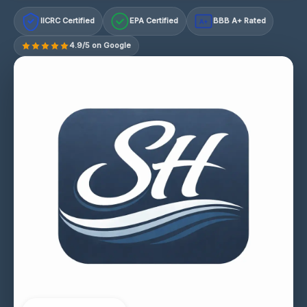
IICRC Certified
EPA Certified
BBB A+ Rated
A+
4.9/5 on Google