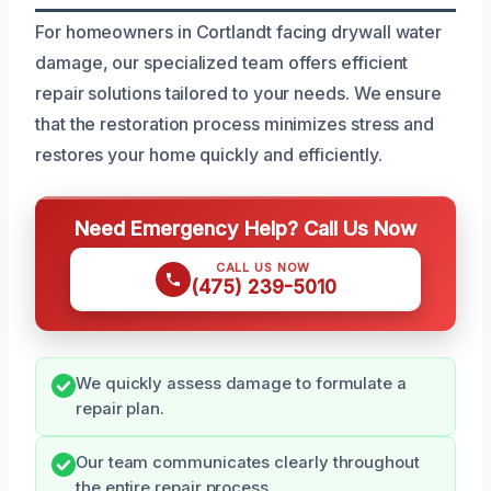
For homeowners in Cortlandt facing drywall water
damage, our specialized team offers efficient
repair solutions tailored to your needs. We ensure
that the restoration process minimizes stress and
restores your home quickly and efficiently.
Need Emergency Help? Call Us Now
CALL US NOW
(475) 239-5010
We quickly assess damage to formulate a
repair plan.
Our team communicates clearly throughout
the entire repair process.