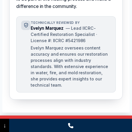
difference in the community.
TECHNICALLY REVIEWED BY
Evelyn Marquez
— Lead IICRC-
Certified Restoration Specialist ·
License #: IICRC #5421986
Evelyn Marquez oversees content
accuracy and ensures our restoration
processes align with industry
standards. With extensive experience
in water, fire, and mold restoration,
she provides expert insights to our
technical team.
Call Now
(475) 239-5010
↓