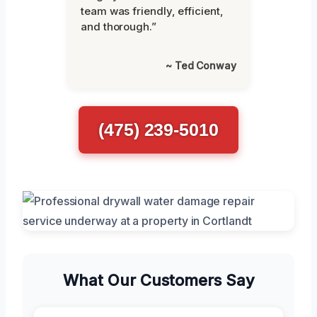
team was friendly, efficient,
and thorough.”
~ Ted Conway
(475) 239-5010
What Our Customers Say