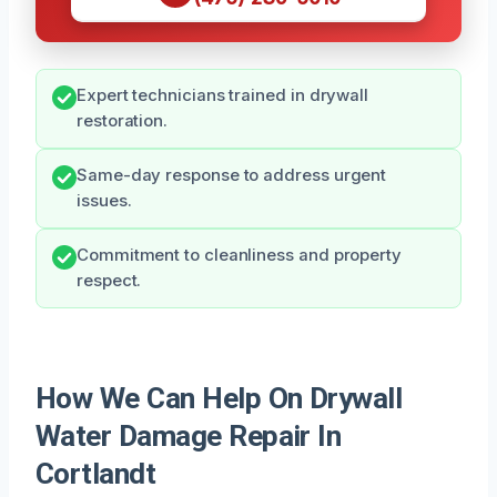
Expert technicians trained in drywall
restoration.
Same-day response to address urgent
issues.
Commitment to cleanliness and property
respect.
How We Can Help On Drywall
Water Damage Repair In
Cortlandt