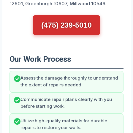
12601, Greenburgh 10607, Millwood 10546.
(475) 239-5010
Our Work Process
Assess the damage thoroughly to understand
the extent of repairs needed.
Communicate repair plans clearly with you
before starting work.
Utilize high-quality materials for durable
repairs to restore your walls.