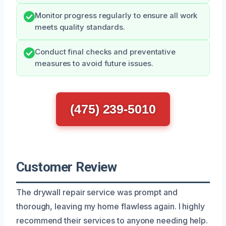
Monitor progress regularly to ensure all work
meets quality standards.
Conduct final checks and preventative
measures to avoid future issues.
(475) 239-5010
Customer Review
The drywall repair service was prompt and
thorough, leaving my home flawless again. I highly
recommend their services to anyone needing help.