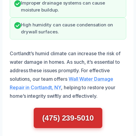
Improper drainage systems can cause
moisture buildup.
High humidity can cause condensation on
drywall surfaces.
Cortlandt’s humid climate can increase the risk of
water damage in homes. As such, it’s essential to
address these issues promptly. For effective
solutions, our team offers
Wall Water Damage
Repair in Cortlandt, NY
, helping to restore your
home’s integrity swiftly and effectively.
(475) 239-5010