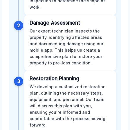
inspection to determine the scope of
work.
Damage Assessment
2
Our expert technician inspects the
property, identifying affected areas
and documenting damage using our
mobile app. This helps us create a
comprehensive plan to restore your
property to pre-loss condition.
Restoration Planning
3
We develop a customized restoration
plan, outlining the necessary steps,
equipment, and personnel. Our team
will discuss this plan with you,
ensuring you're informed and
comfortable with the process moving
forward.