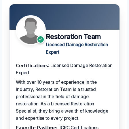
Restoration Team
Licensed Damage Restoration
Expert
𝗖𝗲𝗿𝘁𝗶𝗳𝗶𝗰𝗮𝘁𝗶𝗼𝗻𝘀:
Licensed Damage Restoration
Expert
With over 10 years of experience in the
industry, Restoration Team is a trusted
professional in the field of damage
restoration. As a Licensed Restoration
Specialist, they bring a wealth of knowledge
and expertise to every project.
𝗙𝗮𝘃𝗼𝗿𝗶𝘁𝗲 𝗣𝗮𝘀𝘁𝗶𝗺𝗲:
IICRC Certifications