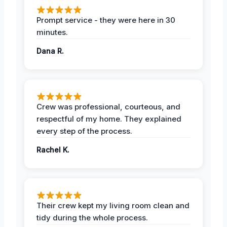
Prompt service - they were here in 30
minutes.
Dana R.
Crew was professional, courteous, and
respectful of my home. They explained
every step of the process.
Rachel K.
Their crew kept my living room clean and
tidy during the whole process.