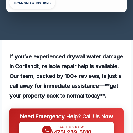
LICENSED & INSURED
If you’ve experienced drywall water damage
in Cortlandt, reliable repair help is available.
Our team, backed by 100+ reviews, is just a
call away for immediate assistance—**get
your property back to normal today**.
Need Emergency Help? Call Us Now
CALL US NOW
(475) 239-5010