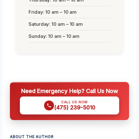
Friday: 10 am – 10 am
Saturday: 10 am – 10 am
Sunday: 10 am – 10 am
Need Emergency Help? Call Us Now
CALL US NOW
(475) 239-5010
ABOUT THE AUTHOR