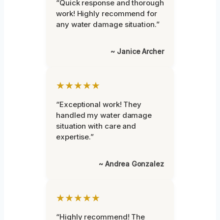
“Quick response and thorough
work! Highly recommend for
any water damage situation.”
~ Janice Archer
★★★★★
“Exceptional work! They
handled my water damage
situation with care and
expertise.”
~ Andrea Gonzalez
★★★★★
“Highly recommend! The