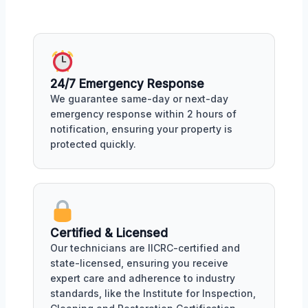
24/7 Emergency Response
We guarantee same-day or next-day
emergency response within 2 hours of
notification, ensuring your property is
protected quickly.
Certified & Licensed
Our technicians are IICRC-certified and
state-licensed, ensuring you receive
expert care and adherence to industry
standards, like the Institute for Inspection,