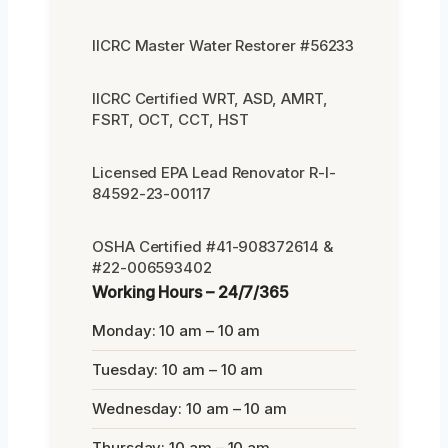
IICRC Master Water Restorer #56233
IICRC Certified WRT, ASD, AMRT,
FSRT, OCT, CCT, HST
Licensed EPA Lead Renovator R-I-
84592-23-00117
OSHA Certified #41-908372614 &
#22-006593402
Working Hours – 24/7/365
Monday: 10 am – 10 am
Tuesday: 10 am – 10 am
Wednesday: 10 am – 10 am
Thursday: 10 am – 10 am