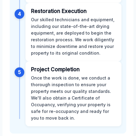
Restoration Execution
4
Our skilled technicians and equipment,
including our state-of-the-art drying
equipment, are deployed to begin the
restoration process. We work diligently
to minimize downtime and restore your
property to its original condition.
Project Completion
5
Once the work is done, we conduct a
thorough inspection to ensure your
property meets our quality standards.
We'll also obtain a Certificate of
Occupancy, verifying your property is
safe for re-occupancy and ready for
you to move back in.