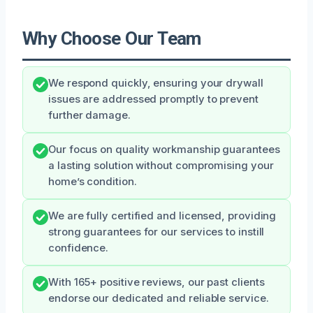
Why Choose Our Team
We respond quickly, ensuring your drywall
issues are addressed promptly to prevent
further damage.
Our focus on quality workmanship guarantees
a lasting solution without compromising your
home’s condition.
We are fully certified and licensed, providing
strong guarantees for our services to instill
confidence.
With 165+ positive reviews, our past clients
endorse our dedicated and reliable service.