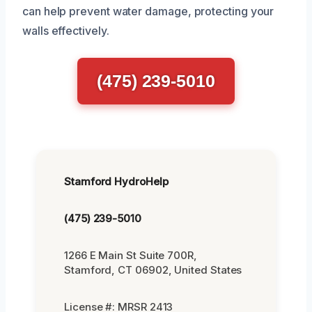
can help prevent water damage, protecting your
walls effectively.
(475) 239-5010
Stamford HydroHelp
(475) 239-5010
1266 E Main St Suite 700R,
Stamford, CT 06902, United States
License #: MRSR 2413