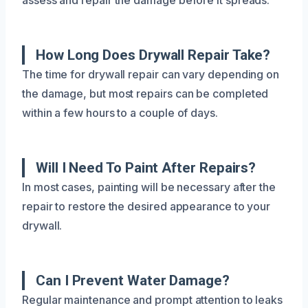
How Long Does Drywall Repair Take?
The time for drywall repair can vary depending on
the damage, but most repairs can be completed
within a few hours to a couple of days.
Will I Need To Paint After Repairs?
In most cases, painting will be necessary after the
repair to restore the desired appearance to your
drywall.
Can I Prevent Water Damage?
Regular maintenance and prompt attention to leaks