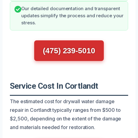
Our detailed documentation and transparent
updates simplify the process and reduce your
stress.
(475) 239-5010
Service Cost In Cortlandt
The estimated cost for drywall water damage
repair in Cortlandt typically ranges from $500 to
$2,500, depending on the extent of the damage
and materials needed for restoration.