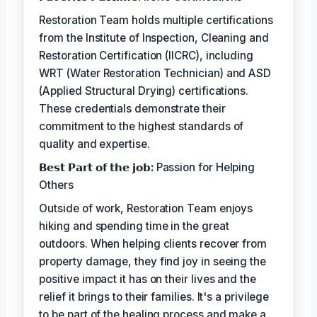
Restoration Team holds multiple certifications
from the Institute of Inspection, Cleaning and
Restoration Certification (IICRC), including
WRT (Water Restoration Technician) and ASD
(Applied Structural Drying) certifications.
These credentials demonstrate their
commitment to the highest standards of
quality and expertise.
𝗕𝗲𝘀𝘁 𝗣𝗮𝗿𝘁 𝗼𝗳 𝘁𝗵𝗲 𝗷𝗼𝗯:
Passion for Helping
Others
Outside of work, Restoration Team enjoys
hiking and spending time in the great
outdoors. When helping clients recover from
property damage, they find joy in seeing the
positive impact it has on their lives and the
relief it brings to their families. It's a privilege
to be part of the healing process and make a