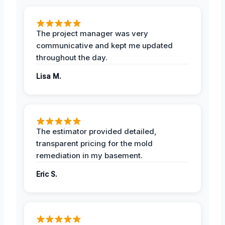
The project manager was very
communicative and kept me updated
throughout the day.
Lisa M.
The estimator provided detailed,
transparent pricing for the mold
remediation in my basement.
Eric S.