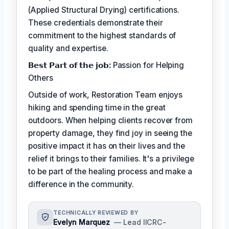
(Applied Structural Drying) certifications.
These credentials demonstrate their
commitment to the highest standards of
quality and expertise.
𝗕𝗲𝘀𝘁 𝗣𝗮𝗿𝘁 𝗼𝗳 𝘁𝗵𝗲 𝗷𝗼𝗯:
Passion for Helping
Others
Outside of work, Restoration Team enjoys
hiking and spending time in the great
outdoors. When helping clients recover from
property damage, they find joy in seeing the
positive impact it has on their lives and the
relief it brings to their families. It's a privilege
to be part of the healing process and make a
difference in the community.
TECHNICALLY REVIEWED BY
Evelyn Marquez
— Lead IICRC-