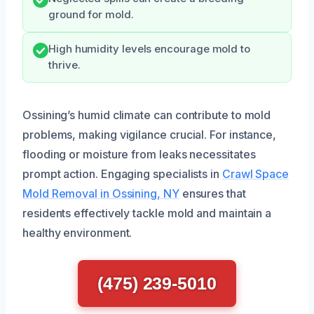
ground for mold.
High humidity levels encourage mold to
thrive.
Ossining’s humid climate can contribute to mold
problems, making vigilance crucial. For instance,
flooding or moisture from leaks necessitates
prompt action. Engaging specialists in
Crawl Space
Mold Removal in Ossining, NY
ensures that
residents effectively tackle mold and maintain a
healthy environment.
(475) 239-5010