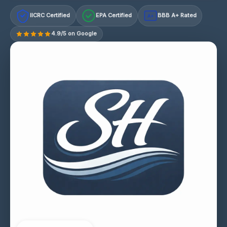
IICRC Certified
EPA Certified
BBB A+ Rated
A+
4.9/5 on Google