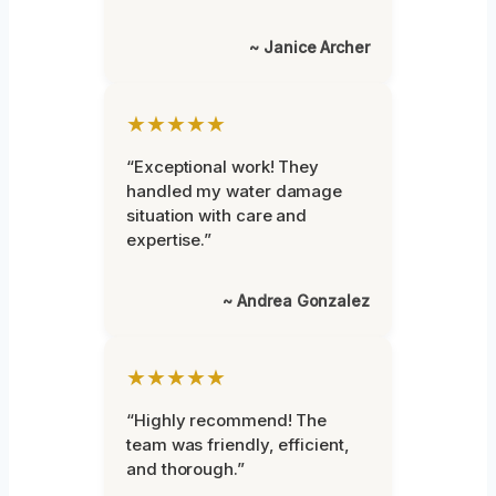
~ Janice Archer
★★★★★
“Exceptional work! They
handled my water damage
situation with care and
expertise.”
~ Andrea Gonzalez
★★★★★
“Highly recommend! The
team was friendly, efficient,
and thorough.”