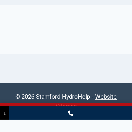
© 2026 Stamford HydroHelp -
Website
Sitemap
Call Now
(475) 239-5010
↓