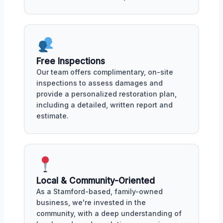
Free Inspections
Our team offers complimentary, on-site
inspections to assess damages and
provide a personalized restoration plan,
including a detailed, written report and
estimate.
Local & Community-Oriented
As a Stamford-based, family-owned
business, we're invested in the
community, with a deep understanding of