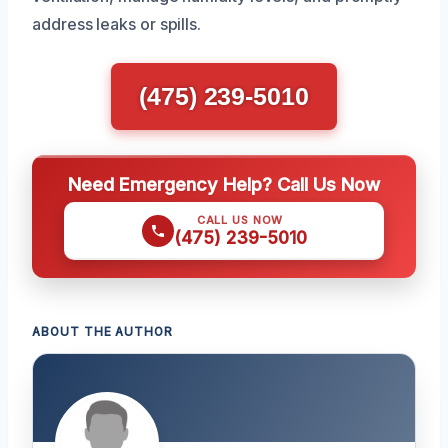
address leaks or spills.
(475) 239-5010
Need Emergency Help? Call Us Now
CALL US NOW
(475) 239-5010
ABOUT THE AUTHOR