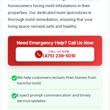
homeowners facing mold infestations in their
properties. Our dedicated team specializes in
thorough mold remediation, ensuring that your
living space remains safe and healthy.
Need Emergency Help? Call Us Now
CALL US NOW
(475) 239-5010
We help customers reclaim their homes from
harmful mold.
Expect prompt communication and timely
service updates.