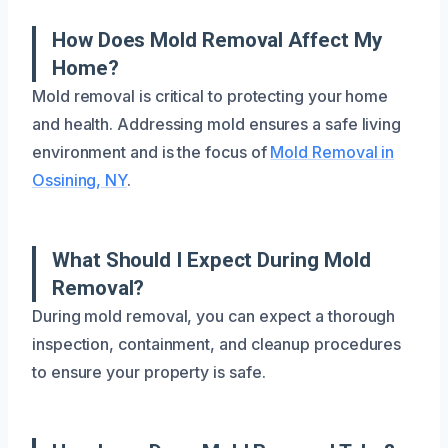
How Does Mold Removal Affect My
Home?
Mold removal is critical to protecting your home
and health. Addressing mold ensures a safe living
environment and is the focus of
Mold Removal in
Ossining, NY
.
What Should I Expect During Mold
Removal?
During mold removal, you can expect a thorough
inspection, containment, and cleanup procedures
to ensure your property is safe.