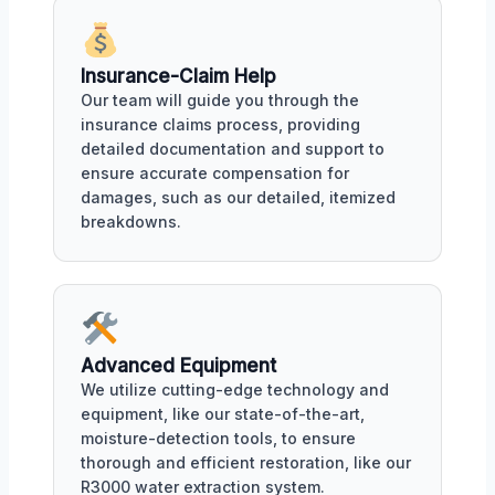
Insurance-Claim Help
Our team will guide you through the
insurance claims process, providing
detailed documentation and support to
ensure accurate compensation for
damages, such as our detailed, itemized
breakdowns.
Advanced Equipment
We utilize cutting-edge technology and
equipment, like our state-of-the-art,
moisture-detection tools, to ensure
thorough and efficient restoration, like our
R3000 water extraction system.