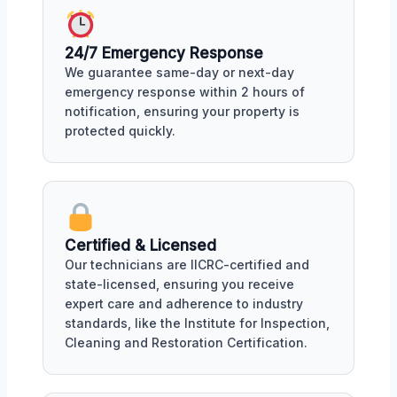
24/7 Emergency Response
We guarantee same-day or next-day
emergency response within 2 hours of
notification, ensuring your property is
protected quickly.
Certified & Licensed
Our technicians are IICRC-certified and
state-licensed, ensuring you receive
expert care and adherence to industry
standards, like the Institute for Inspection,
Cleaning and Restoration Certification.