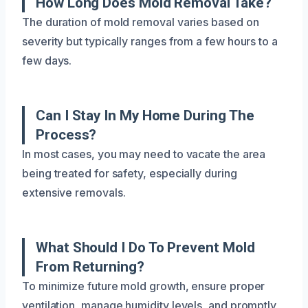
How Long Does Mold Removal Take?
The duration of mold removal varies based on
severity but typically ranges from a few hours to a
few days.
Can I Stay In My Home During The
Process?
In most cases, you may need to vacate the area
being treated for safety, especially during
extensive removals.
What Should I Do To Prevent Mold
From Returning?
To minimize future mold growth, ensure proper
ventilation, manage humidity levels, and promptly