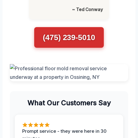
~ Ted Conway
(475) 239-5010
What Our Customers Say
Prompt service - they were here in 30