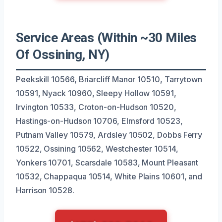
Service Areas (Within ~30 Miles
Of Ossining, NY)
Peekskill 10566, Briarcliff Manor 10510, Tarrytown
10591, Nyack 10960, Sleepy Hollow 10591,
Irvington 10533, Croton-on-Hudson 10520,
Hastings-on-Hudson 10706, Elmsford 10523,
Putnam Valley 10579, Ardsley 10502, Dobbs Ferry
10522, Ossining 10562, Westchester 10514,
Yonkers 10701, Scarsdale 10583, Mount Pleasant
10532, Chappaqua 10514, White Plains 10601, and
Harrison 10528.