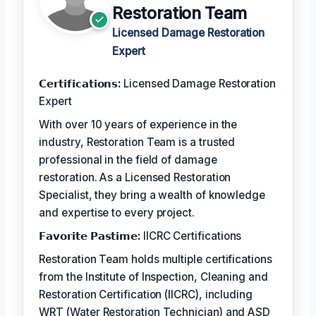
Restoration Team
Licensed Damage Restoration
Expert
𝗖𝗲𝗿𝘁𝗶𝗳𝗶𝗰𝗮𝘁𝗶𝗼𝗻𝘀:
Licensed Damage Restoration
Expert
With over 10 years of experience in the
industry, Restoration Team is a trusted
professional in the field of damage
restoration. As a Licensed Restoration
Specialist, they bring a wealth of knowledge
and expertise to every project.
𝗙𝗮𝘃𝗼𝗿𝗶𝘁𝗲 𝗣𝗮𝘀𝘁𝗶𝗺𝗲:
IICRC Certifications
Restoration Team holds multiple certifications
from the Institute of Inspection, Cleaning and
Restoration Certification (IICRC), including
WRT (Water Restoration Technician) and ASD