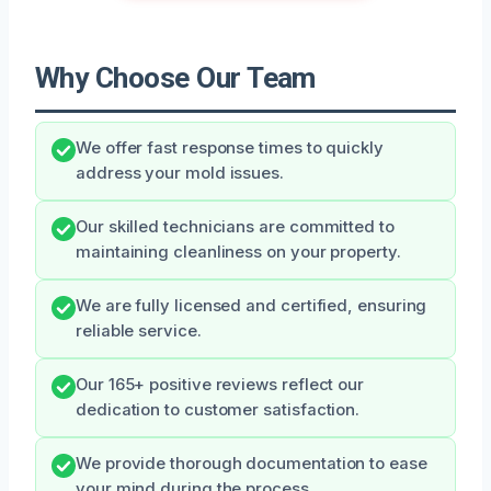
Why Choose Our Team
We offer fast response times to quickly
address your mold issues.
Our skilled technicians are committed to
maintaining cleanliness on your property.
We are fully licensed and certified, ensuring
reliable service.
Our 165+ positive reviews reflect our
dedication to customer satisfaction.
We provide thorough documentation to ease
your mind during the process.