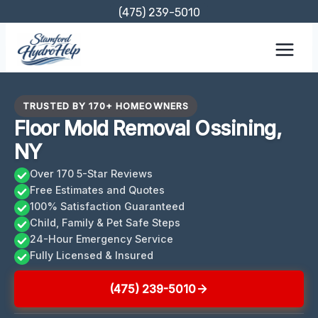
Skip
(475) 239-5010
to
content
TRUSTED BY 170+ HOMEOWNERS
Floor Mold Removal Ossining,
NY
Over 170 5-Star Reviews
Free Estimates and Quotes
100% Satisfaction Guaranteed
Child, Family & Pet Safe Steps
24-Hour Emergency Service
Fully Licensed & Insured
(475) 239-5010