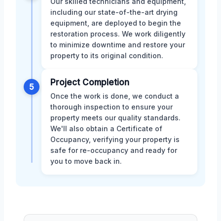
Our skilled technicians and equipment,
including our state-of-the-art drying
equipment, are deployed to begin the
restoration process. We work diligently
to minimize downtime and restore your
property to its original condition.
Project Completion
5
Once the work is done, we conduct a
thorough inspection to ensure your
property meets our quality standards.
We'll also obtain a Certificate of
Occupancy, verifying your property is
safe for re-occupancy and ready for
you to move back in.