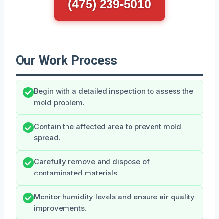
(475) 239-5010
Our Work Process
Begin with a detailed inspection to assess the
mold problem.
Contain the affected area to prevent mold
spread.
Carefully remove and dispose of
contaminated materials.
Monitor humidity levels and ensure air quality
improvements.