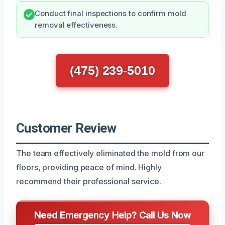
Conduct final inspections to confirm mold
removal effectiveness.
(475) 239-5010
Customer Review
The team effectively eliminated the mold from our
floors, providing peace of mind. Highly
recommend their professional service.
Need Emergency Help? Call Us Now