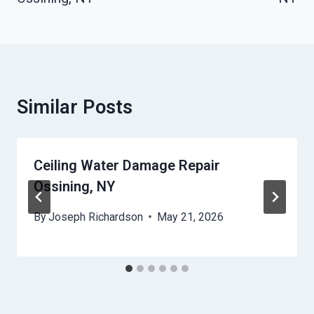
Similar Posts
Ceiling Water Damage Repair
Ossining, NY
By
Joseph Richardson
May 21, 2026