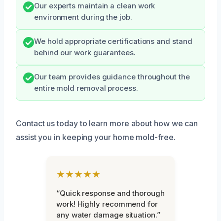
Our experts maintain a clean work
environment during the job.
We hold appropriate certifications and stand
behind our work guarantees.
Our team provides guidance throughout the
entire mold removal process.
Contact us today to learn more about how we can
assist you in keeping your home mold-free.
★★★★★
“Quick response and thorough
work! Highly recommend for
any water damage situation.”