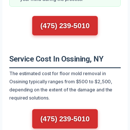
(475) 239-5010
Service Cost In Ossining, NY
The estimated cost for floor mold removal in
Ossining typically ranges from $500 to $2,500,
depending on the extent of the damage and the
required solutions.
(475) 239-5010