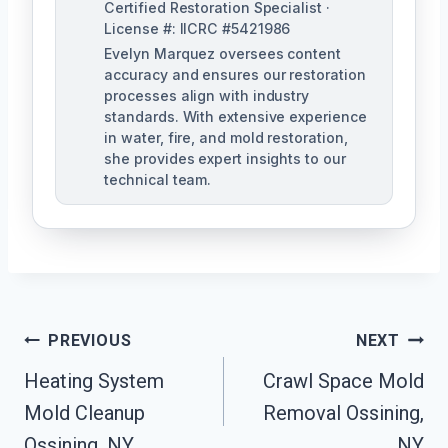
Certified Restoration Specialist ·
License #: IICRC #5421986
Evelyn Marquez oversees content
accuracy and ensures our restoration
processes align with industry
standards. With extensive experience
in water, fire, and mold restoration,
she provides expert insights to our
technical team.
Post
PREVIOUS
NEXT
Navigation
Heating System
Crawl Space Mold
Mold Cleanup
Removal Ossining,
Ossining, NY
NY