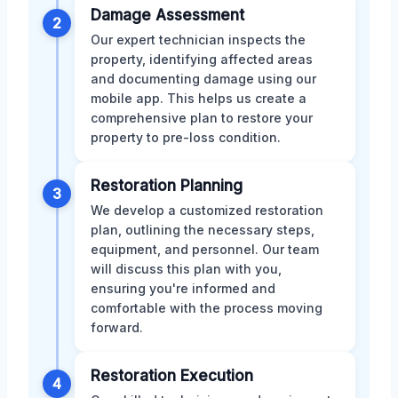
Damage Assessment
2
Our expert technician inspects the
property, identifying affected areas
and documenting damage using our
mobile app. This helps us create a
comprehensive plan to restore your
property to pre-loss condition.
Restoration Planning
3
We develop a customized restoration
plan, outlining the necessary steps,
equipment, and personnel. Our team
will discuss this plan with you,
ensuring you're informed and
comfortable with the process moving
forward.
Restoration Execution
4