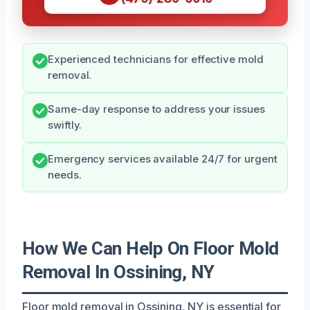
Experienced technicians for effective mold
removal.
Same-day response to address your issues
swiftly.
Emergency services available 24/7 for urgent
needs.
How We Can Help On Floor Mold
Removal In Ossining, NY
Floor mold removal in Ossining, NY is essential for