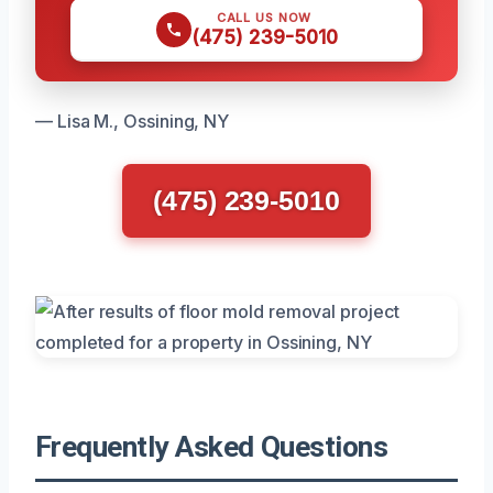
CALL US NOW
(475) 239-5010
— Lisa M., Ossining, NY
(475) 239-5010
Frequently Asked Questions