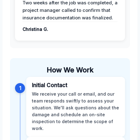
Two weeks after the job was completed, a
project manager called to confirm that
insurance documentation was finalized.
Christina G.
How We Work
Initial Contact
1
We receive your call or email, and our
team responds swiftly to assess your
situation. We'll ask questions about the
damage and schedule an on-site
inspection to determine the scope of
work.