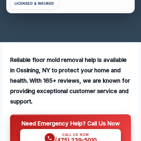
LICENSED & INSURED
Reliable floor mold removal help is available
in Ossining, NY to protect your home and
health. With 165+ reviews, we are known for
providing exceptional customer service and
support.
Need Emergency Help? Call Us Now
CALL US NOW
(475) 239-5010