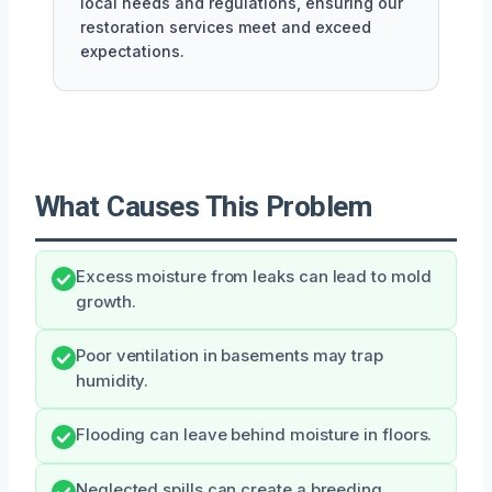
local needs and regulations, ensuring our
restoration services meet and exceed
expectations.
What Causes This Problem
Excess moisture from leaks can lead to mold
growth.
Poor ventilation in basements may trap
humidity.
Flooding can leave behind moisture in floors.
Neglected spills can create a breeding