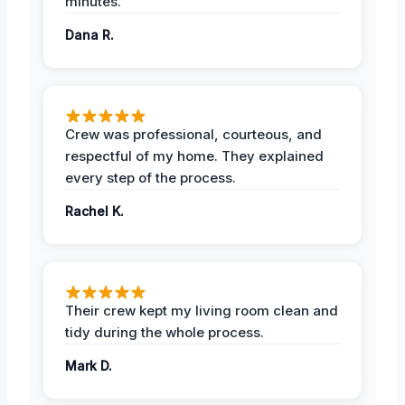
minutes.
Dana R.
Crew was professional, courteous, and
respectful of my home. They explained
every step of the process.
Rachel K.
Their crew kept my living room clean and
tidy during the whole process.
Mark D.