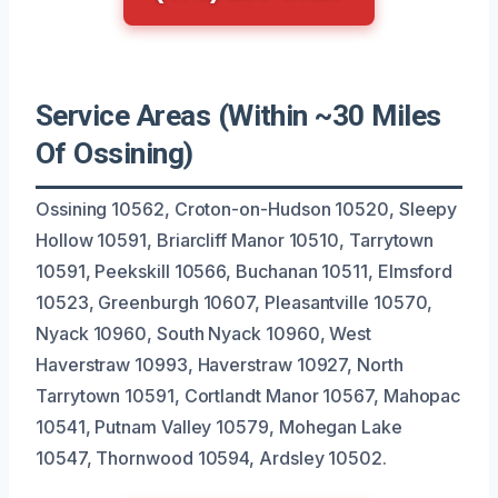
Service Areas (Within ~30 Miles
Of Ossining)
Ossining 10562, Croton-on-Hudson 10520, Sleepy
Hollow 10591, Briarcliff Manor 10510, Tarrytown
10591, Peekskill 10566, Buchanan 10511, Elmsford
10523, Greenburgh 10607, Pleasantville 10570,
Nyack 10960, South Nyack 10960, West
Haverstraw 10993, Haverstraw 10927, North
Tarrytown 10591, Cortlandt Manor 10567, Mahopac
10541, Putnam Valley 10579, Mohegan Lake
10547, Thornwood 10594, Ardsley 10502.