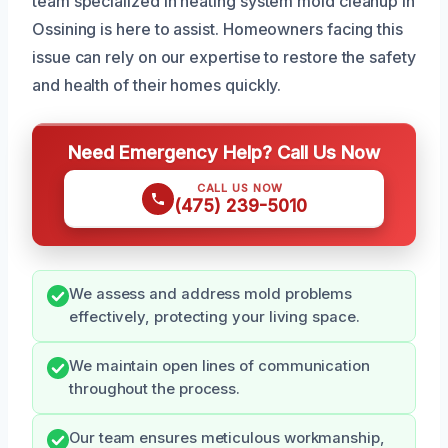
team specialized in heating system mold cleanup in
Ossining is here to assist. Homeowners facing this
issue can rely on our expertise to restore the safety
and health of their homes quickly.
Need Emergency Help? Call Us Now
CALL US NOW
(475) 239-5010
We assess and address mold problems
effectively, protecting your living space.
We maintain open lines of communication
throughout the process.
Our team ensures meticulous workmanship,