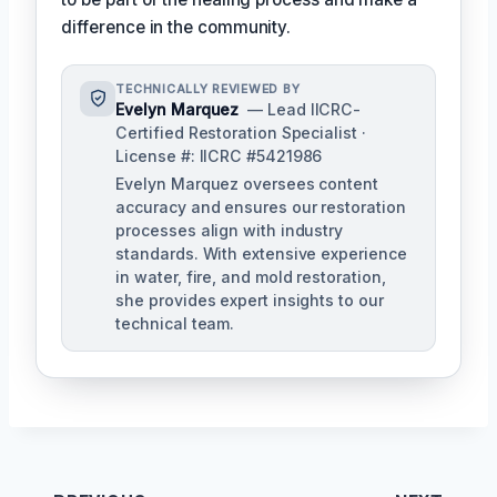
difference in the community.
TECHNICALLY REVIEWED BY
Evelyn Marquez
— Lead IICRC-
Certified Restoration Specialist ·
License #: IICRC #5421986
Evelyn Marquez oversees content
accuracy and ensures our restoration
processes align with industry
standards. With extensive experience
in water, fire, and mold restoration,
she provides expert insights to our
technical team.