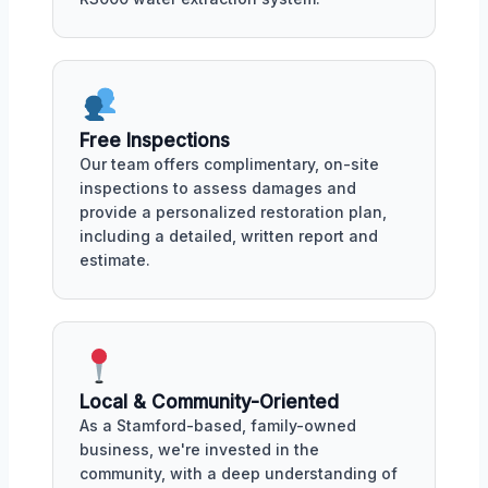
Free Inspections
Our team offers complimentary, on-site
inspections to assess damages and
provide a personalized restoration plan,
including a detailed, written report and
estimate.
Local & Community-Oriented
As a Stamford-based, family-owned
business, we're invested in the
community, with a deep understanding of