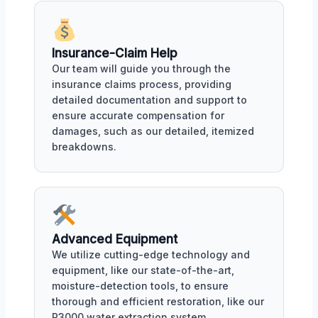
Insurance-Claim Help
Our team will guide you through the
insurance claims process, providing
detailed documentation and support to
ensure accurate compensation for
damages, such as our detailed, itemized
breakdowns.
Advanced Equipment
We utilize cutting-edge technology and
equipment, like our state-of-the-art,
moisture-detection tools, to ensure
thorough and efficient restoration, like our
R3000 water extraction system.