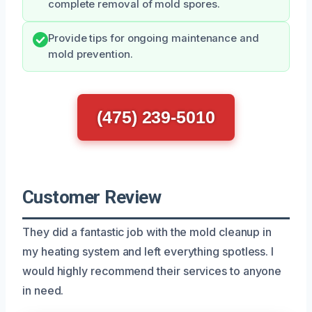
complete removal of mold spores.
Provide tips for ongoing maintenance and
mold prevention.
(475) 239-5010
Customer Review
They did a fantastic job with the mold cleanup in
my heating system and left everything spotless. I
would highly recommend their services to anyone
in need.