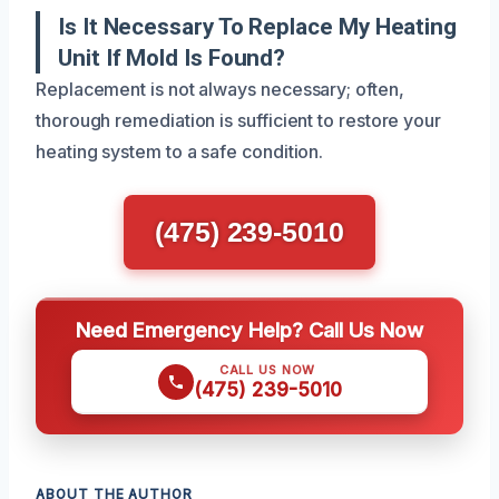
Is It Necessary To Replace My Heating
Unit If Mold Is Found?
Replacement is not always necessary; often,
thorough remediation is sufficient to restore your
heating system to a safe condition.
(475) 239-5010
Need Emergency Help? Call Us Now
CALL US NOW
(475) 239-5010
ABOUT THE AUTHOR