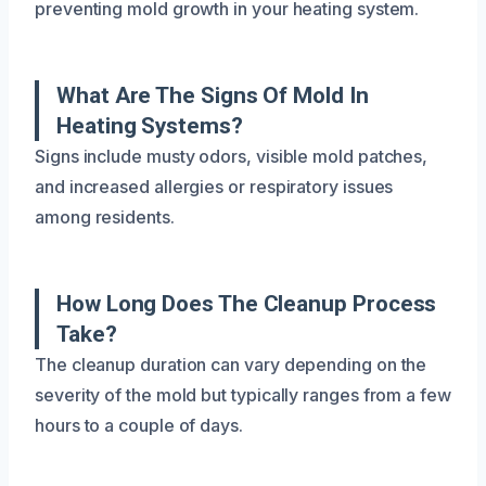
preventing mold growth in your heating system.
What Are The Signs Of Mold In
Heating Systems?
Signs include musty odors, visible mold patches,
and increased allergies or respiratory issues
among residents.
How Long Does The Cleanup Process
Take?
The cleanup duration can vary depending on the
severity of the mold but typically ranges from a few
hours to a couple of days.