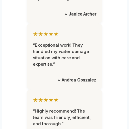
~ Janice Archer
★★★★★
“Exceptional work! They
handled my water damage
situation with care and
expertise.”
~ Andrea Gonzalez
★★★★★
“Highly recommend! The
team was friendly, efficient,
and thorough.”