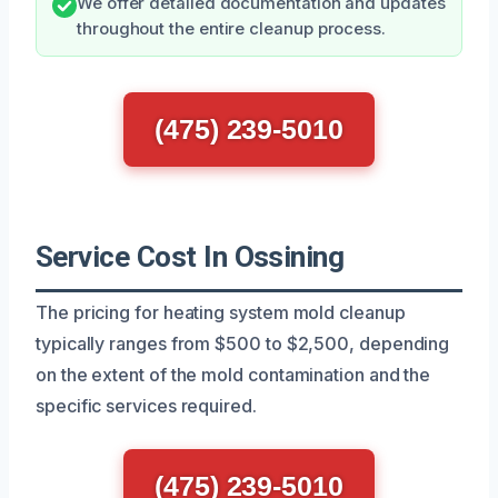
We offer detailed documentation and updates
throughout the entire cleanup process.
(475) 239-5010
Service Cost In Ossining
The pricing for heating system mold cleanup
typically ranges from $500 to $2,500, depending
on the extent of the mold contamination and the
specific services required.
(475) 239-5010