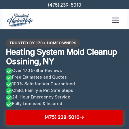
Skip
(475) 239-5010
to
content
TRUSTED BY 170+ HOMEOWNERS
Heating System Mold Cleanup
Ossining, NY
Over 170 5-Star Reviews
Free Estimates and Quotes
100% Satisfaction Guaranteed
Child, Family & Pet Safe Steps
24-Hour Emergency Service
Fully Licensed & Insured
(475) 239-5010