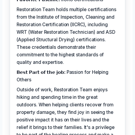
Restoration Team holds multiple certifications
from the Institute of Inspection, Cleaning and
Restoration Certification (IICRC), including
WRT (Water Restoration Technician) and ASD
(Applied Structural Drying) certifications.
These credentials demonstrate their
commitment to the highest standards of
quality and expertise.
𝗕𝗲𝘀𝘁 𝗣𝗮𝗿𝘁 𝗼𝗳 𝘁𝗵𝗲 𝗷𝗼𝗯:
Passion for Helping
Others
Outside of work, Restoration Team enjoys
hiking and spending time in the great
outdoors. When helping clients recover from
property damage, they find joy in seeing the
positive impact it has on their lives and the
relief it brings to their families. It's a privilege
to be part of the healing process and make a