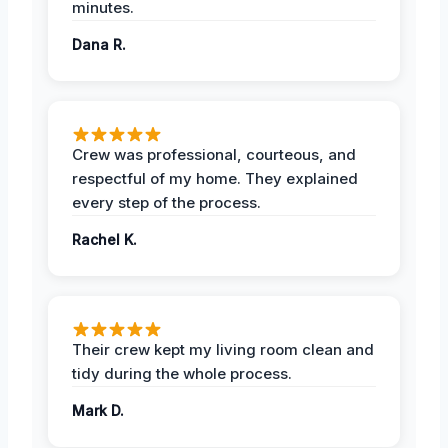
minutes.
Dana R.
Crew was professional, courteous, and
respectful of my home. They explained
every step of the process.
Rachel K.
Their crew kept my living room clean and
tidy during the whole process.
Mark D.