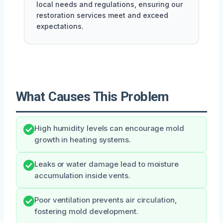
local needs and regulations, ensuring our
restoration services meet and exceed
expectations.
What Causes This Problem
High humidity levels can encourage mold
growth in heating systems.
Leaks or water damage lead to moisture
accumulation inside vents.
Poor ventilation prevents air circulation,
fostering mold development.