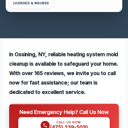
LICENSED & INSURED
In Ossining, NY, reliable heating system mold
cleanup is available to safeguard your home.
With over 165 reviews, we invite you to call
now for fast assistance; our team is
dedicated to excellent service.
Need Emergency Help? Call Us Now
CALL US NOW
(475) 239-5010