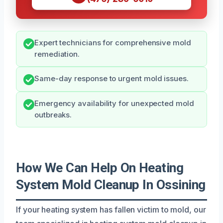
Expert technicians for comprehensive mold
remediation.
Same-day response to urgent mold issues.
Emergency availability for unexpected mold
outbreaks.
How We Can Help On Heating
System Mold Cleanup In Ossining
If your heating system has fallen victim to mold, our