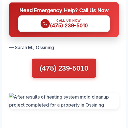
Need Emergency Help? Call Us Now
CALL US NOW
(475) 239-5010
— Sarah M., Ossining
(475) 239-5010