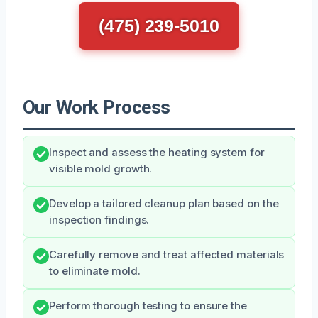
(475) 239-5010
Our Work Process
Inspect and assess the heating system for
visible mold growth.
Develop a tailored cleanup plan based on the
inspection findings.
Carefully remove and treat affected materials
to eliminate mold.
Perform thorough testing to ensure the