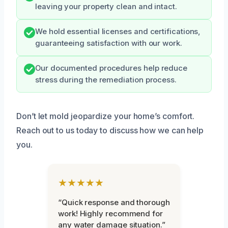
leaving your property clean and intact.
We hold essential licenses and certifications,
guaranteeing satisfaction with our work.
Our documented procedures help reduce
stress during the remediation process.
Don’t let mold jeopardize your home’s comfort.
Reach out to us today to discuss how we can help
you.
★★★★★
“Quick response and thorough
work! Highly recommend for
any water damage situation.”