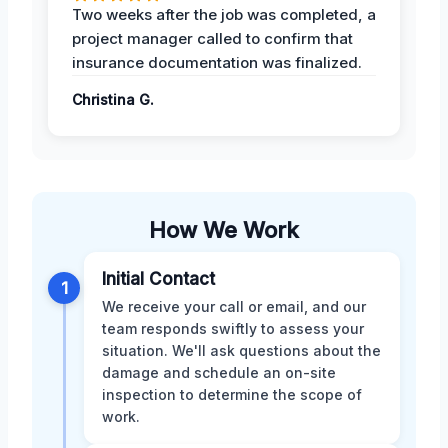
Two weeks after the job was completed, a
project manager called to confirm that
insurance documentation was finalized.
Christina G.
How We Work
Initial Contact
1
We receive your call or email, and our
team responds swiftly to assess your
situation. We'll ask questions about the
damage and schedule an on-site
inspection to determine the scope of
work.