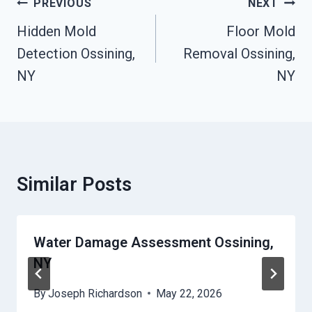
Post
PREVIOUS
NEXT
Navigation
Hidden Mold
Floor Mold
Detection Ossining,
Removal Ossining,
NY
NY
Similar Posts
Water Damage Assessment Ossining,
NY
By
Joseph Richardson
May 22, 2026