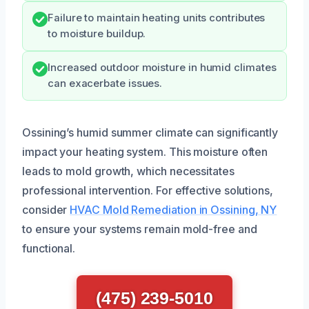
Failure to maintain heating units contributes
to moisture buildup.
Increased outdoor moisture in humid climates
can exacerbate issues.
Ossining’s humid summer climate can significantly
impact your heating system. This moisture often
leads to mold growth, which necessitates
professional intervention. For effective solutions,
consider
HVAC Mold Remediation in Ossining, NY
to ensure your systems remain mold-free and
functional.
(475) 239-5010