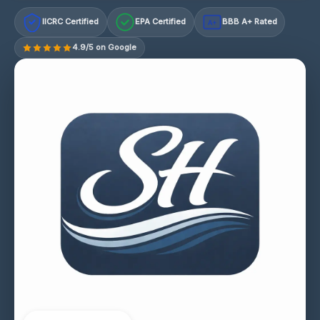
IICRC Certified
EPA Certified
BBB A+ Rated
A+
4.9/5 on Google