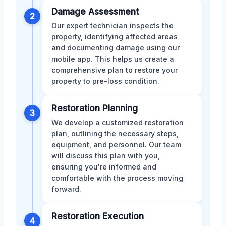
Damage Assessment
2
Our expert technician inspects the
property, identifying affected areas
and documenting damage using our
mobile app. This helps us create a
comprehensive plan to restore your
property to pre-loss condition.
Restoration Planning
3
We develop a customized restoration
plan, outlining the necessary steps,
equipment, and personnel. Our team
will discuss this plan with you,
ensuring you're informed and
comfortable with the process moving
forward.
Restoration Execution
4