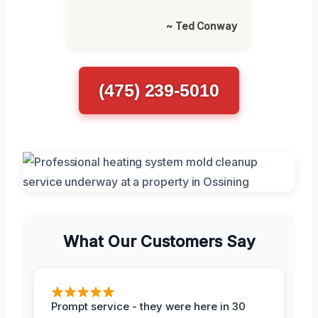
~ Ted Conway
(475) 239-5010
What Our Customers Say
Prompt service - they were here in 30