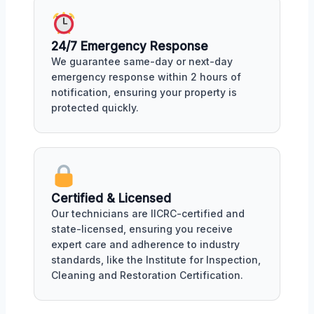
24/7 Emergency Response
We guarantee same-day or next-day
emergency response within 2 hours of
notification, ensuring your property is
protected quickly.
Certified & Licensed
Our technicians are IICRC-certified and
state-licensed, ensuring you receive
expert care and adherence to industry
standards, like the Institute for Inspection,
Cleaning and Restoration Certification.