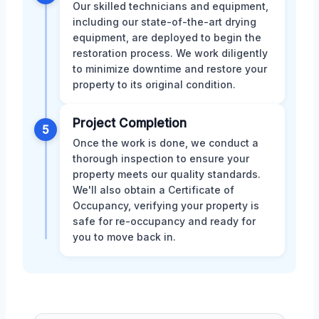
Our skilled technicians and equipment,
including our state-of-the-art drying
equipment, are deployed to begin the
restoration process. We work diligently
to minimize downtime and restore your
property to its original condition.
Project Completion
5
Once the work is done, we conduct a
thorough inspection to ensure your
property meets our quality standards.
We'll also obtain a Certificate of
Occupancy, verifying your property is
safe for re-occupancy and ready for
you to move back in.