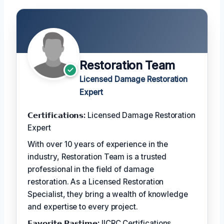
Restoration Team
Licensed Damage Restoration
Expert
𝗖𝗲𝗿𝘁𝗶𝗳𝗶𝗰𝗮𝘁𝗶𝗼𝗻𝘀:
Licensed Damage Restoration
Expert
With over 10 years of experience in the
industry, Restoration Team is a trusted
professional in the field of damage
restoration. As a Licensed Restoration
Specialist, they bring a wealth of knowledge
and expertise to every project.
𝗙𝗮𝘃𝗼𝗿𝗶𝘁𝗲 𝗣𝗮𝘀𝘁𝗶𝗺𝗲:
IICRC Certifications