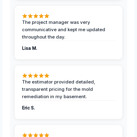
The project manager was very
communicative and kept me updated
throughout the day.
Lisa M.
The estimator provided detailed,
transparent pricing for the mold
remediation in my basement.
Eric S.