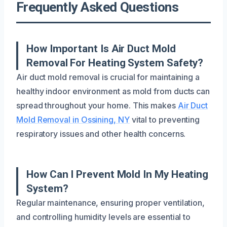
Frequently Asked Questions
How Important Is Air Duct Mold
Removal For Heating System Safety?
Air duct mold removal is crucial for maintaining a
healthy indoor environment as mold from ducts can
spread throughout your home. This makes
Air Duct
Mold Removal in Ossining, NY
vital to preventing
respiratory issues and other health concerns.
How Can I Prevent Mold In My Heating
System?
Regular maintenance, ensuring proper ventilation,
and controlling humidity levels are essential to