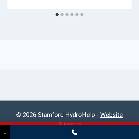
© 2026 Stamford HydroHelp -
Website
Sitemap
Call Now
(475) 239-5010
↓