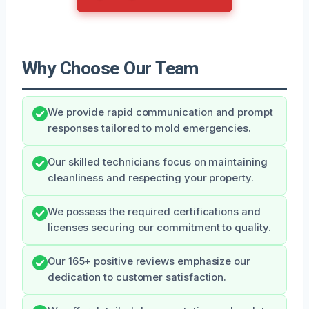
Why Choose Our Team
We provide rapid communication and prompt
responses tailored to mold emergencies.
Our skilled technicians focus on maintaining
cleanliness and respecting your property.
We possess the required certifications and
licenses securing our commitment to quality.
Our 165+ positive reviews emphasize our
dedication to customer satisfaction.