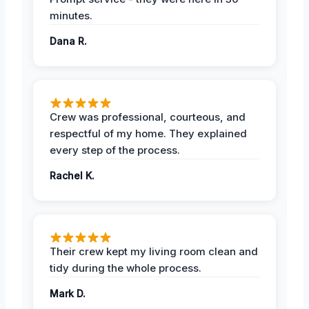
minutes.
Dana R.
Crew was professional, courteous, and
respectful of my home. They explained
every step of the process.
Rachel K.
Their crew kept my living room clean and
tidy during the whole process.
Mark D.