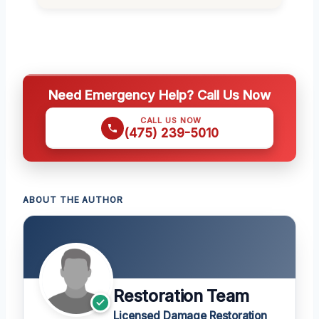
Need Emergency Help? Call Us Now
CALL US NOW
(475) 239-5010
ABOUT THE AUTHOR
Restoration Team
Licensed Damage Restoration