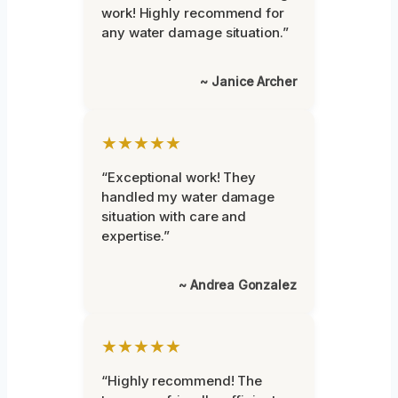
work! Highly recommend for
any water damage situation.”
~ Janice Archer
★★★★★
“Exceptional work! They
handled my water damage
situation with care and
expertise.”
~ Andrea Gonzalez
★★★★★
“Highly recommend! The