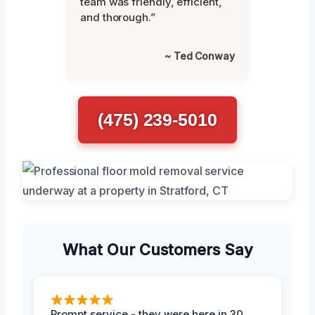
team was friendly, efficient,
and thorough.”
~ Ted Conway
(475) 239-5010
What Our Customers Say
Prompt service - they were here in 30