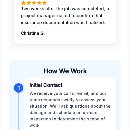
Two weeks after the job was completed, a
project manager called to confirm that
insurance documentation was finalized.
Christina G.
How We Work
Initial Contact
1
We receive your call or email, and our
team responds swiftly to assess your
situation. We'll ask questions about the
damage and schedule an on-site
inspection to determine the scope of
work.