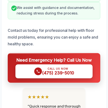
We assist with guidance and documentation,
reducing stress during the process.
Contact us today for professional help with floor
mold problems, ensuring you can enjoy a safe and
healthy space.
Need Emergency Help? Call Us Now
CALL US NOW
(475) 239-5010
★★★★★
“Quick response and thorough