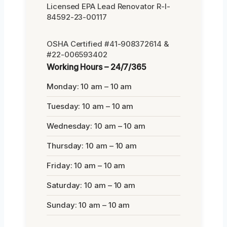
Licensed EPA Lead Renovator R-I-
84592-23-00117
OSHA Certified #41-908372614 &
#22-006593402
Working Hours – 24/7/365
Monday: 10 am – 10 am
Tuesday: 10 am – 10 am
Wednesday: 10 am – 10 am
Thursday: 10 am – 10 am
Friday: 10 am – 10 am
Saturday: 10 am – 10 am
Sunday: 10 am – 10 am