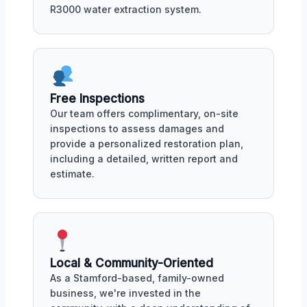
R3000 water extraction system.
Free Inspections
Our team offers complimentary, on-site
inspections to assess damages and
provide a personalized restoration plan,
including a detailed, written report and
estimate.
Local & Community-Oriented
As a Stamford-based, family-owned
business, we're invested in the