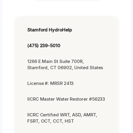
Stamford HydroHelp
(475) 239-5010
1266 E Main St Suite 700R,
Stamford, CT 06902, United States
License #: MRSR 2413
IICRC Master Water Restorer #56233
IICRC Certified WRT, ASD, AMRT,
FSRT, OCT, CCT, HST