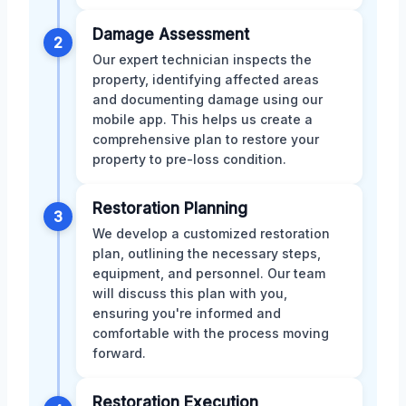
Damage Assessment
2
Our expert technician inspects the
property, identifying affected areas
and documenting damage using our
mobile app. This helps us create a
comprehensive plan to restore your
property to pre-loss condition.
Restoration Planning
3
We develop a customized restoration
plan, outlining the necessary steps,
equipment, and personnel. Our team
will discuss this plan with you,
ensuring you're informed and
comfortable with the process moving
forward.
Restoration Execution