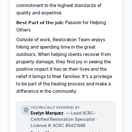
commitment to the highest standards of
quality and expertise.
𝗕𝗲𝘀𝘁 𝗣𝗮𝗿𝘁 𝗼𝗳 𝘁𝗵𝗲 𝗷𝗼𝗯:
Passion for Helping
Others
Outside of work, Restoration Team enjoys
hiking and spending time in the great
outdoors. When helping clients recover from
property damage, they find joy in seeing the
positive impact it has on their lives and the
relief it brings to their families. It's a privilege
to be part of the healing process and make a
difference in the community.
TECHNICALLY REVIEWED BY
Evelyn Marquez
— Lead IICRC-
Certified Restoration Specialist ·
License #: IICRC #5421986