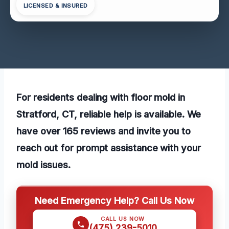
LICENSED & INSURED
For residents dealing with floor mold in
Stratford, CT, reliable help is available. We
have over 165 reviews and invite you to
reach out for prompt assistance with your
mold issues.
Need Emergency Help? Call Us Now
CALL US NOW
(475) 239-5010