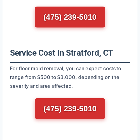
(475) 239-5010
Service Cost In Stratford, CT
For floor mold removal, you can expect costs to
range from $500 to $3,000, depending on the
severity and area affected.
(475) 239-5010