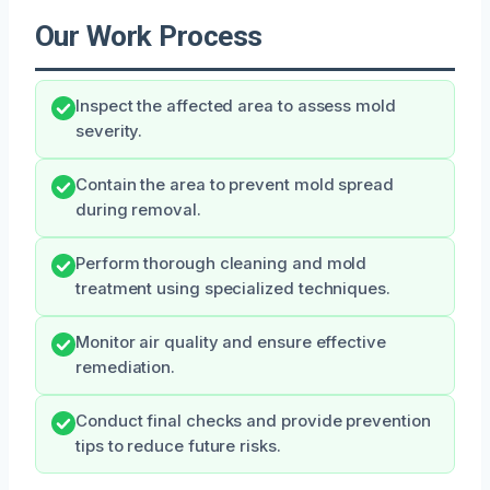
Our Work Process
Inspect the affected area to assess mold
severity.
Contain the area to prevent mold spread
during removal.
Perform thorough cleaning and mold
treatment using specialized techniques.
Monitor air quality and ensure effective
remediation.
Conduct final checks and provide prevention
tips to reduce future risks.