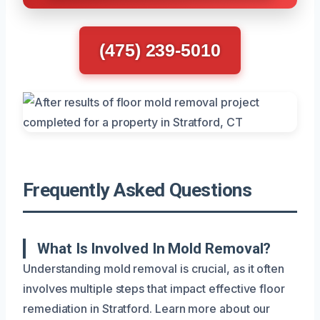
(475) 239-5010
Frequently Asked Questions
What Is Involved In Mold Removal?
Understanding mold removal is crucial, as it often
involves multiple steps that impact effective floor
remediation in Stratford. Learn more about our