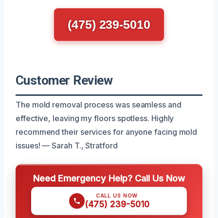
(475) 239-5010
Customer Review
The mold removal process was seamless and
effective, leaving my floors spotless. Highly
recommend their services for anyone facing mold
issues! — Sarah T., Stratford
Need Emergency Help? Call Us Now
CALL US NOW
(475) 239-5010