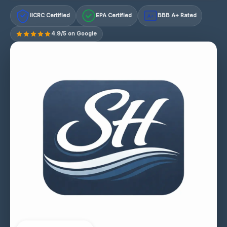
IICRC Certified
EPA Certified
BBB A+ Rated
A+
4.9/5 on Google