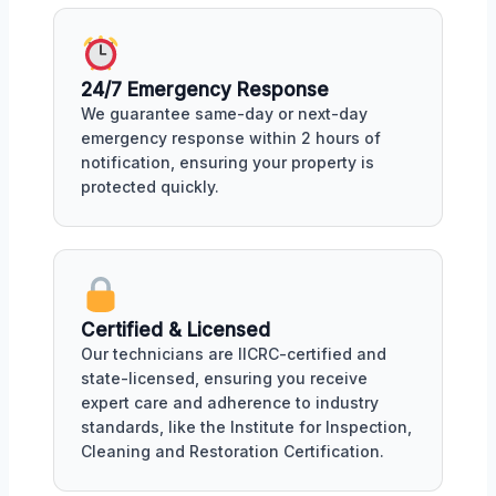
24/7 Emergency Response
We guarantee same-day or next-day
emergency response within 2 hours of
notification, ensuring your property is
protected quickly.
Certified & Licensed
Our technicians are IICRC-certified and
state-licensed, ensuring you receive
expert care and adherence to industry
standards, like the Institute for Inspection,
Cleaning and Restoration Certification.