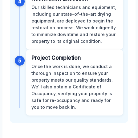
4
Our skilled technicians and equipment,
including our state-of-the-art drying
equipment, are deployed to begin the
restoration process. We work diligently
to minimize downtime and restore your
property to its original condition.
Project Completion
5
Once the work is done, we conduct a
thorough inspection to ensure your
property meets our quality standards.
We'll also obtain a Certificate of
Occupancy, verifying your property is
safe for re-occupancy and ready for
you to move back in.