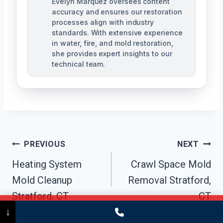
Evelyn Marquez oversees content
accuracy and ensures our restoration
processes align with industry
standards. With extensive experience
in water, fire, and mold restoration,
she provides expert insights to our
technical team.
Post
PREVIOUS
NEXT
Navigation
Heating System
Crawl Space Mold
Mold Cleanup
Removal Stratford,
Stratford, CT
CT
Call Now
(475) 239-5010
↓