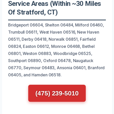
Service Areas (Within ~30 Miles
Of Stratford, CT)
Bridgeport 06604, Shelton 06484, Milford 06460,
Trumbull 06611, West Haven 06516, New Haven
06511, Derby 06418, Norwalk 06851, Fairfield
06824, Easton 06612, Monroe 06468, Bethel
06801, Weston 06883, Woodbridge 06525,
Southport 06890, Oxford 06478, Naugatuck
06770, Seymour 06483, Ansonia 06401, Branford
06405, and Hamden 06518.
(475) 239-5010