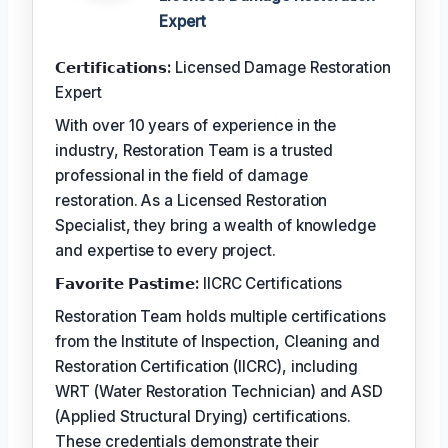
Expert
𝗖𝗲𝗿𝘁𝗶𝗳𝗶𝗰𝗮𝘁𝗶𝗼𝗻𝘀:
Licensed Damage Restoration
Expert
With over 10 years of experience in the
industry, Restoration Team is a trusted
professional in the field of damage
restoration. As a Licensed Restoration
Specialist, they bring a wealth of knowledge
and expertise to every project.
𝗙𝗮𝘃𝗼𝗿𝗶𝘁𝗲 𝗣𝗮𝘀𝘁𝗶𝗺𝗲:
IICRC Certifications
Restoration Team holds multiple certifications
from the Institute of Inspection, Cleaning and
Restoration Certification (IICRC), including
WRT (Water Restoration Technician) and ASD
(Applied Structural Drying) certifications.
These credentials demonstrate their