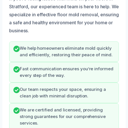
Stratford, our experienced team is here to help. We
specialize in effective floor mold removal, ensuring
a safe and healthy environment for your home or
business.
We help homeowners eliminate mold quickly
and efficiently, restoring their peace of mind.
Fast communication ensures you’re informed
every step of the way.
Our team respects your space, ensuring a
clean job with minimal disruption.
We are certified and licensed, providing
strong guarantees for our comprehensive
services.