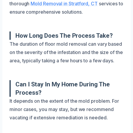
thorough
Mold Removal in Stratford, CT
services to
ensure comprehensive solutions.
How Long Does The Process Take?
The duration of floor mold removal can vary based
on the severity of the infestation and the size of the
area, typically taking a few hours to a few days.
Can I Stay In My Home During The
Process?
It depends on the extent of the mold problem. For
minor cases, you may stay, but we recommend
vacating if extensive remediation is needed.