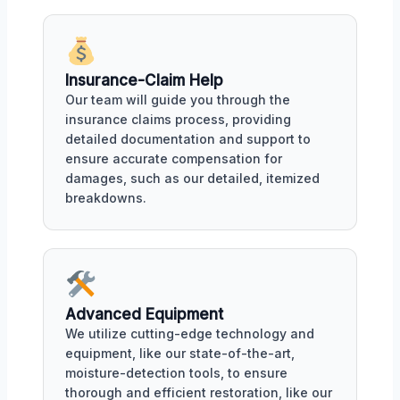
Insurance-Claim Help
Our team will guide you through the
insurance claims process, providing
detailed documentation and support to
ensure accurate compensation for
damages, such as our detailed, itemized
breakdowns.
Advanced Equipment
We utilize cutting-edge technology and
equipment, like our state-of-the-art,
moisture-detection tools, to ensure
thorough and efficient restoration, like our