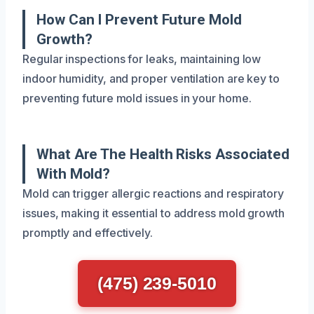
How Can I Prevent Future Mold
Growth?
Regular inspections for leaks, maintaining low
indoor humidity, and proper ventilation are key to
preventing future mold issues in your home.
What Are The Health Risks Associated
With Mold?
Mold can trigger allergic reactions and respiratory
issues, making it essential to address mold growth
promptly and effectively.
(475) 239-5010