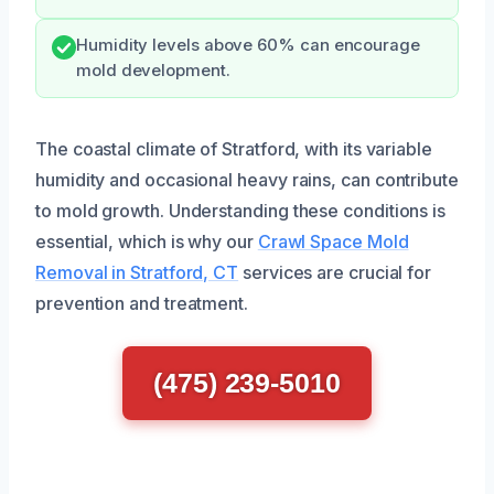
Humidity levels above 60% can encourage
mold development.
The coastal climate of Stratford, with its variable
humidity and occasional heavy rains, can contribute
to mold growth. Understanding these conditions is
essential, which is why our
Crawl Space Mold
Removal in Stratford, CT
services are crucial for
prevention and treatment.
(475) 239-5010