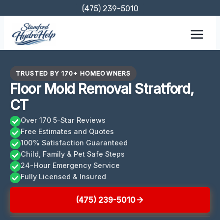
Skip
(475) 239-5010
to
content
TRUSTED BY 170+ HOMEOWNERS
Floor Mold Removal Stratford,
CT
Over 170 5-Star Reviews
Free Estimates and Quotes
100% Satisfaction Guaranteed
Child, Family & Pet Safe Steps
24-Hour Emergency Service
Fully Licensed & Insured
(475) 239-5010