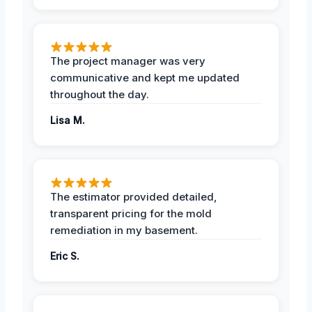
The project manager was very
communicative and kept me updated
throughout the day.
Lisa M.
The estimator provided detailed,
transparent pricing for the mold
remediation in my basement.
Eric S.