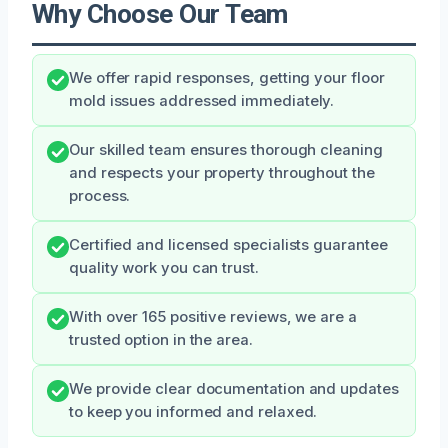
Why Choose Our Team
We offer rapid responses, getting your floor
mold issues addressed immediately.
Our skilled team ensures thorough cleaning
and respects your property throughout the
process.
Certified and licensed specialists guarantee
quality work you can trust.
With over 165 positive reviews, we are a
trusted option in the area.
We provide clear documentation and updates
to keep you informed and relaxed.