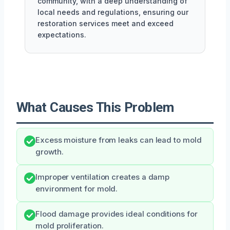
community, with a deep understanding of
local needs and regulations, ensuring our
restoration services meet and exceed
expectations.
What Causes This Problem
Excess moisture from leaks can lead to mold
growth.
Improper ventilation creates a damp
environment for mold.
Flood damage provides ideal conditions for
mold proliferation.