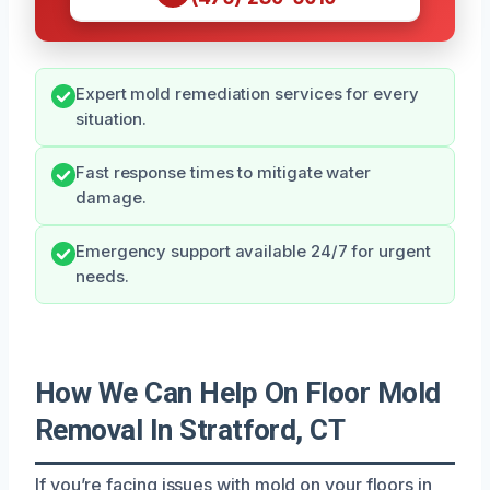
Expert mold remediation services for every
situation.
Fast response times to mitigate water
damage.
Emergency support available 24/7 for urgent
needs.
How We Can Help On Floor Mold
Removal In Stratford, CT
If you’re facing issues with mold on your floors in